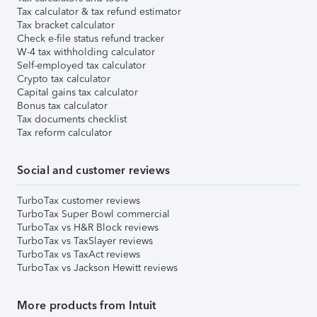
Tax calculator & tax refund estimator
Tax bracket calculator
Check e-file status refund tracker
W-4 tax withholding calculator
Self-employed tax calculator
Crypto tax calculator
Capital gains tax calculator
Bonus tax calculator
Tax documents checklist
Tax reform calculator
Social and customer reviews
TurboTax customer reviews
TurboTax Super Bowl commercial
TurboTax vs H&R Block reviews
TurboTax vs TaxSlayer reviews
TurboTax vs TaxAct reviews
TurboTax vs Jackson Hewitt reviews
More products from Intuit