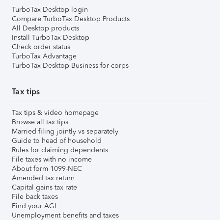
TurboTax Desktop login
Compare TurboTax Desktop Products
All Desktop products
Install TurboTax Desktop
Check order status
TurboTax Advantage
TurboTax Desktop Business for corps
Tax tips
Tax tips & video homepage
Browse all tax tips
Married filing jointly vs separately
Guide to head of household
Rules for claiming dependents
File taxes with no income
About form 1099-NEC
Amended tax return
Capital gains tax rate
File back taxes
Find your AGI
Unemployment benefits and taxes