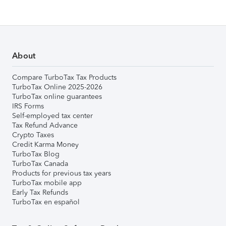
About
Compare TurboTax Tax Products
TurboTax Online 2025-2026
TurboTax online guarantees
IRS Forms
Self-employed tax center
Tax Refund Advance
Crypto Taxes
Credit Karma Money
TurboTax Blog
TurboTax Canada
Products for previous tax years
TurboTax mobile app
Early Tax Refunds
TurboTax en español