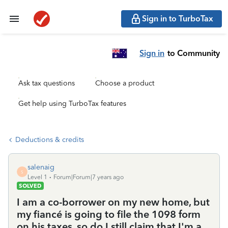
Sign in to TurboTax
Sign in
to Community
Ask tax questions
Choose a product
Get help using TurboTax features
Deductions & credits
salenaig
S
Level 1
Forum|Forum|7 years ago
SOLVED
I am a co-borrower on my new home, but
my fiancé is going to file the 1098 form
on his taxes, so do I still claim that I'm a