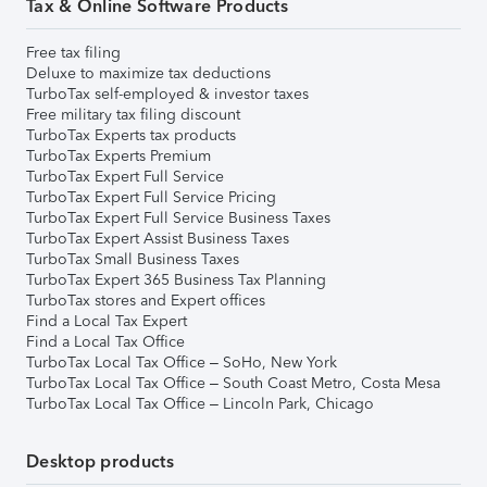
Tax & Online Software Products
Free tax filing
Deluxe to maximize tax deductions
TurboTax self-employed & investor taxes
Free military tax filing discount
TurboTax Experts tax products
TurboTax Experts Premium
TurboTax Expert Full Service
TurboTax Expert Full Service Pricing
TurboTax Expert Full Service Business Taxes
TurboTax Expert Assist Business Taxes
TurboTax Small Business Taxes
TurboTax Expert 365 Business Tax Planning
TurboTax stores and Expert offices
Find a Local Tax Expert
Find a Local Tax Office
TurboTax Local Tax Office – SoHo, New York
TurboTax Local Tax Office – South Coast Metro, Costa Mesa
TurboTax Local Tax Office – Lincoln Park, Chicago
Desktop products