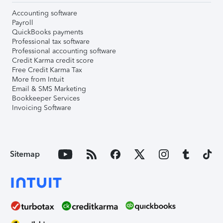
Accounting software
Payroll
QuickBooks payments
Professional tax software
Professional accounting software
Credit Karma credit score
Free Credit Karma Tax
More from Intuit
Email & SMS Marketing
Bookkeeper Services
Invoicing Software
Sitemap