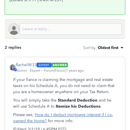
2 replies
Sort by
:
Oldest first
RachelW33
ANSWER
Alumni - Expert
Forum|Forum|7 years ago
If your fiance is claiming the mortgage and real estate
taxes on his Schedule A, you
do not
need to claim that
you are a homeowner anywhere on your Tax Return.
You will simply take the
Standard Deduction
and he
will use Schedule A to
Itemize his Deductions
.
Please see,
How do I deduct mortgage interest if I co-
owned the home?
for more info.
[Edited 3/1/19 | 6:45PM EST]