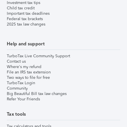
Investment tax tips
Child tax credit
Important tax deadlines
Federal tax brackets
2025 tax law changes
Help and support
TurboTax Live Community Support
Contact us
Where's my refund
File an IRS tax extension
Two ways to file for free
TurboTax Login
Community
Big Beautiful Bill tax law changes
Refer Your Friends
Tax tools
Tax calculators and tools