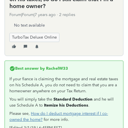
home owner?
Forum|Forum|7 years ago
2 replies
No text available
TurboTax Deluxe Online
Best answer by
RachelW33
If your fiance is claiming the mortgage and real estate taxes
on his Schedule A, you
do not
need to claim that you are a
homeowner anywhere on your Tax Return.
You will simply take the
Standard Deduction
and he will
use Schedule A to
Itemize his Deductions
.
Please see,
How do I deduct mortgage interest if I co-
owned the home?
for more info.
[Edited 3/1/19 | 6:45PM EST]