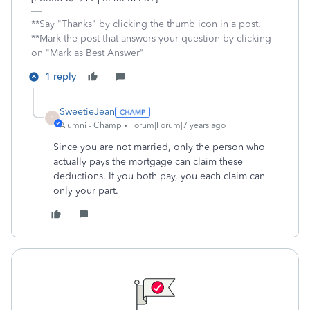
**Say "Thanks" by clicking the thumb icon in a post.
**Mark the post that answers your question by clicking
on "Mark as Best Answer"
1 reply
SweetieJean
S
Alumni - Champ
Forum|Forum|7 years ago
Since you are not married, only the person who
actually pays the mortgage can claim these
deductions. If you both pay, you each claim can
only your part.