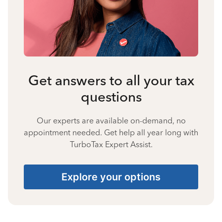
Get answers to all your tax
questions
Our experts are available on-demand, no
appointment needed. Get help all year long with
TurboTax Expert Assist.
Explore your options