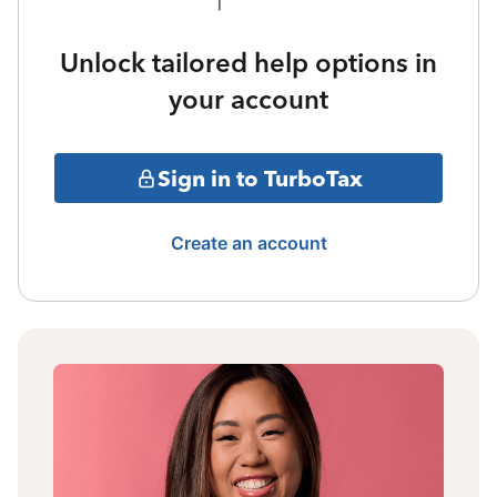
Unlock tailored help options in
your account
Sign in to TurboTax
Create an account