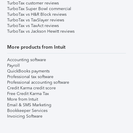
TurboTax customer reviews
TurboTax Super Bowl commercial
TurboTax vs H&R Block reviews
TurboTax vs TaxSlayer reviews
TurboTax vs TaxAct reviews
TurboTax vs Jackson Hewitt reviews
More products from Intuit
Accounting software
Payroll
QuickBooks payments
Professional tax software
Professional accounting software
Credit Karma credit score
Free Credit Karma Tax
More from Intuit
Email & SMS Marketing
Bookkeeper Services
Invoicing Software