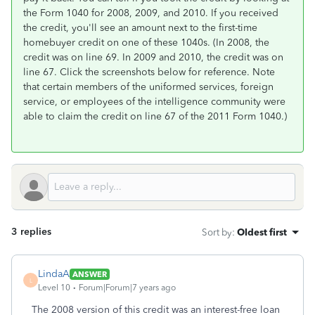
the Form 1040 for 2008, 2009, and 2010. If you received
the credit, you'll see an amount next to the first-time
homebuyer credit on one of these 1040s. (In 2008, the
credit was on line 69. In 2009 and 2010, the credit was on
line 67. Click the screenshots below for reference. Note
that certain members of the uniformed services, foreign
service, or employees of the intelligence community were
able to claim the credit on line 67 of the 2011 Form 1040.)
3 replies
Sort by
:
Oldest first
LindaA
ANSWER
L
Level 10
Forum|Forum|7 years ago
The 2008 version of this credit was an interest-free loan