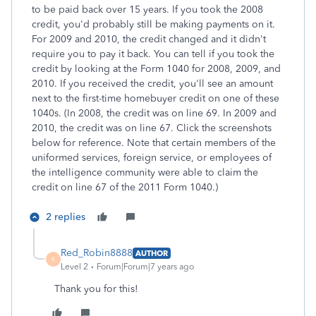
to be paid back over 15 years. If you took the 2008
credit, you'd probably still be making payments on it.
For 2009 and 2010, the credit changed and it didn't
require you to pay it back. You can tell if you took the
credit by looking at the Form 1040 for 2008, 2009, and
2010. If you received the credit, you'll see an amount
next to the first-time homebuyer credit on one of these
1040s. (In 2008, the credit was on line 69. In 2009 and
2010, the credit was on line 67. Click the screenshots
below for reference. Note that certain members of the
uniformed services, foreign service, or employees of
the intelligence community were able to claim the
credit on line 67 of the 2011 Form 1040.)
2 replies
Red_Robin8888
AUTHOR
R
Level 2
Forum|Forum|7 years ago
Thank you for this!