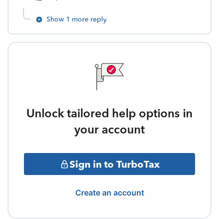
Show 1 more reply
Unlock tailored help options in
your account
Sign in to TurboTax
Create an account