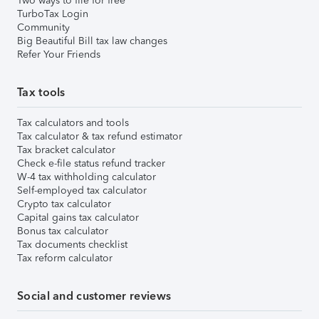
Two ways to file for free
TurboTax Login
Community
Big Beautiful Bill tax law changes
Refer Your Friends
Tax tools
Tax calculators and tools
Tax calculator & tax refund estimator
Tax bracket calculator
Check e-file status refund tracker
W-4 tax withholding calculator
Self-employed tax calculator
Crypto tax calculator
Capital gains tax calculator
Bonus tax calculator
Tax documents checklist
Tax reform calculator
Social and customer reviews