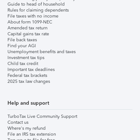
Guide to head of household
Rules for claiming dependents
File taxes with no income
About form 1099-NEC
Amended tax return
Capital gains tax rate
File back taxes
Find your AGI
Unemployment benefits and taxes
Investment tax tips
Child tax credit
Important tax deadlines
Federal tax brackets
2025 tax law changes
Help and support
TurboTax Live Community Support
Contact us
Where's my refund
File an IRS tax extension