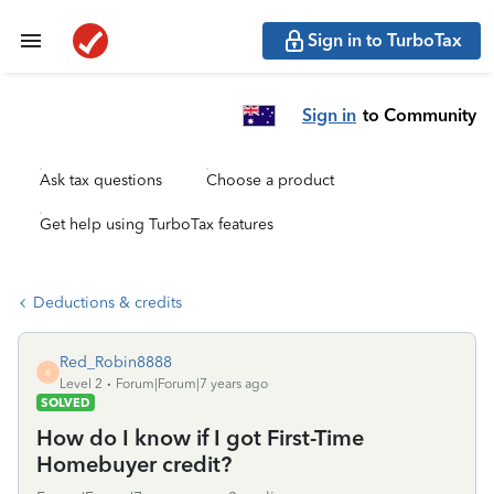
Sign in to TurboTax
Sign in
to Community
Ask tax questions
Choose a product
Get help using TurboTax features
Deductions & credits
Red_Robin8888
R
Level 2
Forum|Forum|7 years ago
SOLVED
How do I know if I got First-Time
Homebuyer credit?