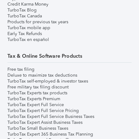
Credit Karma Money
TurboTax Blog
TurboTax Canada
Products for previous tax years
TurboTax mobile app
Early Tax Refunds
TurboTax en español
Tax & Online Software Products
Free tax filing
Deluxe to maximize tax deductions
TurboTax self-employed & investor taxes
Free military tax filing discount
TurboTax Experts tax products
TurboTax Experts Premium
TurboTax Expert Full Service
TurboTax Expert Full Service Pricing
TurboTax Expert Full Service Business Taxes
TurboTax Expert Assist Business Taxes
TurboTax Small Business Taxes
TurboTax Expert 365 Business Tax Planning