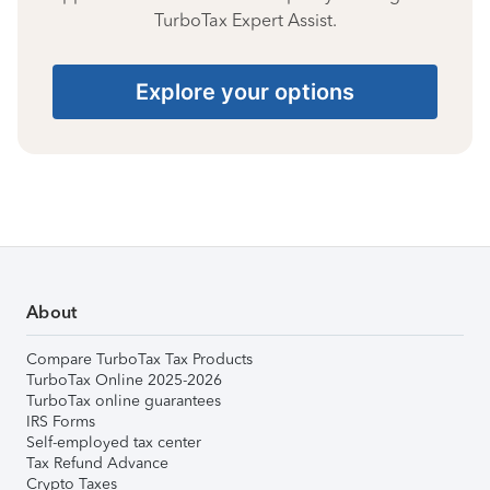
TurboTax Expert Assist.
Explore your options
About
Compare TurboTax Tax Products
TurboTax Online 2025-2026
TurboTax online guarantees
IRS Forms
Self-employed tax center
Tax Refund Advance
Crypto Taxes