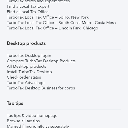
TurboTax stores and Expert offices
Find a Local Tax Expert
Find a Local Tax Office
TurboTax Local Tax Office – SoHo, New York
TurboTax Local Tax Office – South Coast Metro, Costa Mesa
TurboTax Local Tax Office – Lincoln Park, Chicago
Desktop products
TurboTax Desktop login
Compare TurboTax Desktop Products
All Desktop products
Install TurboTax Desktop
Check order status
TurboTax Advantage
TurboTax Desktop Business for corps
Tax tips
Tax tips & video homepage
Browse all tax tips
Married filing jointly vs separately