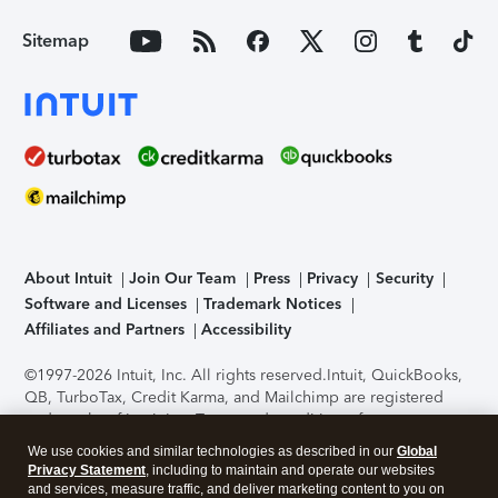
Sitemap
About Intuit
Join Our Team
Press
Privacy
Security
Software and Licenses
Trademark Notices
Affiliates and Partners
Accessibility
©1997-2026 Intuit, Inc. All rights reserved.
Intuit, QuickBooks,
QB, TurboTax, Credit Karma, and Mailchimp are registered
trademarks of Intuit Inc. Terms and conditions, features,
support, pricing, and service options subject to change
We use cookies and similar technologies as described in our
Global
without notice.
Security Certification of the TurboTax Online
Privacy Statement
, including to maintain and operate our websites
application has been performed by C-Level Security.
By
and services, measure traffic, and deliver marketing content to you on