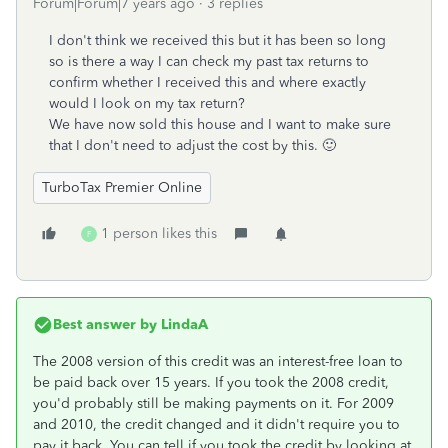
Forum|Forum|7 years ago
3 replies
I don't think we received this but it has been so long
so is there a way I can check my past tax returns to
confirm whether I received this and where exactly
would I look on my tax return?
We have now sold this house and I want to make sure
that I don't need to adjust the cost by this. 🙂
TurboTax Premier Online
1 person likes this
F
Best answer by
LindaA
The 2008 version of this credit was an interest-free loan to
be paid back over 15 years. If you took the 2008 credit,
you'd probably still be making payments on it. For 2009
and 2010, the credit changed and it didn't require you to
pay it back. You can tell if you took the credit by looking at