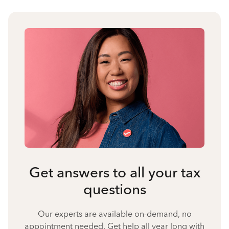
Get answers to all your tax
questions
Our experts are available on-demand, no
appointment needed. Get help all year long with