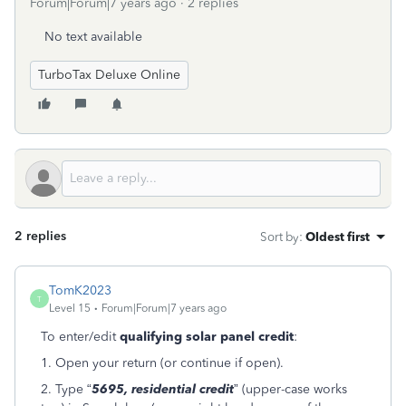
Forum|Forum|7 years ago
2 replies
No text available
TurboTax Deluxe Online
2 replies
Sort by
:
Oldest first
TomK2023
T
Level 15
Forum|Forum|7 years ago
To enter/edit
qualifying solar panel credit
:
1. Open your return (or continue if open).
2. Type “
5695, residential credit
” (upper-case works