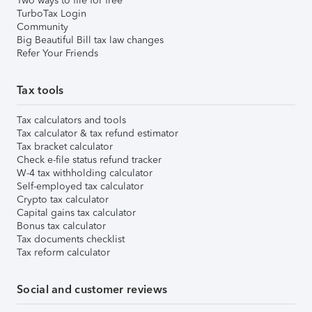
Two ways to file for free
TurboTax Login
Community
Big Beautiful Bill tax law changes
Refer Your Friends
Tax tools
Tax calculators and tools
Tax calculator & tax refund estimator
Tax bracket calculator
Check e-file status refund tracker
W-4 tax withholding calculator
Self-employed tax calculator
Crypto tax calculator
Capital gains tax calculator
Bonus tax calculator
Tax documents checklist
Tax reform calculator
Social and customer reviews