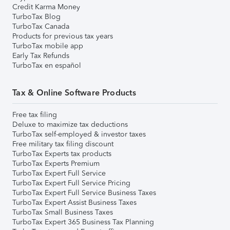
Credit Karma Money
TurboTax Blog
TurboTax Canada
Products for previous tax years
TurboTax mobile app
Early Tax Refunds
TurboTax en español
Tax & Online Software Products
Free tax filing
Deluxe to maximize tax deductions
TurboTax self-employed & investor taxes
Free military tax filing discount
TurboTax Experts tax products
TurboTax Experts Premium
TurboTax Expert Full Service
TurboTax Expert Full Service Pricing
TurboTax Expert Full Service Business Taxes
TurboTax Expert Assist Business Taxes
TurboTax Small Business Taxes
TurboTax Expert 365 Business Tax Planning