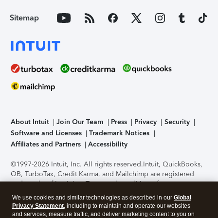
Sitemap
About Intuit
Join Our Team
Press
Privacy
Security
Software and Licenses
Trademark Notices
Affiliates and Partners
Accessibility
©1997-2026 Intuit, Inc. All rights reserved.
Intuit, QuickBooks,
QB, TurboTax, Credit Karma, and Mailchimp are registered
trademarks of Intuit Inc. Terms and conditions, features,
support, pricing, and service options subject to change
We use cookies and similar technologies as described in our
Global
without notice.
Security Certification of the TurboTax Online
Privacy Statement
, including to maintain and operate our websites
application has been performed by C-Level Security.
By
and services, measure traffic, and deliver marketing content to you on