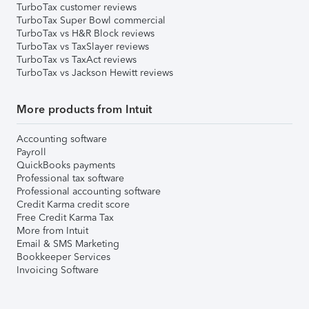
TurboTax customer reviews
TurboTax Super Bowl commercial
TurboTax vs H&R Block reviews
TurboTax vs TaxSlayer reviews
TurboTax vs TaxAct reviews
TurboTax vs Jackson Hewitt reviews
More products from Intuit
Accounting software
Payroll
QuickBooks payments
Professional tax software
Professional accounting software
Credit Karma credit score
Free Credit Karma Tax
More from Intuit
Email & SMS Marketing
Bookkeeper Services
Invoicing Software