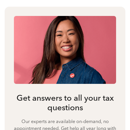
Get answers to all your tax
questions
Our experts are available on-demand, no
appointment needed. Get help all year long with