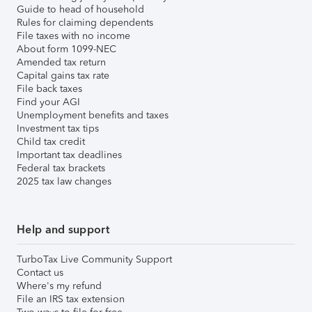
Guide to head of household
Rules for claiming dependents
File taxes with no income
About form 1099-NEC
Amended tax return
Capital gains tax rate
File back taxes
Find your AGI
Unemployment benefits and taxes
Investment tax tips
Child tax credit
Important tax deadlines
Federal tax brackets
2025 tax law changes
Help and support
TurboTax Live Community Support
Contact us
Where's my refund
File an IRS tax extension