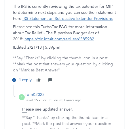
The IRS is currently reviewing the tax extender for MIP
to determine next steps and you can see their statement
here
IRS Statement on Retroactive Extender Provisions
Please see this TurboTax FAQ for more information
about Tax Relief - The Bipartisan Budget Act of
2018:
https://ttlc.intuit.com/replies/6585982
[Edited 2/21/18 | 5:39pm]
**Say "Thanks" by clicking the thumb icon in a post.
**Mark the post that answers your question by clicking
on "Mark as Best Answer"
1 reply
TomK2023
T
Level 15
Forum|Forum|7 years ago
Please see updated answer.
**Say "Thanks" by clicking the thumb icon in a
post. **Mark the post that answers your question