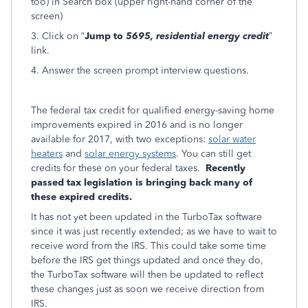
too) in Search box (upper right-hand corner of the
screen)
3. Click on “
Jump to
5695, residential energy credit
”
link.
4. Answer the screen prompt interview questions.
The federal tax credit for qualified energy-saving home
improvements expired in 2016 and is no longer
available for 2017, with two exceptions:
solar water
heaters
and
solar energy systems
. You can still get
credits for these on your federal taxes.
Recently
passed tax legislation is bringing back many of
these expired credits.
It has not yet been updated in the TurboTax software
since it was just recently extended; as we have to wait to
receive word from the IRS. This could take some time
before the IRS get things updated and once they do,
the TurboTax software will then be updated to reflect
these changes just as soon we receive direction from
IRS.