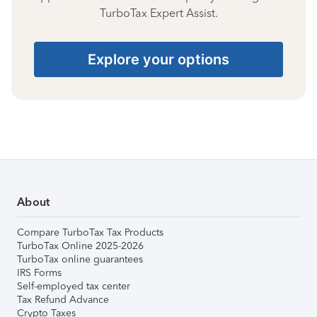
TurboTax Expert Assist.
Explore your options
About
Compare TurboTax Tax Products
TurboTax Online 2025-2026
TurboTax online guarantees
IRS Forms
Self-employed tax center
Tax Refund Advance
Crypto Taxes