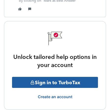
by clicking on "Mark as Best Answer"
Unlock tailored help options in
your account
Sign in to TurboTax
Create an account