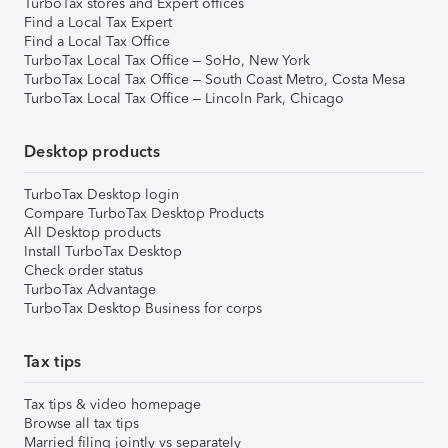
TurboTax stores and Expert offices
Find a Local Tax Expert
Find a Local Tax Office
TurboTax Local Tax Office – SoHo, New York
TurboTax Local Tax Office – South Coast Metro, Costa Mesa
TurboTax Local Tax Office – Lincoln Park, Chicago
Desktop products
TurboTax Desktop login
Compare TurboTax Desktop Products
All Desktop products
Install TurboTax Desktop
Check order status
TurboTax Advantage
TurboTax Desktop Business for corps
Tax tips
Tax tips & video homepage
Browse all tax tips
Married filing jointly vs separately