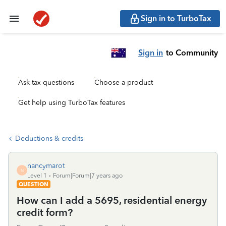
Sign in to TurboTax
Sign in
to Community
Ask tax questions
Choose a product
Get help using TurboTax features
Deductions & credits
nancymarot
N
Level 1
Forum|Forum|7 years ago
QUESTION
How can I add a 5695, residential energy
credit form?