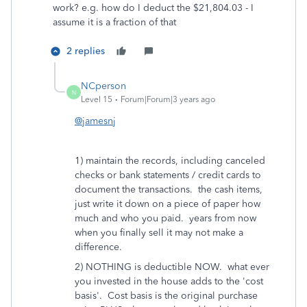
work? e.g. how do I deduct the $21,804.03 - I
assume it is a fraction of that
2 replies
NCperson
N
Level 15
Forum|Forum|3 years ago
@jamesnj
1) maintain the records, including canceled
checks or bank statements / credit cards to
document the transactions. the cash items,
just write it down on a piece of paper how
much and who you paid. years from now
when you finally sell it may not make a
difference.
2) NOTHING is deductible NOW. what ever
you invested in the house adds to the 'cost
basis'. Cost basis is the original purchase