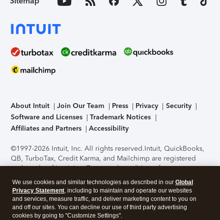
Sitemap
About Intuit
Join Our Team
Press
Privacy
Security
Software and Licenses
Trademark Notices
Affiliates and Partners
Accessibility
©1997-2026 Intuit, Inc. All rights reserved.
Intuit, QuickBooks,
QB, TurboTax, Credit Karma, and Mailchimp are registered
trademarks of Intuit Inc. Terms and conditions, features,
support, pricing, and service options subject to change
We use cookies and similar technologies as described in our
Global
without notice.
Security Certification of the TurboTax Online
Privacy Statement
, including to maintain and operate our websites
application has been performed by C-Level Security.
By
and services, measure traffic, and deliver marketing content to you on
accessing and using this page you agree to the
Terms of Use
.
and off our sites. You can decline our use of third party advertising
cookies by going to "Customize Settings".