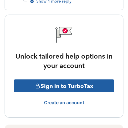
Show 1 more reply
Unlock tailored help options in
your account
Sign in to TurboTax
Create an account