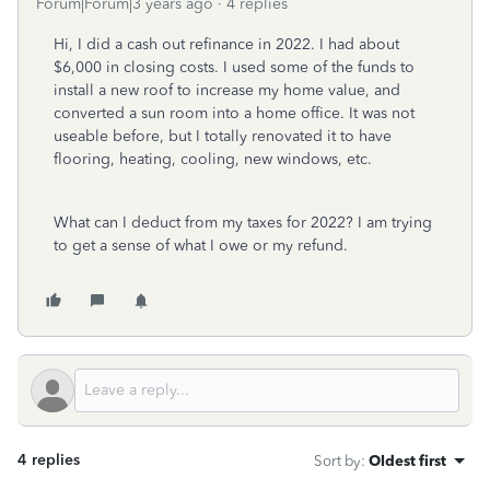
Forum|Forum|3 years ago
4 replies
Hi, I did a cash out refinance in 2022. I had about
$6,000 in closing costs. I used some of the funds to
install a new roof to increase my home value, and
converted a sun room into a home office. It was not
useable before, but I totally renovated it to have
flooring, heating, cooling, new windows, etc.
What can I deduct from my taxes for 2022? I am trying
to get a sense of what I owe or my refund.
4 replies
Sort by
:
Oldest first