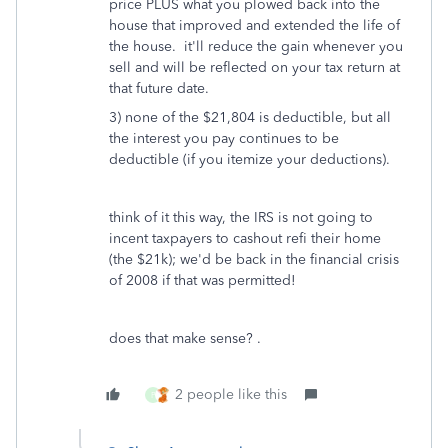
price PLUS what you plowed back into the
house that improved and extended the life of
the house. it'll reduce the gain whenever you
sell and will be reflected on your tax return at
that future date.
3) none of the $21,804 is deductible, but all
the interest you pay continues to be
deductible (if you itemize your deductions).
think of it this way, the IRS is not going to
incent taxpayers to cashout refi their home
(the $21k); we'd be back in the financial crisis
of 2008 if that was permitted!
does that make sense? .
2 people like this
P