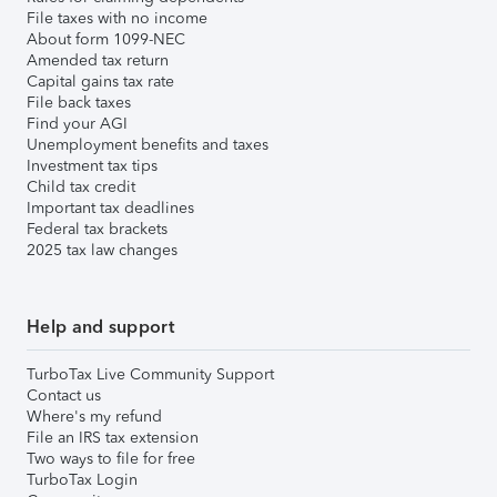
File taxes with no income
About form 1099-NEC
Amended tax return
Capital gains tax rate
File back taxes
Find your AGI
Unemployment benefits and taxes
Investment tax tips
Child tax credit
Important tax deadlines
Federal tax brackets
2025 tax law changes
Help and support
TurboTax Live Community Support
Contact us
Where's my refund
File an IRS tax extension
Two ways to file for free
TurboTax Login