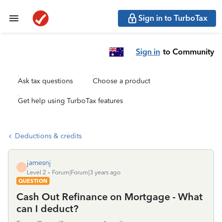
Sign in to TurboTax
Sign in
to Community
Ask tax questions
Choose a product
Get help using TurboTax features
Deductions & credits
jamesnj
J
Level 2
Forum|Forum|3 years ago
QUESTION
Cash Out Refinance on Mortgage - What
can I deduct?