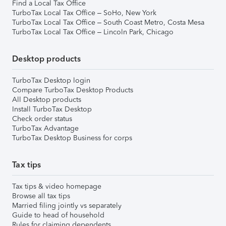
Find a Local Tax Office
TurboTax Local Tax Office – SoHo, New York
TurboTax Local Tax Office – South Coast Metro, Costa Mesa
TurboTax Local Tax Office – Lincoln Park, Chicago
Desktop products
TurboTax Desktop login
Compare TurboTax Desktop Products
All Desktop products
Install TurboTax Desktop
Check order status
TurboTax Advantage
TurboTax Desktop Business for corps
Tax tips
Tax tips & video homepage
Browse all tax tips
Married filing jointly vs separately
Guide to head of household
Rules for claiming dependents