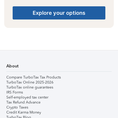
Explore your options
About
Compare TurboTax Tax Products
TurboTax Online 2025-2026
TurboTax online guarantees
IRS Forms
Self-employed tax center
Tax Refund Advance
Crypto Taxes
Credit Karma Money
TurboTax Blog