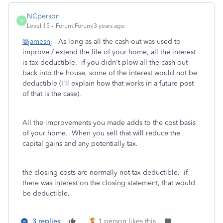
NCperson
N
Level 15
Forum|Forum|3 years ago
@jamesnj
- As long as all the cash-out was used to
improve / extend the life of your home, all the interest
is tax deductible. if you didn't plow all the cash-out
back into the house, some of the interest would not be
deductible (I'll explain how that works in a future post
of that is the case).
All the improvements you made adds to the cost basis
of your home. When you sell that will reduce the
capital gains and any potentially tax.
the closing costs are normally not tax deductible. if
there was interest on the closing statement, that would
be deductible.
3 replies
1 person likes this