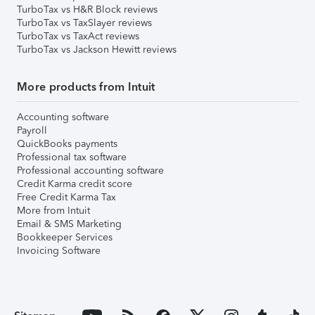
TurboTax vs H&R Block reviews
TurboTax vs TaxSlayer reviews
TurboTax vs TaxAct reviews
TurboTax vs Jackson Hewitt reviews
More products from Intuit
Accounting software
Payroll
QuickBooks payments
Professional tax software
Professional accounting software
Credit Karma credit score
Free Credit Karma Tax
More from Intuit
Email & SMS Marketing
Bookkeeper Services
Invoicing Software