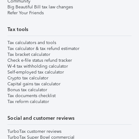
Community
Big Beautiful Bill tax law changes
Refer Your Friends
Tax tools
Tax calculators and tools
Tax calculator & tax refund estimator
Tax bracket calculator
Check e-file status refund tracker
W-4 tax withholding calculator
Self-employed tax calculator
Crypto tax calculator
Capital gains tax calculator
Bonus tax calculator
Tax documents checklist
Tax reform calculator
Social and customer reviews
TurboTax customer reviews
TurboTax Super Bowl commercial