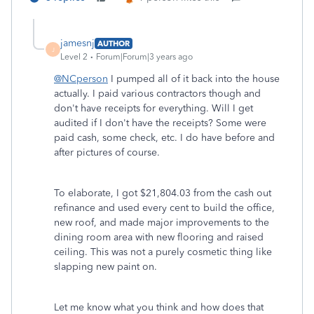
jamesnj
AUTHOR
J
Level 2
Forum|Forum|3 years ago
@NCperson
I pumped all of it back into the house
actually. I paid various contractors though and
don't have receipts for everything. Will I get
audited if I don't have the receipts? Some were
paid cash, some check, etc. I do have before and
after pictures of course.
To elaborate, I got $21,804.03 from the cash out
refinance and used every cent to build the office,
new roof, and made major improvements to the
dining room area with new flooring and raised
ceiling. This was not a purely cosmetic thing like
slapping new paint on.
Let me know what you think and how does that