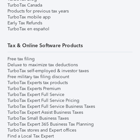
TurboTax Canada
Products for previous tax years
TurboTax mobile app
Early Tax Refunds
TurboTax en español
Tax & Online Software Products
Free tax filing
Deluxe to maximize tax deductions
TurboTax self-employed & investor taxes
Free military tax filing discount
TurboTax Experts tax products
TurboTax Experts Premium
TurboTax Expert Full Service
TurboTax Expert Full Service Pricing
TurboTax Expert Full Service Business Taxes
TurboTax Expert Assist Business Taxes
TurboTax Small Business Taxes
TurboTax Expert 365 Business Tax Planning
TurboTax stores and Expert offices
Find a Local Tax Expert