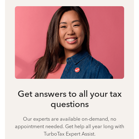
Get answers to all your tax
questions
Our experts are available on-demand, no
appointment needed. Get help all year long with
TurboTax Expert Assist.