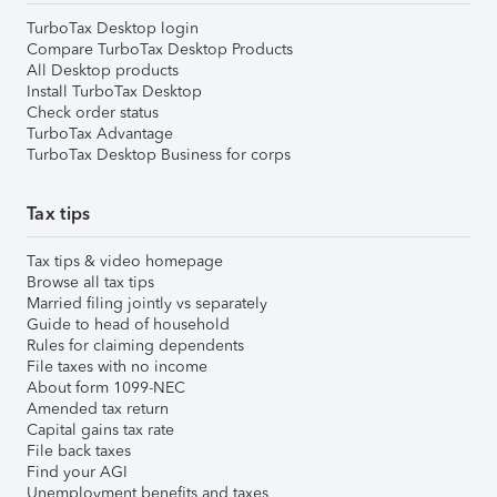
TurboTax Desktop login
Compare TurboTax Desktop Products
All Desktop products
Install TurboTax Desktop
Check order status
TurboTax Advantage
TurboTax Desktop Business for corps
Tax tips
Tax tips & video homepage
Browse all tax tips
Married filing jointly vs separately
Guide to head of household
Rules for claiming dependents
File taxes with no income
About form 1099-NEC
Amended tax return
Capital gains tax rate
File back taxes
Find your AGI
Unemployment benefits and taxes