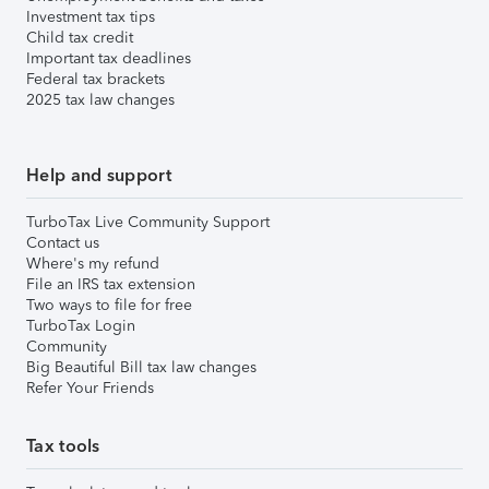
Investment tax tips
Child tax credit
Important tax deadlines
Federal tax brackets
2025 tax law changes
Help and support
TurboTax Live Community Support
Contact us
Where's my refund
File an IRS tax extension
Two ways to file for free
TurboTax Login
Community
Big Beautiful Bill tax law changes
Refer Your Friends
Tax tools