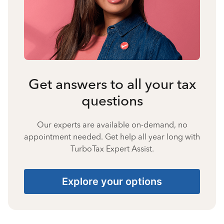
Get answers to all your tax
questions
Our experts are available on-demand, no
appointment needed. Get help all year long with
TurboTax Expert Assist.
Explore your options