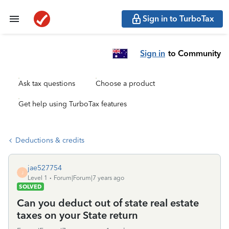
Sign in to TurboTax
Sign in
to Community
Ask tax questions
Choose a product
Get help using TurboTax features
Deductions & credits
jae527754
J
Level 1
Forum|Forum|7 years ago
SOLVED
Can you deduct out of state real estate
taxes on your State return