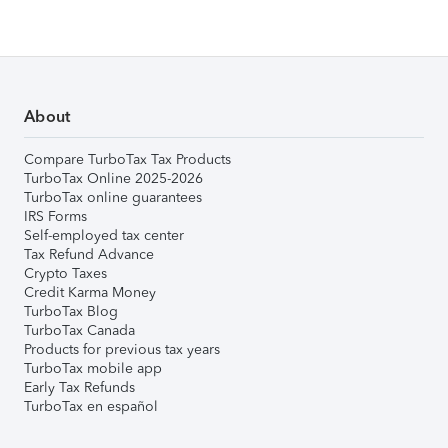
About
Compare TurboTax Tax Products
TurboTax Online 2025-2026
TurboTax online guarantees
IRS Forms
Self-employed tax center
Tax Refund Advance
Crypto Taxes
Credit Karma Money
TurboTax Blog
TurboTax Canada
Products for previous tax years
TurboTax mobile app
Early Tax Refunds
TurboTax en español