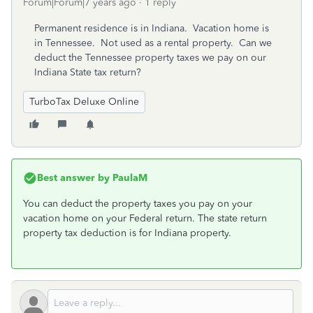
Forum|Forum|7 years ago
1 reply
Permanent residence is in Indiana. Vacation home is
in Tennessee. Not used as a rental property. Can we
deduct the Tennessee property taxes we pay on our
Indiana State tax return?
TurboTax Deluxe Online
Best answer by
PaulaM
You can deduct the property taxes you pay on your
vacation home on your Federal return. The state return
property tax deduction is for Indiana property.