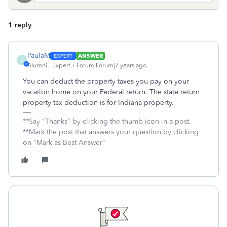
1 reply
PaulaM
ANSWER
P
Alumni - Expert
Forum|Forum|7 years ago
You can deduct the property taxes you pay on your
vacation home on your Federal return. The state return
property tax deduction is for Indiana property.
**Say "Thanks" by clicking the thumb icon in a post.
**Mark the post that answers your question by clicking
on "Mark as Best Answer"