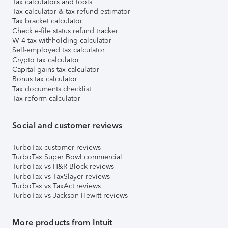
Tax calculators and tools
Tax calculator & tax refund estimator
Tax bracket calculator
Check e-file status refund tracker
W-4 tax withholding calculator
Self-employed tax calculator
Crypto tax calculator
Capital gains tax calculator
Bonus tax calculator
Tax documents checklist
Tax reform calculator
Social and customer reviews
TurboTax customer reviews
TurboTax Super Bowl commercial
TurboTax vs H&R Block reviews
TurboTax vs TaxSlayer reviews
TurboTax vs TaxAct reviews
TurboTax vs Jackson Hewitt reviews
More products from Intuit