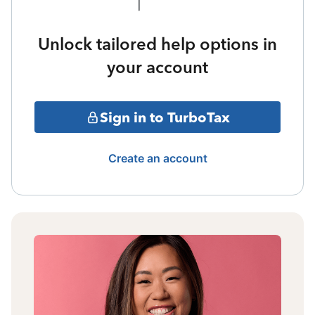
Unlock tailored help options in
your account
Sign in to TurboTax
Create an account