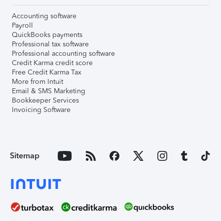
Accounting software
Payroll
QuickBooks payments
Professional tax software
Professional accounting software
Credit Karma credit score
Free Credit Karma Tax
More from Intuit
Email & SMS Marketing
Bookkeeper Services
Invoicing Software
Sitemap