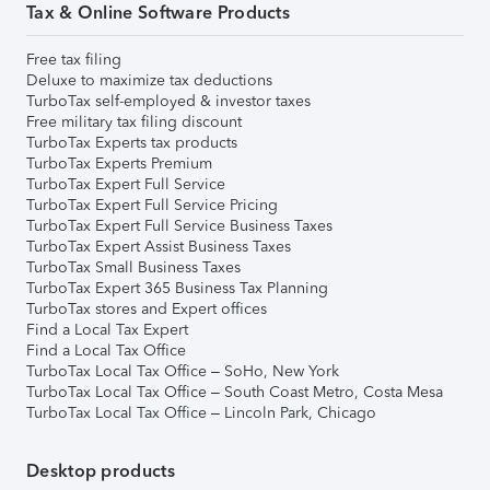
Tax & Online Software Products
Free tax filing
Deluxe to maximize tax deductions
TurboTax self-employed & investor taxes
Free military tax filing discount
TurboTax Experts tax products
TurboTax Experts Premium
TurboTax Expert Full Service
TurboTax Expert Full Service Pricing
TurboTax Expert Full Service Business Taxes
TurboTax Expert Assist Business Taxes
TurboTax Small Business Taxes
TurboTax Expert 365 Business Tax Planning
TurboTax stores and Expert offices
Find a Local Tax Expert
Find a Local Tax Office
TurboTax Local Tax Office – SoHo, New York
TurboTax Local Tax Office – South Coast Metro, Costa Mesa
TurboTax Local Tax Office – Lincoln Park, Chicago
Desktop products