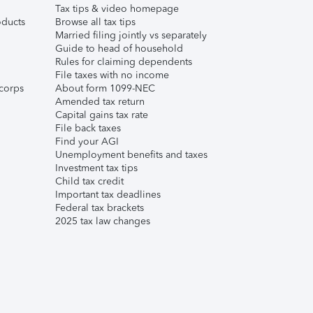
Tax tips & video homepage
ducts
Browse all tax tips
Married filing jointly vs separately
Guide to head of household
Rules for claiming dependents
File taxes with no income
corps
About form 1099-NEC
Amended tax return
Capital gains tax rate
File back taxes
Find your AGI
Unemployment benefits and taxes
Investment tax tips
Child tax credit
Important tax deadlines
Federal tax brackets
2025 tax law changes