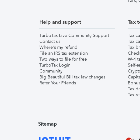
Park,
Help and support
Tax t
TurboTax Live Community Support
Tax ca
Contact us
Tax ca
Where's my refund
Tax br
File an IRS tax extension
Check 
Two ways to file for free
W-4 ta
TurboTax Login
Self-e
Community
Crypto
Big Beautiful Bill tax law changes
Capita
Refer Your Friends
Bonus 
Tax d
Tax re
Sitemap