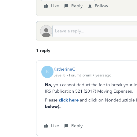
Like
Reply
Follow
1 reply
KatherineC
K
Level 8
Forum|Forum|7 years ago
No,
you cannot deduct the fee to break your 
IRS Publication 521 (2017) Moving Expenses.
Please
click here
and click on Nondeductible E
below).
Like
Reply