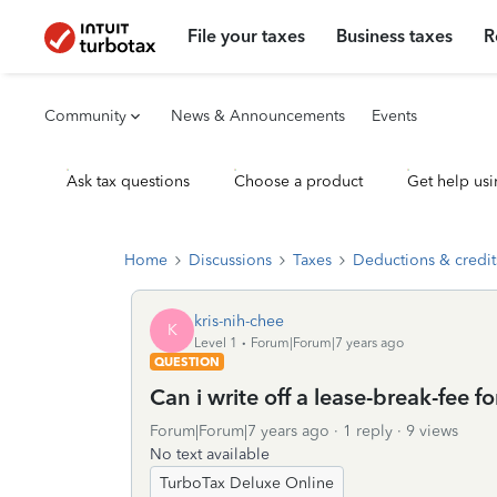
File your taxes
Business taxes
R
Community
News & Announcements
Events
Ask tax questions
Choose a product
Get help usi
Home
Discussions
Taxes
Deductions & credit
kris-nih-chee
K
Level 1
Forum|Forum|7 years ago
QUESTION
Can i write off a lease-break-fee 
Forum|Forum|7 years ago
1 reply
9 views
No text available
TurboTax Deluxe Online