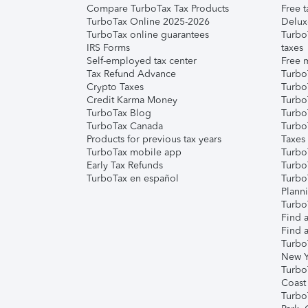
Compare TurboTax Tax Products
Free t
TurboTax Online 2025-2026
Delux
TurboTax online guarantees
Turbo
IRS Forms
taxes
Self-employed tax center
Free m
Tax Refund Advance
Turbo
Crypto Taxes
Turbo
Credit Karma Money
TurboT
TurboTax Blog
TurboT
TurboTax Canada
Turbo
Products for previous tax years
Taxes
TurboTax mobile app
Turbo
Early Tax Refunds
Turbo
TurboTax en español
Turbo
Plann
TurboT
Find a
Find a
Turbo
New Y
Turbo
Coast
Turbo