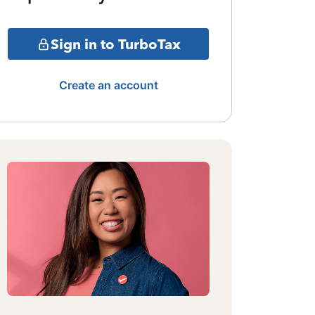
Sign in to TurboTax
Create an account