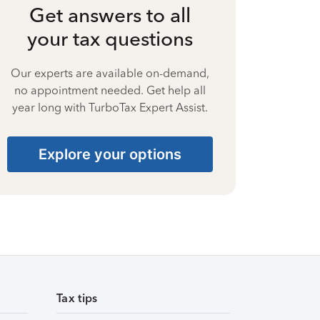
Get answers to all
your tax questions
Our experts are available on-demand,
no appointment needed. Get help all
year long with TurboTax Expert Assist.
Explore your options
Tax tips