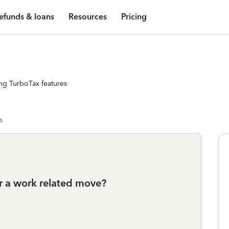
efunds & loans
Resources
Pricing
ng TurboTax features
s
for a work related move?