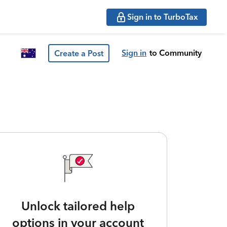
Sign in to TurboTax
Sign in
to Community
Create a Post
Unlock tailored help
options in your account