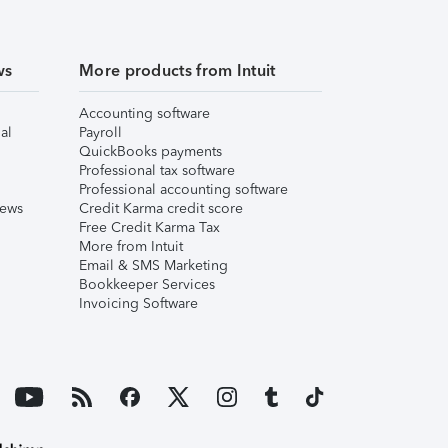
ws
More products from Intuit
Accounting software
al
Payroll
QuickBooks payments
Professional tax software
Professional accounting software
iews
Credit Karma credit score
Free Credit Karma Tax
More from Intuit
Email & SMS Marketing
Bookkeeper Services
Invoicing Software