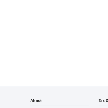
About
Tax 