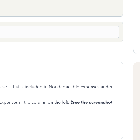
lease. That is included in Nondeductible expenses under
xpenses in the column on the left.
(See the screenshot