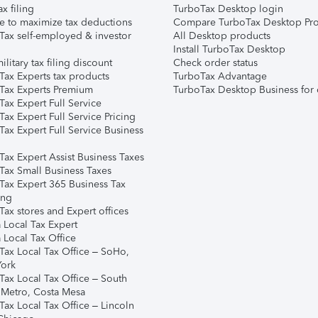
ax filing
TurboTax Desktop login
e to maximize tax deductions
Compare TurboTax Desktop Pro
Tax self-employed & investor
All Desktop products
Install TurboTax Desktop
ilitary tax filing discount
Check order status
Tax Experts tax products
TurboTax Advantage
Tax Experts Premium
TurboTax Desktop Business for 
ax Expert Full Service
ax Expert Full Service Pricing
Tax Expert Full Service Business
Tax Expert Assist Business Taxes
Tax Small Business Taxes
Tax Expert 365 Business Tax
ing
ax stores and Expert offices
 Local Tax Expert
 Local Tax Office
Tax Local Tax Office – SoHo,
ork
Tax Local Tax Office – South
 Metro, Costa Mesa
Tax Local Tax Office – Lincoln