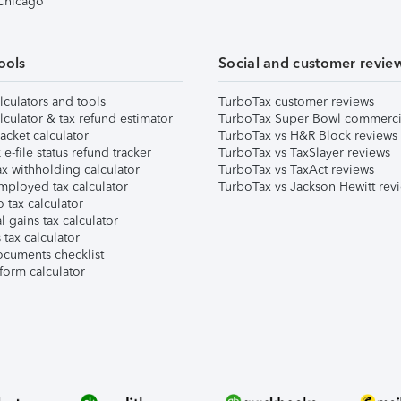
 Chicago
ools
Social and customer revie
lculators and tools
TurboTax customer reviews
lculator & tax refund estimator
TurboTax Super Bowl commerci
acket calculator
TurboTax vs H&R Block reviews
e-file status refund tracker
TurboTax vs TaxSlayer reviews
x withholding calculator
TurboTax vs TaxAct reviews
mployed tax calculator
TurboTax vs Jackson Hewitt rev
 tax calculator
l gains tax calculator
tax calculator
ocuments checklist
form calculator