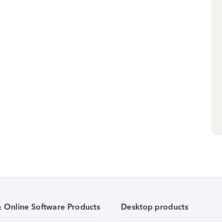
& Online Software Products
Desktop products