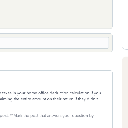
e taxes in your home office deduction calculation if you
iming the entire amount on their return if they didn't
 post. **Mark the post that answers your question by