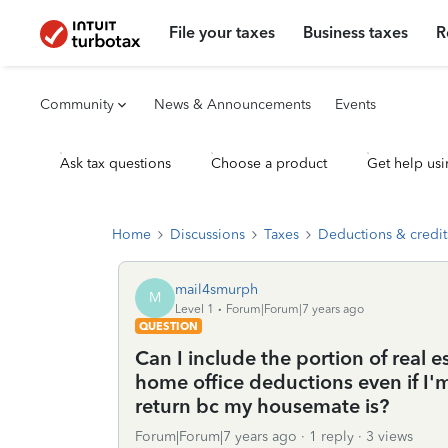
File your taxes
Business taxes
R
Community
News & Announcements
Events
Ask tax questions
Choose a product
Get help usi
Home
Discussions
Taxes
Deductions & credit
mail4smurph
M
Level 1
Forum|Forum|7 years ago
QUESTION
Can I include the portion of real e
home office deductions even if I'
return bc my housemate is?
Forum|Forum|7 years ago
1 reply
3 views