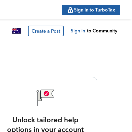
Sign in to TurboTax
Sign in
to Community
Create a Post
Unlock tailored help
options in your account