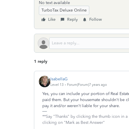
No text available
TurboTax Deluxe Online
Like
Reply
Follow
1 reply
IsabellaG
Level 13
Forum|Forum|7 years ago
Yes, you can include your portion of Real Estat
paid them. But your housemate shouldn't be cla
pay it and/or weren't liable for your share.
**Say "Thanks" by clicking the thumb icon in a
clicking on "Mark as Best Answer"