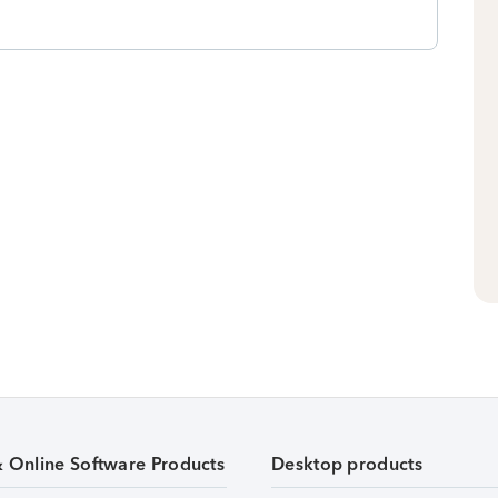
& Online Software Products
Desktop products