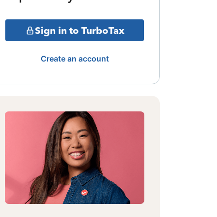
Sign in to TurboTax
Create an account