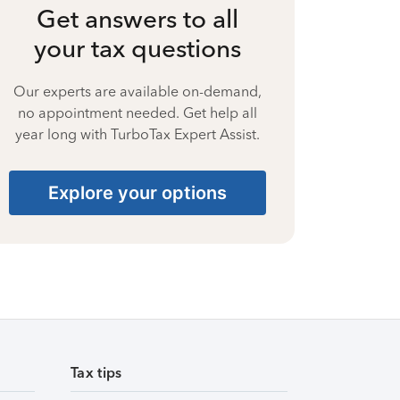
Get answers to all
your tax questions
Our experts are available on-demand,
no appointment needed. Get help all
year long with TurboTax Expert Assist.
Explore your options
Tax tips