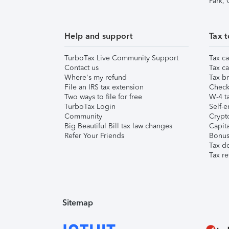
Park,
Help and support
Tax t
TurboTax Live Community Support
Tax ca
Contact us
Tax ca
Where's my refund
Tax br
File an IRS tax extension
Check 
Two ways to file for free
W-4 ta
TurboTax Login
Self-e
Community
Crypto
Big Beautiful Bill tax law changes
Capita
Refer Your Friends
Bonus 
Tax d
Tax re
Sitemap