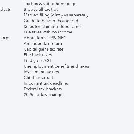
Tax tips & video homepage
ducts
Browse all tax tips
Married filing jointly vs separately
Guide to head of household
Rules for claiming dependents
File taxes with no income
corps
About form 1099-NEC
Amended tax return
Capital gains tax rate
File back taxes
Find your AGI
Unemployment benefits and taxes
Investment tax tips
Child tax credit
Important tax deadlines
Federal tax brackets
2025 tax law changes