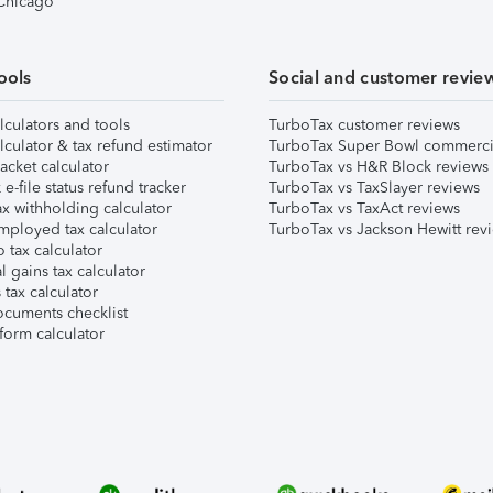
 Chicago
ools
Social and customer revie
lculators and tools
TurboTax customer reviews
lculator & tax refund estimator
TurboTax Super Bowl commerci
acket calculator
TurboTax vs H&R Block reviews
e-file status refund tracker
TurboTax vs TaxSlayer reviews
x withholding calculator
TurboTax vs TaxAct reviews
mployed tax calculator
TurboTax vs Jackson Hewitt rev
 tax calculator
l gains tax calculator
tax calculator
ocuments checklist
form calculator