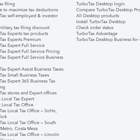
ax filing
TurboTax Desktop login
e to maximize tax deductions
Compare TurboTax Desktop Pro
Tax self-employed & investor
All Desktop products
Install TurboTax Desktop
ilitary tax filing discount
Check order status
Tax Experts tax products
TurboTax Advantage
Tax Experts Premium
TurboTax Desktop Business for 
ax Expert Full Service
ax Expert Full Service Pricing
Tax Expert Full Service Business
Tax Expert Assist Business Taxes
Tax Small Business Taxes
Tax Expert 365 Business Tax
ing
ax stores and Expert offices
 Local Tax Expert
 Local Tax Office
Tax Local Tax Office – SoHo,
ork
Tax Local Tax Office – South
 Metro, Costa Mesa
Tax Local Tax Office – Lincoln