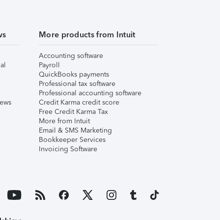
ws
More products from Intuit
Accounting software
al
Payroll
QuickBooks payments
Professional tax software
Professional accounting software
iews
Credit Karma credit score
Free Credit Karma Tax
More from Intuit
Email & SMS Marketing
Bookkeeper Services
Invoicing Software