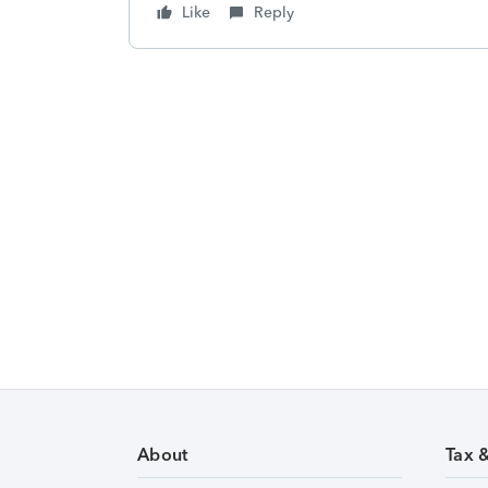
Like
Reply
About
Tax 