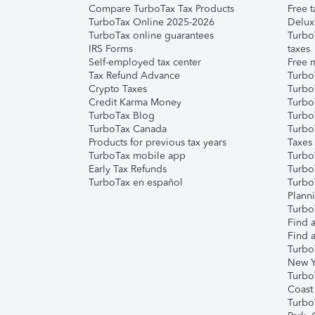
Compare TurboTax Tax Products
Free t
TurboTax Online 2025-2026
Delux
TurboTax online guarantees
Turbo
IRS Forms
taxes
Self-employed tax center
Free m
Tax Refund Advance
Turbo
Crypto Taxes
Turbo
Credit Karma Money
TurboT
TurboTax Blog
TurboT
TurboTax Canada
Turbo
Products for previous tax years
Taxes
TurboTax mobile app
Turbo
Early Tax Refunds
Turbo
TurboTax en español
Turbo
Plann
TurboT
Find a
Find a
Turbo
New Y
Turbo
Coast
Turbo