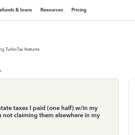
efunds & loans
Resources
Pricing
ng TurboTax features
s
state taxes I paid (one half) w/in my
m not claiming them elsewhere in my