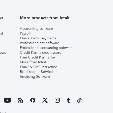
ws
More products from Intuit
Accounting software
al
Payroll
QuickBooks payments
Professional tax software
Professional accounting software
iews
Credit Karma credit score
Free Credit Karma Tax
More from Intuit
Email & SMS Marketing
Bookkeeper Services
Invoicing Software