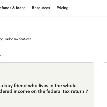
efunds & loans
Resources
Pricing
ng TurboTax features
s
a boy friend who lives in the whole
ered income on the federal tax return ?