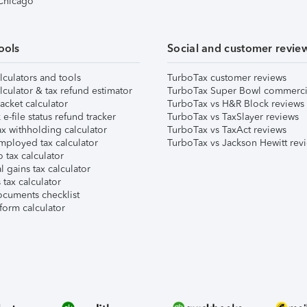
 Chicago
ools
Social and customer revie
lculators and tools
TurboTax customer reviews
lculator & tax refund estimator
TurboTax Super Bowl commerci
acket calculator
TurboTax vs H&R Block reviews
e-file status refund tracker
TurboTax vs TaxSlayer reviews
x withholding calculator
TurboTax vs TaxAct reviews
mployed tax calculator
TurboTax vs Jackson Hewitt rev
 tax calculator
l gains tax calculator
tax calculator
ocuments checklist
form calculator