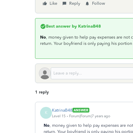
Like
Reply
Follow
Best answer by
KatrinaB48
No
, money given to help pay expenses are not 
return. Your boyfriend is only paying his portion
1 reply
KatrinaB48
ANSWER
K
Level 15
Forum|Forum|7 years ago
No
, money given to help pay expenses are no
return. Your boyfriend is only paying his porti