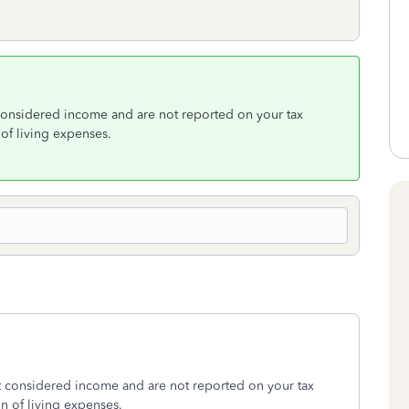
considered income and are not reported on your tax
 of living expenses.
t considered income and are not reported on your tax
on of living expenses.