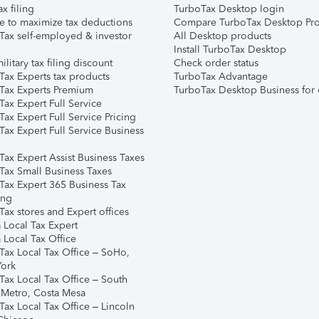
ax filing
TurboTax Desktop login
e to maximize tax deductions
Compare TurboTax Desktop Pro
Tax self-employed & investor
All Desktop products
Install TurboTax Desktop
ilitary tax filing discount
Check order status
Tax Experts tax products
TurboTax Advantage
Tax Experts Premium
TurboTax Desktop Business for 
ax Expert Full Service
ax Expert Full Service Pricing
Tax Expert Full Service Business
Tax Expert Assist Business Taxes
Tax Small Business Taxes
Tax Expert 365 Business Tax
ing
ax stores and Expert offices
 Local Tax Expert
 Local Tax Office
Tax Local Tax Office – SoHo,
ork
Tax Local Tax Office – South
 Metro, Costa Mesa
Tax Local Tax Office – Lincoln