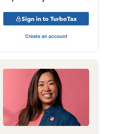
Sign in to TurboTax
Create an account