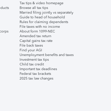
Tax tips & video homepage
ducts
Browse all tax tips
Married filing jointly vs separately
Guide to head of household
Rules for claiming dependents
File taxes with no income
corps
About form 1099-NEC
Amended tax return
Capital gains tax rate
File back taxes
Find your AGI
Unemployment benefits and taxes
Investment tax tips
Child tax credit
Important tax deadlines
Federal tax brackets
2025 tax law changes