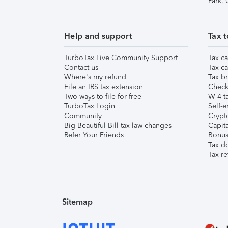
Park,
Help and support
Tax t
TurboTax Live Community Support
Tax ca
Contact us
Tax ca
Where's my refund
Tax br
File an IRS tax extension
Check 
Two ways to file for free
W-4 ta
TurboTax Login
Self-e
Community
Crypto
Big Beautiful Bill tax law changes
Capita
Refer Your Friends
Bonus 
Tax d
Tax re
Sitemap