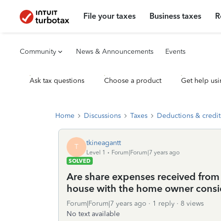
File your taxes
Business taxes
R
Community
News & Announcements
Events
Ask tax questions
Choose a product
Get help usi
Home
Discussions
Taxes
Deductions & credit
tkineagantt
T
Level 1
Forum|Forum|7 years ago
SOLVED
Are share expenses received from 
house with the home owner consid
Forum|Forum|7 years ago
1 reply
8 views
No text available