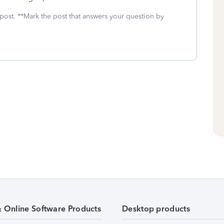
 post. **Mark the post that answers your question by
& Online Software Products
Desktop products