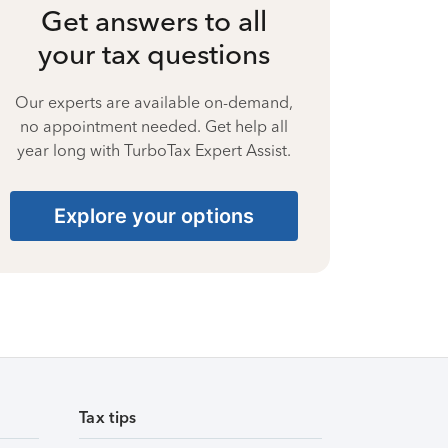
Get answers to all
your tax questions
Our experts are available on-demand,
no appointment needed. Get help all
year long with TurboTax Expert Assist.
Explore your options
Tax tips