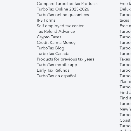
Compare TurboTax Tax Products
Free t
TurboTax Online 2025-2026
Delux
TurboTax online guarantees
Turbo
IRS Forms
taxes
Self-employed tax center
Free m
Tax Refund Advance
Turbo
Crypto Taxes
Turbo
Credit Karma Money
TurboT
TurboTax Blog
TurboT
TurboTax Canada
Turbo
Products for previous tax years
Taxes
TurboTax mobile app
Turbo
Early Tax Refunds
Turbo
TurboTax en español
Turbo
Plann
TurboT
Find a
Find a
Turbo
New Y
Turbo
Coast
Turbo