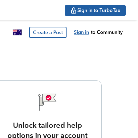
Sign in to TurboTax
Sign in
to Community
Create a Post
Unlock tailored help
options in your account