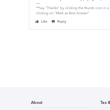
**Say "Thanks" by clicking the thumb icon in a
clicking on "Mark as Best Answer"
Like
Reply
About
Tax 