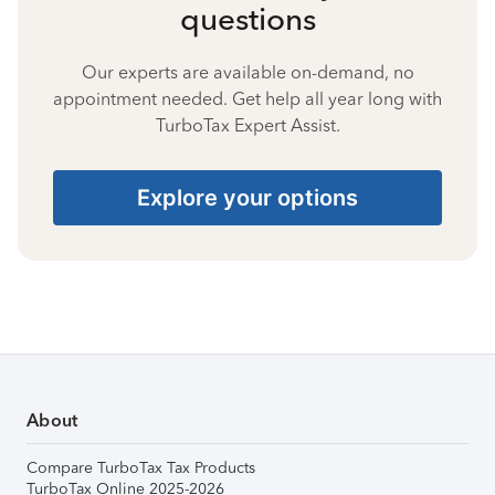
questions
Our experts are available on-demand, no
appointment needed. Get help all year long with
TurboTax Expert Assist.
Explore your options
About
Compare TurboTax Tax Products
TurboTax Online 2025-2026