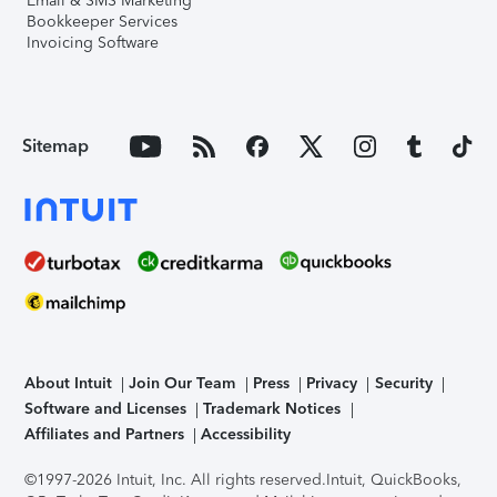
Email & SMS Marketing
Bookkeeper Services
Invoicing Software
Sitemap
About Intuit
Join Our Team
Press
Privacy
Security
Software and Licenses
Trademark Notices
Affiliates and Partners
Accessibility
©1997-2026 Intuit, Inc. All rights reserved.
Intuit, QuickBooks,