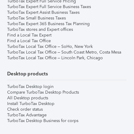
TurboTax Expert Full Service Pricing
TurboTax Expert Full Service Business Taxes
TurboTax Expert Assist Business Taxes
TurboTax Small Business Taxes
TurboTax Expert 365 Business Tax Planning
TurboTax stores and Expert offices
Find a Local Tax Expert
Find a Local Tax Office
TurboTax Local Tax Office – SoHo, New York
TurboTax Local Tax Office – South Coast Metro, Costa Mesa
TurboTax Local Tax Office – Lincoln Park, Chicago
Desktop products
TurboTax Desktop login
Compare TurboTax Desktop Products
All Desktop products
Install TurboTax Desktop
Check order status
TurboTax Advantage
TurboTax Desktop Business for corps