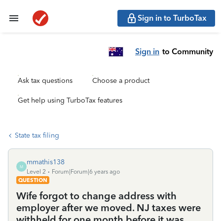
Sign in to TurboTax
Sign in
to Community
Ask tax questions
Choose a product
Get help using TurboTax features
State tax filing
mmathis138
M
Level 2
Forum|Forum|6 years ago
QUESTION
Wife forgot to change address with
employer after we moved. NJ taxes were
withheld for one month before it was