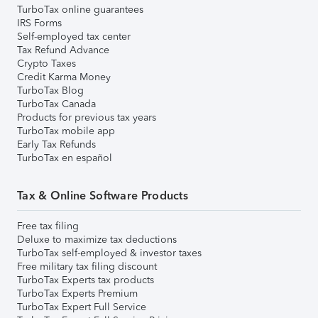
TurboTax online guarantees
IRS Forms
Self-employed tax center
Tax Refund Advance
Crypto Taxes
Credit Karma Money
TurboTax Blog
TurboTax Canada
Products for previous tax years
TurboTax mobile app
Early Tax Refunds
TurboTax en español
Tax & Online Software Products
Free tax filing
Deluxe to maximize tax deductions
TurboTax self-employed & investor taxes
Free military tax filing discount
TurboTax Experts tax products
TurboTax Experts Premium
TurboTax Expert Full Service