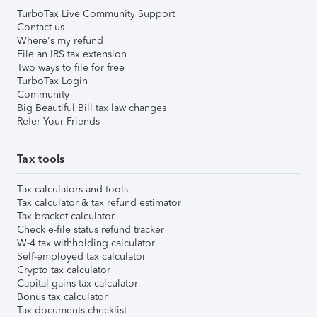
TurboTax Live Community Support
Contact us
Where's my refund
File an IRS tax extension
Two ways to file for free
TurboTax Login
Community
Big Beautiful Bill tax law changes
Refer Your Friends
Tax tools
Tax calculators and tools
Tax calculator & tax refund estimator
Tax bracket calculator
Check e-file status refund tracker
W-4 tax withholding calculator
Self-employed tax calculator
Crypto tax calculator
Capital gains tax calculator
Bonus tax calculator
Tax documents checklist