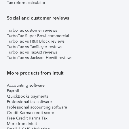
Tax reform calculator
Social and customer reviews
TurboTax customer reviews
TurboTax Super Bowl commercial
TurboTax vs H&R Block reviews
TurboTax vs TaxSlayer reviews
TurboTax vs TaxAct reviews
TurboTax vs Jackson Hewitt reviews
More products from Intuit
Accounting software
Payroll
QuickBooks payments
Professional tax software
Professional accounting software
Credit Karma credit score
Free Credit Karma Tax
More from Intuit