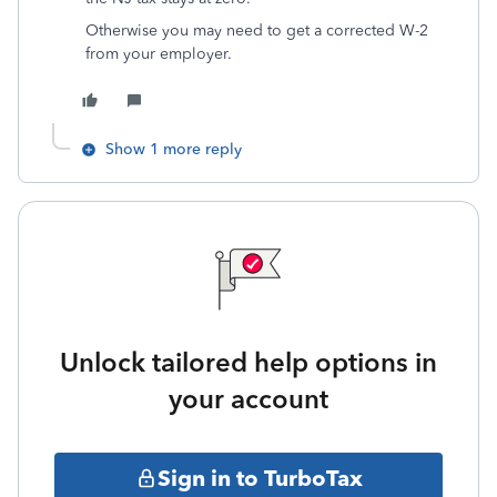
Otherwise you may need to get a corrected W-2
from your employer.
Show 1 more reply
Unlock tailored help options in
your account
Sign in to TurboTax