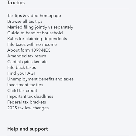
Tax tips
Tax tips & video homepage
Browse all tax tips
Married filing jointly vs separately
Guide to head of household
Rules for claiming dependents
File taxes with no income
About form 1099-NEC
Amended tax return
Capital gains tax rate
File back taxes
Find your AGI
Unemployment benefits and taxes
Investment tax tips
Child tax credit
Important tax deadlines
Federal tax brackets
2025 tax law changes
Help and support