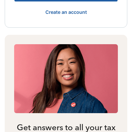
Create an account
Get answers to all your tax