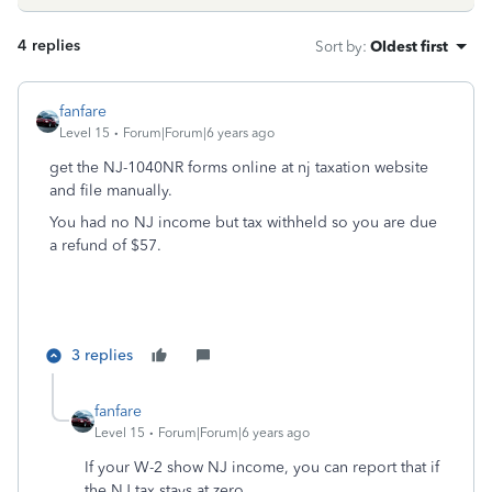
4 replies
Sort by
:
Oldest first
fanfare
Level 15
Forum|Forum|6 years ago
get the NJ-1040NR forms online at nj taxation website
and file manually.
You had no NJ income but tax withheld so you are due
a refund of $57.
3 replies
fanfare
Level 15
Forum|Forum|6 years ago
If your W-2 show NJ income, you can report that if
the NJ tax stays at zero.