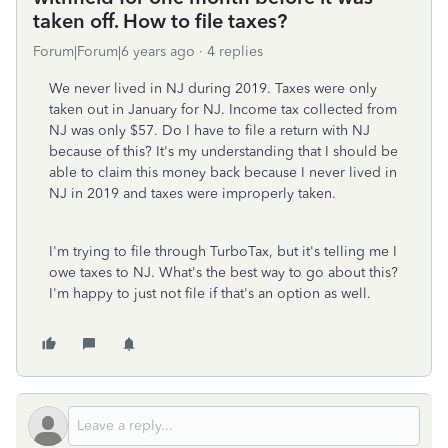
taken off. How to file taxes?
Forum|Forum|6 years ago
4 replies
We never lived in NJ during 2019. Taxes were only
taken out in January for NJ. Income tax collected from
NJ was only $57. Do I have to file a return with NJ
because of this?
It's my understanding that I should be
able to claim this money back because I never lived in
NJ in 2019 and taxes were improperly taken.
I'm trying to file through TurboTax, but it's telling me I
owe taxes to NJ. What's the best way to go about this?
I'm happy to just not file if that's an option as well.