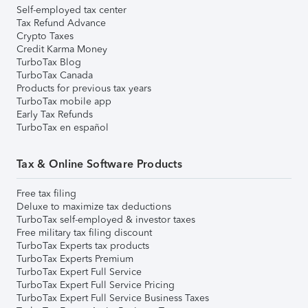
Self-employed tax center
Tax Refund Advance
Crypto Taxes
Credit Karma Money
TurboTax Blog
TurboTax Canada
Products for previous tax years
TurboTax mobile app
Early Tax Refunds
TurboTax en español
Tax & Online Software Products
Free tax filing
Deluxe to maximize tax deductions
TurboTax self-employed & investor taxes
Free military tax filing discount
TurboTax Experts tax products
TurboTax Experts Premium
TurboTax Expert Full Service
TurboTax Expert Full Service Pricing
TurboTax Expert Full Service Business Taxes