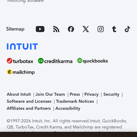
Invoicing Software
Sitemap
About Intuit
Join Our Team
Press
Privacy
Security
Software and Licenses
Trademark Notices
Affiliates and Partners
Accessibility
©1997-2026 Intuit, Inc. All rights reserved.
Intuit, QuickBooks,
QB, TurboTax, Credit Karma, and Mailchimp are registered
trademarks of Intuit Inc. Terms and conditions, features,