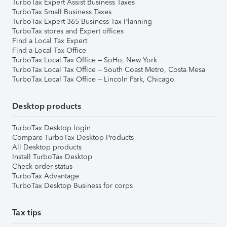
TurboTax Expert Assist Business Taxes
TurboTax Small Business Taxes
TurboTax Expert 365 Business Tax Planning
TurboTax stores and Expert offices
Find a Local Tax Expert
Find a Local Tax Office
TurboTax Local Tax Office – SoHo, New York
TurboTax Local Tax Office – South Coast Metro, Costa Mesa
TurboTax Local Tax Office – Lincoln Park, Chicago
Desktop products
TurboTax Desktop login
Compare TurboTax Desktop Products
All Desktop products
Install TurboTax Desktop
Check order status
TurboTax Advantage
TurboTax Desktop Business for corps
Tax tips