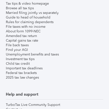
Tax tips & video homepage
Browse all tax tips
Married filing jointly vs separately
Guide to head of household
Rules for claiming dependents
File taxes with no income
About form 1099-NEC
Amended tax return
Capital gains tax rate
File back taxes
Find your AGI
Unemployment benefits and taxes
Investment tax tips
Child tax credit
Important tax deadlines
Federal tax brackets
2025 tax law changes
Help and support
TurboTax Live Community Support