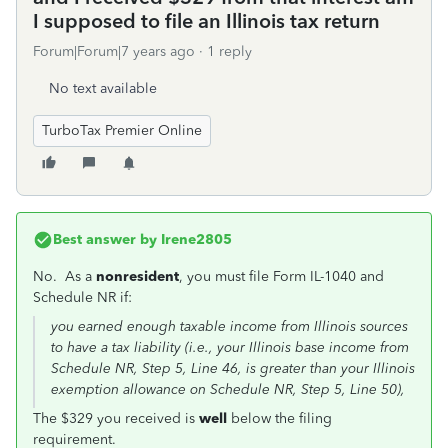
I supposed to file an Illinois tax return
Forum|Forum|7 years ago
1 reply
No text available
TurboTax Premier Online
Best answer by
Irene2805
No. As a
nonresident
, you must file Form IL-1040 and
Schedule NR if:
you earned enough taxable income from Illinois sources
to have a tax liability (i.e., your Illinois base income from
Schedule NR, Step 5, Line 46, is greater than your Illinois
exemption allowance on Schedule NR, Step 5, Line 50),
The $329 you received is
well
below the filing
requirement.