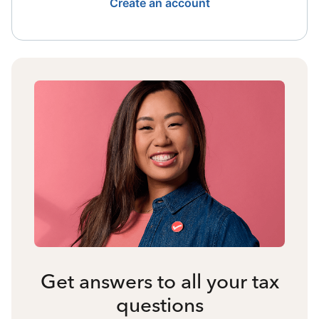
Create an account
Get answers to all your tax
questions