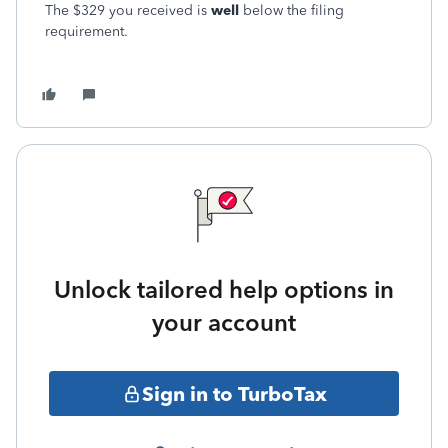
The $329 you received is
well
below the filing
requirement.
Unlock tailored help options in
your account
Sign in to TurboTax