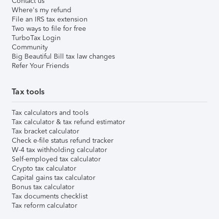
Contact us
Where's my refund
File an IRS tax extension
Two ways to file for free
TurboTax Login
Community
Big Beautiful Bill tax law changes
Refer Your Friends
Tax tools
Tax calculators and tools
Tax calculator & tax refund estimator
Tax bracket calculator
Check e-file status refund tracker
W-4 tax withholding calculator
Self-employed tax calculator
Crypto tax calculator
Capital gains tax calculator
Bonus tax calculator
Tax documents checklist
Tax reform calculator