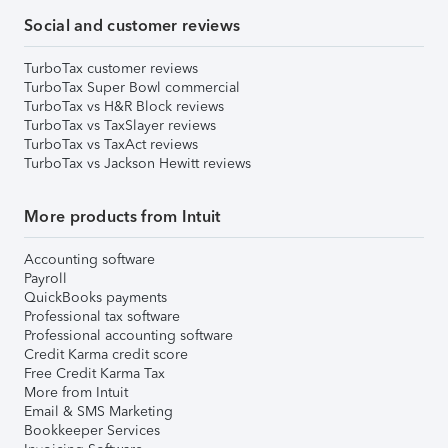
Social and customer reviews
TurboTax customer reviews
TurboTax Super Bowl commercial
TurboTax vs H&R Block reviews
TurboTax vs TaxSlayer reviews
TurboTax vs TaxAct reviews
TurboTax vs Jackson Hewitt reviews
More products from Intuit
Accounting software
Payroll
QuickBooks payments
Professional tax software
Professional accounting software
Credit Karma credit score
Free Credit Karma Tax
More from Intuit
Email & SMS Marketing
Bookkeeper Services