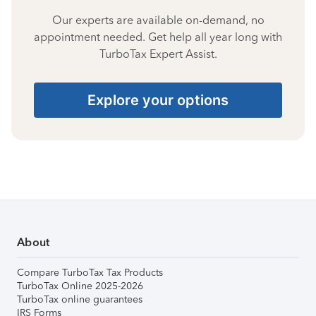
Our experts are available on-demand, no
appointment needed. Get help all year long with
TurboTax Expert Assist.
Explore your options
About
Compare TurboTax Tax Products
TurboTax Online 2025-2026
TurboTax online guarantees
IRS Forms