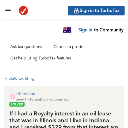
Sign in to TurboTax
Sign in
to Community
Ask tax questions
Choose a product
Get help using TurboTax features
State tax filing
csherman6
C
Level 1
Forum|Forum|7 years ago
SOLVED
If I had a Royalty interest in an oil lease
that was in Illinois and I live in Indiana
and I received $329 from that interest am