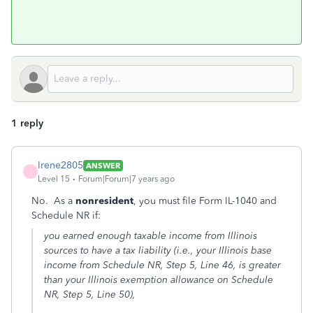
1 reply
Irene2805
ANSWER
I
Level 15
Forum|Forum|7 years ago
No. As a
nonresident
, you must file Form IL-1040 and
Schedule NR if:
you earned enough taxable income from Illinois
sources to have a tax liability (i.e., your Illinois base
income from Schedule NR, Step 5, Line 46, is greater
than your Illinois exemption allowance on Schedule
NR, Step 5, Line 50),