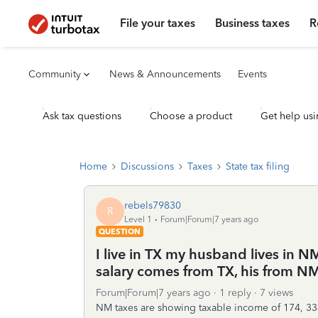
File your taxes
Business taxes
R
Community
News & Announcements
Events
Ask tax questions
Choose a product
Get help usi
Home
Discussions
Taxes
State tax filing
rebels79830
R
Level 1
Forum|Forum|7 years ago
QUESTION
I live in TX my husband lives in N
salary comes from TX, his from NM
Forum|Forum|7 years ago
1 reply
7 views
NM taxes are showing taxable income of 174, 3