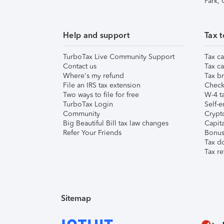
Park,
Help and support
Tax t
TurboTax Live Community Support
Tax ca
Contact us
Tax ca
Where's my refund
Tax br
File an IRS tax extension
Check 
Two ways to file for free
W-4 ta
TurboTax Login
Self-e
Community
Crypto
Big Beautiful Bill tax law changes
Capita
Refer Your Friends
Bonus 
Tax d
Tax re
Sitemap