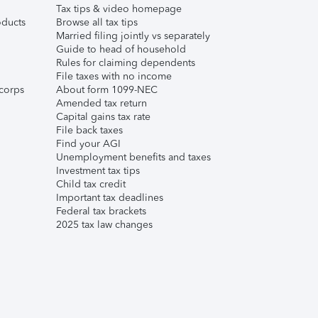
Tax tips & video homepage
ducts
Browse all tax tips
Married filing jointly vs separately
Guide to head of household
Rules for claiming dependents
File taxes with no income
corps
About form 1099-NEC
Amended tax return
Capital gains tax rate
File back taxes
Find your AGI
Unemployment benefits and taxes
Investment tax tips
Child tax credit
Important tax deadlines
Federal tax brackets
2025 tax law changes