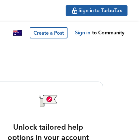
Sign in to TurboTax
Sign in
to Community
Create a Post
Unlock tailored help
options in your account