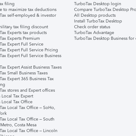
ax filing
TurboTax Desktop login
e to maximize tax deductions
Compare TurboTax Desktop Pro
Tax self-employed & investor
All Desktop products
Install TurboTax Desktop
ilitary tax filing discount
Check order status
Tax Experts tax products
TurboTax Advantage
Tax Experts Premium
TurboTax Desktop Business for 
ax Expert Full Service
ax Expert Full Service Pricing
Tax Expert Full Service Business
Tax Expert Assist Business Taxes
Tax Small Business Taxes
Tax Expert 365 Business Tax
ing
ax stores and Expert offices
 Local Tax Expert
 Local Tax Office
Tax Local Tax Office – SoHo,
ork
Tax Local Tax Office – South
 Metro, Costa Mesa
Tax Local Tax Office – Lincoln