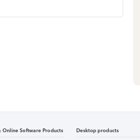
& Online Software Products
Desktop products