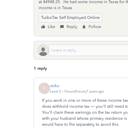
at 44948.25. He had some income in Texas for the 
income is in Texas
TurboTax Self Employed Online
Like
Reply
Follow
1 reply
reiko
R
Level 2
Forum|Forum|7 years ago
If you work in one or more of these income tax-fr
does withhold income tax — you'll still need to
You'll claim these earnings on the tax return you
with your husband whose primary residence is
would have to file separately to avoid this.