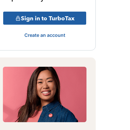
Sign in to TurboTax
Create an account