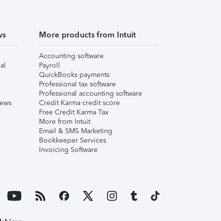
ws
More products from Intuit
Accounting software
al
Payroll
QuickBooks payments
Professional tax software
Professional accounting software
iews
Credit Karma credit score
Free Credit Karma Tax
More from Intuit
Email & SMS Marketing
Bookkeeper Services
Invoicing Software