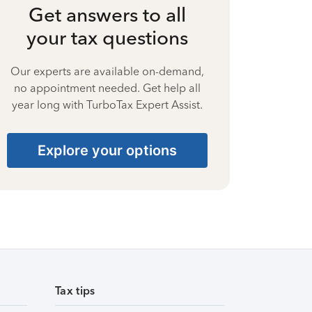
Get answers to all
your tax questions
Our experts are available on-demand,
no appointment needed. Get help all
year long with TurboTax Expert Assist.
Explore your options
Tax tips