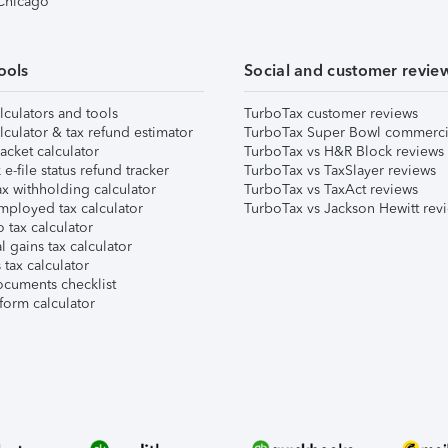
 Chicago
ools
Social and customer revie
lculators and tools
TurboTax customer reviews
lculator & tax refund estimator
TurboTax Super Bowl commerci
acket calculator
TurboTax vs H&R Block reviews
e-file status refund tracker
TurboTax vs TaxSlayer reviews
x withholding calculator
TurboTax vs TaxAct reviews
mployed tax calculator
TurboTax vs Jackson Hewitt rev
 tax calculator
l gains tax calculator
tax calculator
ocuments checklist
form calculator