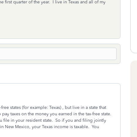
first quarter of the year. I live in Texas and all of my
ee states (for example: Texas) , but live in a state that
 pay taxes on the money you earned in the tax-free state.
 file in your resident state. So if you and filing jointly
 in New Mexico, your Texas income is taxable. You