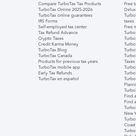
Compare TurboTax Tax Products
Free t
TurboTax Online 2025-2026
Delux
TurboTax online guarantees
Turbo
IRS Forms
taxes
Self-employed tax center
Free m
Tax Refund Advance
Turbo
Crypto Taxes
Turbo
Credit Karma Money
TurboT
TurboTax Blog
TurboT
TurboTax Canada
Turbo
Products for previous tax years
Taxes
TurboTax mobile app
Turbo
Early Tax Refunds
Turbo
TurboTax en español
Turbo
Plann
TurboT
Find a
Find a
Turbo
New Y
Turbo
Coast
Turbo