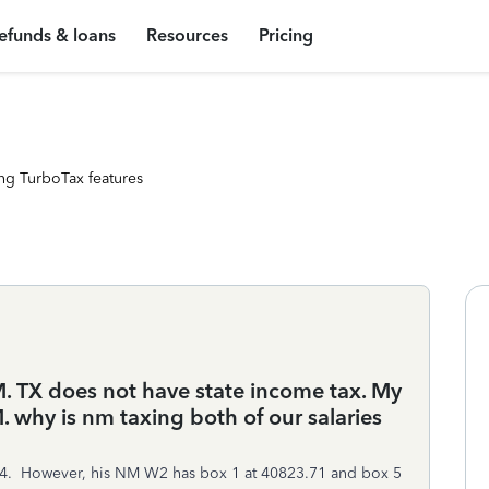
efunds & loans
Resources
Pricing
ng TurboTax features
M. TX does not have state income tax. My
. why is nm taxing both of our salaries
34. However, his NM W2 has box 1 at 40823.71 and box 5