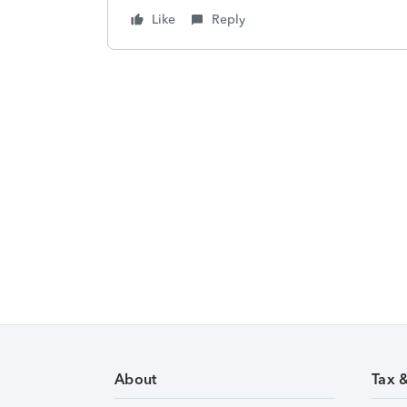
Like
Reply
About
Tax 