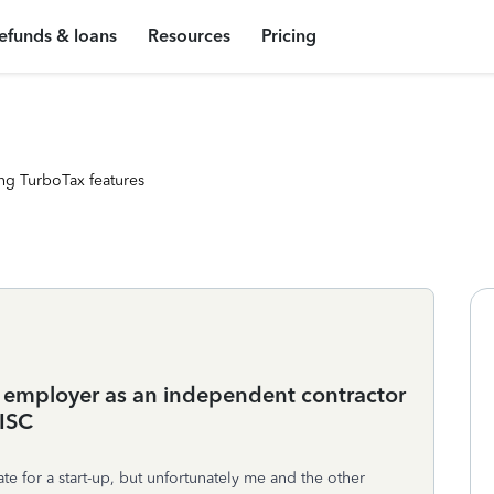
efunds & loans
Resources
Pricing
ng TurboTax features
n employer as an independent contractor
MISC
e for a start-up, but unfortunately me and the other