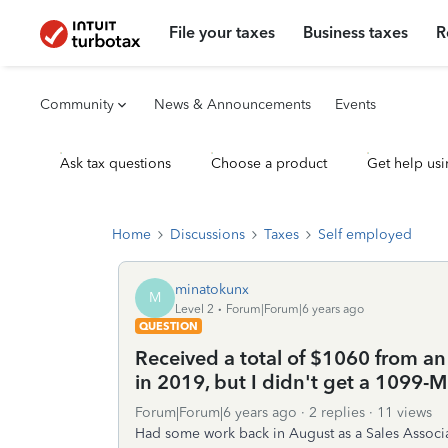
File your taxes
Business taxes
R
Community
News & Announcements
Events
Ask tax questions
Choose a product
Get help usi
Home
Discussions
Taxes
Self employed
minatokunx
M
Level 2
Forum|Forum|6 years ago
QUESTION
Received a total of $1060 from a
in 2019, but I didn't get a 1099-
Forum|Forum|6 years ago
2 replies
11 views
Had some work back in August as a Sales Associat