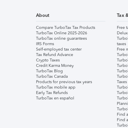
About
Tax 
Compare TurboTax Tax Products
Free t
TurboTax Online 2025-2026
Delux
TurboTax online guarantees
Turbo
IRS Forms
taxes
Self-employed tax center
Free m
Tax Refund Advance
Turbo
Crypto Taxes
Turbo
Credit Karma Money
TurboT
TurboTax Blog
TurboT
TurboTax Canada
Turbo
Products for previous tax years
Taxes
TurboTax mobile app
Turbo
Early Tax Refunds
Turbo
TurboTax en español
Turbo
Plann
TurboT
Find a
Find a
Turbo