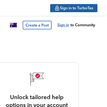
Sign in to TurboTax
Sign in
to Community
Create a Post
Unlock tailored help
options in your account