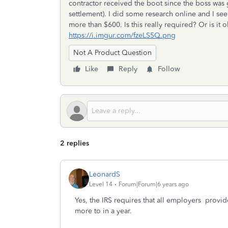
contractor received the boot since the boss was 
settlement). I did some research online and I se
more than $600. Is this really required? Or is it
https://i.imgur.com/fzeLS5Q.png
Not A Product Question
Like
Reply
Follow
2 replies
LeonardS
Level 14
Forum|Forum|6 years ago
Yes, the IRS requires that all employers provi
more to in a year.