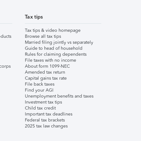
Tax tips
Tax tips & video homepage
ducts
Browse all tax tips
Married filing jointly vs separately
Guide to head of household
Rules for claiming dependents
File taxes with no income
corps
About form 1099-NEC
Amended tax return
Capital gains tax rate
File back taxes
Find your AGI
Unemployment benefits and taxes
Investment tax tips
Child tax credit
Important tax deadlines
Federal tax brackets
2025 tax law changes