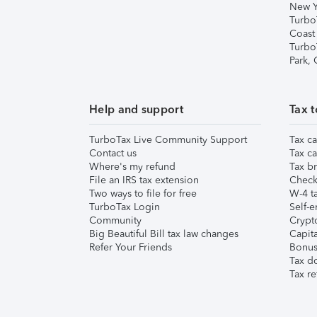
New Y
Turbo
Coast
Turbo
Park,
Help and support
Tax t
TurboTax Live Community Support
Tax ca
Contact us
Tax ca
Where's my refund
Tax br
File an IRS tax extension
Check 
Two ways to file for free
W-4 ta
TurboTax Login
Self-e
Community
Crypto
Big Beautiful Bill tax law changes
Capita
Refer Your Friends
Bonus 
Tax d
Tax re