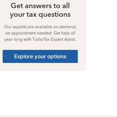
Get answers to all
your tax questions
Our experts are available on-demand,
no appointment needed. Get help all
year long with TurboTax Expert Assist.
Explore your options