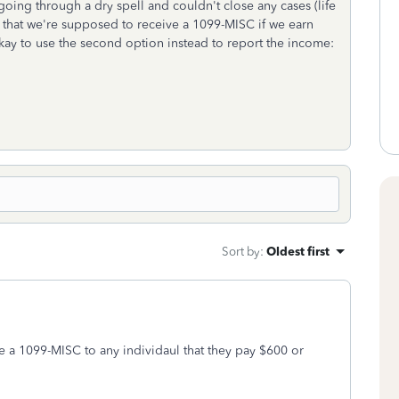
going through a dry spell and couldn't close any cases (life
e that we're supposed to receive a 1099-MISC if we earn
 okay to use the second option instead to report the income:
Sort by
:
Oldest first
de a 1099-MISC to any individaul that they pay $600 or