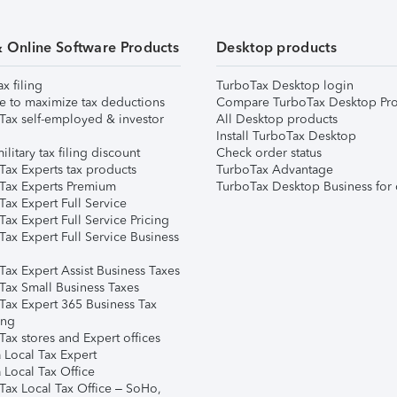
& Online Software Products
Desktop products
ax filing
TurboTax Desktop login
e to maximize tax deductions
Compare TurboTax Desktop Pro
Tax self-employed & investor
All Desktop products
Install TurboTax Desktop
ilitary tax filing discount
Check order status
Tax Experts tax products
TurboTax Advantage
Tax Experts Premium
TurboTax Desktop Business for 
ax Expert Full Service
ax Expert Full Service Pricing
Tax Expert Full Service Business
Tax Expert Assist Business Taxes
Tax Small Business Taxes
Tax Expert 365 Business Tax
ing
ax stores and Expert offices
 Local Tax Expert
 Local Tax Office
Tax Local Tax Office – SoHo,