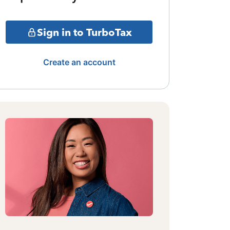
Sign in to TurboTax
Create an account