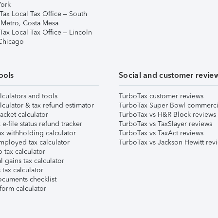
ork
Tax Local Tax Office – South
 Metro, Costa Mesa
Tax Local Tax Office – Lincoln
 Chicago
ools
Social and customer revie
lculators and tools
TurboTax customer reviews
lculator & tax refund estimator
TurboTax Super Bowl commerci
acket calculator
TurboTax vs H&R Block reviews
e-file status refund tracker
TurboTax vs TaxSlayer reviews
x withholding calculator
TurboTax vs TaxAct reviews
mployed tax calculator
TurboTax vs Jackson Hewitt rev
 tax calculator
l gains tax calculator
tax calculator
ocuments checklist
form calculator