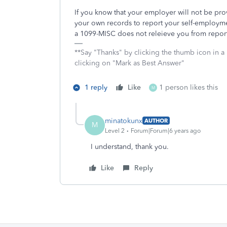
If you know that your employer will not be pr
your own records to report your self-employmen
a 1099-MISC does not releieve you from repor
**Say "Thanks" by clicking the thumb icon in a
clicking on "Mark as Best Answer"
1 reply
Like
1 person likes this
M
minatokunx
AUTHOR
M
Level 2
Forum|Forum|6 years ago
I understand, thank you.
Like
Reply