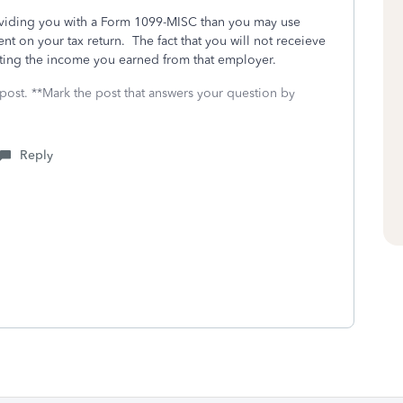
oviding you with a Form 1099-MISC than you may use
t on your tax return. The fact that you will not receieve
ting the income you earned from that employer.
 post. **Mark the post that answers your question by
Reply