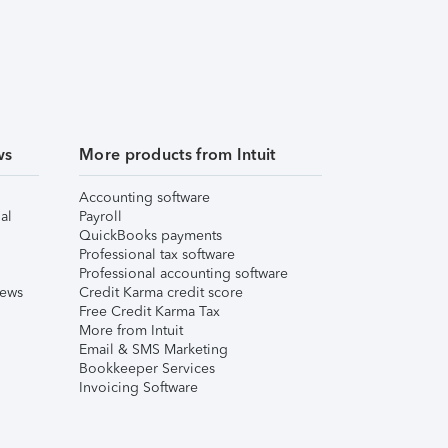
ws
More products from Intuit
Accounting software
al
Payroll
QuickBooks payments
Professional tax software
Professional accounting software
iews
Credit Karma credit score
Free Credit Karma Tax
More from Intuit
Email & SMS Marketing
Bookkeeper Services
Invoicing Software