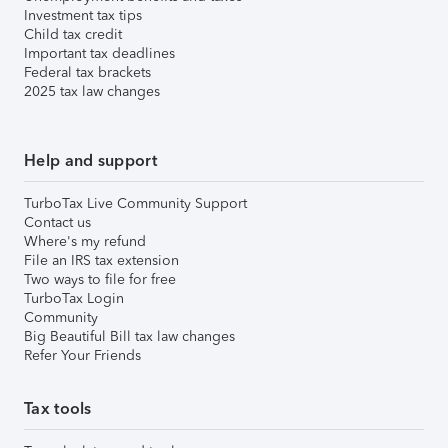
Investment tax tips
Child tax credit
Important tax deadlines
Federal tax brackets
2025 tax law changes
Help and support
TurboTax Live Community Support
Contact us
Where's my refund
File an IRS tax extension
Two ways to file for free
TurboTax Login
Community
Big Beautiful Bill tax law changes
Refer Your Friends
Tax tools