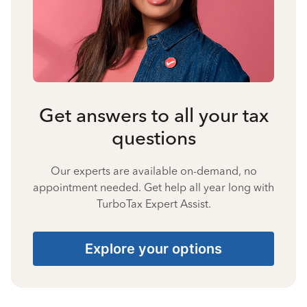
Get answers to all your tax
questions
Our experts are available on-demand, no
appointment needed. Get help all year long with
TurboTax Expert Assist.
Explore your options