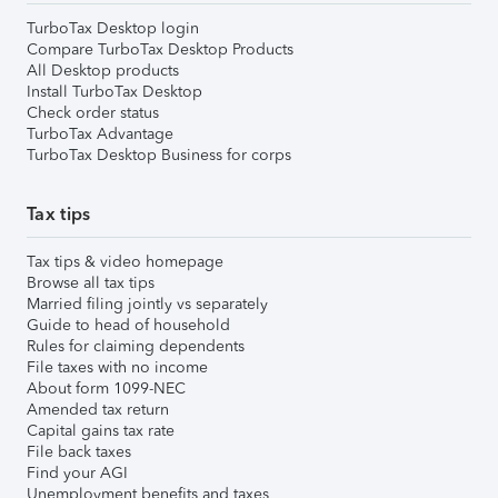
TurboTax Desktop login
Compare TurboTax Desktop Products
All Desktop products
Install TurboTax Desktop
Check order status
TurboTax Advantage
TurboTax Desktop Business for corps
Tax tips
Tax tips & video homepage
Browse all tax tips
Married filing jointly vs separately
Guide to head of household
Rules for claiming dependents
File taxes with no income
About form 1099-NEC
Amended tax return
Capital gains tax rate
File back taxes
Find your AGI
Unemployment benefits and taxes