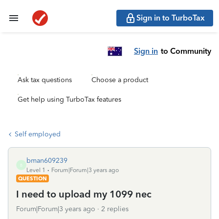
Sign in to TurboTax
Sign in
to Community
Ask tax questions
Choose a product
Get help using TurboTax features
Self employed
bman609239
B
Level 1
Forum|Forum|3 years ago
QUESTION
I need to upload my 1099 nec
Forum|Forum|3 years ago
2 replies