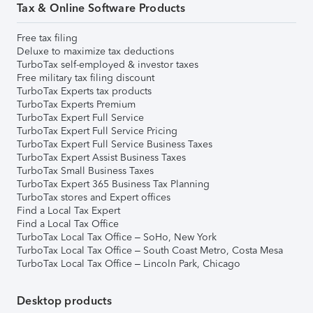
Tax & Online Software Products
Free tax filing
Deluxe to maximize tax deductions
TurboTax self-employed & investor taxes
Free military tax filing discount
TurboTax Experts tax products
TurboTax Experts Premium
TurboTax Expert Full Service
TurboTax Expert Full Service Pricing
TurboTax Expert Full Service Business Taxes
TurboTax Expert Assist Business Taxes
TurboTax Small Business Taxes
TurboTax Expert 365 Business Tax Planning
TurboTax stores and Expert offices
Find a Local Tax Expert
Find a Local Tax Office
TurboTax Local Tax Office – SoHo, New York
TurboTax Local Tax Office – South Coast Metro, Costa Mesa
TurboTax Local Tax Office – Lincoln Park, Chicago
Desktop products