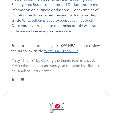
Employment Business Income and Deductions
for more
information on business deductions. For examples of
industry specific expenses, review the TurboTax Help
article
What self-employed expenses can I deduct?
Once you review, you can determine exactly what your
ordinary and necessary expenses are.
For instructions to enter your 1099-NEC, please review
the TurboTax article
What is a 1099-NEC?
**Say "Thanks" by clicking the thumb icon in a post.
**Mark the post that answers your question by clicking
on "Mark as Best Answer"