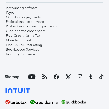
Accounting software
Payroll
QuickBooks payments
Professional tax software
Professional accounting software
Credit Karma credit score
Free Credit Karma Tax
More from Intuit
Email & SMS Marketing
Bookkeeper Services
Invoicing Software
Sitemap