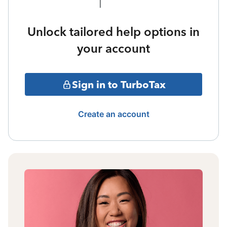
Unlock tailored help options in
your account
Sign in to TurboTax
Create an account