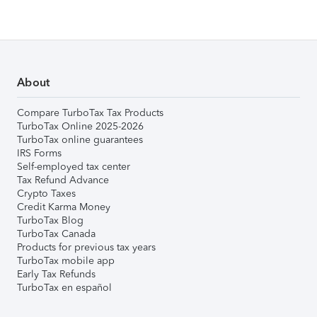
About
Compare TurboTax Tax Products
TurboTax Online 2025-2026
TurboTax online guarantees
IRS Forms
Self-employed tax center
Tax Refund Advance
Crypto Taxes
Credit Karma Money
TurboTax Blog
TurboTax Canada
Products for previous tax years
TurboTax mobile app
Early Tax Refunds
TurboTax en español