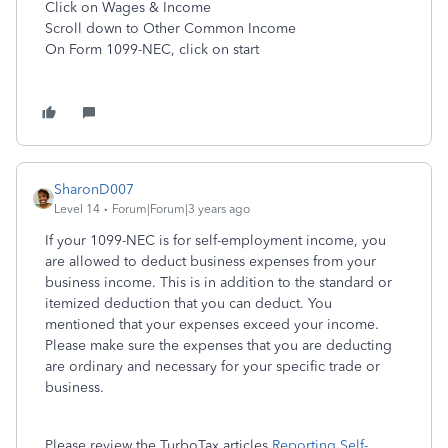
Click on Wages & Income
Scroll down to Other Common Income
On Form 1099-NEC, click on start
SharonD007
Level 14
Forum|Forum|3 years ago
If your 1099-NEC is for self-employment income, you
are allowed to deduct business expenses from your
business income. This is in addition to the standard or
itemized deduction that you can deduct. You
mentioned that your expenses exceed your income.
Please make sure the expenses that you are deducting
are ordinary and necessary for your specific trade or
business.
Please review the TurboTax articles
Reporting Self-