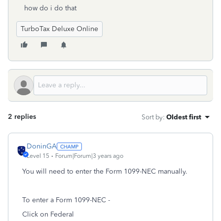
how do i do that
TurboTax Deluxe Online
2 replies
Sort by
:
Oldest first
DoninGA
Level 15
Forum|Forum|3 years ago
You will need to enter the Form 1099-NEC manually.
To enter a Form 1099-NEC -
Click on Federal