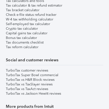
Tax calculators and tools
Tax calculator & tax refund estimator
Tax bracket calculator
Check e-file status refund tracker
W-4 tax withholding calculator
Self-employed tax calculator
Crypto tax calculator
Capital gains tax calculator
Bonus tax calculator
Tax documents checklist
Tax reform calculator
Social and customer reviews
TurboTax customer reviews
TurboTax Super Bowl commercial
TurboTax vs H&R Block reviews
TurboTax vs TaxSlayer reviews
TurboTax vs TaxAct reviews
TurboTax vs Jackson Hewitt reviews
More products from Intuit