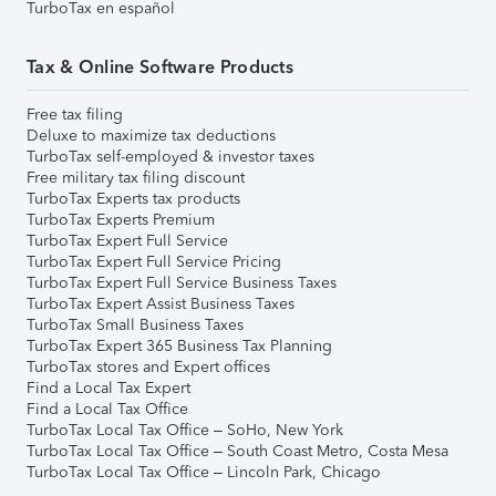
TurboTax en español
Tax & Online Software Products
Free tax filing
Deluxe to maximize tax deductions
TurboTax self-employed & investor taxes
Free military tax filing discount
TurboTax Experts tax products
TurboTax Experts Premium
TurboTax Expert Full Service
TurboTax Expert Full Service Pricing
TurboTax Expert Full Service Business Taxes
TurboTax Expert Assist Business Taxes
TurboTax Small Business Taxes
TurboTax Expert 365 Business Tax Planning
TurboTax stores and Expert offices
Find a Local Tax Expert
Find a Local Tax Office
TurboTax Local Tax Office – SoHo, New York
TurboTax Local Tax Office – South Coast Metro, Costa Mesa
TurboTax Local Tax Office – Lincoln Park, Chicago