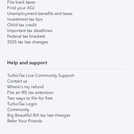
File back taxes
Find your AGI
Unemployment benefits and taxes
Investment tax tips
Child tax credit
Important tax deadlines
Federal tax brackets
2025 tax law changes
Help and support
TurboTax Live Community Support
Contact us
Where's my refund
File an IRS tax extension
Two ways to file for free
TurboTax Login
Community
Big Beautiful Bill tax law changes
Refer Your Friends