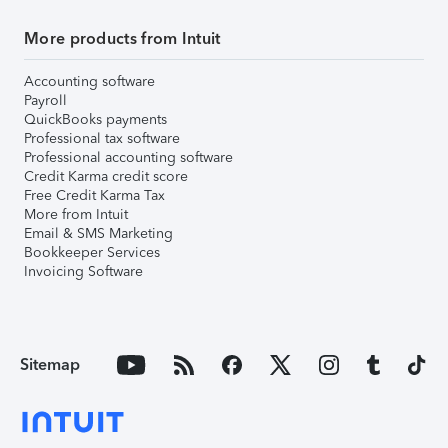
More products from Intuit
Accounting software
Payroll
QuickBooks payments
Professional tax software
Professional accounting software
Credit Karma credit score
Free Credit Karma Tax
More from Intuit
Email & SMS Marketing
Bookkeeper Services
Invoicing Software
Sitemap