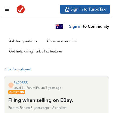
Sign in to TurboTax
Sign in
to Community
Ask tax questions
Choose a product
Get help using TurboTax features
Self employed
3429555
3
Level 1
Forum|Forum|3 years ago
QUESTION
Filing when selling on EBay.
Forum|Forum|3 years ago
2 replies