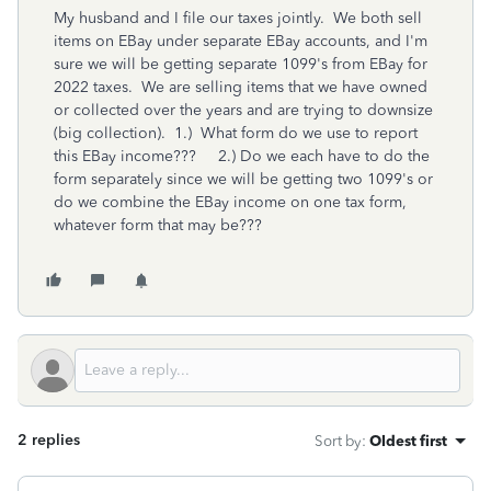
My husband and I file our taxes jointly. We both sell
items on EBay under separate EBay accounts, and I'm
sure we will be getting separate 1099's from EBay for
2022 taxes. We are selling items that we have owned
or collected over the years and are trying to downsize
(big collection). 1.) What form do we use to report
this EBay income??? 2.) Do we each have to do the
form separately since we will be getting two 1099's or
do we combine the EBay income on one tax form,
whatever form that may be???
2 replies
Sort by
:
Oldest first