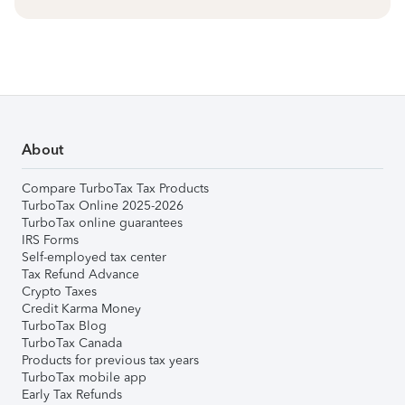
About
Compare TurboTax Tax Products
TurboTax Online 2025-2026
TurboTax online guarantees
IRS Forms
Self-employed tax center
Tax Refund Advance
Crypto Taxes
Credit Karma Money
TurboTax Blog
TurboTax Canada
Products for previous tax years
TurboTax mobile app
Early Tax Refunds