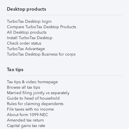
Desktop products
TurboTax Desktop login
Compare TurboTax Desktop Products
All Desktop products
Install TurboTax Desktop
Check order status
TurboTax Advantage
TurboTax Desktop Business for corps
Tax tips
Tax tips & video homepage
Browse all tax tips
Married filing jointly vs separately
Guide to head of household
Rules for claiming dependents
File taxes with no income
About form 1099-NEC
Amended tax return
Capital gains tax rate