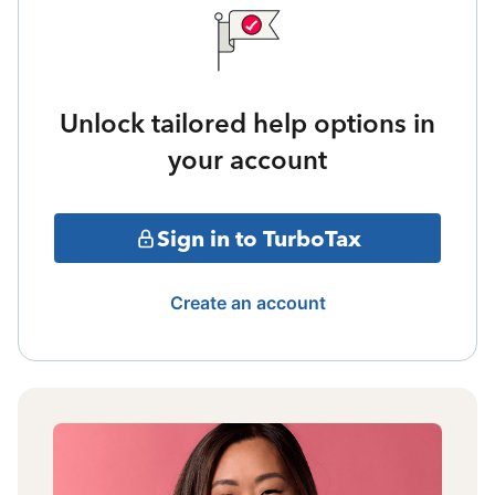
Unlock tailored help options in
your account
Sign in to TurboTax
Create an account