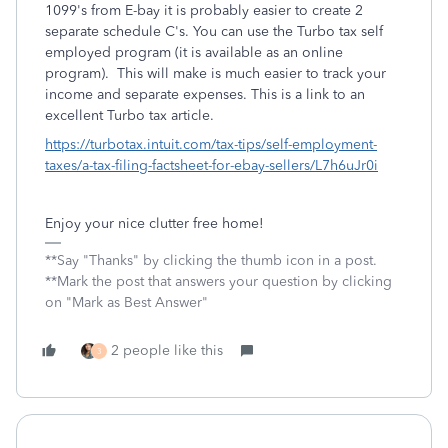
1099's from E-bay it is probably easier to create 2
separate schedule C's. You can use the Turbo tax self
employed program (it is available as an online
program). This will make is much easier to track your
income and separate expenses. This is a link to an
excellent Turbo tax article.
https://turbotax.intuit.com/tax-tips/self-employment-
taxes/a-tax-filing-factsheet-for-ebay-sellers/L7h6uJr0i
Enjoy your nice clutter free home!
**Say "Thanks" by clicking the thumb icon in a post.
**Mark the post that answers your question by clicking
on "Mark as Best Answer"
2 people like this
3