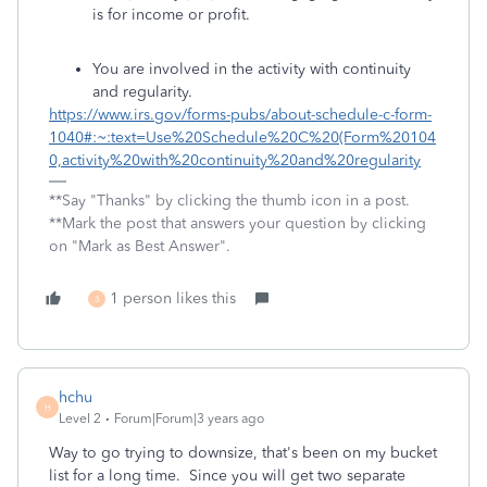
is for income or profit.
You are involved in the activity with continuity
and regularity.
https://www.irs.gov/forms-pubs/about-schedule-c-form-
1040#:~:text=Use%20Schedule%20C%20(Form%20104
0,activity%20with%20continuity%20and%20regularity
**Say "Thanks" by clicking the thumb icon in a post.
**Mark the post that answers your question by clicking
on "Mark as Best Answer".
1 person likes this
3
hchu
H
Level 2
Forum|Forum|3 years ago
Way to go trying to downsize, that's been on my bucket
list for a long time. Since you will get two separate