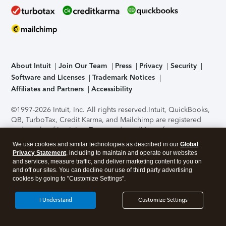
About Intuit
Join Our Team
Press
Privacy
Security
Software and Licenses
Trademark Notices
Affiliates and Partners
Accessibility
©1997-2026 Intuit, Inc. All rights reserved.
Intuit, QuickBooks,
QB, TurboTax, Credit Karma, and Mailchimp are registered
trademarks of Intuit Inc. Terms and conditions, features,
support, pricing, and service options subject to change
We use cookies and similar technologies as described in our
Global
without notice.
Security Certification of the TurboTax Online
Privacy Statement
, including to maintain and operate our websites
application has been performed by C-Level Security.
By
and services, measure traffic, and deliver marketing content to you on
accessing and using this page you agree to the
Terms of Use
.
and off our sites. You can decline our use of third party advertising
cookies by going to "Customize Settings".
About Cookies
Manage cookies
I Understand
Customize Settings