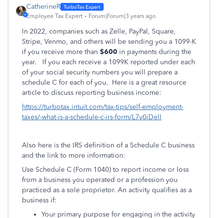
CatherineR
Employee Tax Expert
Forum|Forum|3 years ago
In 2022, companies such as Zelle, PayPal, Square,
Stripe, Venmo, and others will be sending you a 1099-K
if you receive more than
$600
in payments during the
year.
If you each receive a 1099K reported under each
of your social security numbers you will prepare a
schedule C for each of you. Here is a great resource
article to discuss reporting business income:
https://turbotax.intuit.com/tax-tips/self-employment-
taxes/-what-is-a-schedule-c-irs-form/L7v0iDelI
Also here is the IRS definition of a Schedule C business
and the link to more information:
Use Schedule C (Form 1040) to report income or loss
from a business you operated or a profession you
practiced as a sole proprietor. An activity qualifies as a
business if:
Your primary purpose for engaging in the activity