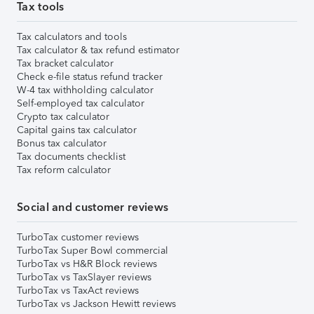
Tax tools
Tax calculators and tools
Tax calculator & tax refund estimator
Tax bracket calculator
Check e-file status refund tracker
W-4 tax withholding calculator
Self-employed tax calculator
Crypto tax calculator
Capital gains tax calculator
Bonus tax calculator
Tax documents checklist
Tax reform calculator
Social and customer reviews
TurboTax customer reviews
TurboTax Super Bowl commercial
TurboTax vs H&R Block reviews
TurboTax vs TaxSlayer reviews
TurboTax vs TaxAct reviews
TurboTax vs Jackson Hewitt reviews