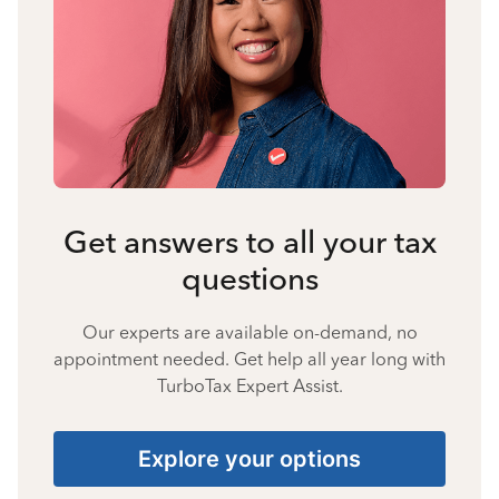
Get answers to all your tax
questions
Our experts are available on-demand, no
appointment needed. Get help all year long with
TurboTax Expert Assist.
Explore your options