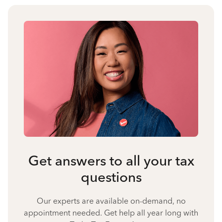
Get answers to all your tax
questions
Our experts are available on-demand, no
appointment needed. Get help all year long with