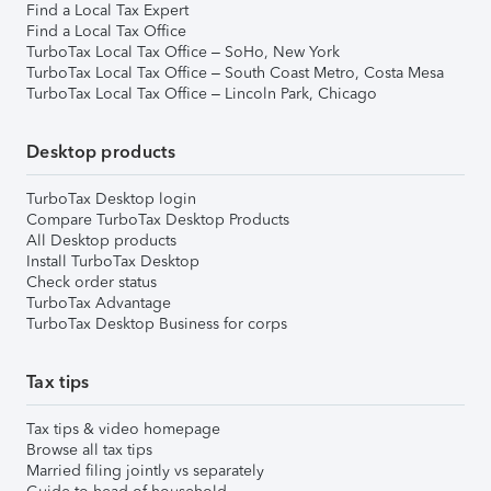
Find a Local Tax Expert
Find a Local Tax Office
TurboTax Local Tax Office – SoHo, New York
TurboTax Local Tax Office – South Coast Metro, Costa Mesa
TurboTax Local Tax Office – Lincoln Park, Chicago
Desktop products
TurboTax Desktop login
Compare TurboTax Desktop Products
All Desktop products
Install TurboTax Desktop
Check order status
TurboTax Advantage
TurboTax Desktop Business for corps
Tax tips
Tax tips & video homepage
Browse all tax tips
Married filing jointly vs separately