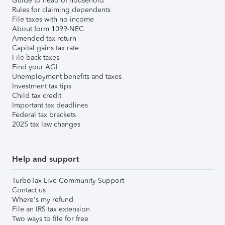
Guide to head of household
Rules for claiming dependents
File taxes with no income
About form 1099-NEC
Amended tax return
Capital gains tax rate
File back taxes
Find your AGI
Unemployment benefits and taxes
Investment tax tips
Child tax credit
Important tax deadlines
Federal tax brackets
2025 tax law changes
Help and support
TurboTax Live Community Support
Contact us
Where's my refund
File an IRS tax extension
Two ways to file for free