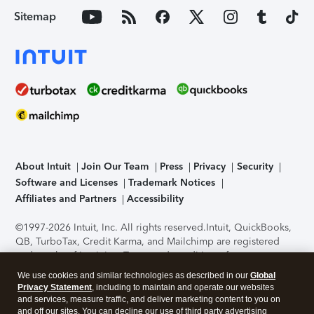
Sitemap
About Intuit
Join Our Team
Press
Privacy
Security
Software and Licenses
Trademark Notices
Affiliates and Partners
Accessibility
©1997-2026 Intuit, Inc. All rights reserved.
Intuit, QuickBooks,
QB, TurboTax, Credit Karma, and Mailchimp are registered
trademarks of Intuit Inc. Terms and conditions, features,
support, pricing, and service options subject to change
We use cookies and similar technologies as described in our
Global
without notice.
Security Certification of the TurboTax Online
Privacy Statement
, including to maintain and operate our websites
application has been performed by C-Level Security.
By
and services, measure traffic, and deliver marketing content to you on
accessing and using this page you agree to the
Terms of Use
.
and off our sites. You can decline our use of third party advertising