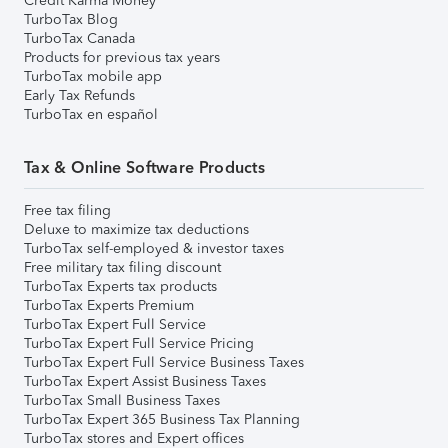
Credit Karma Money
TurboTax Blog
TurboTax Canada
Products for previous tax years
TurboTax mobile app
Early Tax Refunds
TurboTax en español
Tax & Online Software Products
Free tax filing
Deluxe to maximize tax deductions
TurboTax self-employed & investor taxes
Free military tax filing discount
TurboTax Experts tax products
TurboTax Experts Premium
TurboTax Expert Full Service
TurboTax Expert Full Service Pricing
TurboTax Expert Full Service Business Taxes
TurboTax Expert Assist Business Taxes
TurboTax Small Business Taxes
TurboTax Expert 365 Business Tax Planning
TurboTax stores and Expert offices