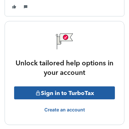
Unlock tailored help options in
your account
Sign in to TurboTax
Create an account