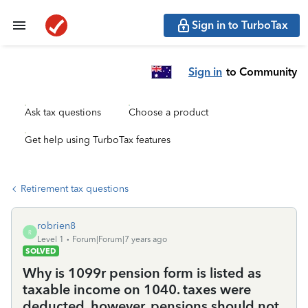
Sign in to TurboTax
Sign in
to Community
Ask tax questions
Choose a product
Get help using TurboTax features
Retirement tax questions
robrien8
R
Level 1
Forum|Forum|7 years ago
SOLVED
Why is 1099r pension form is listed as
taxable income on 1040. taxes were
deducted, however, pensions should not