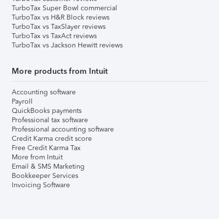
TurboTax Super Bowl commercial
TurboTax vs H&R Block reviews
TurboTax vs TaxSlayer reviews
TurboTax vs TaxAct reviews
TurboTax vs Jackson Hewitt reviews
More products from Intuit
Accounting software
Payroll
QuickBooks payments
Professional tax software
Professional accounting software
Credit Karma credit score
Free Credit Karma Tax
More from Intuit
Email & SMS Marketing
Bookkeeper Services
Invoicing Software