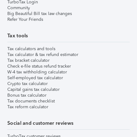
TurboTax Login
Community
Big Beautiful Bill tax law changes
Refer Your Friends
Tax tools
Tax calculators and tools
Tax calculator & tax refund estimator
Tax bracket calculator
Check e-file status refund tracker
W-4 tax withholding calculator
Self-employed tax calculator
Crypto tax calculator
Capital gains tax calculator
Bonus tax calculator
Tax documents checklist
Tax reform calculator
Social and customer reviews
TurboTax customer reviews