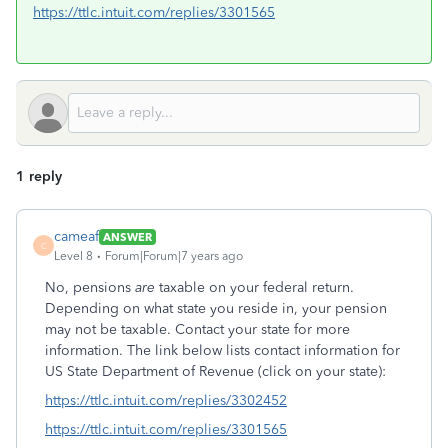
https://ttlc.intuit.com/replies/3301565
1 reply
cameaf
ANSWER
C
Level 8
Forum|Forum|7 years ago
No, pensions
are
taxable on your federal return.
Depending on what state you reside in, your pension
may not be taxable. Contact your state for more
information. The link below lists contact information for
US State Department of Revenue (click on your state):
https://ttlc.intuit.com/replies/3302452
https://ttlc.intuit.com/replies/3301565