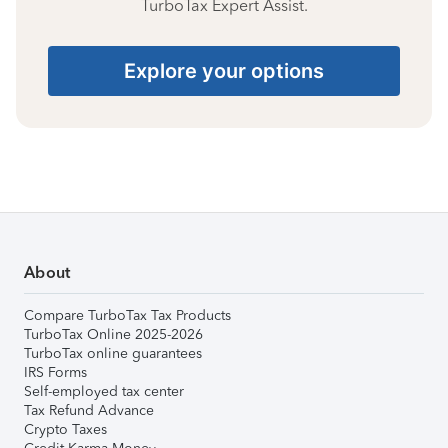
TurboTax Expert Assist.
Explore your options
About
Compare TurboTax Tax Products
TurboTax Online 2025-2026
TurboTax online guarantees
IRS Forms
Self-employed tax center
Tax Refund Advance
Crypto Taxes