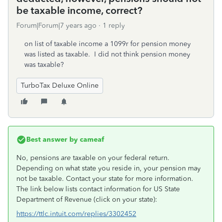
be taxable income, correct?
Forum|Forum|7 years ago
1 reply
on list of taxable income a 1099r for pension money
was listed as taxable. I did not think pension money
was taxable?
TurboTax Deluxe Online
Best answer by
cameaf
No, pensions
are
taxable on your federal return.
Depending on what state you reside in, your pension may
not be taxable. Contact your state for more information.
The link below lists contact information for US State
Department of Revenue (click on your state):
https://ttlc.intuit.com/replies/3302452