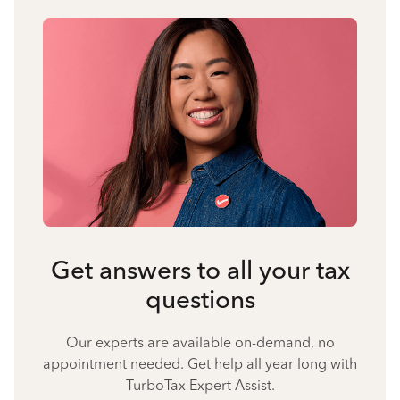
Get answers to all your tax
questions
Our experts are available on-demand, no
appointment needed. Get help all year long with
TurboTax Expert Assist.