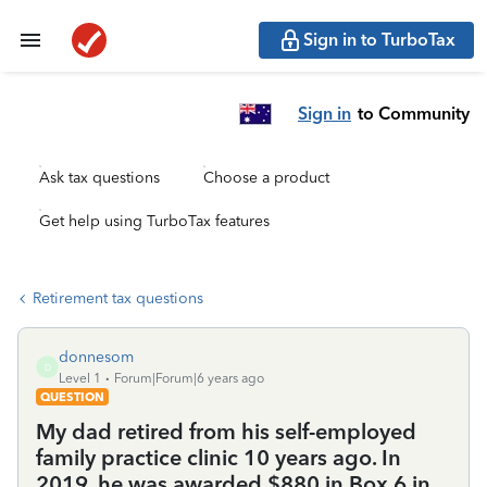
Sign in to TurboTax
Sign in
to Community
Ask tax questions
Choose a product
Get help using TurboTax features
Retirement tax questions
donnesom
D
Level 1
Forum|Forum|6 years ago
QUESTION
My dad retired from his self-employed
family practice clinic 10 years ago. In
2019, he was awarded $880 in Box 6 in