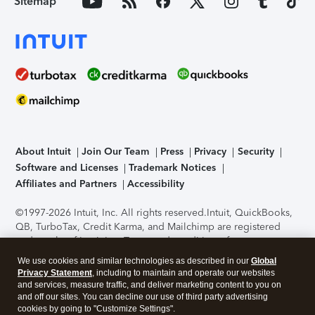
Sitemap
About Intuit
Join Our Team
Press
Privacy
Security
Software and Licenses
Trademark Notices
Affiliates and Partners
Accessibility
©1997-2026 Intuit, Inc. All rights reserved.
Intuit, QuickBooks,
QB, TurboTax, Credit Karma, and Mailchimp are registered
trademarks of Intuit Inc. Terms and conditions, features,
support, pricing, and service options subject to change
We use cookies and similar technologies as described in our
Global
without notice.
Security Certification of the TurboTax Online
Privacy Statement
, including to maintain and operate our websites
application has been performed by C-Level Security.
By
and services, measure traffic, and deliver marketing content to you on
accessing and using this page you agree to the
Terms of Use
.
and off our sites. You can decline our use of third party advertising
cookies by going to "Customize Settings".