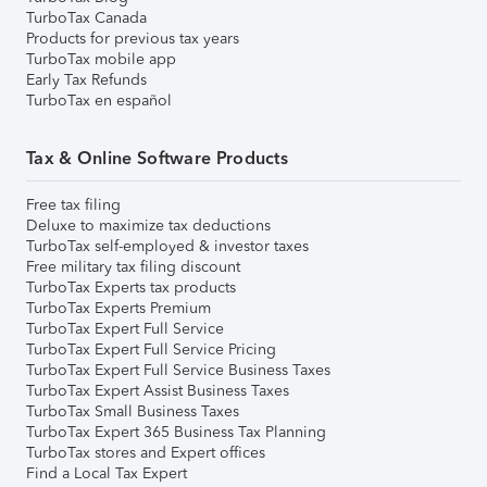
TurboTax Canada
Products for previous tax years
TurboTax mobile app
Early Tax Refunds
TurboTax en español
Tax & Online Software Products
Free tax filing
Deluxe to maximize tax deductions
TurboTax self-employed & investor taxes
Free military tax filing discount
TurboTax Experts tax products
TurboTax Experts Premium
TurboTax Expert Full Service
TurboTax Expert Full Service Pricing
TurboTax Expert Full Service Business Taxes
TurboTax Expert Assist Business Taxes
TurboTax Small Business Taxes
TurboTax Expert 365 Business Tax Planning
TurboTax stores and Expert offices
Find a Local Tax Expert