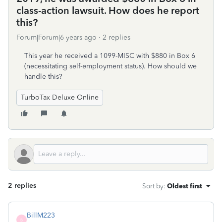
class-action lawsuit. How does he report
this?
Forum|Forum|6 years ago
2 replies
This year he received a 1099-MISC with $880 in Box 6
(necessitating self-employment status). How should we
handle this?
TurboTax Deluxe Online
2 replies
Sort by
:
Oldest first
BillM223
B