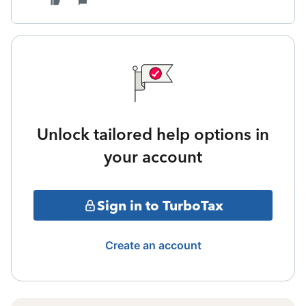
Unlock tailored help options in
your account
Sign in to TurboTax
Create an account