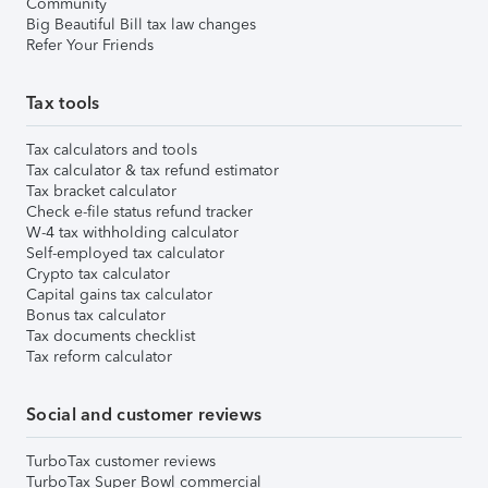
Community
Big Beautiful Bill tax law changes
Refer Your Friends
Tax tools
Tax calculators and tools
Tax calculator & tax refund estimator
Tax bracket calculator
Check e-file status refund tracker
W-4 tax withholding calculator
Self-employed tax calculator
Crypto tax calculator
Capital gains tax calculator
Bonus tax calculator
Tax documents checklist
Tax reform calculator
Social and customer reviews
TurboTax customer reviews
TurboTax Super Bowl commercial