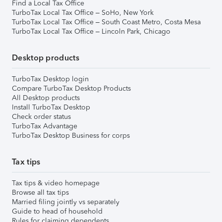
Find a Local Tax Office
TurboTax Local Tax Office – SoHo, New York
TurboTax Local Tax Office – South Coast Metro, Costa Mesa
TurboTax Local Tax Office – Lincoln Park, Chicago
Desktop products
TurboTax Desktop login
Compare TurboTax Desktop Products
All Desktop products
Install TurboTax Desktop
Check order status
TurboTax Advantage
TurboTax Desktop Business for corps
Tax tips
Tax tips & video homepage
Browse all tax tips
Married filing jointly vs separately
Guide to head of household
Rules for claiming dependents