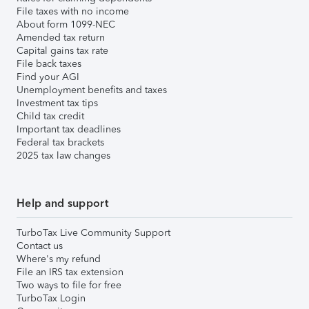
File taxes with no income
About form 1099-NEC
Amended tax return
Capital gains tax rate
File back taxes
Find your AGI
Unemployment benefits and taxes
Investment tax tips
Child tax credit
Important tax deadlines
Federal tax brackets
2025 tax law changes
Help and support
TurboTax Live Community Support
Contact us
Where's my refund
File an IRS tax extension
Two ways to file for free
TurboTax Login