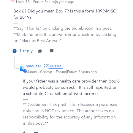
Level 15
Forum|Forum|6 years ago
Box 6? Did you mean Box 7? Is this a form 1099-MISC
for 2019?
**Say "Thanks" by clicking the thumb icon in a post.
**Mark the post that answers your question by clicking
on "Mark as Best Answer"
1 reply
macuser_22
Alumni - Champ
Forum|Forum|6 years ago
If your father was a health care provider then box 6
would probably be correct. It is still reported on
a schedule C as self-employed income.
**Disclaimer: This post is for discussion purposes
only and is NOT tax advice. The author takes no
responsibility for the accuracy of any information
in this post.**