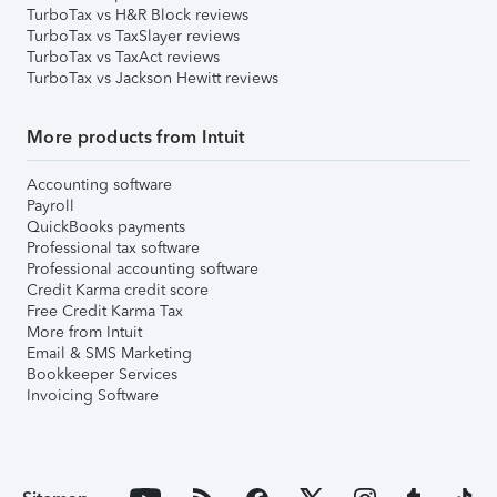
TurboTax vs H&R Block reviews
TurboTax vs TaxSlayer reviews
TurboTax vs TaxAct reviews
TurboTax vs Jackson Hewitt reviews
More products from Intuit
Accounting software
Payroll
QuickBooks payments
Professional tax software
Professional accounting software
Credit Karma credit score
Free Credit Karma Tax
More from Intuit
Email & SMS Marketing
Bookkeeper Services
Invoicing Software