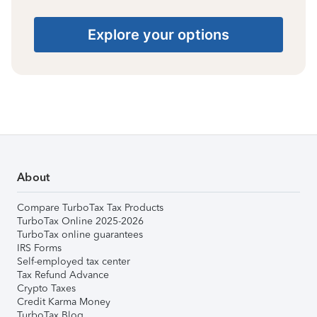
Explore your options
About
Compare TurboTax Tax Products
TurboTax Online 2025-2026
TurboTax online guarantees
IRS Forms
Self-employed tax center
Tax Refund Advance
Crypto Taxes
Credit Karma Money
TurboTax Blog