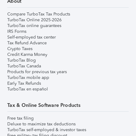
About
Compare TurboTax Tax Products
TurboTax Online 2025-2026
TurboTax online guarantees
IRS Forms
Self-employed tax center
Tax Refund Advance
Crypto Taxes
Credit Karma Money
TurboTax Blog
TurboTax Canada
Products for previous tax years
TurboTax mobile app
Early Tax Refunds
TurboTax en español
Tax & Online Software Products
Free tax filing
Deluxe to maximize tax deductions
TurboTax self-employed & investor taxes
Free military tax filing discount