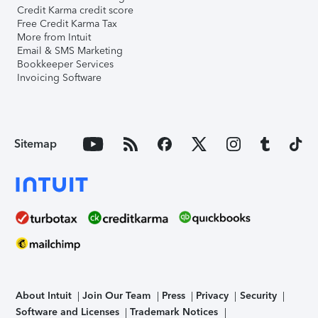
Credit Karma credit score
Free Credit Karma Tax
More from Intuit
Email & SMS Marketing
Bookkeeper Services
Invoicing Software
Sitemap
About Intuit
Join Our Team
Press
Privacy
Security
Software and Licenses
Trademark Notices