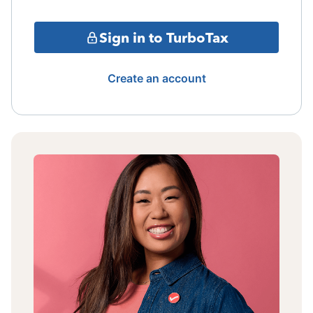
Sign in to TurboTax
Create an account