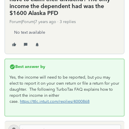
income the dependent had was the
$1600 Alaska PFD
Forum|Forum|7 years ago
3 replies
No text available
Best answer by
Yes, the income will need to be reported, but you may
elect to report it on your own return or file a return for your
daughter. The following TurboTax FAQ explains how to
report the income in either
case.
https://ttlc.intuit.com/replies/4000868