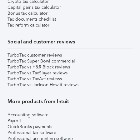
Crypto tax calculator
Capital gains tax calculator
Bonus tax calculator
Tax documents checklist
Tax reform calculator
Social and customer reviews
TurboTax customer reviews
TurboTax Super Bowl commercial
TurboTax vs H&R Block reviews
TurboTax vs TaxSlayer reviews
TurboTax vs TaxAct reviews
TurboTax vs Jackson Hewitt reviews
More products from Intuit
Accounting software
Payroll
QuickBooks payments
Professional tax software
Professional accounting software