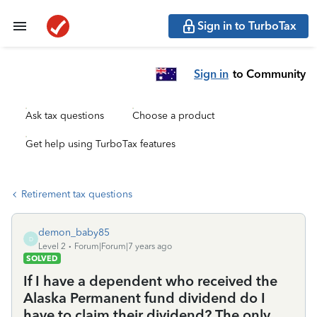
Sign in to TurboTax
Sign in
to Community
Ask tax questions
Choose a product
Get help using TurboTax features
Retirement tax questions
demon_baby85
D
Level 2
Forum|Forum|7 years ago
SOLVED
If I have a dependent who received the
Alaska Permanent fund dividend do I
have to claim their dividend? The only