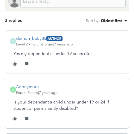
3 replies
Sort by
:
Oldest first
demon_baby85
AUTHOR
D
Level 2
Forum|Forum|7 years ago
Yes my dependent is under 19 years old.
Anonymous
A
Forum|Forum|7 years ago
Is your dependent a child under under 19 or 24 if
student or permanently disabled?