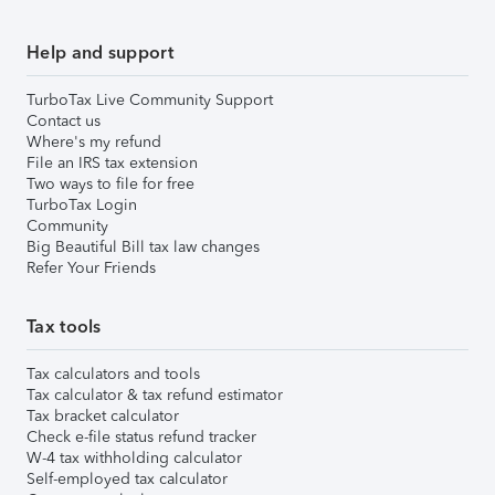
Help and support
TurboTax Live Community Support
Contact us
Where's my refund
File an IRS tax extension
Two ways to file for free
TurboTax Login
Community
Big Beautiful Bill tax law changes
Refer Your Friends
Tax tools
Tax calculators and tools
Tax calculator & tax refund estimator
Tax bracket calculator
Check e-file status refund tracker
W-4 tax withholding calculator
Self-employed tax calculator