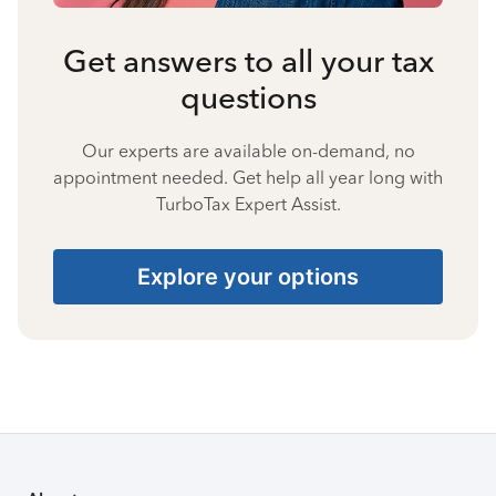
Get answers to all your tax
questions
Our experts are available on-demand, no
appointment needed. Get help all year long with
TurboTax Expert Assist.
Explore your options