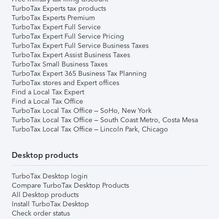
TurboTax Experts tax products
TurboTax Experts Premium
TurboTax Expert Full Service
TurboTax Expert Full Service Pricing
TurboTax Expert Full Service Business Taxes
TurboTax Expert Assist Business Taxes
TurboTax Small Business Taxes
TurboTax Expert 365 Business Tax Planning
TurboTax stores and Expert offices
Find a Local Tax Expert
Find a Local Tax Office
TurboTax Local Tax Office – SoHo, New York
TurboTax Local Tax Office – South Coast Metro, Costa Mesa
TurboTax Local Tax Office – Lincoln Park, Chicago
Desktop products
TurboTax Desktop login
Compare TurboTax Desktop Products
All Desktop products
Install TurboTax Desktop
Check order status