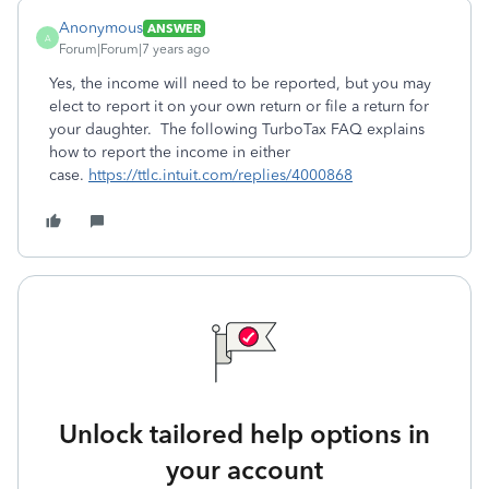
Anonymous
ANSWER
A
Forum|Forum|7 years ago
Yes, the income will need to be reported, but you may
elect to report it on your own return or file a return for
your daughter. The following TurboTax FAQ explains
how to report the income in either
case.
https://ttlc.intuit.com/replies/4000868
Unlock tailored help options in
your account