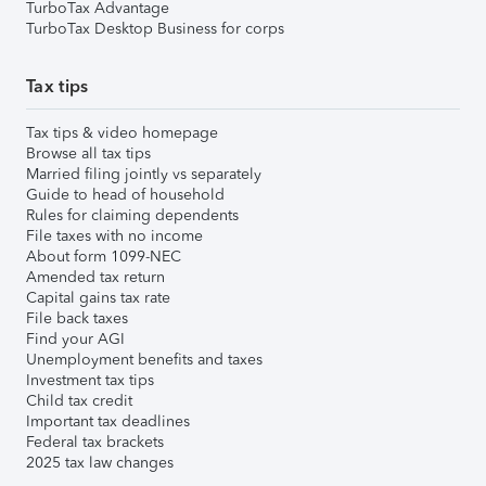
TurboTax Advantage
TurboTax Desktop Business for corps
Tax tips
Tax tips & video homepage
Browse all tax tips
Married filing jointly vs separately
Guide to head of household
Rules for claiming dependents
File taxes with no income
About form 1099-NEC
Amended tax return
Capital gains tax rate
File back taxes
Find your AGI
Unemployment benefits and taxes
Investment tax tips
Child tax credit
Important tax deadlines
Federal tax brackets
2025 tax law changes