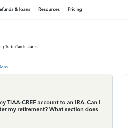
efunds & loans
Resources
Pricing
ng TurboTax features
tions
d my TIAA-CREF account to an IRA. Can I
ter my retirement? What section does