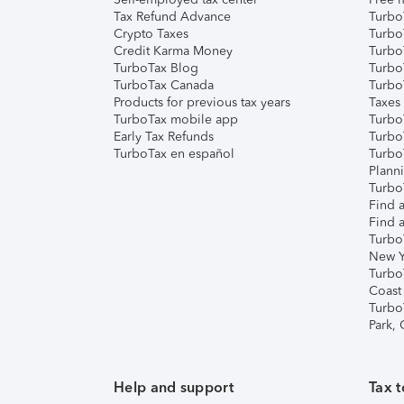
Tax Refund Advance
Turbo
Crypto Taxes
Turbo
Credit Karma Money
TurboT
TurboTax Blog
TurboT
TurboTax Canada
Turbo
Products for previous tax years
Taxes
TurboTax mobile app
Turbo
Early Tax Refunds
Turbo
TurboTax en español
Turbo
Plann
TurboT
Find a
Find a
Turbo
New Y
Turbo
Coast
Turbo
Park,
Help and support
Tax t