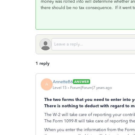
money was rolled into will determine whether any o
there should be no tax consequence. If it went to
1 reply
AnnetteB6
ANSWER
A
Level 15
Forum|Forum|7 years ago
The two forms that you need to enter into 
There is nothing to deduct with regard to m
The W-2 will take care of reporting your contri
The Form 1099-R will take care of reporting the
When you enter the information from the Form 1