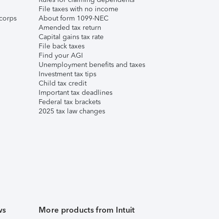
File taxes with no income
corps
About form 1099-NEC
Amended tax return
Capital gains tax rate
File back taxes
Find your AGI
Unemployment benefits and taxes
Investment tax tips
Child tax credit
Important tax deadlines
Federal tax brackets
2025 tax law changes
ws
More products from Intuit