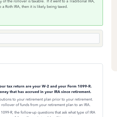
f the rollover is taxable. If it went to a Traditional IRA,
 a Roth IRA, then it is likely being taxed.
your tax return are your W-2 and your Form 1099-R.
oney that has accrued in your IRA since retirement.
butions to your retirement plan prior to your retirement.
 rollover of funds from your retirement plan to an IRA.
099-R, the follow-up questions that ask what type of IRA