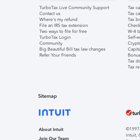
TurboTax Live Community Support
Tax ca
Contact us
Tax ca
Where's my refund
Tax br
File an IRS tax extension
Check 
Two ways to file for free
W-4 ta
TurboTax Login
Self-e
Community
Crypto
Big Beautiful Bill tax law changes
Capita
Refer Your Friends
Bonus 
Tax d
Tax re
Sitemap
©1997-2
About Intuit
Intuit
Join Our Team