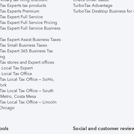
Tax Experts tax products
TurboTax Advantage
Tax Experts Premium
TurboTax Desktop Business for 
ax Expert Full Service
ax Expert Full Service Pricing
Tax Expert Full Service Business
Tax Expert Assist Business Taxes
Tax Small Business Taxes
Tax Expert 365 Business Tax
ing
ax stores and Expert offices
 Local Tax Expert
 Local Tax Office
Tax Local Tax Office – SoHo,
ork
Tax Local Tax Office – South
 Metro, Costa Mesa
Tax Local Tax Office – Lincoln
 Chicago
ools
Social and customer revie