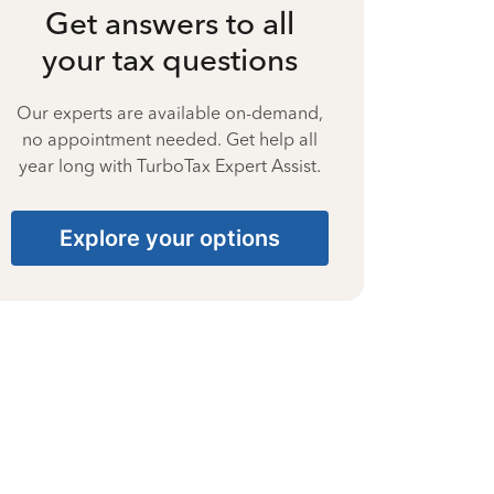
Get answers to all
your tax questions
Our experts are available on-demand,
no appointment needed. Get help all
year long with TurboTax Expert Assist.
Explore your options