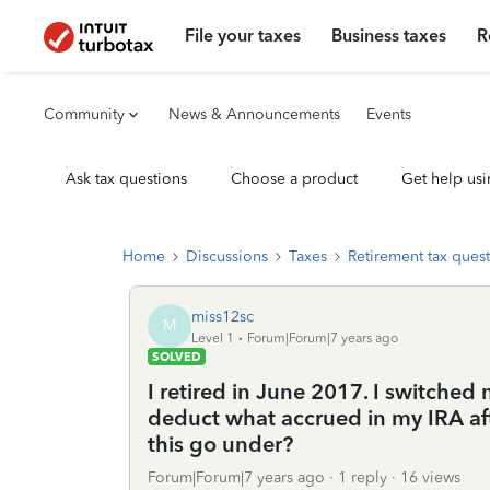
File your taxes
Business taxes
R
Community
News & Announcements
Events
Ask tax questions
Choose a product
Get help usi
Home
Discussions
Taxes
Retirement tax ques
miss12sc
M
Level 1
Forum|Forum|7 years ago
SOLVED
I retired in June 2017. I switche
deduct what accrued in my IRA af
this go under?
Forum|Forum|7 years ago
1 reply
16 views