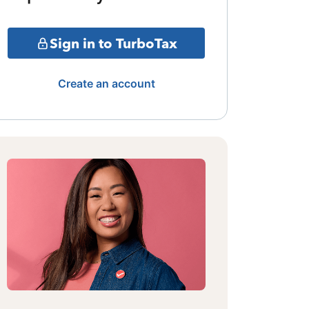
Sign in to TurboTax
Create an account