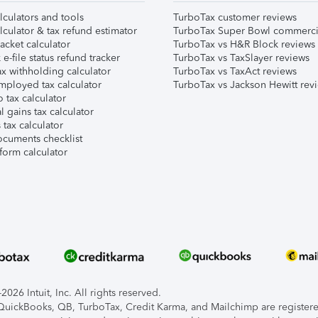
lculators and tools
TurboTax customer reviews
lculator & tax refund estimator
TurboTax Super Bowl commerci
acket calculator
TurboTax vs H&R Block reviews
e-file status refund tracker
TurboTax vs TaxSlayer reviews
x withholding calculator
TurboTax vs TaxAct reviews
mployed tax calculator
TurboTax vs Jackson Hewitt rev
 tax calculator
l gains tax calculator
tax calculator
ocuments checklist
form calculator
026 Intuit, Inc. All rights reserved.
, QuickBooks, QB, TurboTax, Credit Karma, and Mailchimp are registered