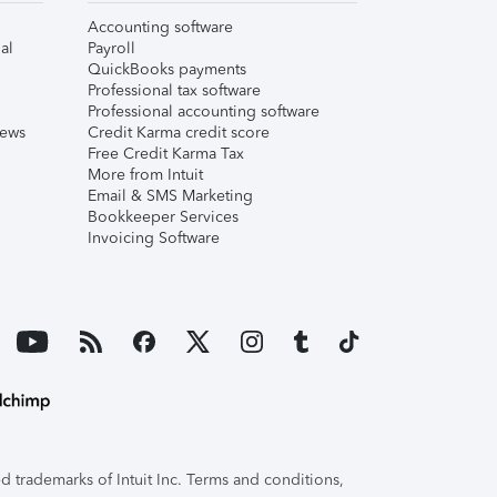
Accounting software
al
Payroll
QuickBooks payments
Professional tax software
Professional accounting software
iews
Credit Karma credit score
Free Credit Karma Tax
More from Intuit
Email & SMS Marketing
Bookkeeper Services
Invoicing Software
 trademarks of Intuit Inc. Terms and conditions,