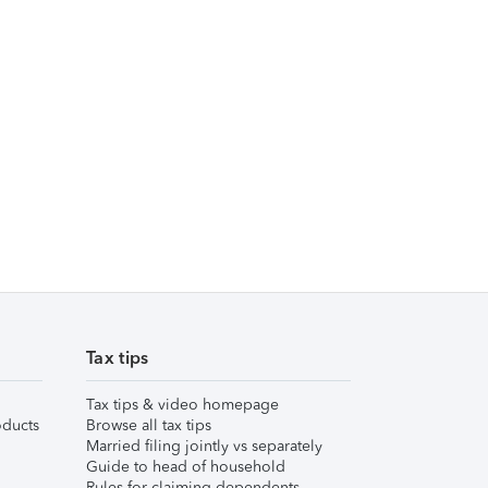
Tax tips
Tax tips & video homepage
ducts
Browse all tax tips
Married filing jointly vs separately
Guide to head of household
Rules for claiming dependents