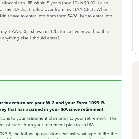
locable to IRR within 5 years (box 10) is $0.00. I also
for my IRA that I rolled over from my TIAA-CREF. When I
idn't have to enter info from form 5498, but to enter info
 my TIAA-CREF shown in 12b. Since I've never had this
e anything else I should enter?
our tax return are your W-2 and your Form 1099-R.
ney that has accrued in your IRA since retirement.
tions to your retirement plan prior to your retirement. The
ver of funds from your retirement plan to an IRA.
9-R, the follow-up questions that ask what type of IRA the