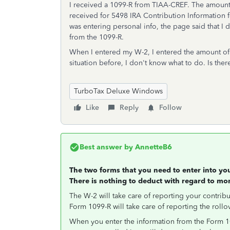
I received a 1099-R from TIAA-CREF. The amount al
received for 5498 IRA Contribution Information 
was entering personal info, the page said that I d
from the 1099-R.
When I entered my W-2, I entered the amount of
situation before, I don't know what to do. Is ther
TurboTax Deluxe Windows
Like
Reply
Follow
Best answer by
AnnetteB6
The two forms that you need to enter into y
There is nothing to deduct with regard to mo
The W-2 will take care of reporting your contribu
Form 1099-R will take care of reporting the rollo
When you enter the information from the Form 109