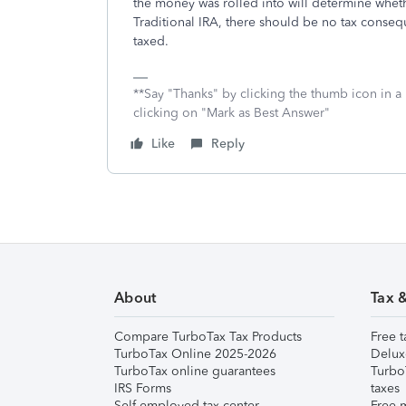
the money was rolled into will determine whether
Traditional IRA, there should be no tax conseque
taxed.
**Say "Thanks" by clicking the thumb icon in a
clicking on "Mark as Best Answer"
Like
Reply
About
Tax 
Compare TurboTax Tax Products
Free t
TurboTax Online 2025-2026
Delux
TurboTax online guarantees
Turbo
IRS Forms
taxes
Self-employed tax center
Free m