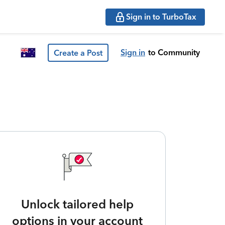
Sign in to TurboTax
Sign in
to Community
Create a Post
Unlock tailored help
options in your account