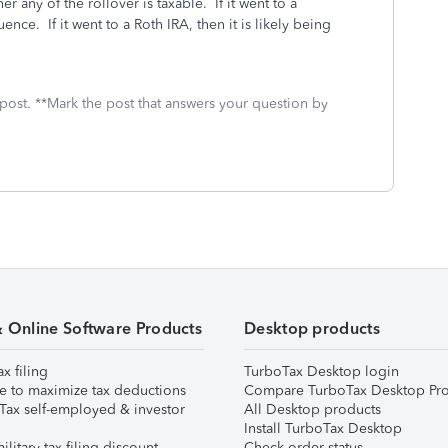
 any of the rollover is taxable. If it went to a
nce. If it went to a Roth IRA, then it is likely being
 post. **Mark the post that answers your question by
& Online Software Products
Desktop products
ax filing
TurboTax Desktop login
e to maximize tax deductions
Compare TurboTax Desktop Pro
Tax self-employed & investor
All Desktop products
Install TurboTax Desktop
ilitary tax filing discount
Check order status