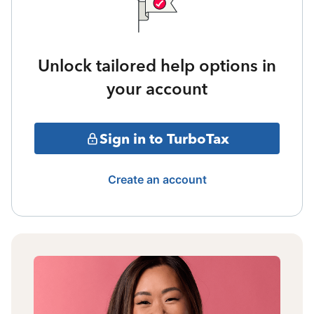
Unlock tailored help options in
your account
Sign in to TurboTax
Create an account