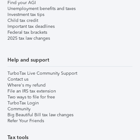
Find your AGI
Unemployment benefits and taxes
Investment tax tips
Child tax credit
Important tax deadlines
Federal tax brackets
2025 tax law changes
Help and support
TurboTax Live Community Support
Contact us
Where's my refund
File an IRS tax extension
Two ways to file for free
TurboTax Login
Community
Big Beautiful Bill tax law changes
Refer Your Friends
Tax tools