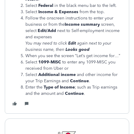
Select
Federal
in the black menu bar to the left.
Select
Income & Expenses
from the top.
Follow the onscreen instructions to enter your
business or from the
Income summary
screen,
select
Edit/Add
next to Self-employment income
and expenses
You may need to click
Edit
again next to your
business name, then
Looks good
When you see the screen “Let’s get income for…”
Select
1099-MISC
to enter any 1099-MISC you
received from Uber or
Select
Additional income
and other income for
your Trip Earnings and
Continue
.
Enter the
Type of Income
; such as Trip earnings
and the amount and
Continue
.