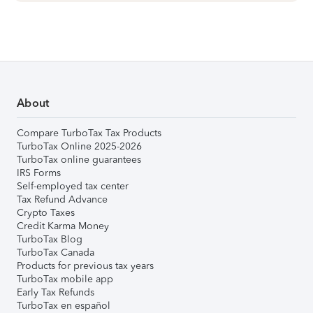
About
Compare TurboTax Tax Products
TurboTax Online 2025-2026
TurboTax online guarantees
IRS Forms
Self-employed tax center
Tax Refund Advance
Crypto Taxes
Credit Karma Money
TurboTax Blog
TurboTax Canada
Products for previous tax years
TurboTax mobile app
Early Tax Refunds
TurboTax en español