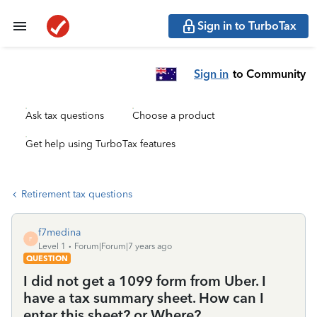
Sign in to TurboTax
Sign in
to Community
Ask tax questions
Choose a product
Get help using TurboTax features
Retirement tax questions
f7medina
F
Level 1
Forum|Forum|7 years ago
QUESTION
I did not get a 1099 form from Uber. I
have a tax summary sheet. How can I
enter this sheet? or Where?