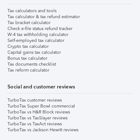
Tax calculators and tools
Tax calculator & tax refund estimator
Tax bracket calculator
Check e-file status refund tracker
W-4 tax withholding calculator
Self-employed tax calculator
Crypto tax calculator
Capital gains tax calculator
Bonus tax calculator
Tax documents checklist
Tax reform calculator
Social and customer reviews
TurboTax customer reviews
TurboTax Super Bowl commercial
TurboTax vs H&R Block reviews
TurboTax vs TaxSlayer reviews
TurboTax vs TaxAct reviews
TurboTax vs Jackson Hewitt reviews