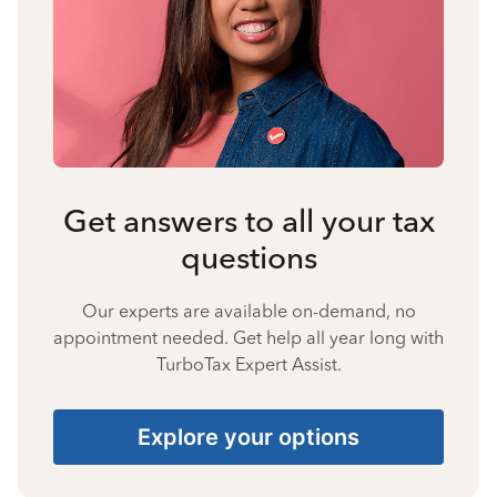
Get answers to all your tax
questions
Our experts are available on-demand, no
appointment needed. Get help all year long with
TurboTax Expert Assist.
Explore your options