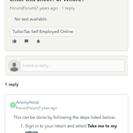
Forum|Forum|7 years ago
1 reply
No text available
TurboTax Self Employed Online
1 reply
Anonymous
A
Forum|Forum|7 years ago
This can be done by following the steps listed below:
Sign in to your return and select
Take me to my
return
.