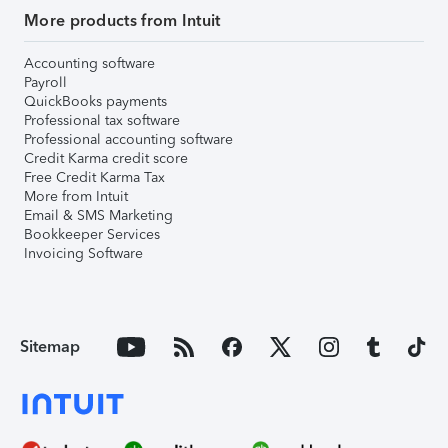
More products from Intuit
Accounting software
Payroll
QuickBooks payments
Professional tax software
Professional accounting software
Credit Karma credit score
Free Credit Karma Tax
More from Intuit
Email & SMS Marketing
Bookkeeper Services
Invoicing Software
Sitemap