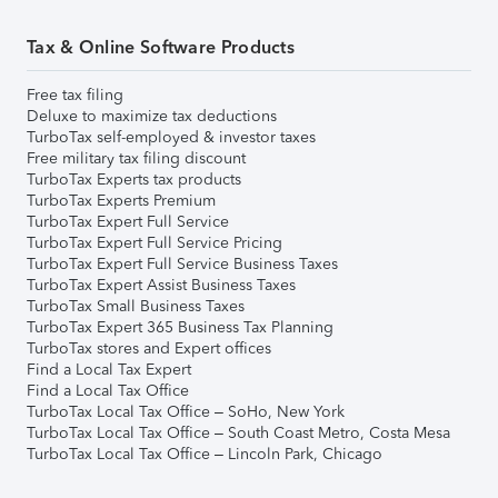
Tax & Online Software Products
Free tax filing
Deluxe to maximize tax deductions
TurboTax self-employed & investor taxes
Free military tax filing discount
TurboTax Experts tax products
TurboTax Experts Premium
TurboTax Expert Full Service
TurboTax Expert Full Service Pricing
TurboTax Expert Full Service Business Taxes
TurboTax Expert Assist Business Taxes
TurboTax Small Business Taxes
TurboTax Expert 365 Business Tax Planning
TurboTax stores and Expert offices
Find a Local Tax Expert
Find a Local Tax Office
TurboTax Local Tax Office – SoHo, New York
TurboTax Local Tax Office – South Coast Metro, Costa Mesa
TurboTax Local Tax Office – Lincoln Park, Chicago