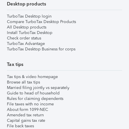
Desktop products
TurboTax Desktop login
Compare TurboTax Desktop Products
All Desktop products
Install TurboTax Desktop
Check order status
TurboTax Advantage
TurboTax Desktop Business for corps
Tax tips
Tax tips & video homepage
Browse all tax tips
Married filing jointly vs separately
Guide to head of household
Rules for claiming dependents
File taxes with no income
About form 1099-NEC
Amended tax return
Capital gains tax rate
File back taxes