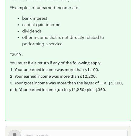
*Examples of unearned income are
bank interest
capital gain income
dividends
other income that is not directly related to
performing a service
*2019:
You must file a return if any of the following apply.
1. Your unearned income was more than $1,100.
2. Your earned income was more than $12,200.
3. Your gross income was more than the larger of— a. $1,100,
or b. Your earned income (up to $11,850) plus $350.