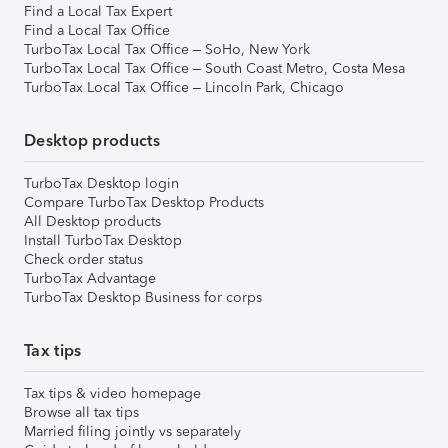
Find a Local Tax Expert
Find a Local Tax Office
TurboTax Local Tax Office – SoHo, New York
TurboTax Local Tax Office – South Coast Metro, Costa Mesa
TurboTax Local Tax Office – Lincoln Park, Chicago
Desktop products
TurboTax Desktop login
Compare TurboTax Desktop Products
All Desktop products
Install TurboTax Desktop
Check order status
TurboTax Advantage
TurboTax Desktop Business for corps
Tax tips
Tax tips & video homepage
Browse all tax tips
Married filing jointly vs separately