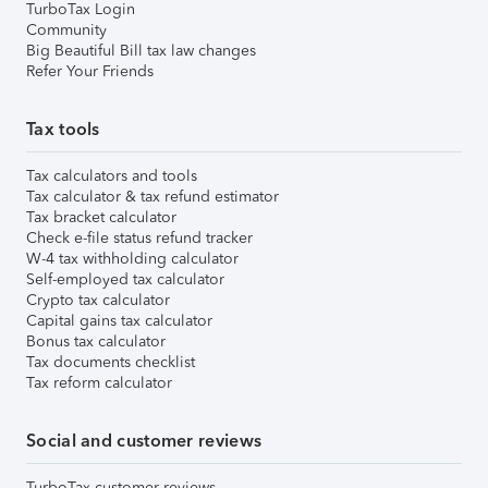
TurboTax Login
Community
Big Beautiful Bill tax law changes
Refer Your Friends
Tax tools
Tax calculators and tools
Tax calculator & tax refund estimator
Tax bracket calculator
Check e-file status refund tracker
W-4 tax withholding calculator
Self-employed tax calculator
Crypto tax calculator
Capital gains tax calculator
Bonus tax calculator
Tax documents checklist
Tax reform calculator
Social and customer reviews
TurboTax customer reviews