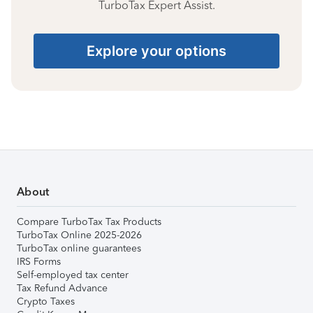
TurboTax Expert Assist.
Explore your options
About
Compare TurboTax Tax Products
TurboTax Online 2025-2026
TurboTax online guarantees
IRS Forms
Self-employed tax center
Tax Refund Advance
Crypto Taxes