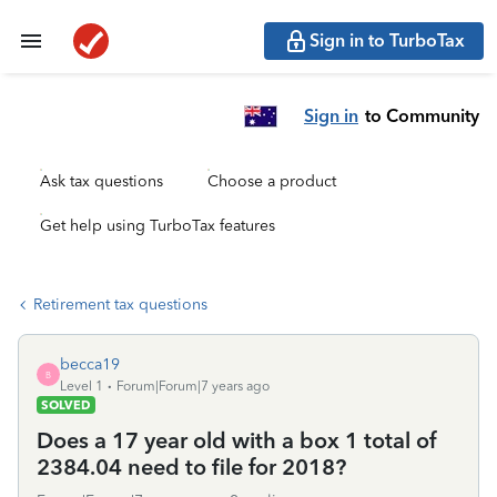
Sign in to TurboTax
Sign in
to Community
Ask tax questions
Choose a product
Get help using TurboTax features
Retirement tax questions
becca19
B
Level 1
Forum|Forum|7 years ago
SOLVED
Does a 17 year old with a box 1 total of
2384.04 need to file for 2018?