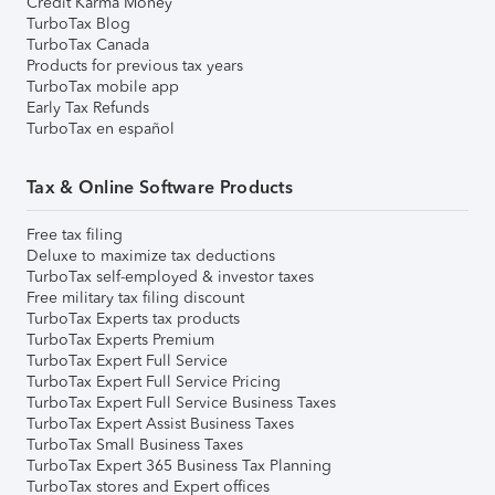
Credit Karma Money
TurboTax Blog
TurboTax Canada
Products for previous tax years
TurboTax mobile app
Early Tax Refunds
TurboTax en español
Tax & Online Software Products
Free tax filing
Deluxe to maximize tax deductions
TurboTax self-employed & investor taxes
Free military tax filing discount
TurboTax Experts tax products
TurboTax Experts Premium
TurboTax Expert Full Service
TurboTax Expert Full Service Pricing
TurboTax Expert Full Service Business Taxes
TurboTax Expert Assist Business Taxes
TurboTax Small Business Taxes
TurboTax Expert 365 Business Tax Planning
TurboTax stores and Expert offices