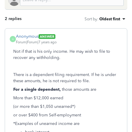
2 replies
Sort by
:
Oldest first
Anonymous
ANSWER
A
Forum|Forum|7 years ago
Not if that is his only income. He may wish to file to
recover any withholding.
There is a dependent filing requirement. If he is under
these amounts, he is not required to file.
For a single dependent,
those amounts are
More than $12,000 earned
(or more than $1,050 unearned*)
or over $400 from Self-employment
*Examples of unearned income are