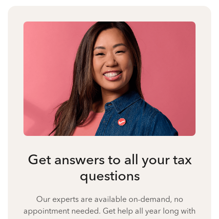
Get answers to all your tax
questions
Our experts are available on-demand, no
appointment needed. Get help all year long with