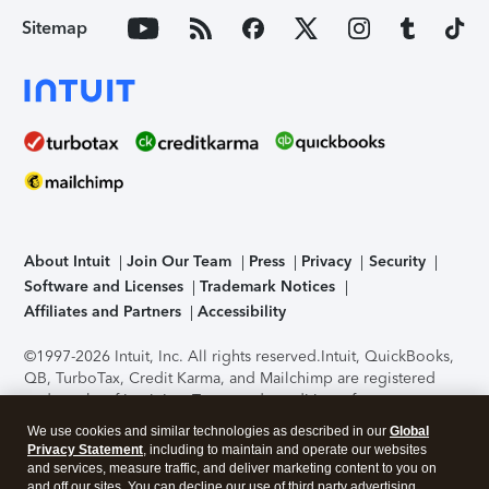
Sitemap
About Intuit
Join Our Team
Press
Privacy
Security
Software and Licenses
Trademark Notices
Affiliates and Partners
Accessibility
©1997-2026 Intuit, Inc. All rights reserved.
Intuit, QuickBooks,
QB, TurboTax, Credit Karma, and Mailchimp are registered
trademarks of Intuit Inc. Terms and conditions, features,
support, pricing, and service options subject to change
We use cookies and similar technologies as described in our
Global
without notice.
Security Certification of the TurboTax Online
Privacy Statement
, including to maintain and operate our websites
application has been performed by C-Level Security.
By
and services, measure traffic, and deliver marketing content to you on
accessing and using this page you agree to the
Terms of Use
.
and off our sites. You can decline our use of third party advertising