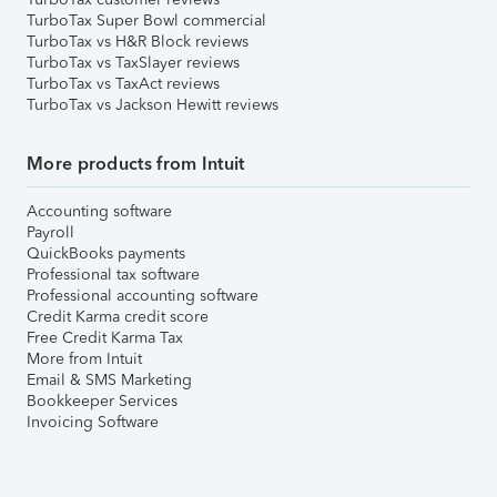
TurboTax Super Bowl commercial
TurboTax vs H&R Block reviews
TurboTax vs TaxSlayer reviews
TurboTax vs TaxAct reviews
TurboTax vs Jackson Hewitt reviews
More products from Intuit
Accounting software
Payroll
QuickBooks payments
Professional tax software
Professional accounting software
Credit Karma credit score
Free Credit Karma Tax
More from Intuit
Email & SMS Marketing
Bookkeeper Services
Invoicing Software