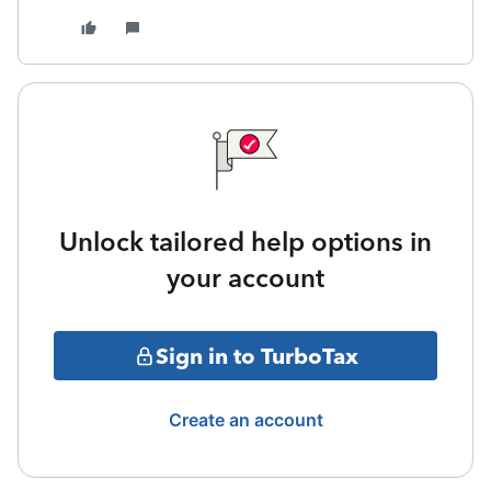
Unlock tailored help options in
your account
Sign in to TurboTax
Create an account