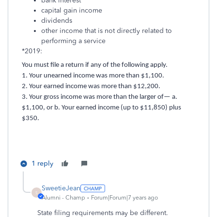
bank interest
capital gain income
dividends
other income that is not directly related to
performing a service
*2019:
You must file a return if any of the following apply.
1. Your unearned income was more than $1,100.
2. Your earned income was more than $12,200.
3. Your gross income was more than the larger of— a.
$1,100, or b. Your earned income (up to $11,850) plus
$350.
1 reply
SweetieJean
S
Alumni - Champ
Forum|Forum|7 years ago
State filing requirements may be different.