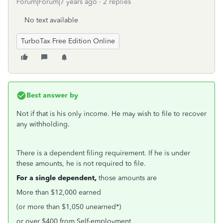
Forum|Forum|7 years ago
2 replies
No text available
TurboTax Free Edition Online
Best answer by
Not if that is his only income. He may wish to file to recover
any withholding.
There is a dependent filing requirement. If he is under
these amounts, he is not required to file.
For a single dependent,
those amounts are
More than $12,000 earned
(or more than $1,050 unearned*)
or over $400 from Self-employment