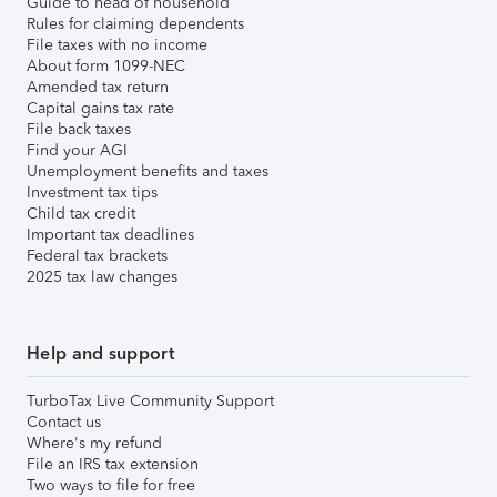
Guide to head of household
Rules for claiming dependents
File taxes with no income
About form 1099-NEC
Amended tax return
Capital gains tax rate
File back taxes
Find your AGI
Unemployment benefits and taxes
Investment tax tips
Child tax credit
Important tax deadlines
Federal tax brackets
2025 tax law changes
Help and support
TurboTax Live Community Support
Contact us
Where's my refund
File an IRS tax extension
Two ways to file for free