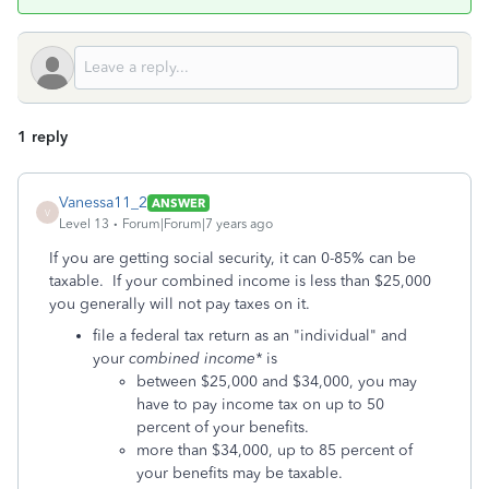
1 reply
Vanessa11_2
ANSWER
V
Level 13
Forum|Forum|7 years ago
If you are getting social security, it can 0-85% can be
taxable. If your combined income is less than $25,000
you generally will not pay taxes on it.
file a federal tax return as an "individual" and
your
combined income*
is
between $25,000 and $34,000, you may
have to pay income tax on up to 50
percent of your benefits.
more than $34,000, up to 85 percent of
your benefits may be taxable.