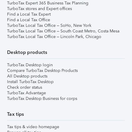
TurboTax Expert 365 Business Tax Planning
TurboTax stores and Expert offices
Find a Local Tax Expert
Find a Local Tax Office
TurboTax Local Tax Office – SoHo, New York
TurboTax Local Tax Office – South Coast Metro, Costa Mesa
TurboTax Local Tax Office – Lincoln Park, Chicago
Desktop products
TurboTax Desktop login
Compare TurboTax Desktop Products
All Desktop products
Install TurboTax Desktop
Check order status
TurboTax Advantage
TurboTax Desktop Business for corps
Tax tips
Tax tips & video homepage