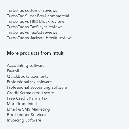
TurboTax customer reviews
TurboTax Super Bowl commercial
TurboTax vs H&R Block reviews
TurboTax vs TaxSlayer reviews
TurboTax vs TaxAct reviews
TurboTax vs Jackson Hewitt reviews
More products from Intuit
Accounting software
Payroll
QuickBooks payments
Professional tax software
Professional accounting software
Credit Karma credit score
Free Credit Karma Tax
More from Intuit
Email & SMS Marketing
Bookkeeper Services
Invoicing Software