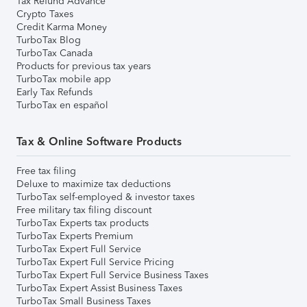
Tax Refund Advance
Crypto Taxes
Credit Karma Money
TurboTax Blog
TurboTax Canada
Products for previous tax years
TurboTax mobile app
Early Tax Refunds
TurboTax en español
Tax & Online Software Products
Free tax filing
Deluxe to maximize tax deductions
TurboTax self-employed & investor taxes
Free military tax filing discount
TurboTax Experts tax products
TurboTax Experts Premium
TurboTax Expert Full Service
TurboTax Expert Full Service Pricing
TurboTax Expert Full Service Business Taxes
TurboTax Expert Assist Business Taxes
TurboTax Small Business Taxes