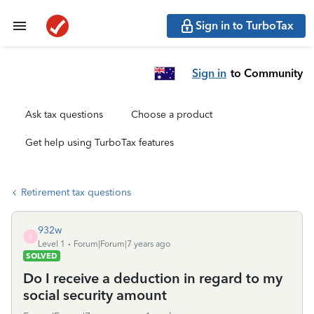
Sign in to TurboTax
Sign in
to Community
Ask tax questions
Choose a product
Get help using TurboTax features
Retirement tax questions
932w
9
Level 1
Forum|Forum|7 years ago
SOLVED
Do I receive a deduction in regard to my
social security amount