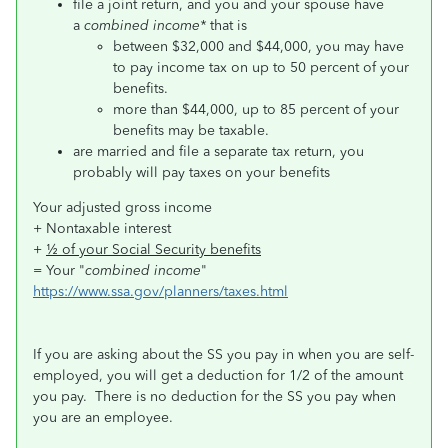
file a joint return, and you and your spouse have
a
combined income*
that is
between $32,000 and $44,000, you may have
to pay income tax on up to 50 percent of your
benefits.
more than $44,000, up to 85 percent of your
benefits may be taxable.
are married and file a separate tax return, you
probably will pay taxes on your benefits
Your adjusted gross income
+ Nontaxable interest
+
½ of your Social Security benefits
= Your "
combined income
"
https://www.ssa.gov/planners/taxes.html
If you are asking about the SS you pay in when you are self-
employed, you will get a deduction for 1/2 of the amount
you pay. There is no deduction for the SS you pay when
you are an employee.