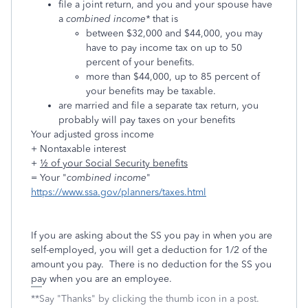
file a joint return, and you and your spouse have
a
combined income*
that is
between $32,000 and $44,000, you may
have to pay income tax on up to 50
percent of your benefits.
more than $44,000, up to 85 percent of
your benefits may be taxable.
are married and file a separate tax return, you
probably will pay taxes on your benefits
Your adjusted gross income
+ Nontaxable interest
+
½ of your Social Security benefits
= Your "
combined income
"
https://www.ssa.gov/planners/taxes.html
If you are asking about the SS you pay in when you are
self-employed, you will get a deduction for 1/2 of the
amount you pay. There is no deduction for the SS you
pay when you are an employee.
**Say "Thanks" by clicking the thumb icon in a post.