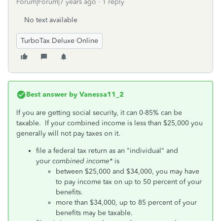
Forum|Forum|7 years ago
1 reply
No text available
TurboTax Deluxe Online
Best answer by
Vanessa11_2
If you are getting social security, it can 0-85% can be
taxable. If your combined income is less than $25,000 you
generally will not pay taxes on it.
file a federal tax return as an "individual" and
your
combined income*
is
between $25,000 and $34,000, you may have
to pay income tax on up to 50 percent of your
benefits.
more than $34,000, up to 85 percent of your
benefits may be taxable.