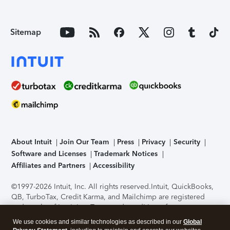
Sitemap
About Intuit
Join Our Team
Press
Privacy
Security
Software and Licenses
Trademark Notices
Affiliates and Partners
Accessibility
©1997-2026 Intuit, Inc. All rights reserved.
Intuit, QuickBooks,
QB, TurboTax, Credit Karma, and Mailchimp are registered
trademarks of Intuit Inc. Terms and conditions, features,
support, pricing, and service options subject to change
We use cookies and similar technologies as described in our
Global
without notice.
Security Certification of the TurboTax Online