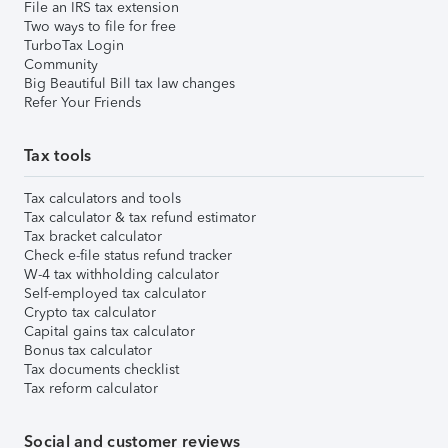
File an IRS tax extension
Two ways to file for free
TurboTax Login
Community
Big Beautiful Bill tax law changes
Refer Your Friends
Tax tools
Tax calculators and tools
Tax calculator & tax refund estimator
Tax bracket calculator
Check e-file status refund tracker
W-4 tax withholding calculator
Self-employed tax calculator
Crypto tax calculator
Capital gains tax calculator
Bonus tax calculator
Tax documents checklist
Tax reform calculator
Social and customer reviews