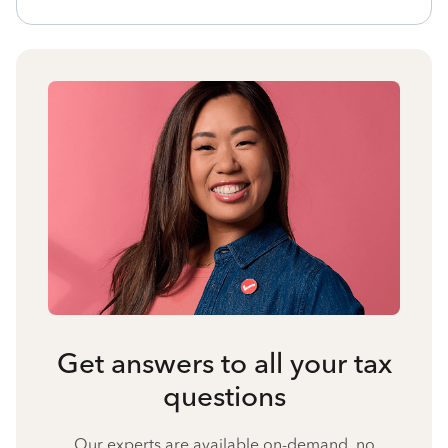
Get answers to all your tax
questions
Our experts are available on-demand, no