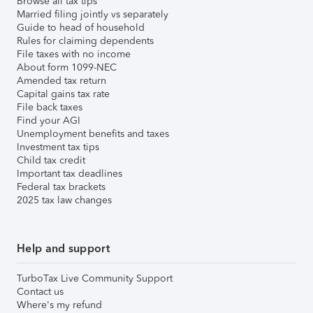
Browse all tax tips
Married filing jointly vs separately
Guide to head of household
Rules for claiming dependents
File taxes with no income
About form 1099-NEC
Amended tax return
Capital gains tax rate
File back taxes
Find your AGI
Unemployment benefits and taxes
Investment tax tips
Child tax credit
Important tax deadlines
Federal tax brackets
2025 tax law changes
Help and support
TurboTax Live Community Support
Contact us
Where's my refund