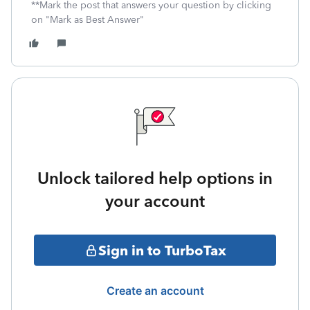
**Mark the post that answers your question by clicking
on "Mark as Best Answer"
Unlock tailored help options in
your account
Sign in to TurboTax
Create an account