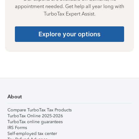
appointment needed. Get help all year long with
TurboTax Expert Assist.
Explore your options
About
Compare TurboTax Tax Products
TurboTax Online 2025-2026
TurboTax online guarantees
IRS Forms
Self-employed tax center