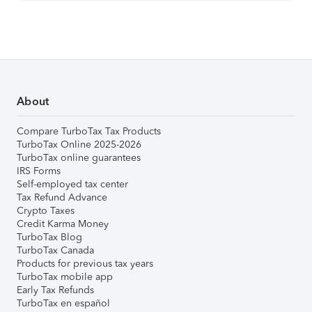
About
Compare TurboTax Tax Products
TurboTax Online 2025-2026
TurboTax online guarantees
IRS Forms
Self-employed tax center
Tax Refund Advance
Crypto Taxes
Credit Karma Money
TurboTax Blog
TurboTax Canada
Products for previous tax years
TurboTax mobile app
Early Tax Refunds
TurboTax en español