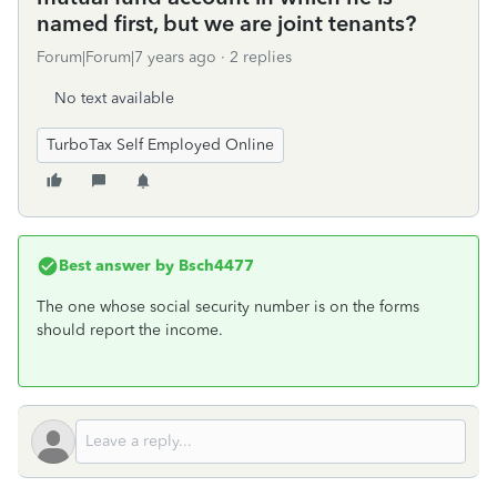
named first, but we are joint tenants?
Forum|Forum|7 years ago
2 replies
No text available
TurboTax Self Employed Online
Best answer by
Bsch4477
The one whose social security number is on the forms
should report the income.