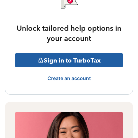
Unlock tailored help options in
your account
Sign in to TurboTax
Create an account