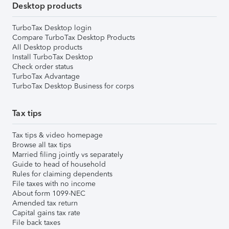
Desktop products
TurboTax Desktop login
Compare TurboTax Desktop Products
All Desktop products
Install TurboTax Desktop
Check order status
TurboTax Advantage
TurboTax Desktop Business for corps
Tax tips
Tax tips & video homepage
Browse all tax tips
Married filing jointly vs separately
Guide to head of household
Rules for claiming dependents
File taxes with no income
About form 1099-NEC
Amended tax return
Capital gains tax rate
File back taxes