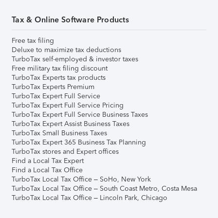
Tax & Online Software Products
Free tax filing
Deluxe to maximize tax deductions
TurboTax self-employed & investor taxes
Free military tax filing discount
TurboTax Experts tax products
TurboTax Experts Premium
TurboTax Expert Full Service
TurboTax Expert Full Service Pricing
TurboTax Expert Full Service Business Taxes
TurboTax Expert Assist Business Taxes
TurboTax Small Business Taxes
TurboTax Expert 365 Business Tax Planning
TurboTax stores and Expert offices
Find a Local Tax Expert
Find a Local Tax Office
TurboTax Local Tax Office – SoHo, New York
TurboTax Local Tax Office – South Coast Metro, Costa Mesa
TurboTax Local Tax Office – Lincoln Park, Chicago