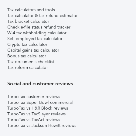
Tax calculators and tools
Tax calculator & tax refund estimator
Tax bracket calculator
Check e-file status refund tracker
W-4 tax withholding calculator
Self-employed tax calculator
Crypto tax calculator
Capital gains tax calculator
Bonus tax calculator
Tax documents checklist
Tax reform calculator
Social and customer reviews
TurboTax customer reviews
TurboTax Super Bowl commercial
TurboTax vs H&R Block reviews
TurboTax vs TaxSlayer reviews
TurboTax vs TaxAct reviews
TurboTax vs Jackson Hewitt reviews