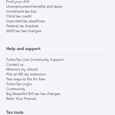
Find your AGI
Unemployment benefits and taxes
Investment tax tips
Child tax credit
Important tax deadlines
Federal tax brackets
2025 tax law changes
Help and support
TurboTax Live Community Support
Contact us
Where's my refund
File an IRS tax extension
Two ways to file for free
TurboTax Login
Community
Big Beautiful Bill tax law changes
Refer Your Friends
Tax tools