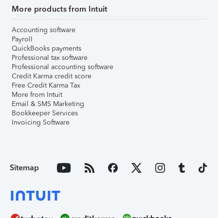
More products from Intuit
Accounting software
Payroll
QuickBooks payments
Professional tax software
Professional accounting software
Credit Karma credit score
Free Credit Karma Tax
More from Intuit
Email & SMS Marketing
Bookkeeper Services
Invoicing Software
Sitemap