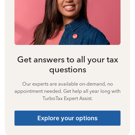
Get answers to all your tax
questions
Our experts are available on-demand, no
appointment needed. Get help all year long with
TurboTax Expert Assist.
Explore your options