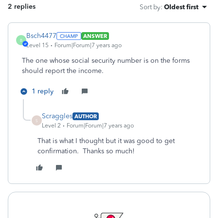
2 replies
Sort by
:
Oldest first
Bsch4477
ANSWER
B
Level 15
Forum|Forum|7 years ago
The one whose social security number is on the forms
should report the income.
1 reply
Scraggles
AUTHOR
S
Level 2
Forum|Forum|7 years ago
That is what I thought but it was good to get
confirmation. Thanks so much!