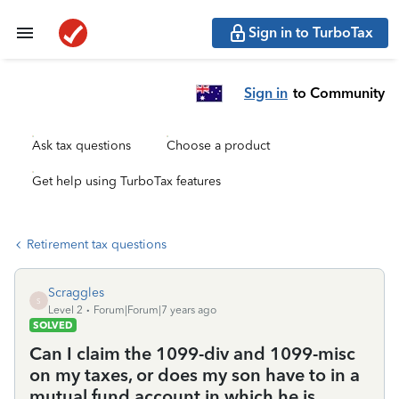
Sign in to TurboTax
Sign in
to Community
Ask tax questions
Choose a product
Get help using TurboTax features
Retirement tax questions
Scraggles
S
Level 2
Forum|Forum|7 years ago
SOLVED
Can I claim the 1099-div and 1099-misc
on my taxes, or does my son have to in a
mutual fund account in which he is