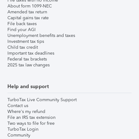
File taxes with no income
About form 1099-NEC
Amended tax return
Capital gains tax rate
File back taxes
Find your AGI
Unemployment benefits and taxes
Investment tax tips
Child tax credit
Important tax deadlines
Federal tax brackets
2025 tax law changes
Help and support
TurboTax Live Community Support
Contact us
Where's my refund
File an IRS tax extension
Two ways to file for free
TurboTax Login
Community