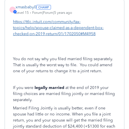
xmasbaby0
X
Level 15
Forum|Forum|5 years ago
https://ttlc.intuit.com/community/tax-
topics/help/spouse-claimed-as-a-dependent-box-
checked-on-2019-return/01/1702050#M4958
You do not say why you filed married filing separately.
That is usually the worst way to file. You could amend
one of your returns to change it to a joint return.
If you were
legally married
at the end of 2019 your
filing choices are married filing jointly or married filing
separately.
Married Filing Jointly is usually better, even if one
spouse had little or no income. When you file a joint
return, you and your spouse will get the married filing
jointly standard deduction of $24,400 (+$1300 for each