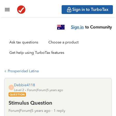
Sign in to TurboTax
Sign in
to Community
Ask tax questions
Choose a product
Get help using TurboTax features
Prosperidad Latina
Debbie4118
D
Level 2
Forum|Forum|5 years ago
QUESTION
Stimulus Question
Forum|Forum|5 years ago
1 reply