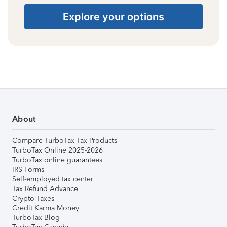
Explore your options
About
Compare TurboTax Tax Products
TurboTax Online 2025-2026
TurboTax online guarantees
IRS Forms
Self-employed tax center
Tax Refund Advance
Crypto Taxes
Credit Karma Money
TurboTax Blog