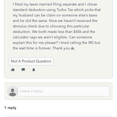
I filed my taxes married filing separate and I chose
standard deduction using Turbo Tax which picks that
my husband can be claim on someone else’s taxes
and he did the same. Now we haven’t received the
stimulus check due to choosing this particular
deduction. We both made less than $45k and the
calculator says we aren’t eligible. Can someone
explain this for me please? I tried calling the IRS but
the wait time is forever. Thank you 🙏
Not A Product Question
1 reply