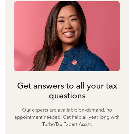
Get answers to all your tax
questions
Our experts are available on-demand, no
appointment needed. Get help all year long with
TurboTax Expert Assist.