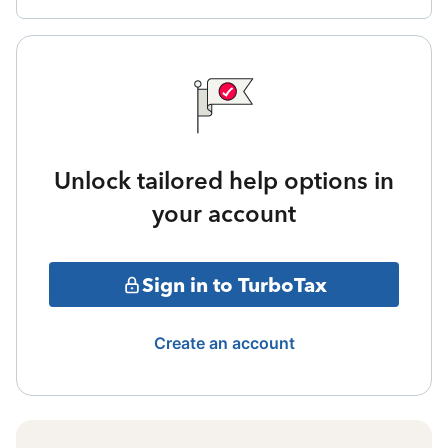
Unlock tailored help options in
your account
Sign in to TurboTax
Create an account