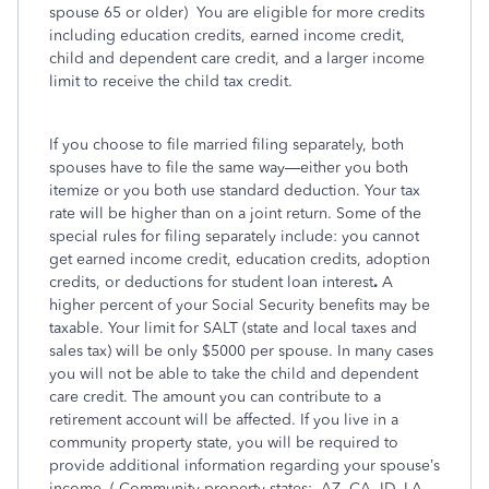
spouse 65 or older)
You are eligible for more credits
including education credits, earned income credit,
child and dependent care credit, and a larger income
limit to receive the child tax credit.
If you choose to file married filing separately, both
spouses have to file the same way—either you both
itemize or you both use standard deduction. Your tax
rate will be higher than on a joint return. Some of the
special rules for filing separately include: you cannot
get earned income credit, education credits, adoption
credits, or deductions for student loan interest
.
A
higher percent of your Social Security benefits may be
taxable. Your limit for SALT (state and local taxes and
sales tax) will be only $5000 per spouse. In many cases
you will not be able to take the child and dependent
care credit. The amount you can contribute to a
retirement account will be affected. If you live in a
community property state, you will be required to
provide additional information regarding your spouse’s
income. ( Community property states:
AZ, CA, ID, LA,