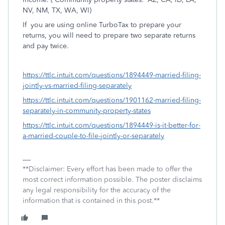
NV, NM, TX, WA, WI)
If
you are using online TurboTax to prepare your
returns, you will need to prepare two separate returns
and pay twice.
https://ttlc.intuit.com/questions/1894449-married-filing-
jointly-vs-married-filing-separately
https://ttlc.intuit.com/questions/1901162-married-filing-
separately-in-community-property-states
https://ttlc.intuit.com/questions/1894449-is-it-better-for-
a-married-couple-to-file-jointly-or-separately
**Disclaimer: Every effort has been made to offer the
most correct information possible. The poster disclaims
any legal responsibility for the accuracy of the
information that is contained in this post.**