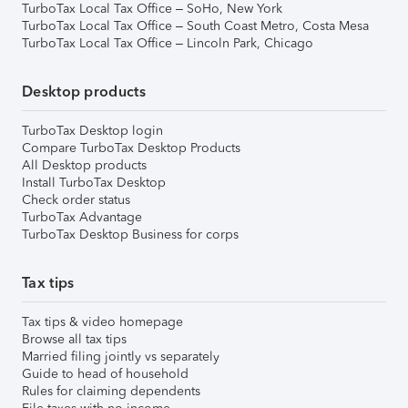
TurboTax Local Tax Office – SoHo, New York
TurboTax Local Tax Office – South Coast Metro, Costa Mesa
TurboTax Local Tax Office – Lincoln Park, Chicago
Desktop products
TurboTax Desktop login
Compare TurboTax Desktop Products
All Desktop products
Install TurboTax Desktop
Check order status
TurboTax Advantage
TurboTax Desktop Business for corps
Tax tips
Tax tips & video homepage
Browse all tax tips
Married filing jointly vs separately
Guide to head of household
Rules for claiming dependents