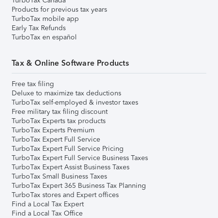
TurboTax Canada
Products for previous tax years
TurboTax mobile app
Early Tax Refunds
TurboTax en español
Tax & Online Software Products
Free tax filing
Deluxe to maximize tax deductions
TurboTax self-employed & investor taxes
Free military tax filing discount
TurboTax Experts tax products
TurboTax Experts Premium
TurboTax Expert Full Service
TurboTax Expert Full Service Pricing
TurboTax Expert Full Service Business Taxes
TurboTax Expert Assist Business Taxes
TurboTax Small Business Taxes
TurboTax Expert 365 Business Tax Planning
TurboTax stores and Expert offices
Find a Local Tax Expert
Find a Local Tax Office