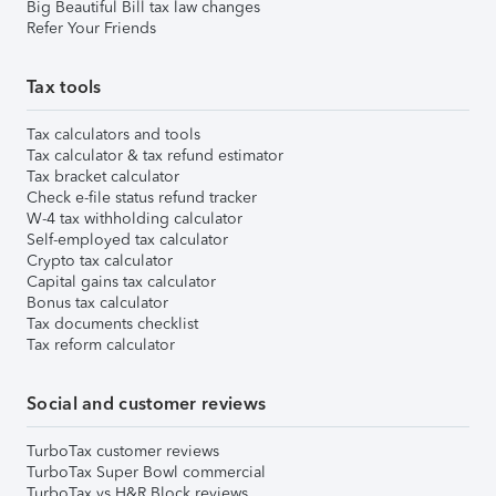
Big Beautiful Bill tax law changes
Refer Your Friends
Tax tools
Tax calculators and tools
Tax calculator & tax refund estimator
Tax bracket calculator
Check e-file status refund tracker
W-4 tax withholding calculator
Self-employed tax calculator
Crypto tax calculator
Capital gains tax calculator
Bonus tax calculator
Tax documents checklist
Tax reform calculator
Social and customer reviews
TurboTax customer reviews
TurboTax Super Bowl commercial
TurboTax vs H&R Block reviews