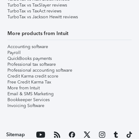
TurboTax vs TaxSlayer reviews
TurboTax vs TaxAct reviews
TurboTax vs Jackson Hewitt reviews
More products from Intuit
Accounting software
Payroll
QuickBooks payments
Professional tax software
Professional accounting software
Credit Karma credit score
Free Credit Karma Tax
More from Intuit
Email & SMS Marketing
Bookkeeper Services
Invoicing Software
Sitemap