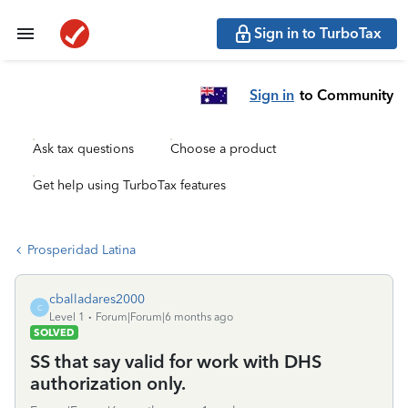
Sign in to TurboTax
Sign in
to Community
Ask tax questions
Choose a product
Get help using TurboTax features
Prosperidad Latina
cballadares2000
C
Level 1
Forum|Forum|6 months ago
SOLVED
SS that say valid for work with DHS
authorization only.