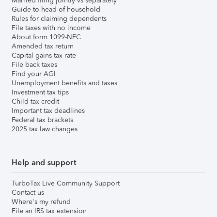
Married filing jointly vs separately
Guide to head of household
Rules for claiming dependents
File taxes with no income
About form 1099-NEC
Amended tax return
Capital gains tax rate
File back taxes
Find your AGI
Unemployment benefits and taxes
Investment tax tips
Child tax credit
Important tax deadlines
Federal tax brackets
2025 tax law changes
Help and support
TurboTax Live Community Support
Contact us
Where's my refund
File an IRS tax extension