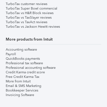
TurboTax customer reviews
TurboTax Super Bowl commercial
TurboTax vs H&R Block reviews
TurboTax vs TaxSlayer reviews
TurboTax vs TaxAct reviews
TurboTax vs Jackson Hewitt reviews
More products from Intuit
Accounting software
Payroll
QuickBooks payments
Professional tax software
Professional accounting software
Credit Karma credit score
Free Credit Karma Tax
More from Intuit
Email & SMS Marketing
Bookkeeper Services
Invoicing Software