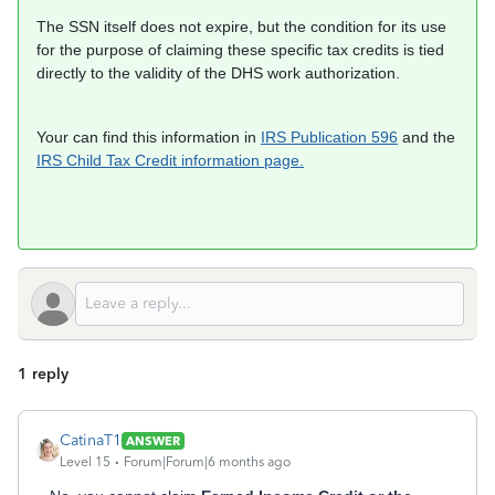
The SSN itself does not expire, but the condition for its use
for the purpose of claiming these specific tax credits is tied
directly to the validity of the DHS work authorization.
Your can find this information in
IRS Publication 596
and the
IRS Child Tax Credit information page.
1 reply
CatinaT1
ANSWER
Level 15
Forum|Forum|6 months ago