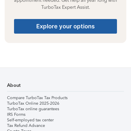
appointment needed. Get help all year long with
TurboTax Expert Assist.
Explore your options
About
Compare TurboTax Tax Products
TurboTax Online 2025-2026
TurboTax online guarantees
IRS Forms
Self-employed tax center
Tax Refund Advance