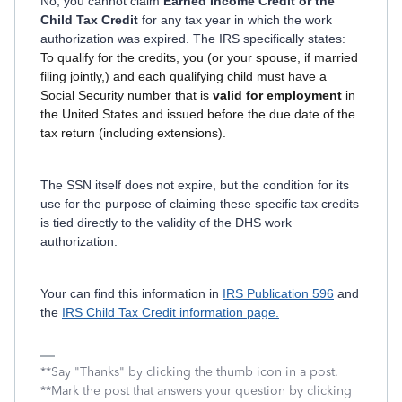
No, you cannot claim
Earned Income Credit or the
Child Tax Credit
for any tax year in which the work
authorization was expired. The IRS specifically states:
To qualify for the credits, you (or your spouse, if married
filing jointly,) and each qualifying child must have a
Social Security number that is
valid for employment
in
the United States and issued before the due date of the
tax return (including extensions).
The SSN itself does not expire, but the condition for its
use for the purpose of claiming these specific tax credits
is tied directly to the validity of the DHS work
authorization.
Your can find this information in
IRS Publication 596
and
the
IRS Child Tax Credit information page.
**Say "Thanks" by clicking the thumb icon in a post.
**Mark the post that answers your question by clicking