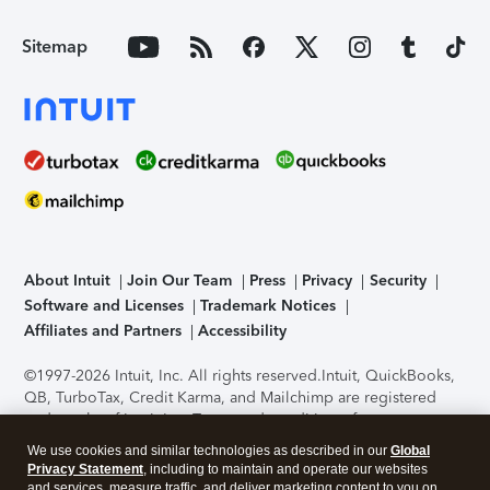
Sitemap
About Intuit
Join Our Team
Press
Privacy
Security
Software and Licenses
Trademark Notices
Affiliates and Partners
Accessibility
©1997-2026 Intuit, Inc. All rights reserved.
Intuit, QuickBooks,
QB, TurboTax, Credit Karma, and Mailchimp are registered
trademarks of Intuit Inc. Terms and conditions, features,
support, pricing, and service options subject to change
We use cookies and similar technologies as described in our
Global
without notice.
Security Certification of the TurboTax Online
Privacy Statement
, including to maintain and operate our websites
application has been performed by C-Level Security.
By
and services, measure traffic, and deliver marketing content to you on