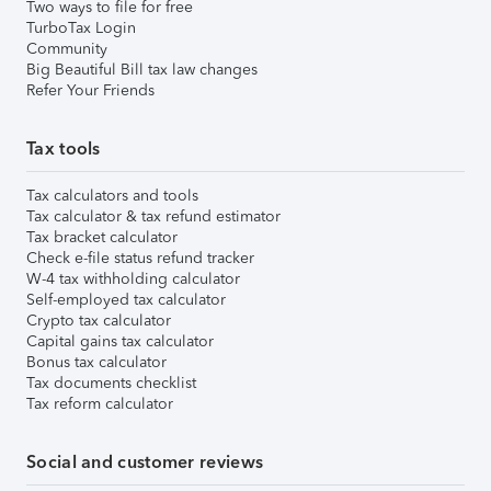
Two ways to file for free
TurboTax Login
Community
Big Beautiful Bill tax law changes
Refer Your Friends
Tax tools
Tax calculators and tools
Tax calculator & tax refund estimator
Tax bracket calculator
Check e-file status refund tracker
W-4 tax withholding calculator
Self-employed tax calculator
Crypto tax calculator
Capital gains tax calculator
Bonus tax calculator
Tax documents checklist
Tax reform calculator
Social and customer reviews