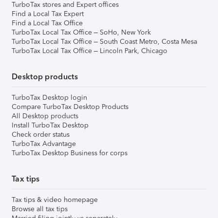
TurboTax stores and Expert offices
Find a Local Tax Expert
Find a Local Tax Office
TurboTax Local Tax Office – SoHo, New York
TurboTax Local Tax Office – South Coast Metro, Costa Mesa
TurboTax Local Tax Office – Lincoln Park, Chicago
Desktop products
TurboTax Desktop login
Compare TurboTax Desktop Products
All Desktop products
Install TurboTax Desktop
Check order status
TurboTax Advantage
TurboTax Desktop Business for corps
Tax tips
Tax tips & video homepage
Browse all tax tips