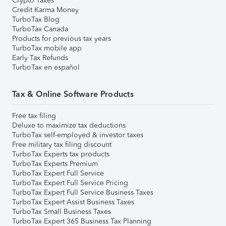
Crypto Taxes
Credit Karma Money
TurboTax Blog
TurboTax Canada
Products for previous tax years
TurboTax mobile app
Early Tax Refunds
TurboTax en español
Tax & Online Software Products
Free tax filing
Deluxe to maximize tax deductions
TurboTax self-employed & investor taxes
Free military tax filing discount
TurboTax Experts tax products
TurboTax Experts Premium
TurboTax Expert Full Service
TurboTax Expert Full Service Pricing
TurboTax Expert Full Service Business Taxes
TurboTax Expert Assist Business Taxes
TurboTax Small Business Taxes
TurboTax Expert 365 Business Tax Planning