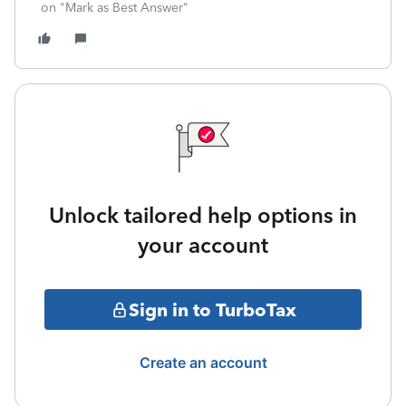
on "Mark as Best Answer"
Unlock tailored help options in
your account
Sign in to TurboTax
Create an account