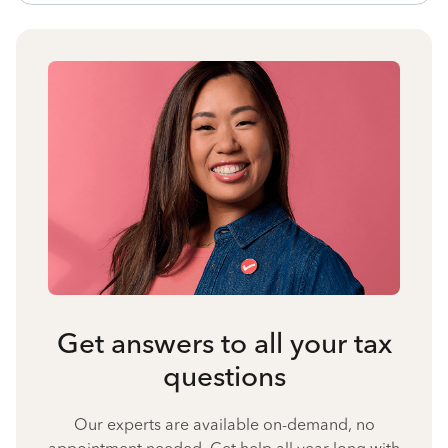
Get answers to all your tax
questions
Our experts are available on-demand, no