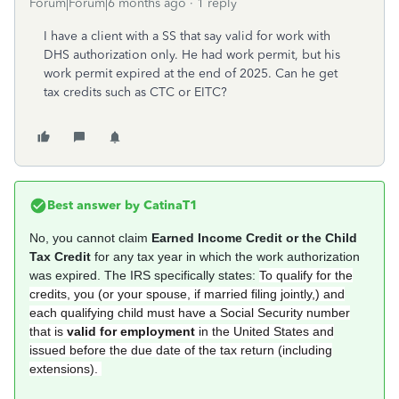
Forum|Forum|6 months ago
1 reply
I have a client with a SS that say valid for work with
DHS authorization only. He had work permit, but his
work permit expired at the end of 2025. Can he get
tax credits such as CTC or EITC?
Best answer by
CatinaT1
No, you cannot claim
Earned Income Credit or the Child
Tax Credit
for any tax year in which the work authorization
was expired. The IRS specifically states:
To qualify for the
credits, you (or your spouse, if married filing jointly,) and
each qualifying child must have a Social Security number
that is
valid for employment
in the United States and
issued before the due date of the tax return (including
extensions).