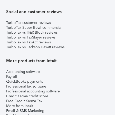
Social and customer reviews
TurboTax customer reviews
TurboTax Super Bowl commercial
TurboTax vs H&R Block reviews
TurboTax vs TaxSlayer reviews
TurboTax vs TaxAct reviews
TurboTax vs Jackson Hewitt reviews
More products from Intuit
Accounting software
Payroll
QuickBooks payments
Professional tax software
Professional accounting software
Credit Karma credit score
Free Credit Karma Tax
More from Intuit
Email & SMS Marketing