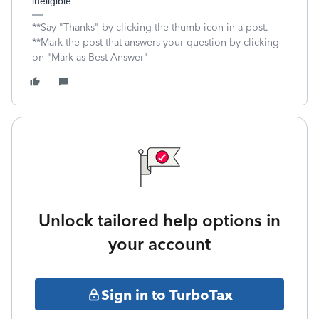
ineligible.
**Say "Thanks" by clicking the thumb icon in a post.
**Mark the post that answers your question by clicking
on "Mark as Best Answer"
Unlock tailored help options in
your account
Sign in to TurboTax