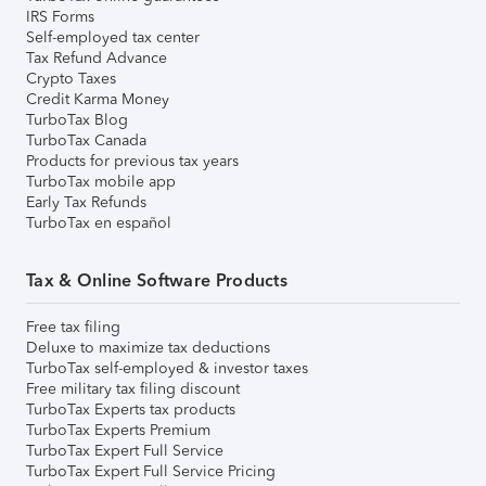
IRS Forms
Self-employed tax center
Tax Refund Advance
Crypto Taxes
Credit Karma Money
TurboTax Blog
TurboTax Canada
Products for previous tax years
TurboTax mobile app
Early Tax Refunds
TurboTax en español
Tax & Online Software Products
Free tax filing
Deluxe to maximize tax deductions
TurboTax self-employed & investor taxes
Free military tax filing discount
TurboTax Experts tax products
TurboTax Experts Premium
TurboTax Expert Full Service
TurboTax Expert Full Service Pricing