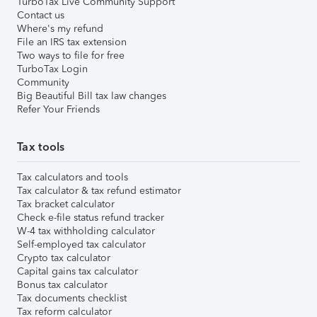
TurboTax Live Community Support
Contact us
Where's my refund
File an IRS tax extension
Two ways to file for free
TurboTax Login
Community
Big Beautiful Bill tax law changes
Refer Your Friends
Tax tools
Tax calculators and tools
Tax calculator & tax refund estimator
Tax bracket calculator
Check e-file status refund tracker
W-4 tax withholding calculator
Self-employed tax calculator
Crypto tax calculator
Capital gains tax calculator
Bonus tax calculator
Tax documents checklist
Tax reform calculator