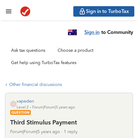
Sign in to TurboTax
Sign in
to Community
Ask tax questions
Choose a product
Get help using TurboTax features
Other financial discussions
vapeden
V
Level 2
Forum|Forum|5 years ago
QUESTION
Third Stimulus Payment
Forum|Forum|5 years ago
1 reply