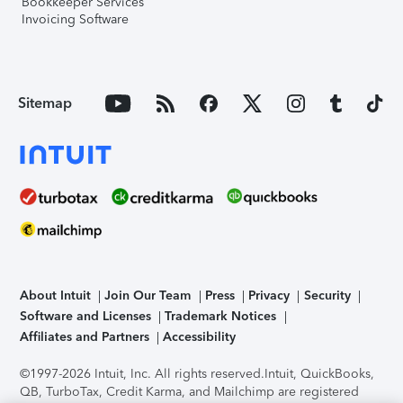
Bookkeeper Services
Invoicing Software
Sitemap
About Intuit
Join Our Team
Press
Privacy
Security
Software and Licenses
Trademark Notices
Affiliates and Partners
Accessibility
©1997-2026 Intuit, Inc. All rights reserved.
Intuit, QuickBooks,
QB, TurboTax, Credit Karma, and Mailchimp are registered