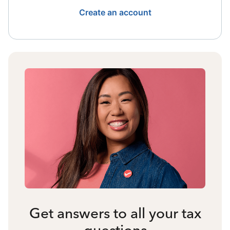
Create an account
Get answers to all your tax
questions