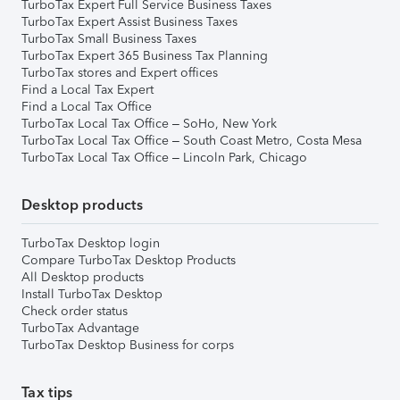
TurboTax Expert Full Service Business Taxes
TurboTax Expert Assist Business Taxes
TurboTax Small Business Taxes
TurboTax Expert 365 Business Tax Planning
TurboTax stores and Expert offices
Find a Local Tax Expert
Find a Local Tax Office
TurboTax Local Tax Office – SoHo, New York
TurboTax Local Tax Office – South Coast Metro, Costa Mesa
TurboTax Local Tax Office – Lincoln Park, Chicago
Desktop products
TurboTax Desktop login
Compare TurboTax Desktop Products
All Desktop products
Install TurboTax Desktop
Check order status
TurboTax Advantage
TurboTax Desktop Business for corps
Tax tips