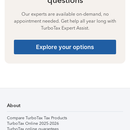
Our experts are available on-demand, no
appointment needed. Get help all year long with
TurboTax Expert Assist.
Explore your options
About
Compare TurboTax Tax Products
TurboTax Online 2025-2026
TurboTax online guarantees