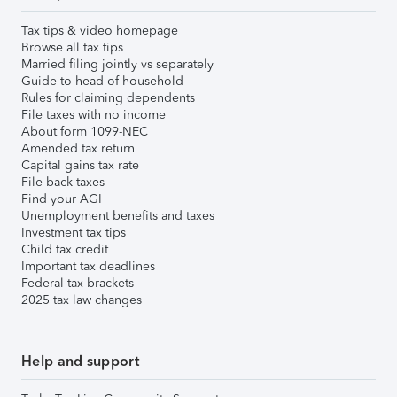
Tax tips & video homepage
Browse all tax tips
Married filing jointly vs separately
Guide to head of household
Rules for claiming dependents
File taxes with no income
About form 1099-NEC
Amended tax return
Capital gains tax rate
File back taxes
Find your AGI
Unemployment benefits and taxes
Investment tax tips
Child tax credit
Important tax deadlines
Federal tax brackets
2025 tax law changes
Help and support