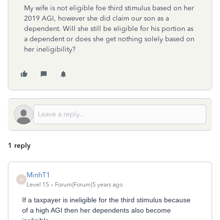
My wife is not eligible foe third stimulus based on her
2019 AGI, however she did claim our son as a
dependent. Will she still be eligible for his portion as
a dependent or does she get nothing solely based on
her ineligibility?
1 reply
MinhT1
M
Level 15
Forum|Forum|5 years ago
If a taxpayer is ineligible for the third stimulus because
of a high AGI then her dependents also become