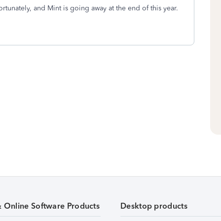
rtunately, and Mint is going away at the end of this year.
& Online Software Products
Desktop products