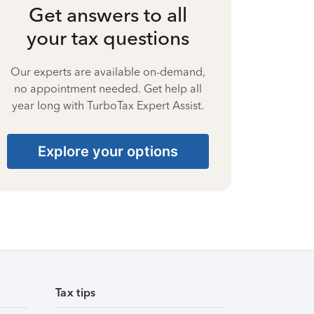
Get answers to all
your tax questions
Our experts are available on-demand,
no appointment needed. Get help all
year long with TurboTax Expert Assist.
Explore your options
Tax tips