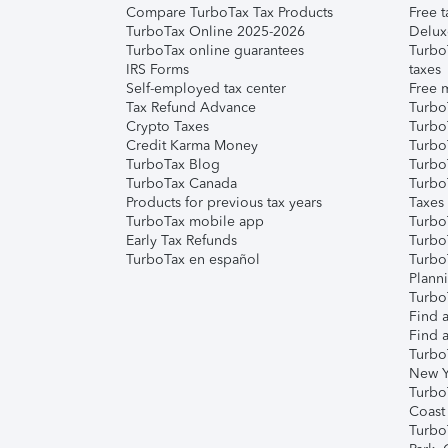
Compare TurboTax Tax Products
Free t
TurboTax Online 2025-2026
Delux
TurboTax online guarantees
Turbo
IRS Forms
taxes
Self-employed tax center
Free m
Tax Refund Advance
Turbo
Crypto Taxes
Turbo
Credit Karma Money
TurboT
TurboTax Blog
TurboT
TurboTax Canada
Turbo
Products for previous tax years
Taxes
TurboTax mobile app
Turbo
Early Tax Refunds
Turbo
TurboTax en español
Turbo
Plann
TurboT
Find a
Find a
Turbo
New Y
Turbo
Coast
Turbo