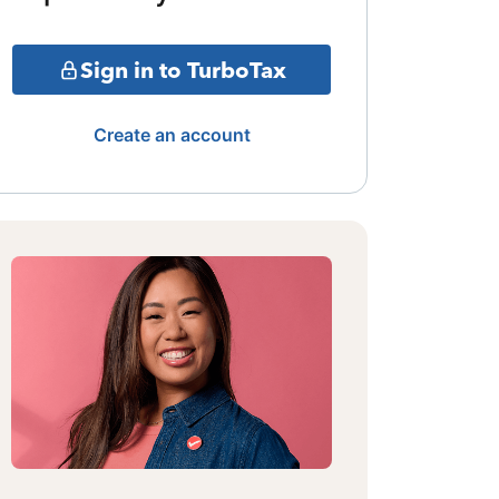
Sign in to TurboTax
Create an account