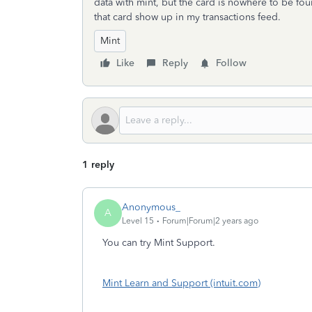
data with mint, but the card is nowhere to be fo
that card show up in my transactions feed.
Mint
Like
Reply
Follow
1 reply
Anonymous_
A
Level 15
Forum|Forum|2 years ago
You can try Mint Support.
Mint Learn and Support (intuit.com)