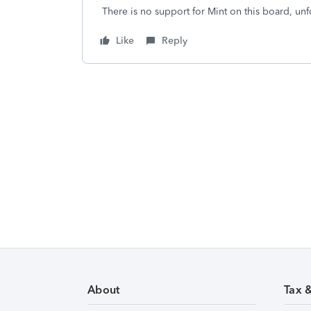
There is no support for Mint on this board, unfo
Like
Reply
About
Tax 