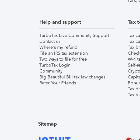
Park,
Help and support
Tax t
TurboTax Live Community Support
Tax ca
Contact us
Tax ca
Where's my refund
Tax br
File an IRS tax extension
Check 
Two ways to file for free
W-4 ta
TurboTax Login
Self-e
Community
Crypto
Big Beautiful Bill tax law changes
Capita
Refer Your Friends
Bonus 
Tax d
Tax re
Sitemap