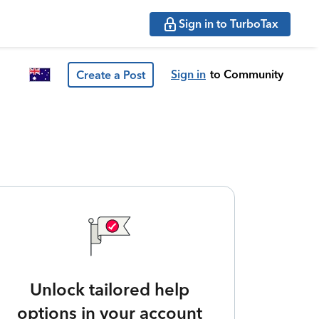
Sign in to TurboTax
Sign in
to Community
Create a Post
Unlock tailored help
options in your account