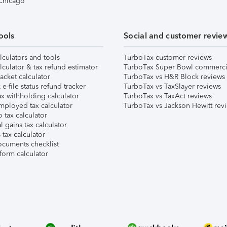
 Chicago
ools
Social and customer revie
lculators and tools
TurboTax customer reviews
lculator & tax refund estimator
TurboTax Super Bowl commerci
acket calculator
TurboTax vs H&R Block reviews
e-file status refund tracker
TurboTax vs TaxSlayer reviews
x withholding calculator
TurboTax vs TaxAct reviews
mployed tax calculator
TurboTax vs Jackson Hewitt rev
 tax calculator
l gains tax calculator
tax calculator
ocuments checklist
form calculator