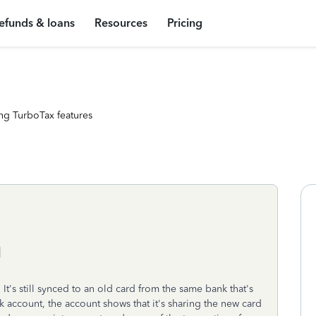
efunds & loans
Resources
Pricing
ng TurboTax features
d
 It's still synced to an old card from the same bank that's
account, the account shows that it's sharing the new card