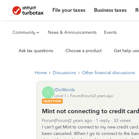
File your taxes
Business taxes
R
Community
News & Announcements
Events
Ask tax questions
Choose a product
Get help usi
Home
Discussions
Other financial discussions
IDoWords
I
Level 1
Forum|Forum|2 years ago
QUESTION
Mint not connecting to credit car
Forum|Forum|2 years ago
1 reply
32 views
I can't get Mint to connect to my new credit card.
been canceled. When I go to connect to the bank 