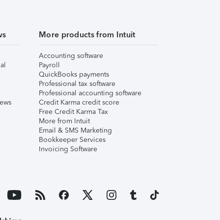
ws
More products from Intuit
Accounting software
al
Payroll
QuickBooks payments
Professional tax software
Professional accounting software
iews
Credit Karma credit score
Free Credit Karma Tax
More from Intuit
Email & SMS Marketing
Bookkeeper Services
Invoicing Software