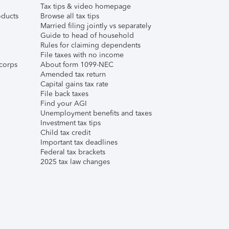
Tax tips & video homepage
ducts
Browse all tax tips
Married filing jointly vs separately
Guide to head of household
Rules for claiming dependents
File taxes with no income
corps
About form 1099-NEC
Amended tax return
Capital gains tax rate
File back taxes
Find your AGI
Unemployment benefits and taxes
Investment tax tips
Child tax credit
Important tax deadlines
Federal tax brackets
2025 tax law changes