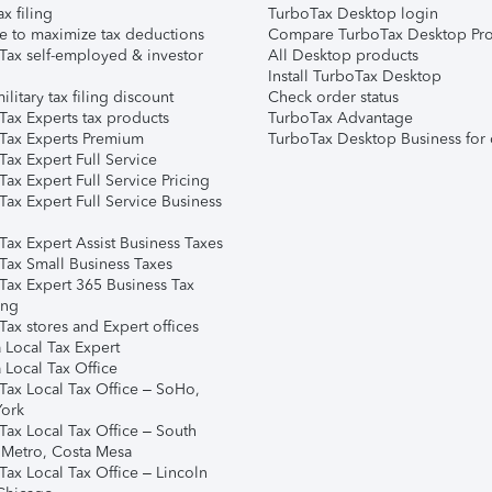
ax filing
TurboTax Desktop login
e to maximize tax deductions
Compare TurboTax Desktop Pro
Tax self-employed & investor
All Desktop products
Install TurboTax Desktop
ilitary tax filing discount
Check order status
Tax Experts tax products
TurboTax Advantage
Tax Experts Premium
TurboTax Desktop Business for 
ax Expert Full Service
ax Expert Full Service Pricing
Tax Expert Full Service Business
Tax Expert Assist Business Taxes
Tax Small Business Taxes
Tax Expert 365 Business Tax
ing
ax stores and Expert offices
 Local Tax Expert
 Local Tax Office
Tax Local Tax Office – SoHo,
ork
Tax Local Tax Office – South
 Metro, Costa Mesa
Tax Local Tax Office – Lincoln