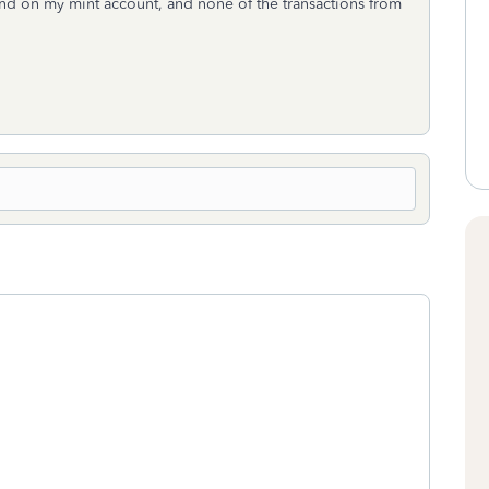
und on my mint account, and none of the transactions from