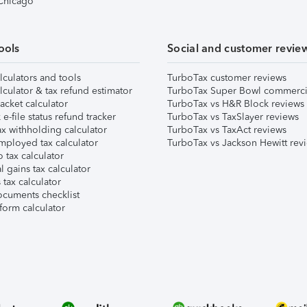
 Chicago
ools
Social and customer revie
lculators and tools
TurboTax customer reviews
lculator & tax refund estimator
TurboTax Super Bowl commerci
acket calculator
TurboTax vs H&R Block reviews
e-file status refund tracker
TurboTax vs TaxSlayer reviews
x withholding calculator
TurboTax vs TaxAct reviews
mployed tax calculator
TurboTax vs Jackson Hewitt rev
 tax calculator
l gains tax calculator
tax calculator
ocuments checklist
form calculator