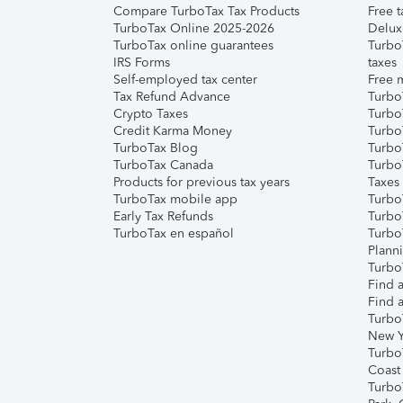
Compare TurboTax Tax Products
Free t
TurboTax Online 2025-2026
Delux
TurboTax online guarantees
Turbo
IRS Forms
taxes
Self-employed tax center
Free m
Tax Refund Advance
Turbo
Crypto Taxes
Turbo
Credit Karma Money
TurboT
TurboTax Blog
TurboT
TurboTax Canada
Turbo
Products for previous tax years
Taxes
TurboTax mobile app
Turbo
Early Tax Refunds
Turbo
TurboTax en español
Turbo
Plann
TurboT
Find a
Find a
Turbo
New Y
Turbo
Coast
Turbo