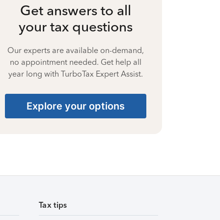
Get answers to all
your tax questions
Our experts are available on-demand,
no appointment needed. Get help all
year long with TurboTax Expert Assist.
Explore your options
Tax tips