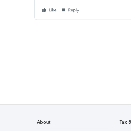
Like
Reply
About
Tax 