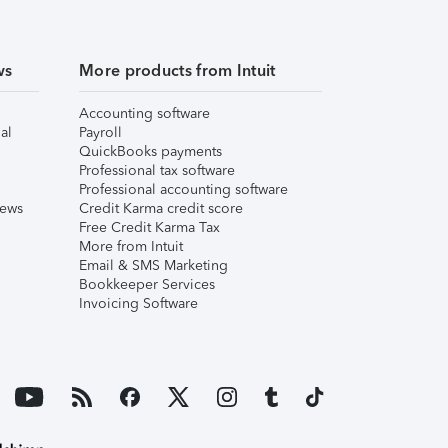
ws
More products from Intuit
Accounting software
al
Payroll
QuickBooks payments
Professional tax software
Professional accounting software
iews
Credit Karma credit score
Free Credit Karma Tax
More from Intuit
Email & SMS Marketing
Bookkeeper Services
Invoicing Software