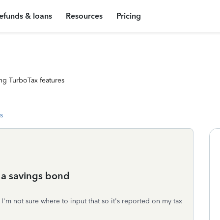
efunds & loans
Resources
Pricing
ng TurboTax features
s
 a savings bond
 I'm not sure where to input that so it's reported on my tax