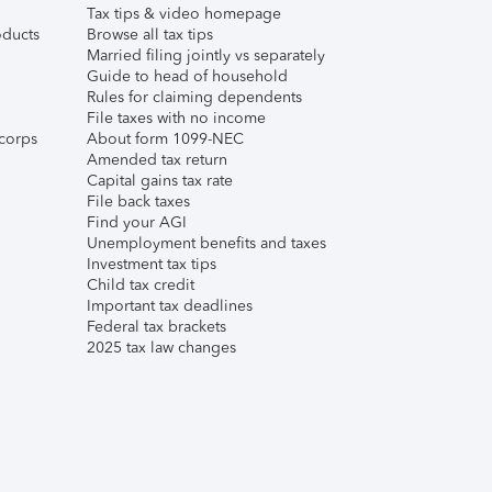
Tax tips & video homepage
ducts
Browse all tax tips
Married filing jointly vs separately
Guide to head of household
Rules for claiming dependents
File taxes with no income
corps
About form 1099-NEC
Amended tax return
Capital gains tax rate
File back taxes
Find your AGI
Unemployment benefits and taxes
Investment tax tips
Child tax credit
Important tax deadlines
Federal tax brackets
2025 tax law changes