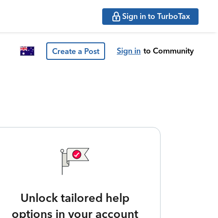
Sign in to TurboTax
Sign in
to Community
Create a Post
Unlock tailored help
options in your account