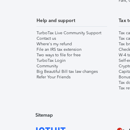
Park,
Help and support
Tax t
TurboTax Live Community Support
Tax ca
Contact us
Tax ca
Where's my refund
Tax br
File an IRS tax extension
Check 
Two ways to file for free
W-4 ta
TurboTax Login
Self-e
Community
Crypto
Big Beautiful Bill tax law changes
Capita
Refer Your Friends
Bonus 
Tax d
Tax re
Sitemap