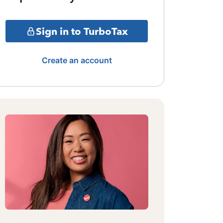
Sign in to TurboTax
Create an account