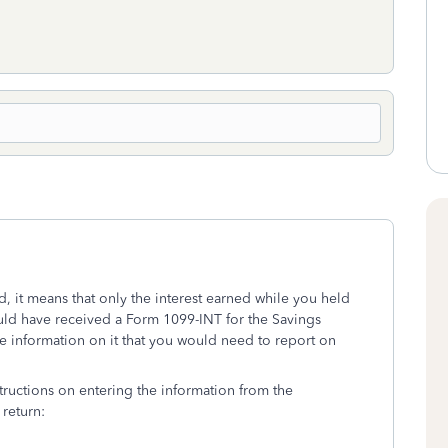
d, it means that only the interest earned while you held
ld have received a Form 1099-INT for the Savings
 information on it that you would need to report on
tructions on entering the information from the
return: