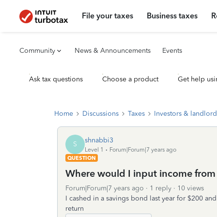
File your taxes
Business taxes
R
Community
News & Announcements
Events
Ask tax questions
Choose a product
Get help usi
Home
Discussions
Taxes
Investors & landlord
shnabbi3
S
Level 1
Forum|Forum|7 years ago
QUESTION
Where would I input income from
Forum|Forum|7 years ago
1 reply
10 views
I cashed in a savings bond last year for $200 and
return