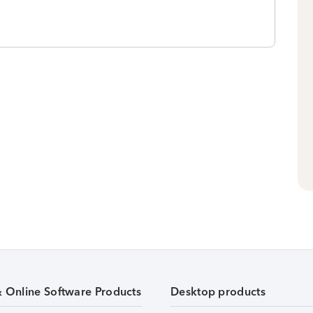
& Online Software Products
Desktop products