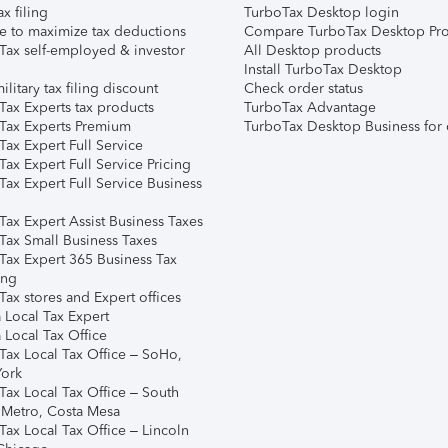
ax filing
TurboTax Desktop login
e to maximize tax deductions
Compare TurboTax Desktop Pro
Tax self-employed & investor
All Desktop products
Install TurboTax Desktop
ilitary tax filing discount
Check order status
Tax Experts tax products
TurboTax Advantage
Tax Experts Premium
TurboTax Desktop Business for 
ax Expert Full Service
ax Expert Full Service Pricing
Tax Expert Full Service Business
Tax Expert Assist Business Taxes
Tax Small Business Taxes
Tax Expert 365 Business Tax
ing
ax stores and Expert offices
 Local Tax Expert
 Local Tax Office
Tax Local Tax Office – SoHo,
ork
Tax Local Tax Office – South
 Metro, Costa Mesa
Tax Local Tax Office – Lincoln