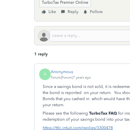
TurboTax Premier Online
Like
Reply
Follow
1 reply
Anonymous
A
Forum|Forum|7 years ago
Since a savings bond is not sold, it is redeeme
the bond is reported on your return. You shou
Bonds that you cashed in which would have the
your return.
Please see the following
TurboTax FAQ
for ins
redemption of your savings bond into your tax 
https://ttlc.intuit.com/replies/3300478