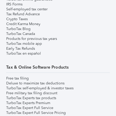
IRS Forms
Self-employed tax center
Tax Refund Advance
Crypto Taxes
Credit Karma Money
TurboTax Blog
TurboTax Canada
Products for previous tax years
TurboTax mobile app
Early Tax Refunds
TurboTax en español
Tax & Online Software Products
Free tax filing
Deluxe to maximize tax deductions
TurboTax self-employed & investor taxes
Free military tax filing discount
TurboTax Experts tax products
TurboTax Experts Premium
TurboTax Expert Full Service
TurboTax Expert Full Service Pricing