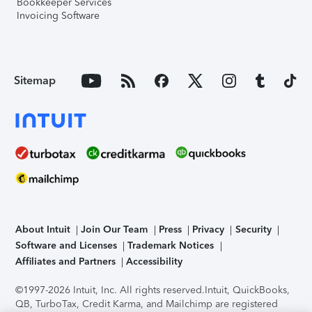
Bookkeeper Services
Invoicing Software
Sitemap
About Intuit
Join Our Team
Press
Privacy
Security
Software and Licenses
Trademark Notices
Affiliates and Partners
Accessibility
©1997-2026 Intuit, Inc. All rights reserved.
Intuit, QuickBooks,
QB, TurboTax, Credit Karma, and Mailchimp are registered