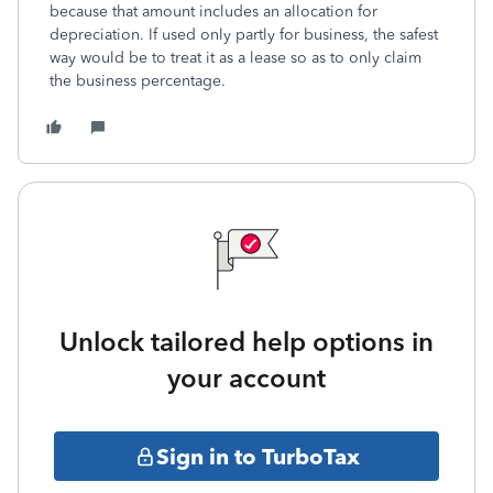
because that amount includes an allocation for
depreciation. If used only partly for business, the safest
way would be to treat it as a lease so as to only claim
the business percentage.
Unlock tailored help options in
your account
Sign in to TurboTax