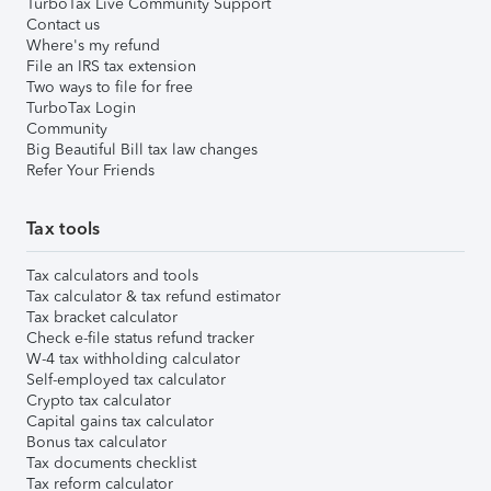
TurboTax Live Community Support
Contact us
Where's my refund
File an IRS tax extension
Two ways to file for free
TurboTax Login
Community
Big Beautiful Bill tax law changes
Refer Your Friends
Tax tools
Tax calculators and tools
Tax calculator & tax refund estimator
Tax bracket calculator
Check e-file status refund tracker
W-4 tax withholding calculator
Self-employed tax calculator
Crypto tax calculator
Capital gains tax calculator
Bonus tax calculator
Tax documents checklist
Tax reform calculator