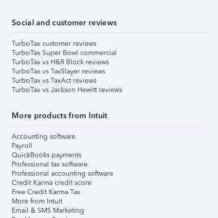
Social and customer reviews
TurboTax customer reviews
TurboTax Super Bowl commercial
TurboTax vs H&R Block reviews
TurboTax vs TaxSlayer reviews
TurboTax vs TaxAct reviews
TurboTax vs Jackson Hewitt reviews
More products from Intuit
Accounting software
Payroll
QuickBooks payments
Professional tax software
Professional accounting software
Credit Karma credit score
Free Credit Karma Tax
More from Intuit
Email & SMS Marketing