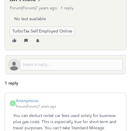
Forum|Forum|7 years ago
1 reply
No text available
TurboTax Self Employed Online
1 reply
Anonymous
A
Forum|Forum|7 years ago
You can deduct rental car fees used solely for business
plus gas costs. This is especially true for short term and
travel purposes. You can't take Standard Mileage