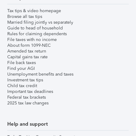
Tax tips & video homepage
Browse all tax tips
Married filing jointly vs separately
Guide to head of household
Rules for claiming dependents
File taxes with no income
About form 1099-NEC
Amended tax return
Capital gains tax rate
File back taxes
Find your AGI
Unemployment benefits and taxes
Investment tax tips
Child tax credit
Important tax deadlines
Federal tax brackets
2025 tax law changes
Help and support