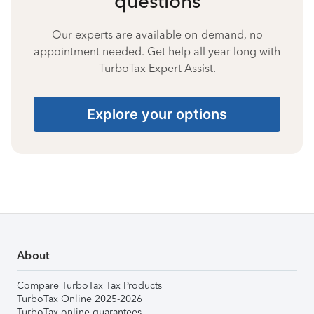
questions
Our experts are available on-demand, no
appointment needed. Get help all year long with
TurboTax Expert Assist.
Explore your options
About
Compare TurboTax Tax Products
TurboTax Online 2025-2026
TurboTax online guarantees