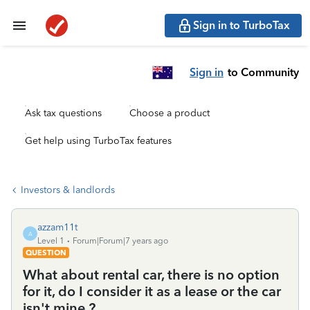
Sign in to TurboTax
Sign in
to Community
Ask tax questions
Choose a product
Get help using TurboTax features
Investors & landlords
azzam11t
A
Level 1
Forum|Forum|7 years ago
QUESTION
What about rental car, there is no option
for it, do I consider it as a lease or the car
isn't mine ?