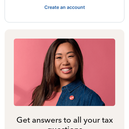
Create an account
Get answers to all your tax