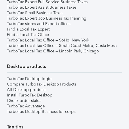
TurboTax Expert Full Service Business Taxes
TurboTax Expert Assist Business Taxes
TurboTax Small Business Taxes
TurboTax Expert 365 Business Tax Planning
TurboTax stores and Expert offices
Find a Local Tax Expert
Find a Local Tax Office
TurboTax Local Tax Office – SoHo, New York
TurboTax Local Tax Office – South Coast Metro, Costa Mesa
TurboTax Local Tax Office – Lincoln Park, Chicago
Desktop products
TurboTax Desktop login
Compare TurboTax Desktop Products
All Desktop products
Install TurboTax Desktop
Check order status
TurboTax Advantage
TurboTax Desktop Business for corps
Tax tips