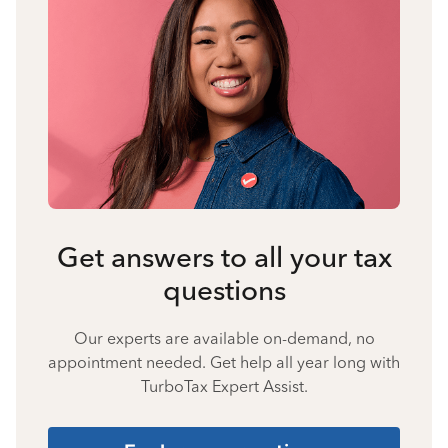
Get answers to all your tax
questions
Our experts are available on-demand, no
appointment needed. Get help all year long with
TurboTax Expert Assist.