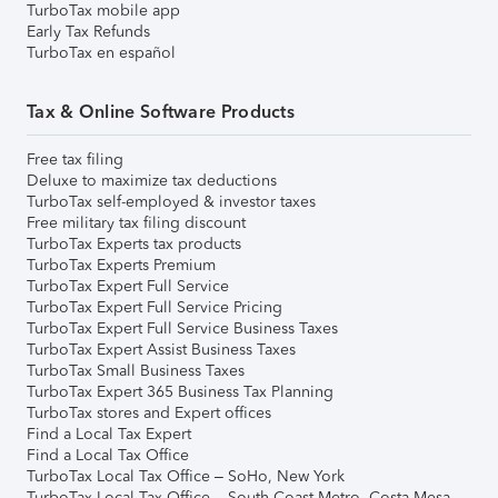
TurboTax mobile app
Early Tax Refunds
TurboTax en español
Tax & Online Software Products
Free tax filing
Deluxe to maximize tax deductions
TurboTax self-employed & investor taxes
Free military tax filing discount
TurboTax Experts tax products
TurboTax Experts Premium
TurboTax Expert Full Service
TurboTax Expert Full Service Pricing
TurboTax Expert Full Service Business Taxes
TurboTax Expert Assist Business Taxes
TurboTax Small Business Taxes
TurboTax Expert 365 Business Tax Planning
TurboTax stores and Expert offices
Find a Local Tax Expert
Find a Local Tax Office
TurboTax Local Tax Office – SoHo, New York
TurboTax Local Tax Office – South Coast Metro, Costa Mesa