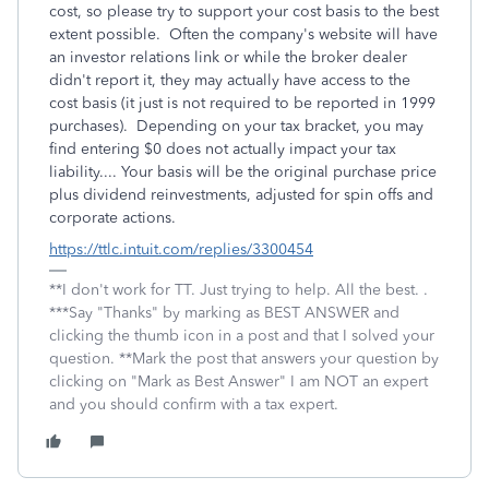
cost, so please try to support your cost basis to the best
extent possible. Often the company's website will have
an investor relations link or while the broker dealer
didn't report it, they may actually have access to the
cost basis (it just is not required to be reported in 1999
purchases). Depending on your tax bracket, you may
find entering $0 does not actually impact your tax
liability.... Your basis will be the original purchase price
plus dividend reinvestments, adjusted for spin offs and
corporate actions.
https://ttlc.intuit.com/replies/3300454
**I don't work for TT. Just trying to help. All the best. .
***Say "Thanks" by marking as BEST ANSWER and
clicking the thumb icon in a post and that I solved your
question. **Mark the post that answers your question by
clicking on "Mark as Best Answer" I am NOT an expert
and you should confirm with a tax expert.