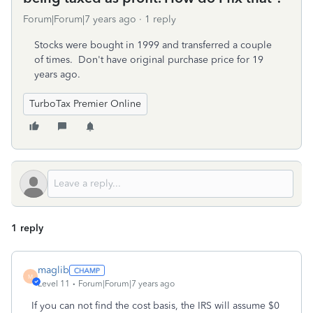
Forum|Forum|7 years ago
1 reply
Stocks were bought in 1999 and transferred a couple
of times. Don't have original purchase price for 19
years ago.
TurboTax Premier Online
1 reply
maglib
M
Level 11
Forum|Forum|7 years ago
If you can not find the cost basis, the IRS will assume $0