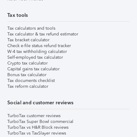
Tax tools
Tax calculators and tools
Tax calculator & tax refund estimator
Tax bracket calculator
Check e-file status refund tracker
W-4 tax withholding calculator
Self-employed tax calculator
Crypto tax calculator
Capital gains tax calculator
Bonus tax calculator
Tax documents checklist
Tax reform calculator
Social and customer reviews
TurboTax customer reviews
TurboTax Super Bowl commercial
TurboTax vs H&R Block reviews
TurboTax vs TaxSlayer reviews