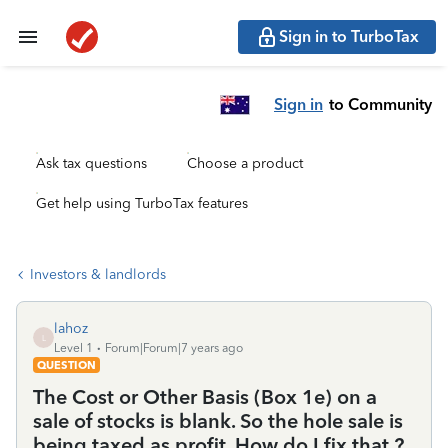
Sign in to TurboTax
Sign in
to Community
Ask tax questions
Choose a product
Get help using TurboTax features
Investors & landlords
lahoz
L
Level 1
Forum|Forum|7 years ago
QUESTION
The Cost or Other Basis (Box 1e) on a
sale of stocks is blank. So the hole sale is
being taxed as profit. How do I fix that ?