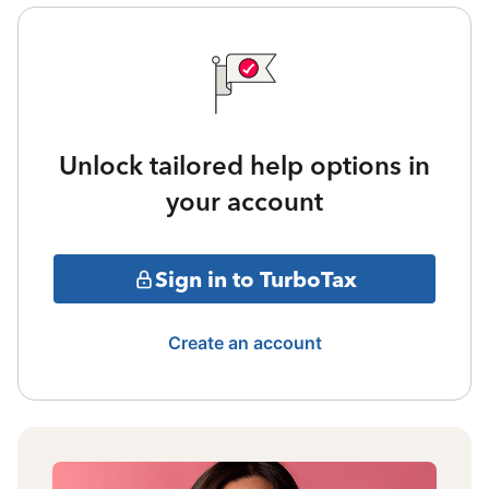
Unlock tailored help options in
your account
Sign in to TurboTax
Create an account