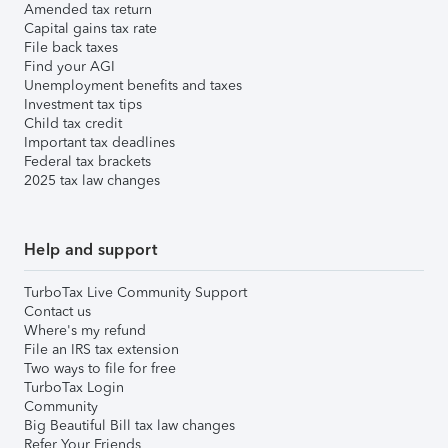
Amended tax return
Capital gains tax rate
File back taxes
Find your AGI
Unemployment benefits and taxes
Investment tax tips
Child tax credit
Important tax deadlines
Federal tax brackets
2025 tax law changes
Help and support
TurboTax Live Community Support
Contact us
Where's my refund
File an IRS tax extension
Two ways to file for free
TurboTax Login
Community
Big Beautiful Bill tax law changes
Refer Your Friends