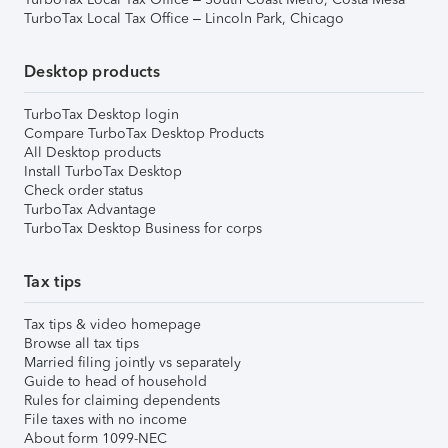
TurboTax Local Tax Office – Lincoln Park, Chicago
Desktop products
TurboTax Desktop login
Compare TurboTax Desktop Products
All Desktop products
Install TurboTax Desktop
Check order status
TurboTax Advantage
TurboTax Desktop Business for corps
Tax tips
Tax tips & video homepage
Browse all tax tips
Married filing jointly vs separately
Guide to head of household
Rules for claiming dependents
File taxes with no income
About form 1099-NEC