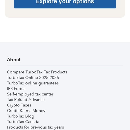
Explore your options
About
Compare TurboTax Tax Products
TurboTax Online 2025-2026
TurboTax online guarantees
IRS Forms
Self-employed tax center
Tax Refund Advance
Crypto Taxes
Credit Karma Money
TurboTax Blog
TurboTax Canada
Products for previous tax years