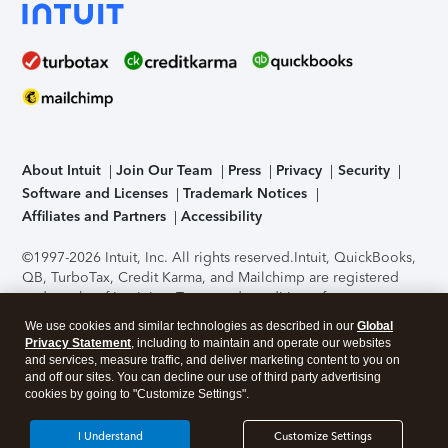
About Intuit
Join Our Team
Press
Privacy
Security
Software and Licenses
Trademark Notices
Affiliates and Partners
Accessibility
©1997-2026 Intuit, Inc. All rights reserved.
Intuit, QuickBooks,
QB, TurboTax, Credit Karma, and Mailchimp are registered
trademarks of Intuit Inc. Terms and conditions, features,
support, pricing, and service options subject to change
We use cookies and similar technologies as described in our
Global
without notice.
Security Certification of the TurboTax Online
Privacy Statement
, including to maintain and operate our websites
application has been performed by C-Level Security.
By
and services, measure traffic, and deliver marketing content to you on
accessing and using this page you agree to the
Terms of Use
.
and off our sites. You can decline our use of third party advertising
cookies by going to "Customize Settings".
About Cookies
Manage cookies
I Understand
Customize Settings