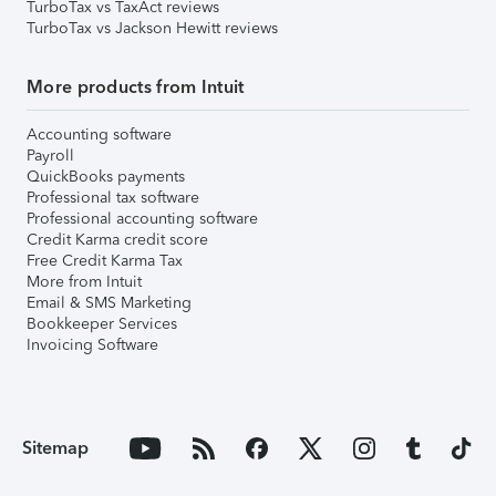
TurboTax vs TaxAct reviews
TurboTax vs Jackson Hewitt reviews
More products from Intuit
Accounting software
Payroll
QuickBooks payments
Professional tax software
Professional accounting software
Credit Karma credit score
Free Credit Karma Tax
More from Intuit
Email & SMS Marketing
Bookkeeper Services
Invoicing Software
Sitemap