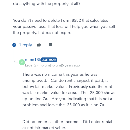
do anything with the property at all?
You don't need to delete Form 8582 that calculates
your passive loss. That loss will help you when you sell
the property. It does not expire.
1 reply
mm6185
AUTHOR
M
Level 2
Forum|Forum|6 years ago
There was no income this year as he was
unemployed. Condo rent charged, if paid, is
below fair market value. Previously said the rent
was fair market value for area. The -25,000 shows
up on line 7a. Are you indicating that it is not a
problem and leave the -25,000 as it is on 7a.
Did not enter as other income. Did enter rental
as not fair market value.