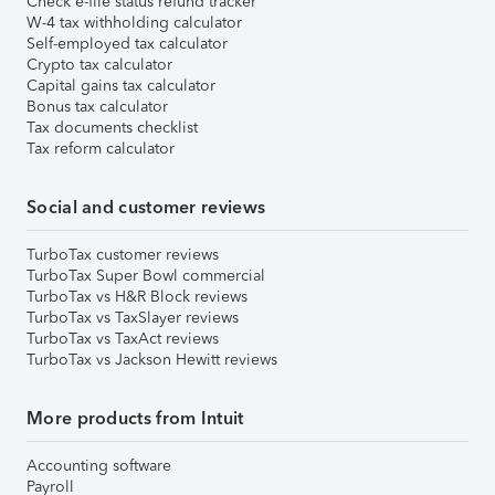
Check e-file status refund tracker
W-4 tax withholding calculator
Self-employed tax calculator
Crypto tax calculator
Capital gains tax calculator
Bonus tax calculator
Tax documents checklist
Tax reform calculator
Social and customer reviews
TurboTax customer reviews
TurboTax Super Bowl commercial
TurboTax vs H&R Block reviews
TurboTax vs TaxSlayer reviews
TurboTax vs TaxAct reviews
TurboTax vs Jackson Hewitt reviews
More products from Intuit
Accounting software
Payroll