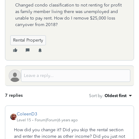
Changed condo classification to not renting for profit
as family member living there was unemployed and
unable to pay rent. How do I remove $25,000 loss
carryover from 2018?
Rental Property
7 replies
Sort by
:
Oldest first
ColeenD3
Level 15
Forum|Forum|6 years ago
How did you change it? Did you skip the rental section
and enter the income as other income? Did you just not