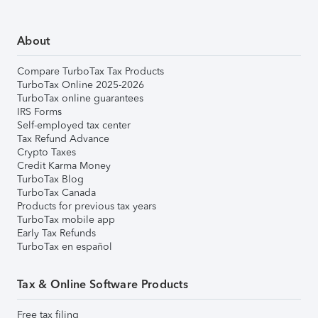
About
Compare TurboTax Tax Products
TurboTax Online 2025-2026
TurboTax online guarantees
IRS Forms
Self-employed tax center
Tax Refund Advance
Crypto Taxes
Credit Karma Money
TurboTax Blog
TurboTax Canada
Products for previous tax years
TurboTax mobile app
Early Tax Refunds
TurboTax en español
Tax & Online Software Products
Free tax filing