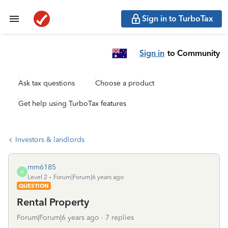
Sign in to TurboTax
Sign in
to Community
Ask tax questions
Choose a product
Get help using TurboTax features
Investors & landlords
mm6185
M
Level 2
Forum|Forum|6 years ago
QUESTION
Rental Property
Forum|Forum|6 years ago
7 replies