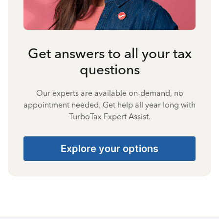
Get answers to all your tax
questions
Our experts are available on-demand, no
appointment needed. Get help all year long with
TurboTax Expert Assist.
Explore your options