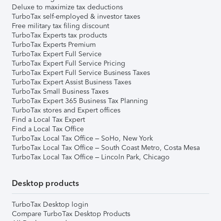
Deluxe to maximize tax deductions
TurboTax self-employed & investor taxes
Free military tax filing discount
TurboTax Experts tax products
TurboTax Experts Premium
TurboTax Expert Full Service
TurboTax Expert Full Service Pricing
TurboTax Expert Full Service Business Taxes
TurboTax Expert Assist Business Taxes
TurboTax Small Business Taxes
TurboTax Expert 365 Business Tax Planning
TurboTax stores and Expert offices
Find a Local Tax Expert
Find a Local Tax Office
TurboTax Local Tax Office – SoHo, New York
TurboTax Local Tax Office – South Coast Metro, Costa Mesa
TurboTax Local Tax Office – Lincoln Park, Chicago
Desktop products
TurboTax Desktop login
Compare TurboTax Desktop Products