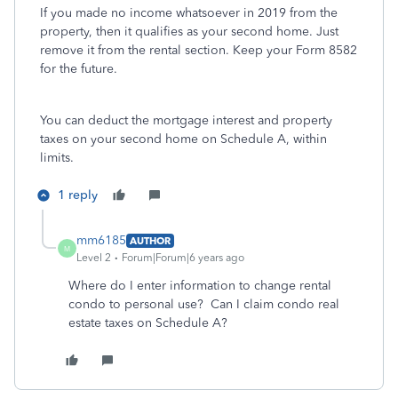
If you made no income whatsoever in 2019 from the
property, then it qualifies as your second home. Just
remove it from the rental section. Keep your Form 8582
for the future.
You can deduct the mortgage interest and property
taxes on your second home on Schedule A, within
limits.
1 reply
mm6185
AUTHOR
M
Level 2
Forum|Forum|6 years ago
Where do I enter information to change rental
condo to personal use? Can I claim condo real
estate taxes on Schedule A?