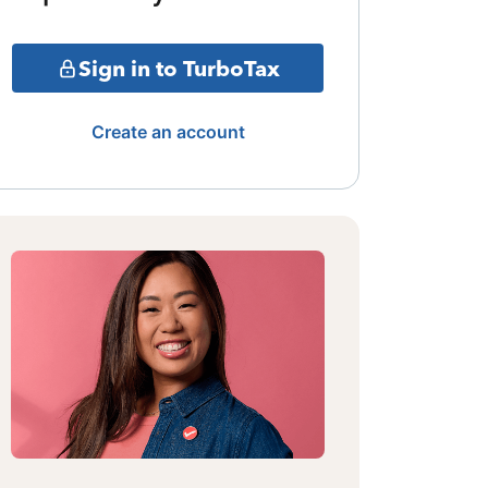
Sign in to TurboTax
Create an account