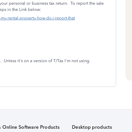
your personal or business tax return. To report the sale
teps in the Link below:
d-my-rental-property-how-do-i-report-that
Unless it's on a version of T/Tax I'm not using.
& Online Software Products
Desktop products