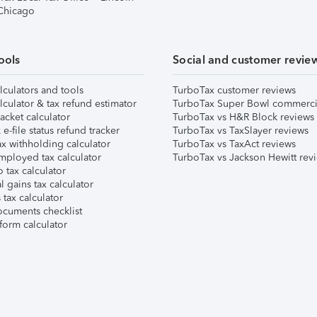
 Chicago
ools
Social and customer revie
lculators and tools
TurboTax customer reviews
lculator & tax refund estimator
TurboTax Super Bowl commerci
acket calculator
TurboTax vs H&R Block reviews
e-file status refund tracker
TurboTax vs TaxSlayer reviews
x withholding calculator
TurboTax vs TaxAct reviews
mployed tax calculator
TurboTax vs Jackson Hewitt rev
 tax calculator
l gains tax calculator
tax calculator
ocuments checklist
form calculator