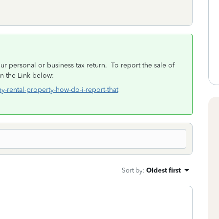
ur personal or business tax return. To report the sale of
in the Link below:
my-rental-property-how-do-i-report-that
Sort by
:
Oldest first