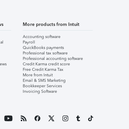
ws
More products from Intuit
Accounting software
al
Payroll
QuickBooks payments
Professional tax software
Professional accounting software
iews
Credit Karma credit score
Free Credit Karma Tax
More from Intuit
Email & SMS Marketing
Bookkeeper Services
Invoicing Software