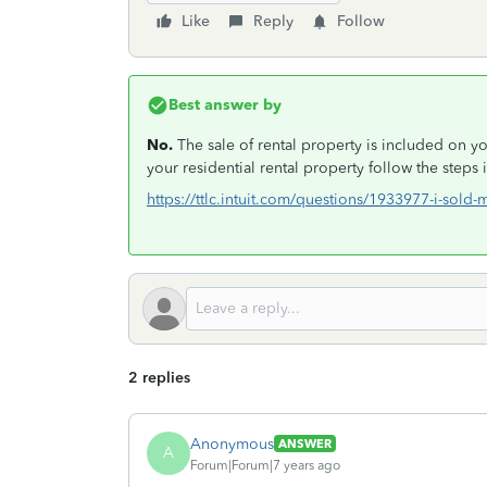
Like
Reply
Follow
Best answer by
No.
The sale of rental property is included on yo
your residential rental property follow the steps 
https://ttlc.intuit.com/questions/1933977-i-sold-
2 replies
Anonymous
ANSWER
A
Forum|Forum|7 years ago