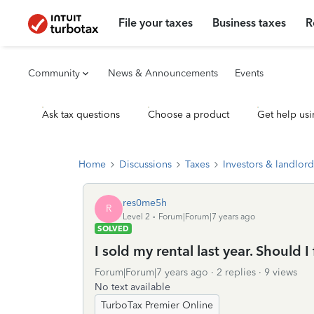
File your taxes
Business taxes
R
Community
News & Announcements
Events
Ask tax questions
Choose a product
Get help usi
Home
Discussions
Taxes
Investors & landlord
res0me5h
R
Level 2
Forum|Forum|7 years ago
SOLVED
I sold my rental last year. Should I 
Forum|Forum|7 years ago
2 replies
9 views
No text available
TurboTax Premier Online