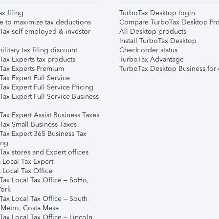
ax filing
TurboTax Desktop login
e to maximize tax deductions
Compare TurboTax Desktop Pro
Tax self-employed & investor
All Desktop products
Install TurboTax Desktop
ilitary tax filing discount
Check order status
Tax Experts tax products
TurboTax Advantage
Tax Experts Premium
TurboTax Desktop Business for 
ax Expert Full Service
ax Expert Full Service Pricing
Tax Expert Full Service Business
Tax Expert Assist Business Taxes
Tax Small Business Taxes
Tax Expert 365 Business Tax
ing
ax stores and Expert offices
 Local Tax Expert
 Local Tax Office
Tax Local Tax Office – SoHo,
ork
Tax Local Tax Office – South
 Metro, Costa Mesa
Tax Local Tax Office – Lincoln