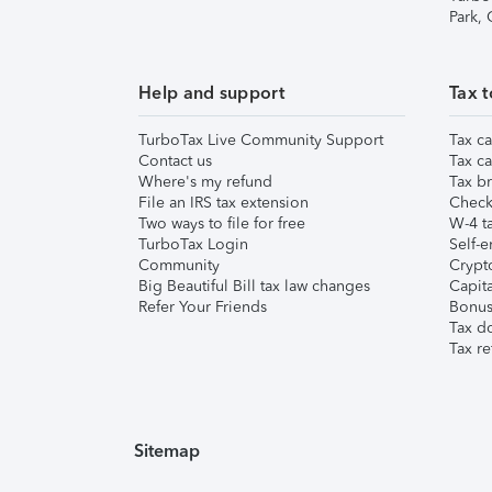
Park,
Help and support
Tax t
TurboTax Live Community Support
Tax ca
Contact us
Tax ca
Where's my refund
Tax br
File an IRS tax extension
Check 
Two ways to file for free
W-4 ta
TurboTax Login
Self-e
Community
Crypto
Big Beautiful Bill tax law changes
Capita
Refer Your Friends
Bonus 
Tax d
Tax re
Sitemap