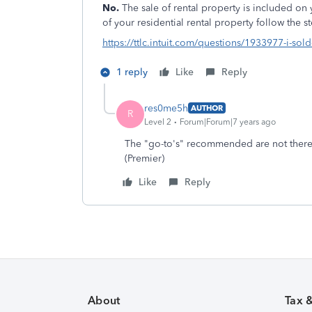
No.
The sale of rental property is included on 
of your residential rental property follow the s
https://ttlc.intuit.com/questions/1933977-i-sol
1 reply
Like
Reply
res0me5h
AUTHOR
R
Level 2
Forum|Forum|7 years ago
The "go-to's" recommended are not there. 
(Premier)
Like
Reply
About
Tax 