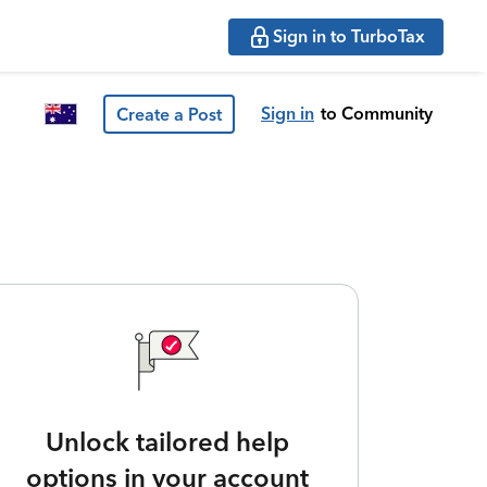
Sign in to TurboTax
Sign in
to Community
Create a Post
Unlock tailored help
options in your account