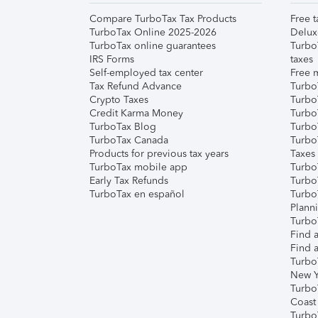
Compare TurboTax Tax Products
Free t
TurboTax Online 2025-2026
Delux
TurboTax online guarantees
Turbo
IRS Forms
taxes
Self-employed tax center
Free m
Tax Refund Advance
Turbo
Crypto Taxes
Turbo
Credit Karma Money
TurboT
TurboTax Blog
TurboT
TurboTax Canada
Turbo
Products for previous tax years
Taxes
TurboTax mobile app
Turbo
Early Tax Refunds
Turbo
TurboTax en español
Turbo
Plann
TurboT
Find a
Find a
Turbo
New Y
Turbo
Coast
Turbo