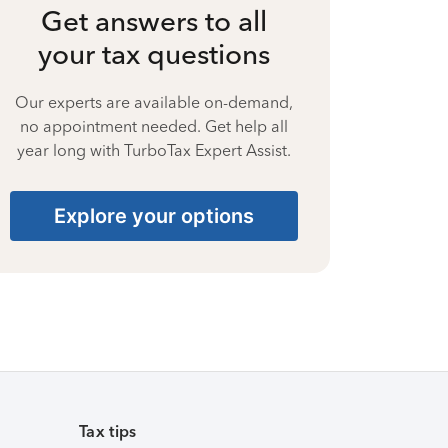
Get answers to all
your tax questions
Our experts are available on-demand,
no appointment needed. Get help all
year long with TurboTax Expert Assist.
Explore your options
Tax tips