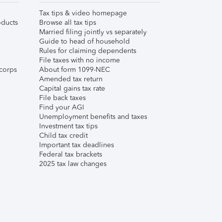
Tax tips & video homepage
ducts
Browse all tax tips
Married filing jointly vs separately
Guide to head of household
Rules for claiming dependents
File taxes with no income
corps
About form 1099-NEC
Amended tax return
Capital gains tax rate
File back taxes
Find your AGI
Unemployment benefits and taxes
Investment tax tips
Child tax credit
Important tax deadlines
Federal tax brackets
2025 tax law changes