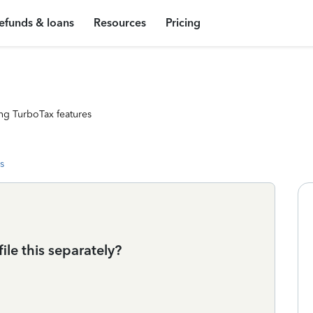
efunds & loans
Resources
Pricing
ng TurboTax features
s
file this separately?