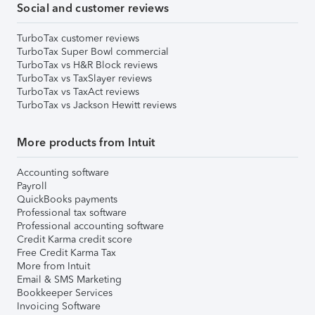
Social and customer reviews
TurboTax customer reviews
TurboTax Super Bowl commercial
TurboTax vs H&R Block reviews
TurboTax vs TaxSlayer reviews
TurboTax vs TaxAct reviews
TurboTax vs Jackson Hewitt reviews
More products from Intuit
Accounting software
Payroll
QuickBooks payments
Professional tax software
Professional accounting software
Credit Karma credit score
Free Credit Karma Tax
More from Intuit
Email & SMS Marketing
Bookkeeper Services
Invoicing Software