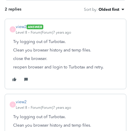
2 replies
Sort by
:
Oldest first
view2
ANSWER
V
Level 8
Forum|Forum|7 years ago
Try logging out of Turbotax.
Clean you browser history and temp files.
close the browser.
reopen browser and login to Turbotax and retry.
view2
V
Level 8
Forum|Forum|7 years ago
Try logging out of Turbotax.
Clean you browser history and temp files.