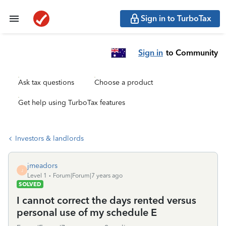
Sign in to TurboTax
Sign in
to Community
Ask tax questions
Choose a product
Get help using TurboTax features
Investors & landlords
jmeadors
J
Level 1
Forum|Forum|7 years ago
SOLVED
I cannot correct the days rented versus
personal use of my schedule E