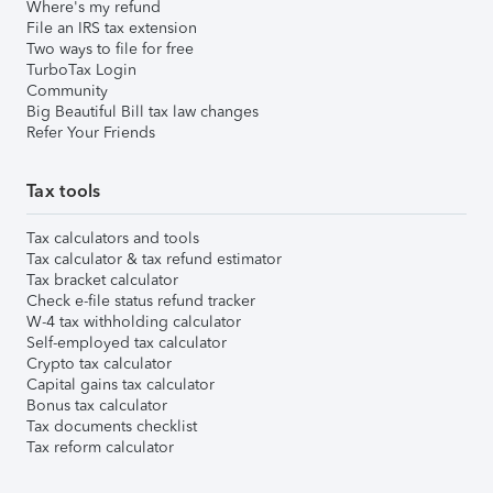
Where's my refund
File an IRS tax extension
Two ways to file for free
TurboTax Login
Community
Big Beautiful Bill tax law changes
Refer Your Friends
Tax tools
Tax calculators and tools
Tax calculator & tax refund estimator
Tax bracket calculator
Check e-file status refund tracker
W-4 tax withholding calculator
Self-employed tax calculator
Crypto tax calculator
Capital gains tax calculator
Bonus tax calculator
Tax documents checklist
Tax reform calculator