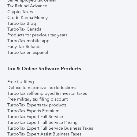
Self-employed tax center
Tax Refund Advance
Crypto Taxes
Credit Karma Money
TurboTax Blog
TurboTax Canada
Products for previous tax years
TurboTax mobile app
Early Tax Refunds
TurboTax en español
Tax & Online Software Products
Free tax filing
Deluxe to maximize tax deductions
TurboTax self-employed & investor taxes
Free military tax filing discount
TurboTax Experts tax products
TurboTax Experts Premium
TurboTax Expert Full Service
TurboTax Expert Full Service Pricing
TurboTax Expert Full Service Business Taxes
TurboTax Expert Assist Business Taxes