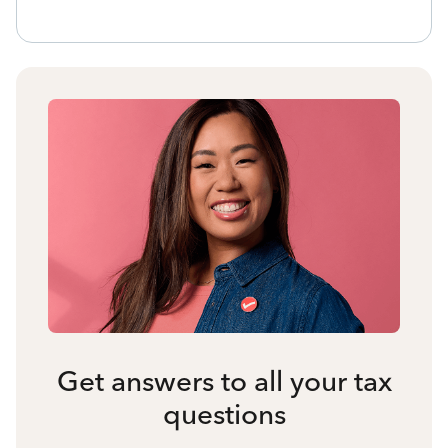
Get answers to all your tax
questions