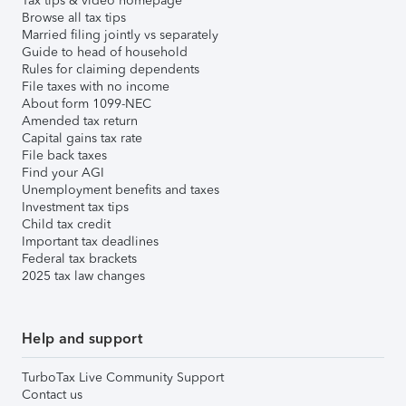
Tax tips & video homepage
Browse all tax tips
Married filing jointly vs separately
Guide to head of household
Rules for claiming dependents
File taxes with no income
About form 1099-NEC
Amended tax return
Capital gains tax rate
File back taxes
Find your AGI
Unemployment benefits and taxes
Investment tax tips
Child tax credit
Important tax deadlines
Federal tax brackets
2025 tax law changes
Help and support
TurboTax Live Community Support
Contact us