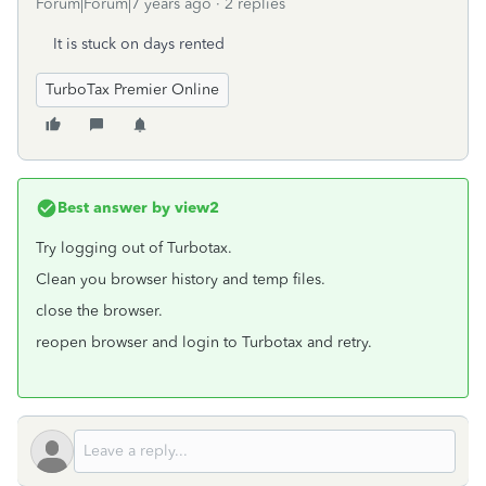
Forum|Forum|7 years ago
2 replies
It is stuck on days rented
TurboTax Premier Online
Best answer by
view2
Try logging out of Turbotax.
Clean you browser history and temp files.
close the browser.
reopen browser and login to Turbotax and retry.