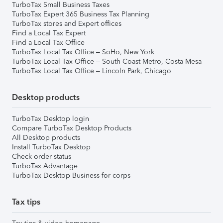
TurboTax Small Business Taxes
TurboTax Expert 365 Business Tax Planning
TurboTax stores and Expert offices
Find a Local Tax Expert
Find a Local Tax Office
TurboTax Local Tax Office – SoHo, New York
TurboTax Local Tax Office – South Coast Metro, Costa Mesa
TurboTax Local Tax Office – Lincoln Park, Chicago
Desktop products
TurboTax Desktop login
Compare TurboTax Desktop Products
All Desktop products
Install TurboTax Desktop
Check order status
TurboTax Advantage
TurboTax Desktop Business for corps
Tax tips