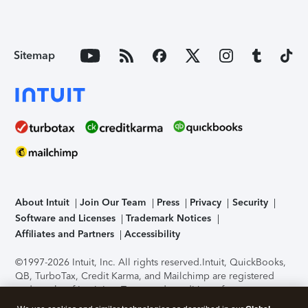
Sitemap
About Intuit
Join Our Team
Press
Privacy
Security
Software and Licenses
Trademark Notices
Affiliates and Partners
Accessibility
©1997-2026 Intuit, Inc. All rights reserved.
Intuit, QuickBooks,
QB, TurboTax, Credit Karma, and Mailchimp are registered
trademarks of Intuit Inc. Terms and conditions, features,
support, pricing, and service options subject to change