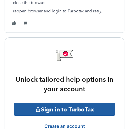
close the browser.
reopen browser and login to Turbotax and retry.
Unlock tailored help options in
your account
Sign in to TurboTax
Create an account