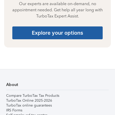
Our experts are available on-demand, no
appointment needed. Get help all year long with
TurboTax Expert Assist.
Explore your options
About
Compare TurboTax Tax Products
TurboTax Online 2025-2026
TurboTax online guarantees
IRS Forms