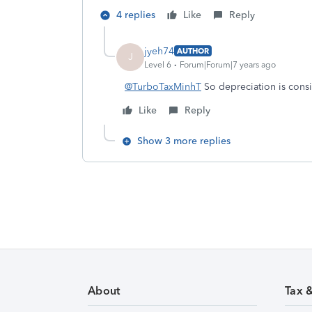
4 replies
Like
Reply
jyeh74
AUTHOR
J
Level 6
Forum|Forum|7 years ago
@TurboTaxMinhT
So depreciation is cons
Like
Reply
Show 3 more replies
About
Tax 