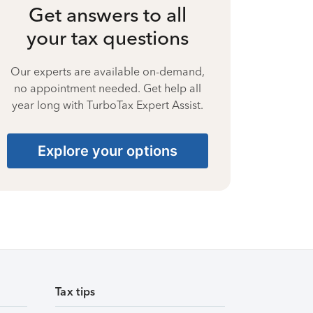
Get answers to all
your tax questions
Our experts are available on-demand,
no appointment needed. Get help all
year long with TurboTax Expert Assist.
Explore your options
Tax tips