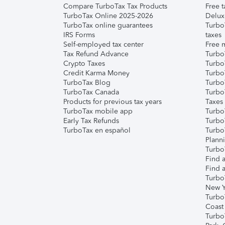
Compare TurboTax Tax Products
Free t
TurboTax Online 2025-2026
Delux
TurboTax online guarantees
Turbo
IRS Forms
taxes
Self-employed tax center
Free m
Tax Refund Advance
Turbo
Crypto Taxes
Turbo
Credit Karma Money
TurboT
TurboTax Blog
TurboT
TurboTax Canada
Turbo
Products for previous tax years
Taxes
TurboTax mobile app
Turbo
Early Tax Refunds
Turbo
TurboTax en español
Turbo
Plann
TurboT
Find a
Find a
Turbo
New Y
Turbo
Coast
Turbo