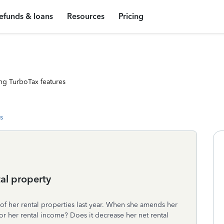
efunds & loans
Resources
Pricing
ng TurboTax features
s
al property
of her rental properties last year. When she amends her
or her rental income? Does it decrease her net rental