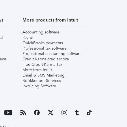
ws
More products from Intuit
Accounting software
al
Payroll
QuickBooks payments
Professional tax software
Professional accounting software
iews
Credit Karma credit score
Free Credit Karma Tax
More from Intuit
Email & SMS Marketing
Bookkeeper Services
Invoicing Software