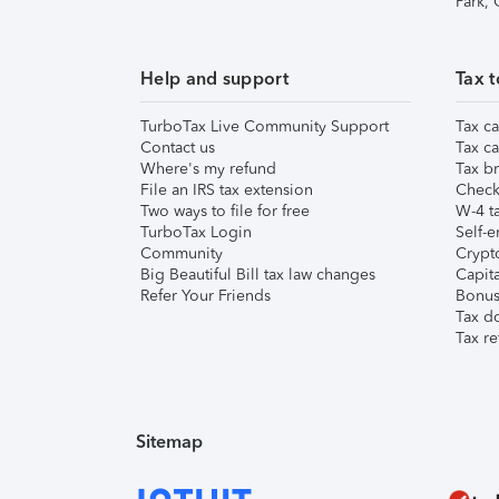
Park,
Help and support
Tax t
TurboTax Live Community Support
Tax ca
Contact us
Tax ca
Where's my refund
Tax br
File an IRS tax extension
Check 
Two ways to file for free
W-4 ta
TurboTax Login
Self-e
Community
Crypto
Big Beautiful Bill tax law changes
Capita
Refer Your Friends
Bonus 
Tax d
Tax re
Sitemap