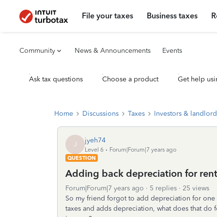
File your taxes
Business taxes
R
Community
News & Announcements
Events
Ask tax questions
Choose a product
Get help usi
Home
Discussions
Taxes
Investors & landlord
jyeh74
J
Level 6
Forum|Forum|7 years ago
QUESTION
Adding back depreciation for rent
Forum|Forum|7 years ago
5 replies
25 views
So my friend forgot to add depreciation for one 
taxes and adds depreciation, what does that do f