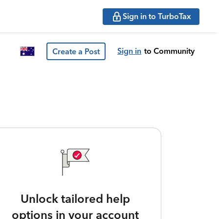
Sign in to TurboTax
Sign in
to Community
Create a Post
Unlock tailored help
options in your account