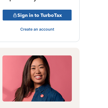
Sign in to TurboTax
Create an account