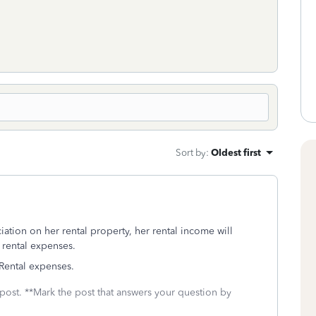
Sort by
:
Oldest first
tion on her rental property, her rental income will
 rental expenses.
 Rental expenses.
 post. **Mark the post that answers your question by