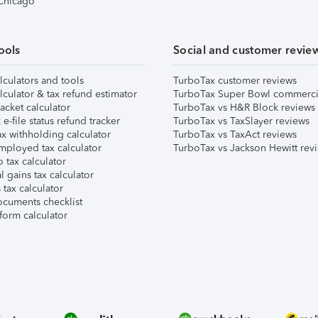
 Chicago
ools
Social and customer revie
lculators and tools
TurboTax customer reviews
lculator & tax refund estimator
TurboTax Super Bowl commerci
acket calculator
TurboTax vs H&R Block reviews
e-file status refund tracker
TurboTax vs TaxSlayer reviews
x withholding calculator
TurboTax vs TaxAct reviews
mployed tax calculator
TurboTax vs Jackson Hewitt rev
 tax calculator
l gains tax calculator
tax calculator
ocuments checklist
form calculator