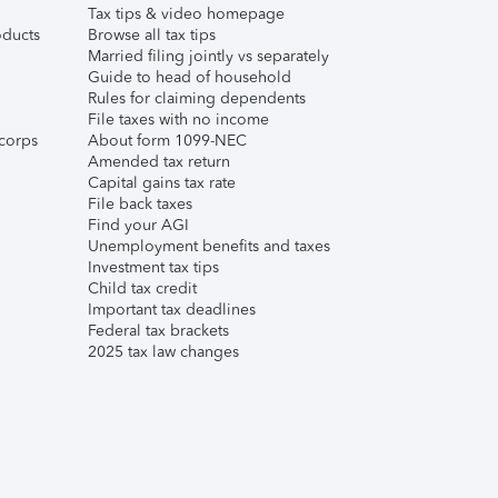
Tax tips & video homepage
ducts
Browse all tax tips
Married filing jointly vs separately
Guide to head of household
Rules for claiming dependents
File taxes with no income
corps
About form 1099-NEC
Amended tax return
Capital gains tax rate
File back taxes
Find your AGI
Unemployment benefits and taxes
Investment tax tips
Child tax credit
Important tax deadlines
Federal tax brackets
2025 tax law changes