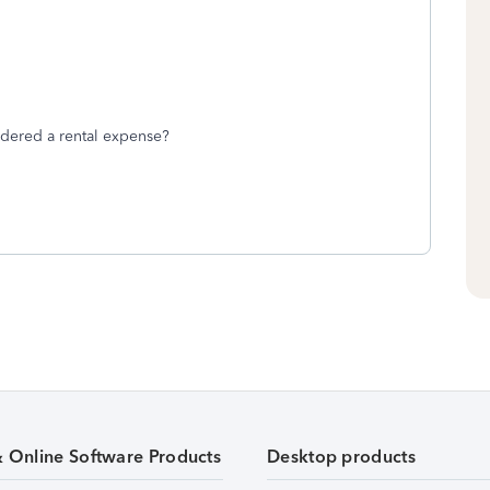
idered a rental expense?
& Online Software Products
Desktop products