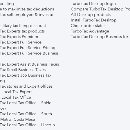
ax filing
TurboTax Desktop login
e to maximize tax deductions
Compare TurboTax Desktop Pro
Tax self-employed & investor
All Desktop products
Install TurboTax Desktop
ilitary tax filing discount
Check order status
Tax Experts tax products
TurboTax Advantage
Tax Experts Premium
TurboTax Desktop Business for 
ax Expert Full Service
ax Expert Full Service Pricing
Tax Expert Full Service Business
Tax Expert Assist Business Taxes
Tax Small Business Taxes
Tax Expert 365 Business Tax
ing
ax stores and Expert offices
 Local Tax Expert
 Local Tax Office
Tax Local Tax Office – SoHo,
ork
Tax Local Tax Office – South
 Metro, Costa Mesa
Tax Local Tax Office – Lincoln