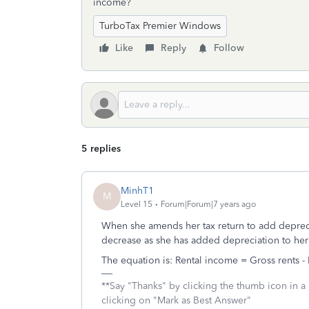
income?
TurboTax Premier Windows
Like
Reply
Follow
5 replies
MinhT1
M
Level 15
Forum|Forum|7 years ago
When she amends her tax return to add deprecia
decrease as she has added depreciation to her
The equation is: Rental income = Gross rents -
**Say "Thanks" by clicking the thumb icon in a
clicking on "Mark as Best Answer"