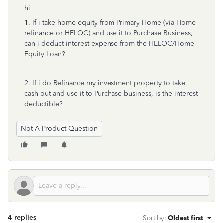
hi
1. If i take home equity from Primary Home (via Home
refinance or HELOC) and use it to Purchase Business,
can i deduct interest expense from the HELOC/Home
Equity Loan?
2. If i do Refinance my investment property to take
cash out and use it to Purchase business, is the interest
deductible?
Not A Product Question
4 replies
Sort by
:
Oldest first