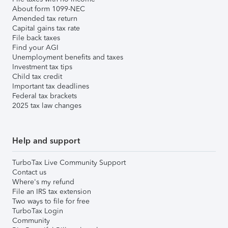
About form 1099-NEC
Amended tax return
Capital gains tax rate
File back taxes
Find your AGI
Unemployment benefits and taxes
Investment tax tips
Child tax credit
Important tax deadlines
Federal tax brackets
2025 tax law changes
Help and support
TurboTax Live Community Support
Contact us
Where's my refund
File an IRS tax extension
Two ways to file for free
TurboTax Login
Community