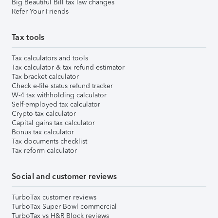
Big Beautiful Bill tax law changes
Refer Your Friends
Tax tools
Tax calculators and tools
Tax calculator & tax refund estimator
Tax bracket calculator
Check e-file status refund tracker
W-4 tax withholding calculator
Self-employed tax calculator
Crypto tax calculator
Capital gains tax calculator
Bonus tax calculator
Tax documents checklist
Tax reform calculator
Social and customer reviews
TurboTax customer reviews
TurboTax Super Bowl commercial
TurboTax vs H&R Block reviews