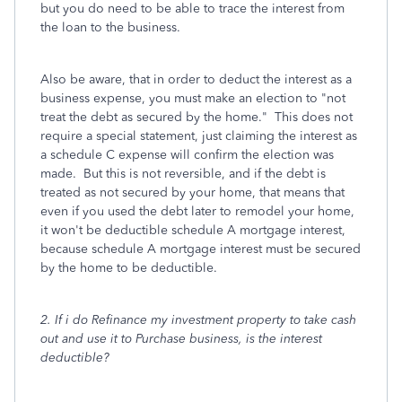
but you do need to be able to trace the interest from
the loan to the business.
Also be aware, that in order to deduct the interest as a
business expense, you must make an election to "not
treat the debt as secured by the home." This does not
require a special
statement, just claiming the interest as
a schedule C expense will confirm the election was
made. But this is not reversible, and if the debt is
treated as not secured by your home, that means that
even if you used the debt later to remodel your home,
it won't be deductible schedule A mortgage interest,
because schedule A mortgage interest must be secured
by the home to be deductible.
2. If i do Refinance my investment property to take cash
out and use it to Purchase business, is the interest
deductible?