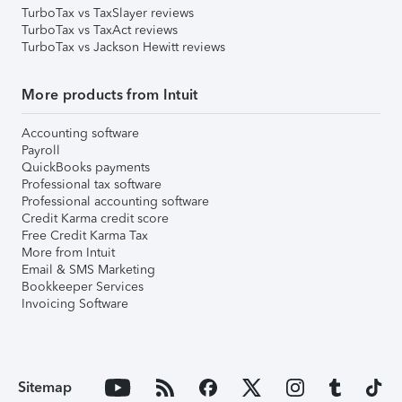
TurboTax vs TaxSlayer reviews
TurboTax vs TaxAct reviews
TurboTax vs Jackson Hewitt reviews
More products from Intuit
Accounting software
Payroll
QuickBooks payments
Professional tax software
Professional accounting software
Credit Karma credit score
Free Credit Karma Tax
More from Intuit
Email & SMS Marketing
Bookkeeper Services
Invoicing Software
Sitemap