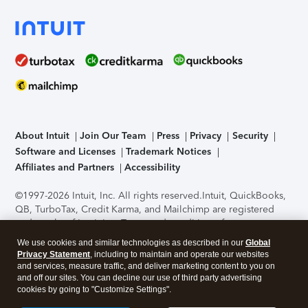
About Intuit
Join Our Team
Press
Privacy
Security
Software and Licenses
Trademark Notices
Affiliates and Partners
Accessibility
©1997-2026 Intuit, Inc. All rights reserved.
Intuit, QuickBooks,
QB, TurboTax, Credit Karma, and Mailchimp are registered
trademarks of Intuit Inc. Terms and conditions, features,
support, pricing, and service options subject to change
We use cookies and similar technologies as described in our
Global
without notice.
Security Certification of the TurboTax Online
Privacy Statement
, including to maintain and operate our websites
application has been performed by C-Level Security.
By
and services, measure traffic, and deliver marketing content to you on
accessing and using this page you agree to the
Terms of Use
.
and off our sites. You can decline our use of third party advertising
cookies by going to "Customize Settings".
About Cookies
Manage cookies