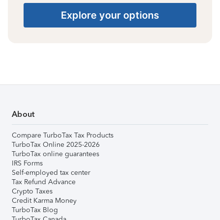
Explore your options
About
Compare TurboTax Tax Products
TurboTax Online 2025-2026
TurboTax online guarantees
IRS Forms
Self-employed tax center
Tax Refund Advance
Crypto Taxes
Credit Karma Money
TurboTax Blog
TurboTax Canada