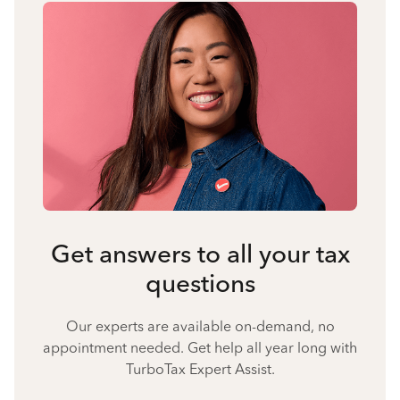
Get answers to all your tax
questions
Our experts are available on-demand, no
appointment needed. Get help all year long with
TurboTax Expert Assist.