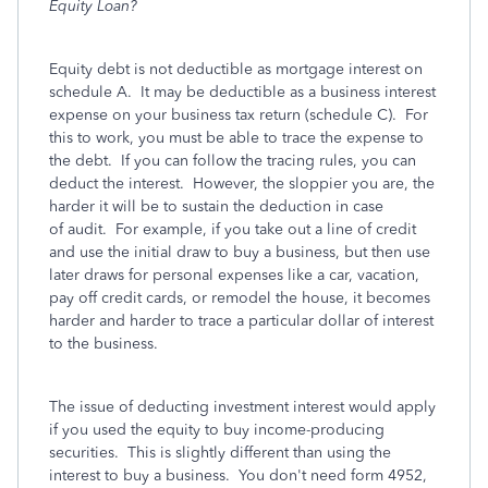
Equity Loan?
Equity debt is not deductible as mortgage interest on
schedule A. It may be deductible as a business interest
expense on your business tax return (schedule C). For
this to work, you must be able to trace the expense to
the debt. If you can follow the tracing rules, you can
deduct the interest. However, the sloppier you are, the
harder it will be to sustain the deduction in case
of audit. For example, if you take out a line of credit
and use the initial draw to buy a business, but then use
later draws for personal expenses like a car, vacation,
pay off credit cards, or remodel the house, it becomes
harder and harder to trace a particular dollar of interest
to the business.
The issue of deducting investment interest would apply
if you used the equity to buy income-producing
securities. This is slightly different than using the
interest to buy a business. You don't need form 4952,