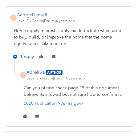
GeorgeDenseff
G
Level 8
Forum|Forum|4 years ago
Home equity interest is only tax deductible when used
to buy, build, or improve the home that the home
equity loan is taken out on.
1 reply
Adhaliwal
AUTHOR
A
Level 2
Forum|Forum|4 years ago
Can you please check page 15 of this document. I
believe its allowed but not sure how to confirm it.
2020 Publication 936 (irs.gov)