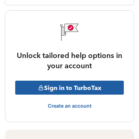
Unlock tailored help options in
your account
Sign in to TurboTax
Create an account