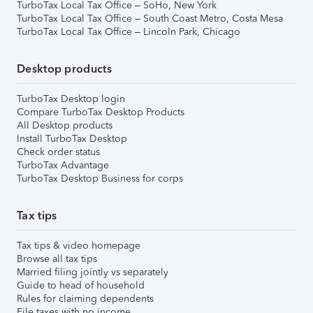
TurboTax Local Tax Office – SoHo, New York
TurboTax Local Tax Office – South Coast Metro, Costa Mesa
TurboTax Local Tax Office – Lincoln Park, Chicago
Desktop products
TurboTax Desktop login
Compare TurboTax Desktop Products
All Desktop products
Install TurboTax Desktop
Check order status
TurboTax Advantage
TurboTax Desktop Business for corps
Tax tips
Tax tips & video homepage
Browse all tax tips
Married filing jointly vs separately
Guide to head of household
Rules for claiming dependents
File taxes with no income