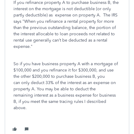
If you refinance property A to purchase business B, the
interest on the mortgage is not deductible (or only
partly deductible) as expense on property A. The IRS
says "When you refinance a rental property for more
than the previous outstanding balance, the portion of
the interest allocable to loan proceeds not related to
rental use generally can’t be deducted as a rental
expense."
So if you have business property A with a mortgage of
$100,000 and you refinance it for $300,000, and use
the other $200,000 to purchase business B, you
can only deduct 33% of the interest as an expense on
property A. You may be able to deduct the
remaining interest as a business expense for business
B, if you meet the same tracing rules I described
above.