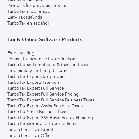
Products for previous tax years
TurboTax mobile app
Early Tax Refunds
TurboTax en español
Tax & Online Software Products
Free tax filing
Deluxe to maximize tax deductions
TurboTax self-employed & investor taxes
Free military tax filing discount
TurboTax Experts tax products
TurboTax Experts Premium
TurboTax Expert Full Service
TurboTax Expert Full Service Pricing
TurboTax Expert Full Service Business Taxes
TurboTax Expert Assist Business Taxes
TurboTax Small Business Taxes
TurboTax Expert 365 Business Tax Planning
TurboTax stores and Expert offices
Find a Local Tax Expert
Find a Local Tax Office