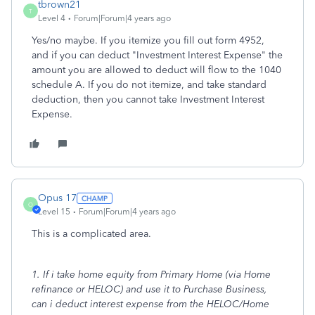
tbrown21
T
Level 4
Forum|Forum|4 years ago
Yes/no maybe. If you itemize you fill out form 4952,
and if you can deduct "Investment Interest Expense" the
amount you are allowed to deduct will flow to the 1040
schedule A. If you do not itemize, and take standard
deduction, then you cannot take Investment Interest
Expense.
Opus 17
O
Level 15
Forum|Forum|4 years ago
This is a complicated area.
1. If i take home equity from Primary Home (via Home
refinance or HELOC) and use it to Purchase Business,
can i deduct interest expense from the HELOC/Home