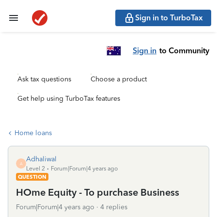
Sign in to TurboTax
Sign in
to Community
Ask tax questions
Choose a product
Get help using TurboTax features
Home loans
Adhaliwal
A
Level 2
Forum|Forum|4 years ago
QUESTION
HOme Equity - To purchase Business
Forum|Forum|4 years ago
4 replies