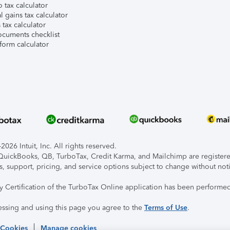
 tax calculator
l gains tax calculator
tax calculator
ocuments checklist
form calculator
026 Intuit, Inc. All rights reserved.
, QuickBooks, QB, TurboTax, Credit Karma, and Mailchimp are registered
s, support, pricing, and service options subject to change without not
ty Certification of the TurboTax Online application has been performed
essing and using this page you agree to the
Terms of Use
.
 Cookies
Manage cookies