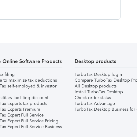
& Online Software Products
Desktop products
ax filing
TurboTax Desktop login
e to maximize tax deductions
Compare TurboTax Desktop Pro
Tax self-employed & investor
All Desktop products
Install TurboTax Desktop
ilitary tax filing discount
Check order status
Tax Experts tax products
TurboTax Advantage
Tax Experts Premium
TurboTax Desktop Business for 
ax Expert Full Service
ax Expert Full Service Pricing
Tax Expert Full Service Business