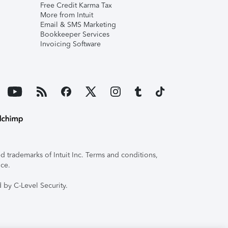
Free Credit Karma Tax
More from Intuit
Email & SMS Marketing
Bookkeeper Services
Invoicing Software
 trademarks of Intuit Inc. Terms and conditions,
ice.
 by C-Level Security.