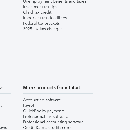
Unemployment benefits and taxes
Investment tax tips
Child tax credit
Important tax deadlines
Federal tax brackets
2025 tax law changes
ws
More products from Intuit
Accounting software
al
Payroll
QuickBooks payments
Professional tax software
Professional accounting software
iews
Credit Karma credit score