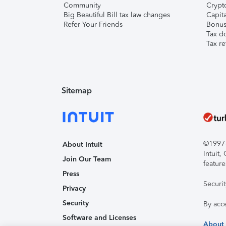
Community
Crypto
Big Beautiful Bill tax law changes
Capita
Refer Your Friends
Bonus 
Tax d
Tax re
Sitemap
©1997-2
About Intuit
Intuit
Join Our Team
feature
Press
Securi
Privacy
Security
By acc
Software and Licenses
About