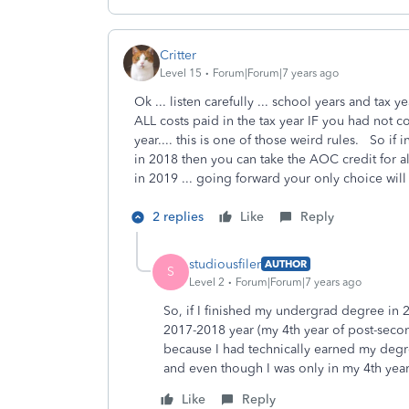
Critter
Level 15
Forum|Forum|7 years ago
Ok ... listen carefully ... school years and tax 
ALL costs paid in the tax year IF you had not c
year.... this is one of those weird rules. So
in 2018 then you can take the AOC credit for al
in 2019 ... going forward your only choice will
2 replies
Like
Reply
studiousfiler
AUTHOR
S
Level 2
Forum|Forum|7 years ago
So, if I finished my undergrad degree in 
2017-2018 year (my 4th year of post-secon
because I had technically earned my degre
and even though I was only in my 4th year
Like
Reply