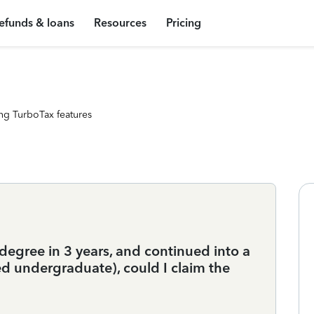
efunds & loans
Resources
Pricing
ng TurboTax features
egree in 3 years, and continued into a
ed undergraduate), could I claim the