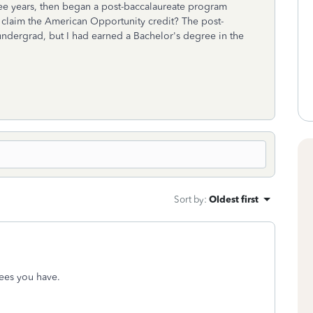
ee years, then began a post-baccalaureate program
o claim the American Opportunity credit? The post-
undergrad, but I had earned a Bachelor's degree in the
Sort by
:
Oldest first
ees you have.