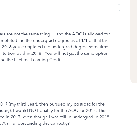
years are not the same thing ... and the AOC is allowed for
ompleted the the undergrad degree as of 1/1 of that tax
 if in 2018 you completed the undergrad degree sometime
l tuition paid in 2018. You will not get the same option
 be the Lifetime Learning Credit.
2017 (my third year), then pursued my post-bac for the
dary), I would NOT qualify for the AOC for 2018. This is
e in 2017, even though I was still in undergrad in 2018
. Am I understanding this correctly?