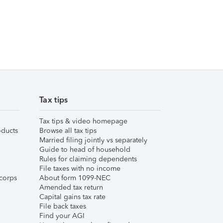
Tax tips
Tax tips & video homepage
ducts
Browse all tax tips
Married filing jointly vs separately
Guide to head of household
Rules for claiming dependents
File taxes with no income
corps
About form 1099-NEC
Amended tax return
Capital gains tax rate
File back taxes
Find your AGI