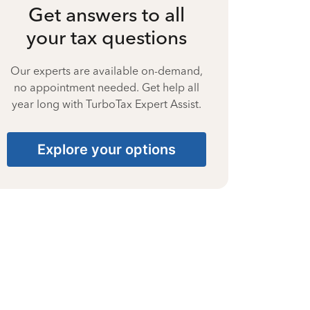
Get answers to all
your tax questions
Our experts are available on-demand,
no appointment needed. Get help all
year long with TurboTax Expert Assist.
Explore your options