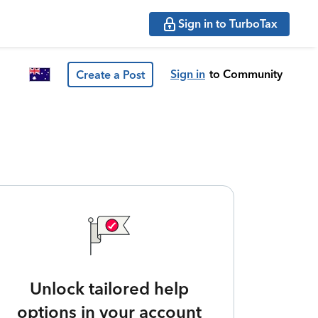
Sign in to TurboTax
Sign in
to Community
Create a Post
Unlock tailored help
options in your account