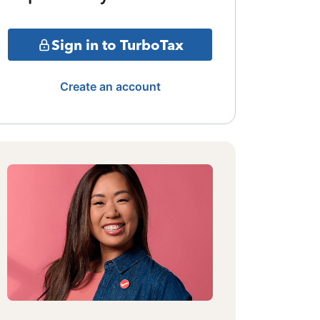
Sign in to TurboTax
Create an account