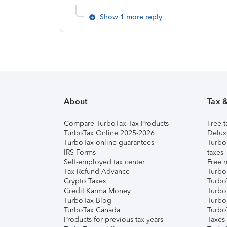
Show 1 more reply
About
Tax 
Compare TurboTax Tax Products
Free t
TurboTax Online 2025-2026
Delux
TurboTax online guarantees
Turbo
IRS Forms
taxes
Self-employed tax center
Free m
Tax Refund Advance
Turbo
Crypto Taxes
Turbo
Credit Karma Money
TurboT
TurboTax Blog
TurboT
TurboTax Canada
Turbo
Products for previous tax years
Taxes