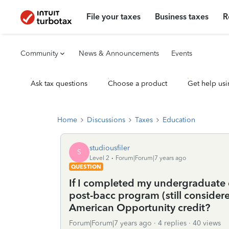
File your taxes
Business taxes
R
Community
News & Announcements
Events
Ask tax questions
Choose a product
Get help usi
Home
Discussions
Taxes
Education
studiousfiler
S
Level 2
Forum|Forum|7 years ago
QUESTION
If I completed my undergraduate d
post-bacc program (still consider
American Opportunity credit?
Forum|Forum|7 years ago
4 replies
40 views