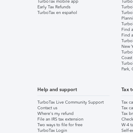
TurboTax mobile app
Turbo
Early Tax Refunds
Turbo
TurboTax en español
Turbo
Plann
TurboT
Find a
Find a
Turbo
New Y
Turbo
Coast
Turbo
Park,
Help and support
Tax t
TurboTax Live Community Support
Tax ca
Contact us
Tax ca
Where's my refund
Tax br
File an IRS tax extension
Check 
Two ways to file for free
W-4 ta
TurboTax Login
Self-e