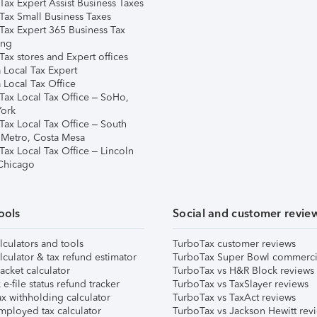
Tax Expert Assist Business Taxes
Tax Small Business Taxes
Tax Expert 365 Business Tax
ing
ax stores and Expert offices
 Local Tax Expert
 Local Tax Office
Tax Local Tax Office – SoHo,
ork
Tax Local Tax Office – South
 Metro, Costa Mesa
Tax Local Tax Office – Lincoln
 Chicago
ools
Social and customer revie
lculators and tools
TurboTax customer reviews
lculator & tax refund estimator
TurboTax Super Bowl commerci
acket calculator
TurboTax vs H&R Block reviews
e-file status refund tracker
TurboTax vs TaxSlayer reviews
x withholding calculator
TurboTax vs TaxAct reviews
mployed tax calculator
TurboTax vs Jackson Hewitt rev