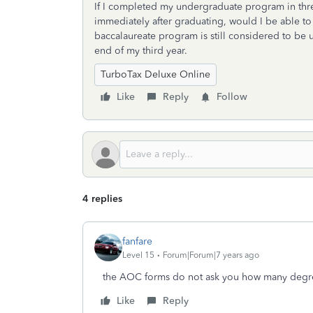
If I completed my undergraduate program in thr
immediately after graduating, would I be able t
baccalaureate program is still considered to be 
end of my third year.
TurboTax Deluxe Online
Like
Reply
Follow
4 replies
fanfare
Level 15
Forum|Forum|7 years ago
the AOC forms do not ask you how many degr
Like
Reply