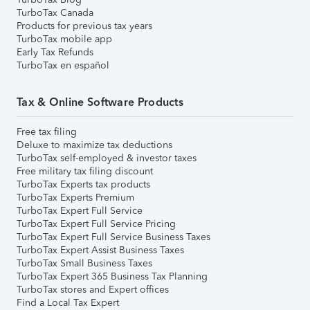
TurboTax Canada
Products for previous tax years
TurboTax mobile app
Early Tax Refunds
TurboTax en español
Tax & Online Software Products
Free tax filing
Deluxe to maximize tax deductions
TurboTax self-employed & investor taxes
Free military tax filing discount
TurboTax Experts tax products
TurboTax Experts Premium
TurboTax Expert Full Service
TurboTax Expert Full Service Pricing
TurboTax Expert Full Service Business Taxes
TurboTax Expert Assist Business Taxes
TurboTax Small Business Taxes
TurboTax Expert 365 Business Tax Planning
TurboTax stores and Expert offices
Find a Local Tax Expert