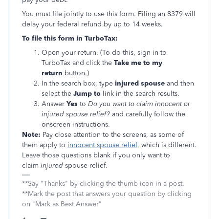
You must file jointly to use this form. Filing an 8379 will
delay your federal refund by up to 14 weeks.
To file this form in TurboTax:
Open your return. (To do this, sign in to
TurboTax and click the
Take me to my
return
button.)
In the search box, type
injured spouse
and then
select the
Jump to
link in the search results.
Answer
Yes
to
Do you want to claim innocent or
injured spouse relief?
and carefully follow the
onscreen instructions.
Note:
Pay close attention to the screens, as some of
them apply to
innocent spouse relief
, which is different.
Leave those questions blank if you only want to
claim
injured
spouse relief.
**Say "Thanks" by clicking the thumb icon in a post.
**Mark the post that answers your question by clicking
on "Mark as Best Answer"