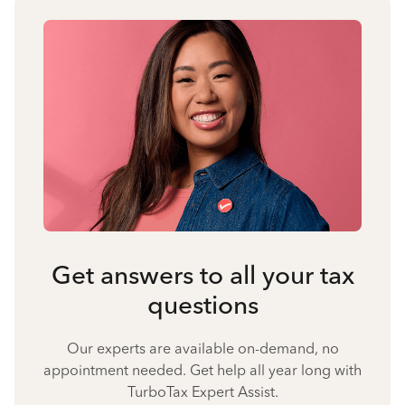
Get answers to all your tax
questions
Our experts are available on-demand, no
appointment needed. Get help all year long with
TurboTax Expert Assist.