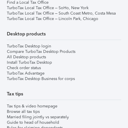
Find a Local Tax Office
TurboTax Local Tax Office – SoHo, New York
TurboTax Local Tax Office – South Coast Metro, Costa Mesa
TurboTax Local Tax Office – Lincoln Park, Chicago
Desktop products
TurboTax Desktop login
Compare TurboTax Desktop Products
All Desktop products
Install TurboTax Desktop
Check order status
TurboTax Advantage
TurboTax Desktop Business for corps
Tax tips
Tax tips & video homepage
Browse all tax tips
Married filing jointly vs separately
Guide to head of household
Rules for claiming dependents