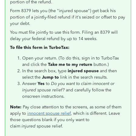
portion of the refund.
Form 8379 lets you (the "injured spouse") get back his
portion of a jointly-filed refund if it's seized or offset to pay
your debt.
You must file jointly to use this form. Filing an 8379 will
delay your federal refund by up to 14 weeks.
To file this form in TurboTax:
Open your return. (To do this, sign in to TurboTax
and click the
Take me to my return
button.)
In the search box, type
injured spouse
and then
select the
Jump to
link in the search results.
Answer
Yes
to
Do you want to claim innocent or
injured spouse relief?
and carefully follow the
onscreen instructions.
Note:
Pay close attention to the screens, as some of them
apply to
innocent spouse relief
, which is different. Leave
those questions blank if you only want to
claim
injured
spouse relief.