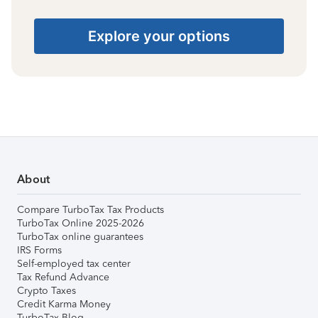
Explore your options
About
Compare TurboTax Tax Products
TurboTax Online 2025-2026
TurboTax online guarantees
IRS Forms
Self-employed tax center
Tax Refund Advance
Crypto Taxes
Credit Karma Money
TurboTax Blog