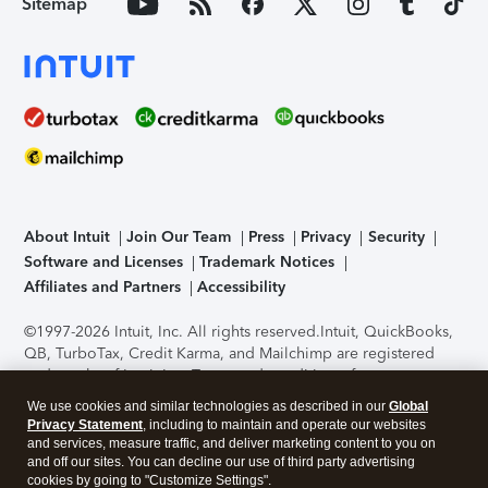
Sitemap
About Intuit
Join Our Team
Press
Privacy
Security
Software and Licenses
Trademark Notices
Affiliates and Partners
Accessibility
©1997-2026 Intuit, Inc. All rights reserved.
Intuit, QuickBooks,
QB, TurboTax, Credit Karma, and Mailchimp are registered
trademarks of Intuit Inc. Terms and conditions, features,
support, pricing, and service options subject to change
We use cookies and similar technologies as described in our
Global
without notice.
Security Certification of the TurboTax Online
Privacy Statement
, including to maintain and operate our websites
application has been performed by C-Level Security.
By
and services, measure traffic, and deliver marketing content to you on
accessing and using this page you agree to the
Terms of Use
.
and off our sites. You can decline our use of third party advertising
cookies by going to "Customize Settings".