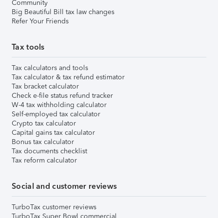
Community
Big Beautiful Bill tax law changes
Refer Your Friends
Tax tools
Tax calculators and tools
Tax calculator & tax refund estimator
Tax bracket calculator
Check e-file status refund tracker
W-4 tax withholding calculator
Self-employed tax calculator
Crypto tax calculator
Capital gains tax calculator
Bonus tax calculator
Tax documents checklist
Tax reform calculator
Social and customer reviews
TurboTax customer reviews
TurboTax Super Bowl commercial