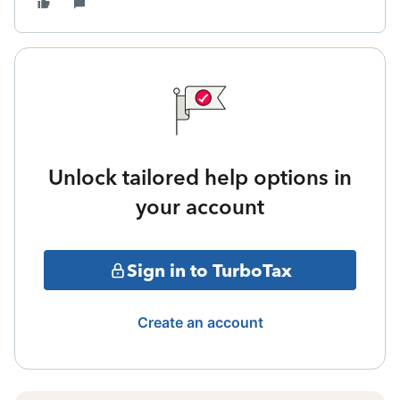
Unlock tailored help options in
your account
Sign in to TurboTax
Create an account