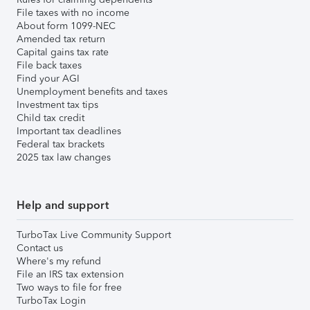
File taxes with no income
About form 1099-NEC
Amended tax return
Capital gains tax rate
File back taxes
Find your AGI
Unemployment benefits and taxes
Investment tax tips
Child tax credit
Important tax deadlines
Federal tax brackets
2025 tax law changes
Help and support
TurboTax Live Community Support
Contact us
Where's my refund
File an IRS tax extension
Two ways to file for free
TurboTax Login