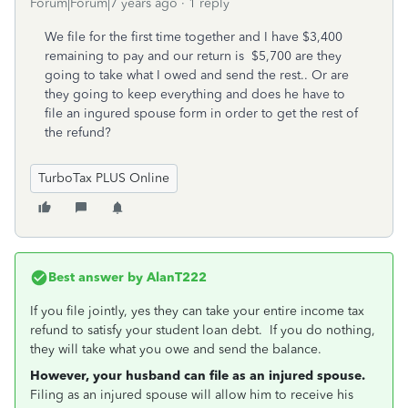
Forum|Forum|7 years ago
1 reply
We file for the first time together and I have $3,400
remaining to pay and our return is $5,700 are they
going to take what I owed and send the rest.. Or are
they going to keep everything and does he have to
file an ingured spouse form in order to get the rest of
the refund?
TurboTax PLUS Online
Best answer by
AlanT222
If you file jointly, yes they can take your entire income tax
refund to satisfy your student loan debt. If you do nothing,
they will take what you owe and send the balance.
However, your husband can file as an injured spouse.
Filing as an injured spouse will allow him to receive his