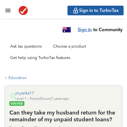
Sign in to TurboTax
Sign in
to Community
Ask tax questions
Choose a product
Get help using TurboTax features
Education
pryanka17
P
Level 1
Forum|Forum|7 years ago
SOLVED
Can they take my husband return for the
remainder of my unpaid student loans?