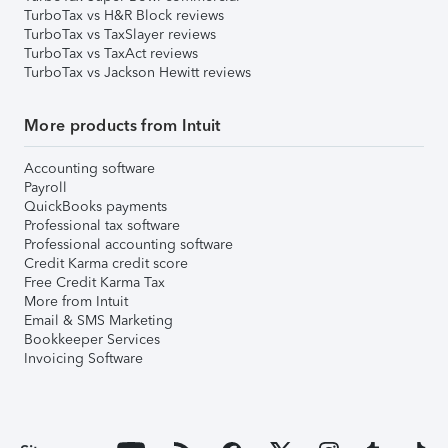
TurboTax vs H&R Block reviews
TurboTax vs TaxSlayer reviews
TurboTax vs TaxAct reviews
TurboTax vs Jackson Hewitt reviews
More products from Intuit
Accounting software
Payroll
QuickBooks payments
Professional tax software
Professional accounting software
Credit Karma credit score
Free Credit Karma Tax
More from Intuit
Email & SMS Marketing
Bookkeeper Services
Invoicing Software