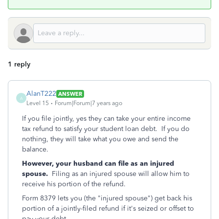
1 reply
AlanT222
ANSWER
A
Level 15
Forum|Forum|7 years ago
If you file jointly, yes they can take your entire income
tax refund to satisfy your student loan debt. If you do
nothing, they will take what you owe and send the
balance.
However, your husband can file as an injured
spouse.
Filing as an injured spouse will allow him to
receive his portion of the refund.
Form 8379 lets you (the "injured spouse") get back his
portion of a jointly-filed refund if it's seized or offset to
pay your debt.