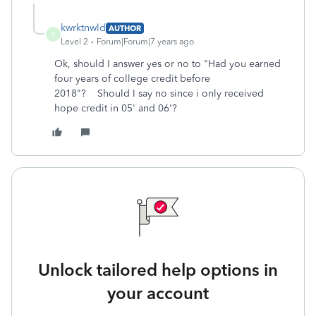
kwrktnwld
AUTHOR
K
Level 2
Forum|Forum|7 years ago
Ok, should I answer yes or no to "Had you earned
four years of college credit before
2018"? Should I say no since i only received
hope credit in 05' and 06'?
Unlock tailored help options in
your account