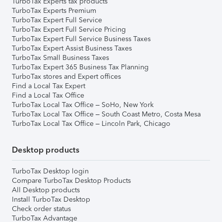
TurboTax Experts tax products
TurboTax Experts Premium
TurboTax Expert Full Service
TurboTax Expert Full Service Pricing
TurboTax Expert Full Service Business Taxes
TurboTax Expert Assist Business Taxes
TurboTax Small Business Taxes
TurboTax Expert 365 Business Tax Planning
TurboTax stores and Expert offices
Find a Local Tax Expert
Find a Local Tax Office
TurboTax Local Tax Office – SoHo, New York
TurboTax Local Tax Office – South Coast Metro, Costa Mesa
TurboTax Local Tax Office – Lincoln Park, Chicago
Desktop products
TurboTax Desktop login
Compare TurboTax Desktop Products
All Desktop products
Install TurboTax Desktop
Check order status
TurboTax Advantage