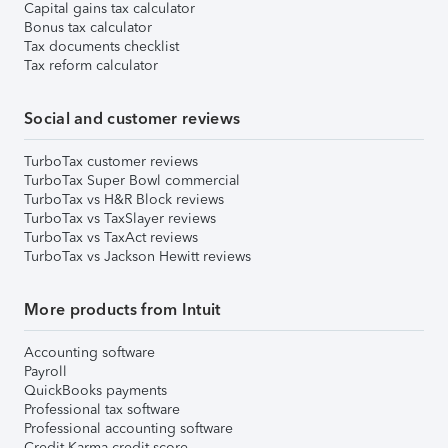
Capital gains tax calculator
Bonus tax calculator
Tax documents checklist
Tax reform calculator
Social and customer reviews
TurboTax customer reviews
TurboTax Super Bowl commercial
TurboTax vs H&R Block reviews
TurboTax vs TaxSlayer reviews
TurboTax vs TaxAct reviews
TurboTax vs Jackson Hewitt reviews
More products from Intuit
Accounting software
Payroll
QuickBooks payments
Professional tax software
Professional accounting software
Credit Karma credit score