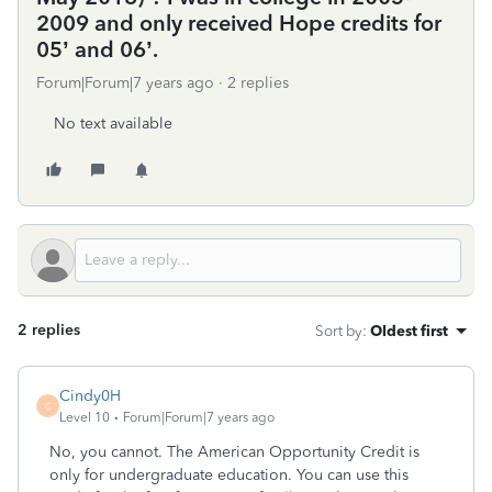
2009 and only received Hope credits for
05’ and 06’.
Forum|Forum|7 years ago
2 replies
No text available
2 replies
Sort by
:
Oldest first
Cindy0H
C
Level 10
Forum|Forum|7 years ago
No, you cannot. The American Opportunity Credit is
only for undergraduate education. You can use this