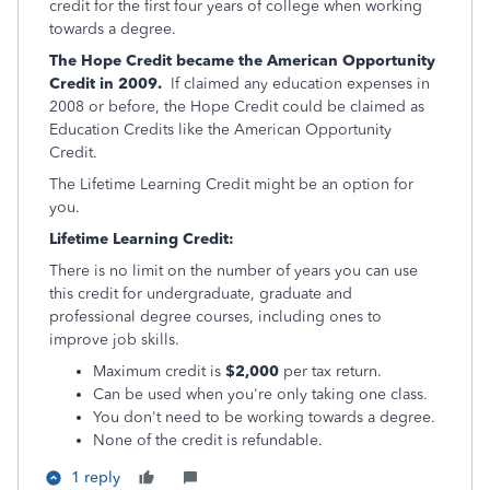
credit for the first four years of college when working
towards a degree.
The Hope Credit became the American Opportunity
Credit in 2009.
If claimed any education expenses in
2008 or before, the Hope Credit could be claimed as
Education Credits like the American Opportunity
Credit.
The Lifetime Learning Credit might be an option for
you.
Lifetime Learning Credit:
There is no limit on the number of years you can use
this credit for undergraduate, graduate and
professional degree courses, including ones to
improve job skills.
Maximum credit is
$2,000
per tax return.
Can be used when you're only taking one class.
You don't need to be working towards a degree.
None of the credit is refundable.
1 reply