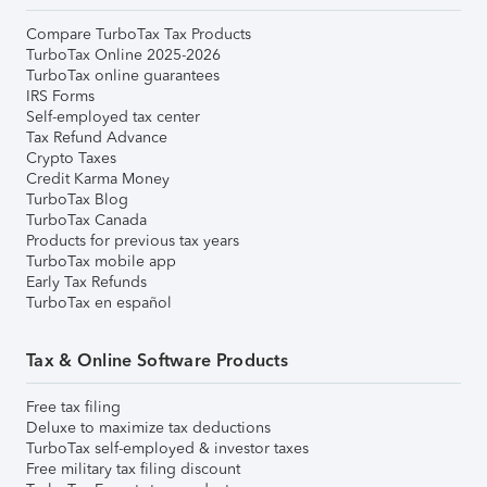
Compare TurboTax Tax Products
TurboTax Online 2025-2026
TurboTax online guarantees
IRS Forms
Self-employed tax center
Tax Refund Advance
Crypto Taxes
Credit Karma Money
TurboTax Blog
TurboTax Canada
Products for previous tax years
TurboTax mobile app
Early Tax Refunds
TurboTax en español
Tax & Online Software Products
Free tax filing
Deluxe to maximize tax deductions
TurboTax self-employed & investor taxes
Free military tax filing discount