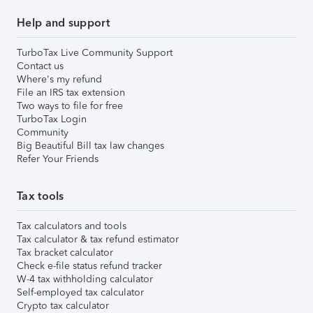
Help and support
TurboTax Live Community Support
Contact us
Where's my refund
File an IRS tax extension
Two ways to file for free
TurboTax Login
Community
Big Beautiful Bill tax law changes
Refer Your Friends
Tax tools
Tax calculators and tools
Tax calculator & tax refund estimator
Tax bracket calculator
Check e-file status refund tracker
W-4 tax withholding calculator
Self-employed tax calculator
Crypto tax calculator