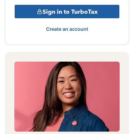
Sign in to TurboTax
Create an account