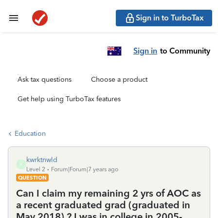
Sign in to TurboTax
Sign in
to Community
Ask tax questions
Choose a product
Get help using TurboTax features
Education
kwrktnwld
K
Level 2
Forum|Forum|7 years ago
QUESTION
Can I claim my remaining 2 yrs of AOC as
a recent graduated grad (graduated in
May 2018) ? I was in college in 2005-