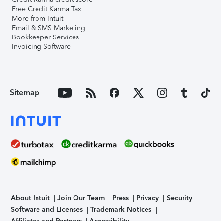
Free Credit Karma Tax
More from Intuit
Email & SMS Marketing
Bookkeeper Services
Invoicing Software
Sitemap
About Intuit
Join Our Team
Press
Privacy
Security
Software and Licenses
Trademark Notices
Affiliates and Partners
Accessibility