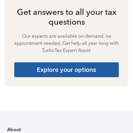
Get answers to all your tax
questions
Our experts are available on-demand, no
appointment needed. Get help all year long with
TurboTax Expert Assist.
Explore your options
About