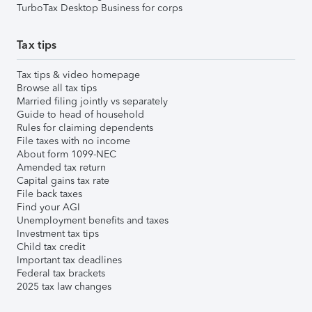
TurboTax Desktop Business for corps
Tax tips
Tax tips & video homepage
Browse all tax tips
Married filing jointly vs separately
Guide to head of household
Rules for claiming dependents
File taxes with no income
About form 1099-NEC
Amended tax return
Capital gains tax rate
File back taxes
Find your AGI
Unemployment benefits and taxes
Investment tax tips
Child tax credit
Important tax deadlines
Federal tax brackets
2025 tax law changes