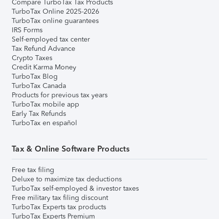
Compare TurboTax Tax Products
TurboTax Online 2025-2026
TurboTax online guarantees
IRS Forms
Self-employed tax center
Tax Refund Advance
Crypto Taxes
Credit Karma Money
TurboTax Blog
TurboTax Canada
Products for previous tax years
TurboTax mobile app
Early Tax Refunds
TurboTax en español
Tax & Online Software Products
Free tax filing
Deluxe to maximize tax deductions
TurboTax self-employed & investor taxes
Free military tax filing discount
TurboTax Experts tax products
TurboTax Experts Premium