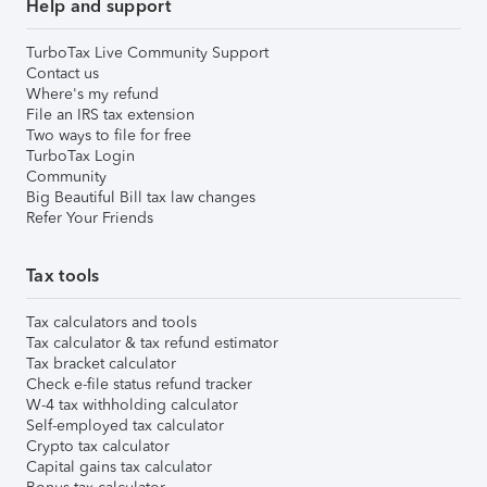
Help and support
TurboTax Live Community Support
Contact us
Where's my refund
File an IRS tax extension
Two ways to file for free
TurboTax Login
Community
Big Beautiful Bill tax law changes
Refer Your Friends
Tax tools
Tax calculators and tools
Tax calculator & tax refund estimator
Tax bracket calculator
Check e-file status refund tracker
W-4 tax withholding calculator
Self-employed tax calculator
Crypto tax calculator
Capital gains tax calculator