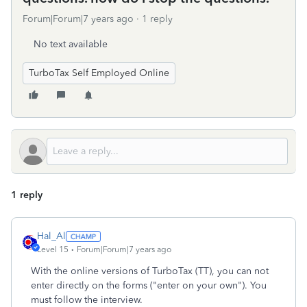
Forum|Forum|7 years ago
1 reply
No text available
TurboTax Self Employed Online
1 reply
Hal_Al
Level 15
Forum|Forum|7 years ago
With the online versions of TurboTax (TT), you can not
enter directly on the forms ("enter on your own"). You
must follow the interview.