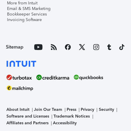
More from Intuit
Email & SMS Marketing
Bookkeeper Services
Invoicing Software
Sitemap
About Intuit
Join Our Team
Press
Privacy
Security
Software and Licenses
Trademark Notices
Affiliates and Partners
Accessibility