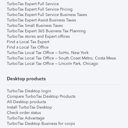
TurboTax Expert Full Service
TurboTax Expert Full Service Pricing
TurboTax Expert Full Service Business Taxes
TurboTax Expert Assist Business Taxes
TurboTax Small Business Taxes
TurboTax Expert 365 Business Tax Planning
TurboTax stores and Expert offices
Find a Local Tax Expert
Find a Local Tax Office
TurboTax Local Tax Office – SoHo, New York
TurboTax Local Tax Office – South Coast Metro, Costa Mesa
TurboTax Local Tax Office – Lincoln Park, Chicago
Desktop products
TurboTax Desktop login
Compare TurboTax Desktop Products
All Desktop products
Install TurboTax Desktop
Check order status
TurboTax Advantage
TurboTax Desktop Business for corps