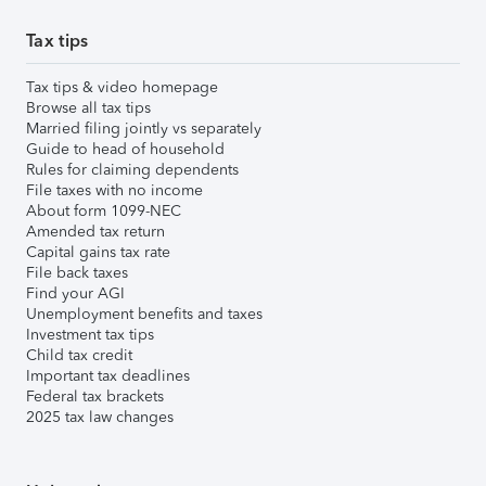
Tax tips
Tax tips & video homepage
Browse all tax tips
Married filing jointly vs separately
Guide to head of household
Rules for claiming dependents
File taxes with no income
About form 1099-NEC
Amended tax return
Capital gains tax rate
File back taxes
Find your AGI
Unemployment benefits and taxes
Investment tax tips
Child tax credit
Important tax deadlines
Federal tax brackets
2025 tax law changes