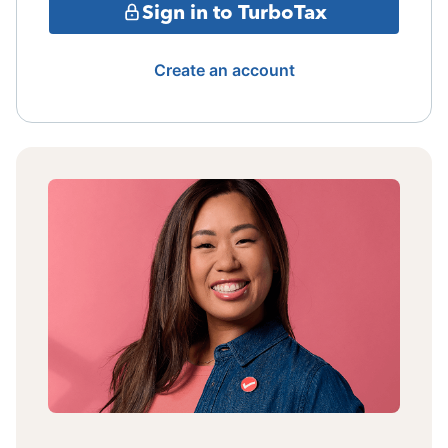
Sign in to TurboTax
Create an account