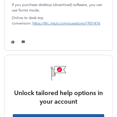
If you purchase desktop (download) software, you can
use forms mode.
Online to desk top
conversion:
https://ttlc.intuit.com/questions/1901476
Unlock tailored help options in
your account