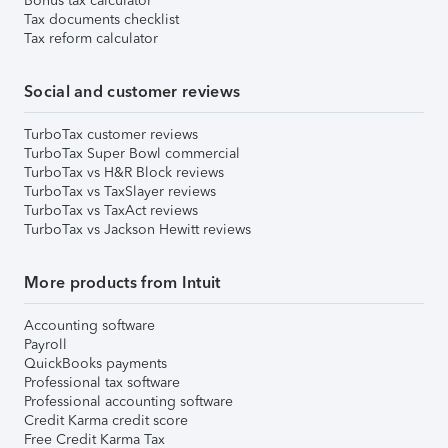
Bonus tax calculator
Tax documents checklist
Tax reform calculator
Social and customer reviews
TurboTax customer reviews
TurboTax Super Bowl commercial
TurboTax vs H&R Block reviews
TurboTax vs TaxSlayer reviews
TurboTax vs TaxAct reviews
TurboTax vs Jackson Hewitt reviews
More products from Intuit
Accounting software
Payroll
QuickBooks payments
Professional tax software
Professional accounting software
Credit Karma credit score
Free Credit Karma Tax