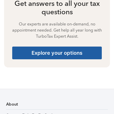
Get answers to all your tax
questions
Our experts are available on-demand, no
appointment needed. Get help all year long with
TurboTax Expert Assist.
Explore your options
About