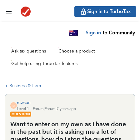
Sign in to TurboTax
Sign in
to Community
Ask tax questions
Choose a product
Get help using TurboTax features
Business & farm
mwsun
M
Level 1
Forum|Forum|7 years ago
QUESTION
Want to enter on my own as i have done
in the past but it is asking me a lot of
questions. how do i stop the questions.