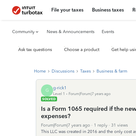
File your taxes
Business taxes
R
Community
News & Announcements
Events
Ask tax questions
Choose a product
Get help usi
Home
Discussions
Taxes
Business & farm
g-rick1
G
Level 1
Forum|Forum|7 years ago
SOLVED
Is a Form 1065 required if the n
expenses?
Forum|Forum|7 years ago
1 reply
31 views
This LLC was created in 2016 and the only cost 