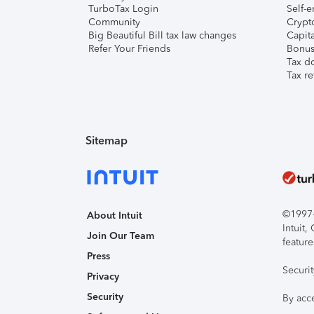
TurboTax Login
Self-e
Community
Crypto
Big Beautiful Bill tax law changes
Capita
Refer Your Friends
Bonus 
Tax d
Tax re
Sitemap
©1997-2
About Intuit
Intuit
Join Our Team
feature
Press
Securi
Privacy
Security
By acc