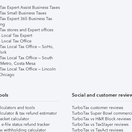
Tax Expert Assist Business Taxes
Tax Small Business Taxes
Tax Expert 365 Business Tax
ing
ax stores and Expert offices
 Local Tax Expert
 Local Tax Office
Tax Local Tax Office – SoHo,
ork
Tax Local Tax Office – South
 Metro, Costa Mesa
Tax Local Tax Office – Lincoln
 Chicago
ools
Social and customer revie
lculators and tools
TurboTax customer reviews
lculator & tax refund estimator
TurboTax Super Bowl commerci
acket calculator
TurboTax vs H&R Block reviews
e-file status refund tracker
TurboTax vs TaxSlayer reviews
x withholding calculator
TurboTax vs TaxAct reviews