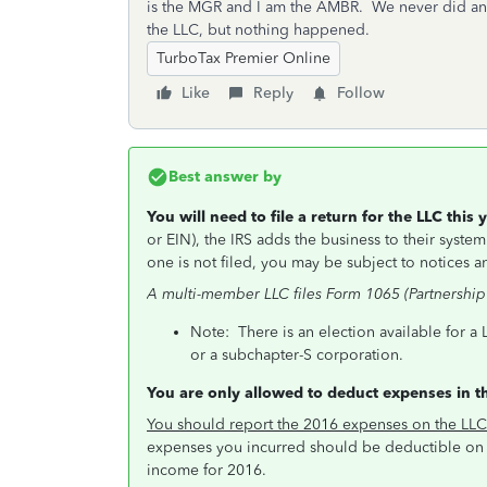
is the MGR and I am the AMBR. We never did an
the LLC, but nothing happened.
TurboTax Premier Online
Like
Reply
Follow
Best answer by
You will need to file a return for the LLC this
or EIN), the IRS adds the business to their system 
one is not filed, you may be subject to notices and
A multi-member LLC files Form 1065 (Partnership 
Note: There is an election available for a 
or a subchapter-S corporation.
You are only allowed to deduct expenses in t
You should report the 2016 expenses on the LLC
expenses you incurred should be deductible on 
income for 2016.