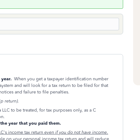
s year.
When you get a taxpayer identification number
system and will look for a tax return to be filed for that
otices and failure to file penalties.
p return).
a LLC to be treated, for tax purposes only, as a C
on.
the year that you paid them.
LC's income tax return
even if you do not have income
.
le on your personal income tax return and will reduce