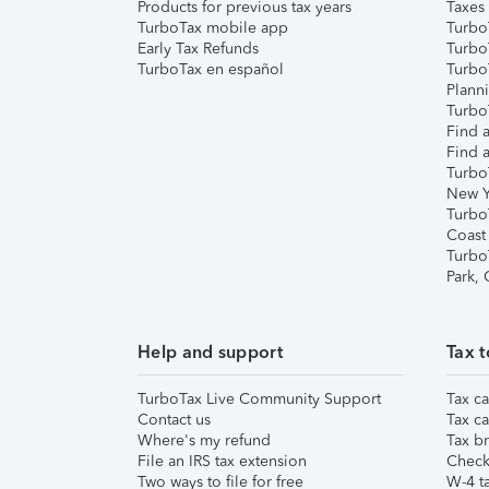
Products for previous tax years
Taxes
TurboTax mobile app
Turbo
Early Tax Refunds
Turbo
TurboTax en español
Turbo
Plann
TurboT
Find a
Find a
Turbo
New Y
Turbo
Coast
Turbo
Park,
Help and support
Tax t
TurboTax Live Community Support
Tax ca
Contact us
Tax ca
Where's my refund
Tax br
File an IRS tax extension
Check 
Two ways to file for free
W-4 ta