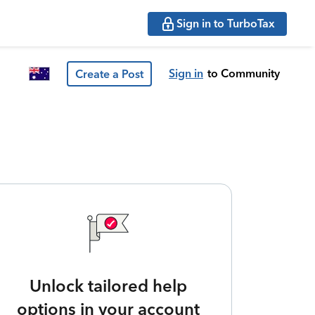
Sign in to TurboTax
Sign in
to Community
Create a Post
Unlock tailored help
options in your account