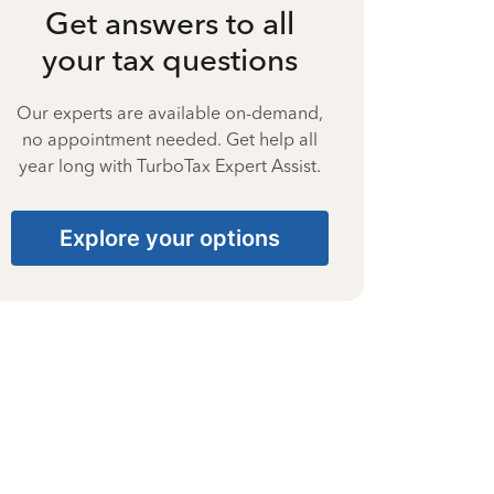
Get answers to all
your tax questions
Our experts are available on-demand,
no appointment needed. Get help all
year long with TurboTax Expert Assist.
Explore your options