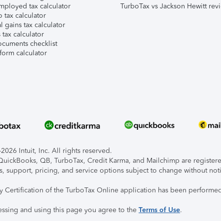
mployed tax calculator
TurboTax vs Jackson Hewitt rev
 tax calculator
l gains tax calculator
tax calculator
ocuments checklist
form calculator
026 Intuit, Inc. All rights reserved.
, QuickBooks, QB, TurboTax, Credit Karma, and Mailchimp are registered
s, support, pricing, and service options subject to change without not
ty Certification of the TurboTax Online application has been performed
essing and using this page you agree to the
Terms of Use
.