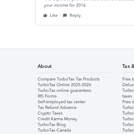
your income for 2016.
Like
Reply
About
Tax 
Compare TurboTax Tax Products
Free t
TurboTax Online 2025-2026
Delux
TurboTax online guarantees
Turbo
IRS Forms
taxes
Self-employed tax center
Free m
Tax Refund Advance
Turbo
Crypto Taxes
Turbo
Credit Karma Money
TurboT
TurboTax Blog
TurboT
TurboTax Canada
Turbo