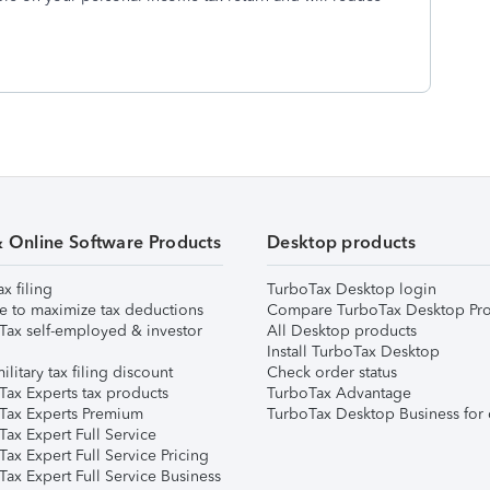
& Online Software Products
Desktop products
ax filing
TurboTax Desktop login
e to maximize tax deductions
Compare TurboTax Desktop Pro
Tax self-employed & investor
All Desktop products
Install TurboTax Desktop
ilitary tax filing discount
Check order status
Tax Experts tax products
TurboTax Advantage
Tax Experts Premium
TurboTax Desktop Business for 
ax Expert Full Service
ax Expert Full Service Pricing
Tax Expert Full Service Business