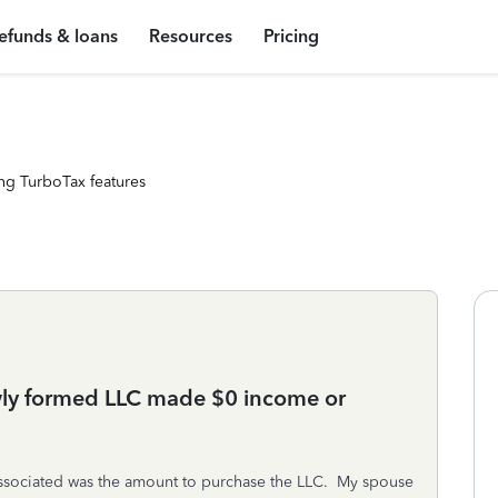
efunds & loans
Resources
Pricing
ng TurboTax features
ewly formed LLC made $0 income or
associated was the amount to purchase the LLC. My spouse