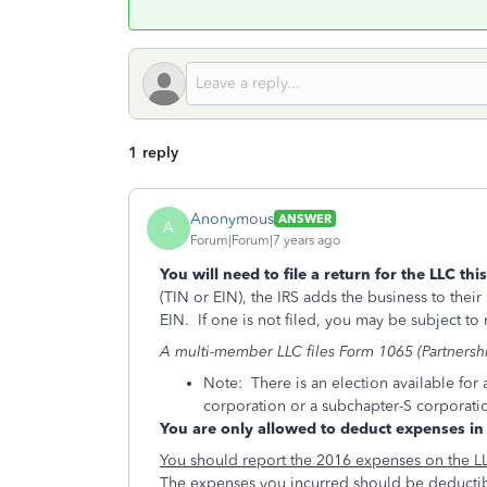
1 reply
Anonymous
ANSWER
A
Forum|Forum|7 years ago
You will need to file a return for the LLC thi
(TIN or EIN), the IRS adds the business to their 
EIN. If one is not filed, you may be subject to n
A multi-member LLC files Form 1065 (Partnershi
Note: There is an election available for 
corporation or a subchapter-S corporati
You are only allowed to deduct expenses in 
You should report the 2016 expenses on the L
The expenses you incurred should be deductib