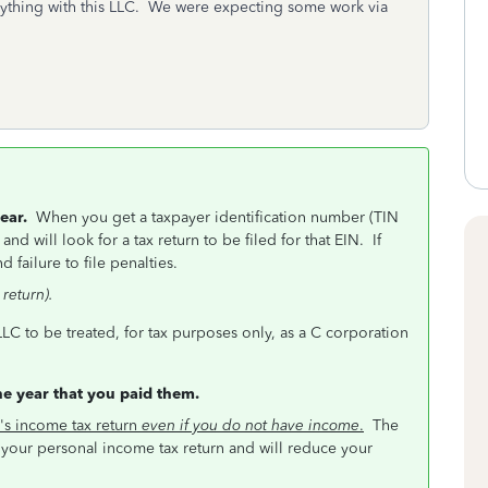
ything with this LLC. We were expecting some work via
 year.
When you get a taxpayer identification number (TIN
and will look for a tax return to be filed for that EIN. If
 failure to file penalties.
return).
LLC to be treated, for tax purposes only, as a C corporation
he year that you paid them.
's income tax return
even if you do not have income
.
The
your personal income tax return and will reduce your