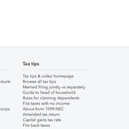
Tax tips
Tax tips & video homepage
ducts
Browse all tax tips
Married filing jointly vs separately
Guide to head of household
Rules for claiming dependents
File taxes with no income
corps
About form 1099-NEC
Amended tax return
Capital gains tax rate
File back taxes