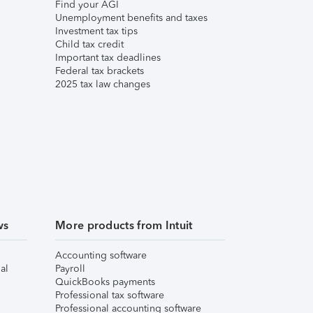
Find your AGI
Unemployment benefits and taxes
Investment tax tips
Child tax credit
Important tax deadlines
Federal tax brackets
2025 tax law changes
ws
More products from Intuit
Accounting software
al
Payroll
QuickBooks payments
Professional tax software
Professional accounting software