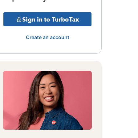
Sign in to TurboTax
Create an account