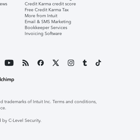
iews
Credit Karma credit score
Free Credit Karma Tax
More from Intuit
Email & SMS Marketing
Bookkeeper Services
Invoicing Software
 trademarks of Intuit Inc. Terms and conditions,
ice.
 by C-Level Security.