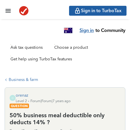
Sign in to TurboTax
Sign in
to Community
Ask tax questions
Choose a product
Get help using TurboTax features
Business & farm
orenaz
O
Level 2
Forum|Forum|7 years ago
QUESTION
50% business meal deductible only
deducts 14% ?