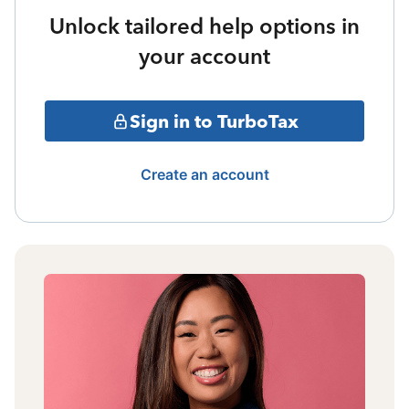
Unlock tailored help options in
your account
Sign in to TurboTax
Create an account