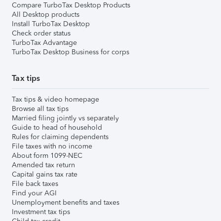
Compare TurboTax Desktop Products
All Desktop products
Install TurboTax Desktop
Check order status
TurboTax Advantage
TurboTax Desktop Business for corps
Tax tips
Tax tips & video homepage
Browse all tax tips
Married filing jointly vs separately
Guide to head of household
Rules for claiming dependents
File taxes with no income
About form 1099-NEC
Amended tax return
Capital gains tax rate
File back taxes
Find your AGI
Unemployment benefits and taxes
Investment tax tips