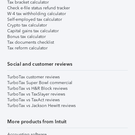
Tax bracket calculator
Check e-file status refund tracker
W-4 tax withholding calculator
Self-employed tax calculator
Crypto tax calculator
Capital gains tax calculator
Bonus tax calculator
Tax documents checklist
Tax reform calculator
Social and customer reviews
TurboTax customer reviews
TurboTax Super Bowl commercial
TurboTax vs H&R Block reviews
TurboTax vs TaxSlayer reviews
TurboTax vs TaxAct reviews
TurboTax vs Jackson Hewitt reviews
More products from Intuit
Accounting software