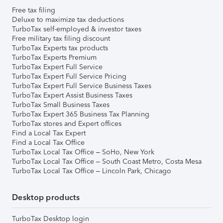
Free tax filing
Deluxe to maximize tax deductions
TurboTax self-employed & investor taxes
Free military tax filing discount
TurboTax Experts tax products
TurboTax Experts Premium
TurboTax Expert Full Service
TurboTax Expert Full Service Pricing
TurboTax Expert Full Service Business Taxes
TurboTax Expert Assist Business Taxes
TurboTax Small Business Taxes
TurboTax Expert 365 Business Tax Planning
TurboTax stores and Expert offices
Find a Local Tax Expert
Find a Local Tax Office
TurboTax Local Tax Office – SoHo, New York
TurboTax Local Tax Office – South Coast Metro, Costa Mesa
TurboTax Local Tax Office – Lincoln Park, Chicago
Desktop products
TurboTax Desktop login