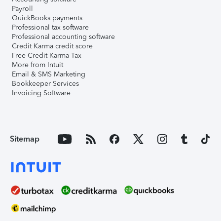
Payroll
QuickBooks payments
Professional tax software
Professional accounting software
Credit Karma credit score
Free Credit Karma Tax
More from Intuit
Email & SMS Marketing
Bookkeeper Services
Invoicing Software
Sitemap