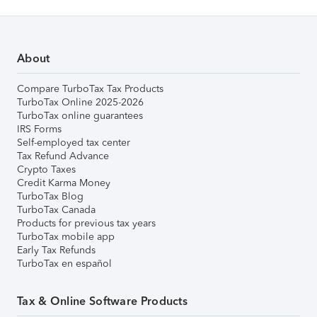
About
Compare TurboTax Tax Products
TurboTax Online 2025-2026
TurboTax online guarantees
IRS Forms
Self-employed tax center
Tax Refund Advance
Crypto Taxes
Credit Karma Money
TurboTax Blog
TurboTax Canada
Products for previous tax years
TurboTax mobile app
Early Tax Refunds
TurboTax en español
Tax & Online Software Products