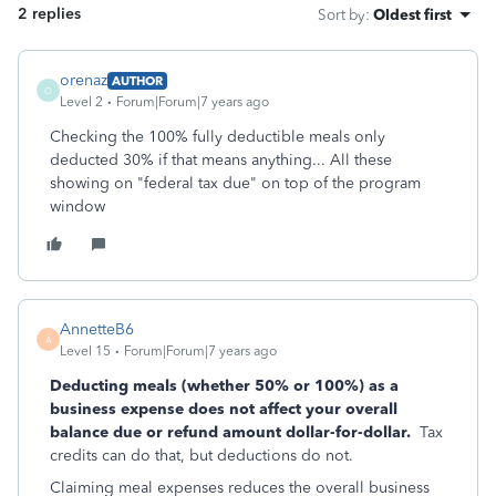
2 replies
Sort by
:
Oldest first
orenaz
AUTHOR
O
Level 2
Forum|Forum|7 years ago
Checking the 100% fully deductible meals only
deducted 30% if that means anything... All these
showing on "federal tax due" on top of the program
window
AnnetteB6
A
Level 15
Forum|Forum|7 years ago
Deducting meals (whether 50% or 100%) as a
business expense does not affect your overall
balance due or refund amount dollar-for-dollar.
Tax
credits can do that, but deductions do not.
Claiming meal expenses reduces the overall business