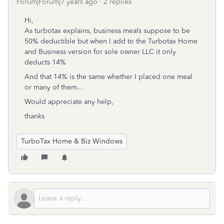
Forum|Forum|7 years ago
2 replies
Hi,
As turbotax explains, business meals suppose to be
50% deductible but when I add to the Turbotax Home
and Business version for sole owner LLC it only
deducts 14%
And that 14% is the same whether I placed one meal
or many of them...
Would appreciate any help,
thanks
TurboTax Home & Biz Windows