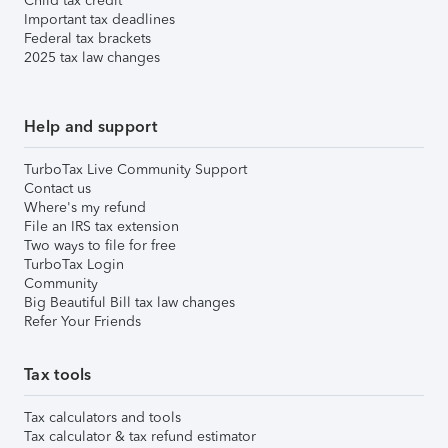
Child tax credit
Important tax deadlines
Federal tax brackets
2025 tax law changes
Help and support
TurboTax Live Community Support
Contact us
Where's my refund
File an IRS tax extension
Two ways to file for free
TurboTax Login
Community
Big Beautiful Bill tax law changes
Refer Your Friends
Tax tools
Tax calculators and tools
Tax calculator & tax refund estimator