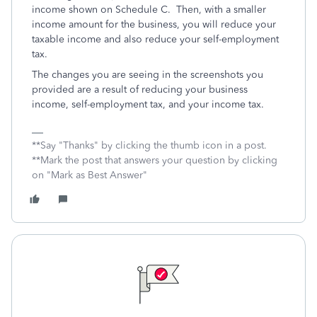
income shown on Schedule C. Then, with a smaller
income amount for the business, you will reduce your
taxable income and also reduce your self-employment
tax.
The changes you are seeing in the screenshots you
provided are a result of reducing your business
income, self-employment tax, and your income tax.
**Say "Thanks" by clicking the thumb icon in a post.
**Mark the post that answers your question by clicking
on "Mark as Best Answer"