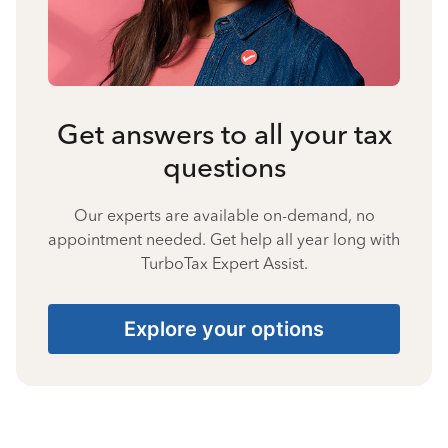
Get answers to all your tax
questions
Our experts are available on-demand, no
appointment needed. Get help all year long with
TurboTax Expert Assist.
Explore your options