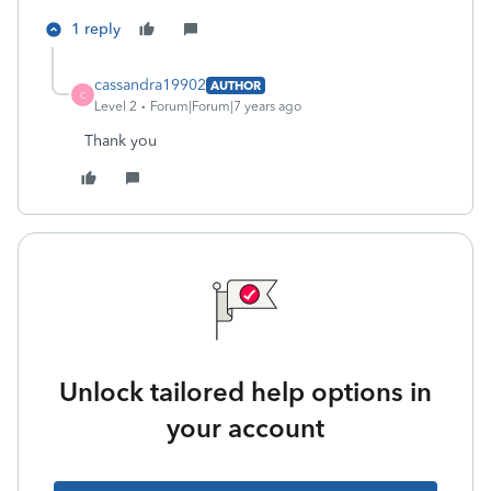
1 reply
cassandra19902
AUTHOR
C
Level 2
Forum|Forum|7 years ago
Thank you
Unlock tailored help options in
your account