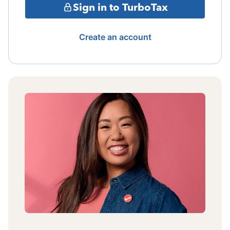
Sign in to TurboTax
Create an account