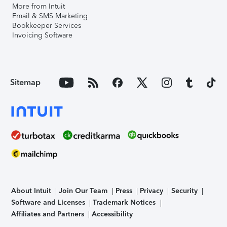
More from Intuit
Email & SMS Marketing
Bookkeeper Services
Invoicing Software
Sitemap
About Intuit
Join Our Team
Press
Privacy
Security
Software and Licenses
Trademark Notices
Affiliates and Partners
Accessibility