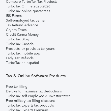
Compare TurboTax Tax Products
TurboTax Online 2025-2026
TurboTax online guarantees
IRS Forms
Self-employed tax center
Tax Refund Advance
Crypto Taxes
Credit Karma Money
TurboTax Blog
TurboTax Canada
Products for previous tax years
TurboTax mobile app
Early Tax Refunds
TurboTax en español
Tax & Online Software Products
Free tax filing
Deluxe to maximize tax deductions
TurboTax self-employed & investor taxes
Free military tax filing discount
TurboTax Experts tax products
TurboTax Experts Premium