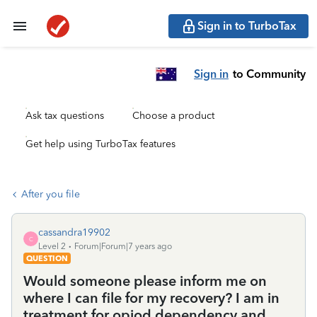
Sign in to TurboTax
Sign in
to Community
Ask tax questions
Choose a product
Get help using TurboTax features
After you file
cassandra19902
C
Level 2
Forum|Forum|7 years ago
QUESTION
Would someone please inform me on
where I can file for my recovery? I am in
treatment for opiod dependency and