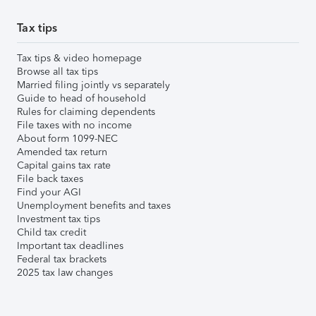
Tax tips
Tax tips & video homepage
Browse all tax tips
Married filing jointly vs separately
Guide to head of household
Rules for claiming dependents
File taxes with no income
About form 1099-NEC
Amended tax return
Capital gains tax rate
File back taxes
Find your AGI
Unemployment benefits and taxes
Investment tax tips
Child tax credit
Important tax deadlines
Federal tax brackets
2025 tax law changes