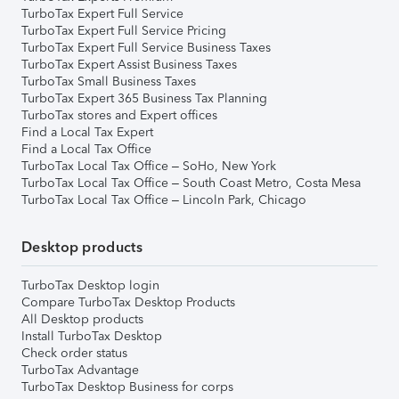
TurboTax Expert Full Service
TurboTax Expert Full Service Pricing
TurboTax Expert Full Service Business Taxes
TurboTax Expert Assist Business Taxes
TurboTax Small Business Taxes
TurboTax Expert 365 Business Tax Planning
TurboTax stores and Expert offices
Find a Local Tax Expert
Find a Local Tax Office
TurboTax Local Tax Office – SoHo, New York
TurboTax Local Tax Office – South Coast Metro, Costa Mesa
TurboTax Local Tax Office – Lincoln Park, Chicago
Desktop products
TurboTax Desktop login
Compare TurboTax Desktop Products
All Desktop products
Install TurboTax Desktop
Check order status
TurboTax Advantage
TurboTax Desktop Business for corps