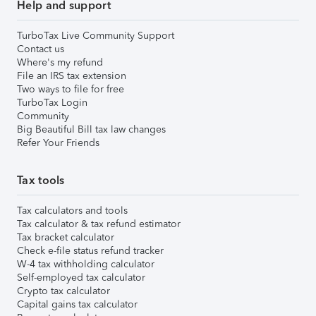
Help and support
TurboTax Live Community Support
Contact us
Where's my refund
File an IRS tax extension
Two ways to file for free
TurboTax Login
Community
Big Beautiful Bill tax law changes
Refer Your Friends
Tax tools
Tax calculators and tools
Tax calculator & tax refund estimator
Tax bracket calculator
Check e-file status refund tracker
W-4 tax withholding calculator
Self-employed tax calculator
Crypto tax calculator
Capital gains tax calculator