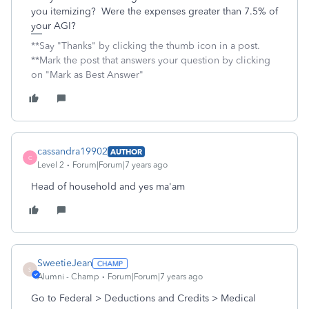
you itemizing? Were the expenses greater than 7.5% of
your AGI?
**Say "Thanks" by clicking the thumb icon in a post.
**Mark the post that answers your question by clicking
on "Mark as Best Answer"
cassandra19902
AUTHOR
C
Level 2
Forum|Forum|7 years ago
Head of household and yes ma'am
SweetieJean
S
Alumni - Champ
Forum|Forum|7 years ago
Go to Federal > Deductions and Credits > Medical