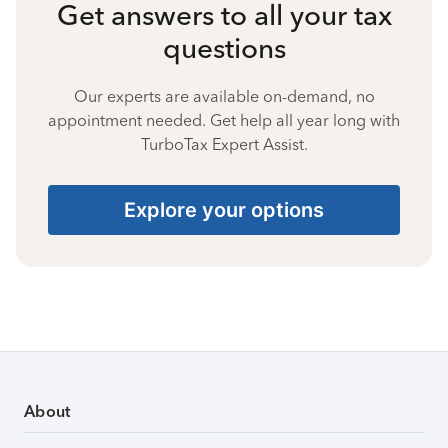
Get answers to all your tax
questions
Our experts are available on-demand, no
appointment needed. Get help all year long with
TurboTax Expert Assist.
Explore your options
About