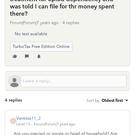
was told I can file for thr money spent
there?
Forum|Forum|7 years ago
4 replies
No text available
TurboTax Free Edition Online
4 replies
Sort by
:
Oldest first
Vanessa11_2
V
Level 13
Forum|Forum|7 years ago
Are you married or single or head of household? Are