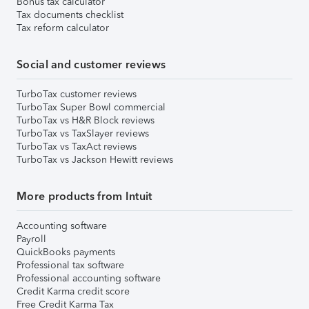
Bonus tax calculator
Tax documents checklist
Tax reform calculator
Social and customer reviews
TurboTax customer reviews
TurboTax Super Bowl commercial
TurboTax vs H&R Block reviews
TurboTax vs TaxSlayer reviews
TurboTax vs TaxAct reviews
TurboTax vs Jackson Hewitt reviews
More products from Intuit
Accounting software
Payroll
QuickBooks payments
Professional tax software
Professional accounting software
Credit Karma credit score
Free Credit Karma Tax