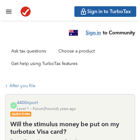
Sign in to TurboTax
Sign in
to Community
Ask tax questions
Choose a product
Get help using TurboTax features
After you file
4400nport
4
Level 1
Forum|Forum|6 years ago
QUESTION
Will the stimulus money be put on my
turbotax Visa card?