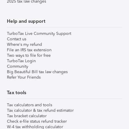
2025 tax law changes
Help and support
TurboTax Live Community Support
Contact us
Where's my refund
File an IRS tax extension
Two ways to file for free
TurboTax Login
Community
Big Beautiful Bill tax law changes
Refer Your Friends
Tax tools
Tax calculators and tools
Tax calculator & tax refund estimator
Tax bracket calculator
Check e-file status refund tracker
W-4 tax withholding calculator