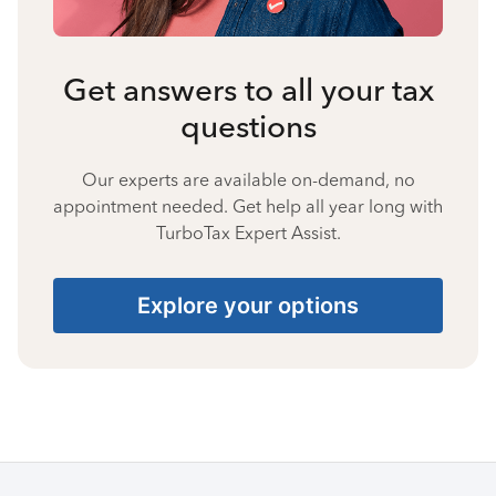
Get answers to all your tax
questions
Our experts are available on-demand, no
appointment needed. Get help all year long with
TurboTax Expert Assist.
Explore your options