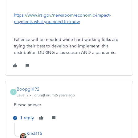
https://www.irs.gov/newsroom/economic-impact-
payments-what-you-need-to-know
Patience will be needed while hard working folks are
trying their best to develop and implement this
distribution DURING a tax season AND a pandemic.
Boopgirl92
B
Level 2
Forum|Forum|6 years ago
Please answer
1 reply
KrisD15