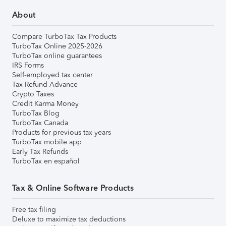
About
Compare TurboTax Tax Products
TurboTax Online 2025-2026
TurboTax online guarantees
IRS Forms
Self-employed tax center
Tax Refund Advance
Crypto Taxes
Credit Karma Money
TurboTax Blog
TurboTax Canada
Products for previous tax years
TurboTax mobile app
Early Tax Refunds
TurboTax en español
Tax & Online Software Products
Free tax filing
Deluxe to maximize tax deductions