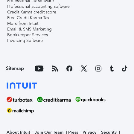
Professional tax software
Professional accounting software
Credit Karma credit score
Free Credit Karma Tax
More from Intuit
Email & SMS Marketing
Bookkeeper Services
Invoicing Software
Sitemap
About Intuit
Join Our Team
Press
Privacy
Security