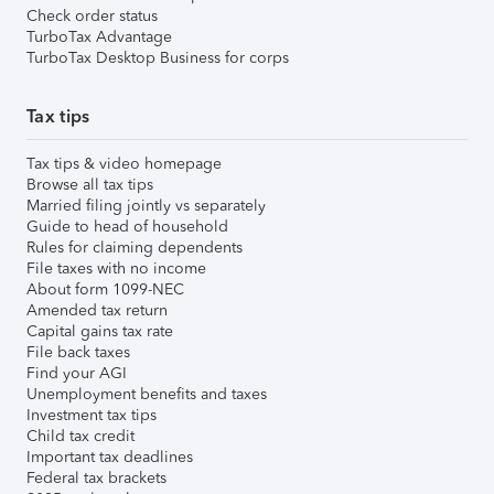
Check order status
TurboTax Advantage
TurboTax Desktop Business for corps
Tax tips
Tax tips & video homepage
Browse all tax tips
Married filing jointly vs separately
Guide to head of household
Rules for claiming dependents
File taxes with no income
About form 1099-NEC
Amended tax return
Capital gains tax rate
File back taxes
Find your AGI
Unemployment benefits and taxes
Investment tax tips
Child tax credit
Important tax deadlines
Federal tax brackets