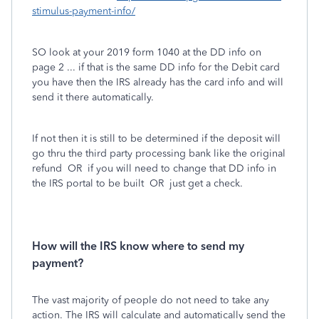
stimulus-payment-info/
SO look at your 2019 form 1040 at the DD info on
page 2 ... if that is the same DD info for the Debit card
you have then the IRS already has the card info and will
send it there automatically.
If not then it is still to be determined if the deposit will
go thru the third party processing bank like the original
refund OR if you will need to change that DD info in
the IRS portal to be built OR just get a check.
How will the IRS know where to send my
payment?
The vast majority of people do not need to take any
action. The IRS will calculate and automatically send the