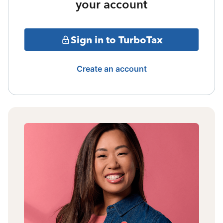
your account
Sign in to TurboTax
Create an account