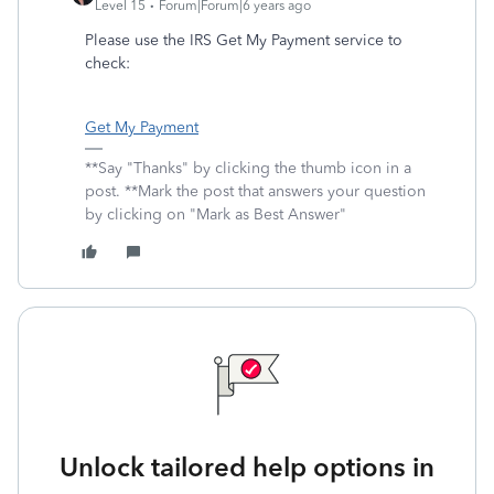
Level 15
Forum|Forum|6 years ago
Please use the IRS Get My Payment service to
check:
Get My Payment
**Say "Thanks" by clicking the thumb icon in a
post. **Mark the post that answers your question
by clicking on "Mark as Best Answer"
Unlock tailored help options in