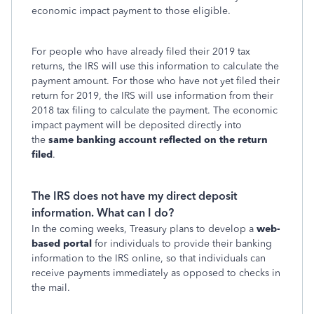
economic impact payment to those eligible.
For people who have already filed their 2019 tax
returns, the IRS will use this information to calculate the
payment amount. For those who have not yet filed their
return for 2019, the IRS will use information from their
2018 tax filing to calculate the payment. The economic
impact payment will be deposited directly into
the
same banking account reflected on the return
filed
.
The IRS does not have my direct deposit
information. What can I do?
In the coming weeks, Treasury plans to develop a
web-
based portal
for individuals to provide their banking
information to the IRS online, so that individuals can
receive payments immediately as opposed to checks in
the mail.