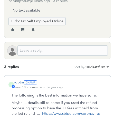
Forum|Forum|6 years ago
3 replies
No text available
TurboTax Self Employed Online
3 replies
Sort by
:
Oldest first
robtm
R
Level 10
Forum|Forum|6 years ago
The following is the best information we have so far.
Maybe ... details still to come if you used the refund
processing option to have the TT fees withheld from
the fed refund ...
https://www.sbtpg.com/coronavirus-