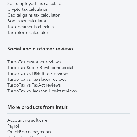
Self-employed tax calculator
Crypto tax calculator
Capital gains tax calculator
Bonus tax calculator
Tax documents checklist
Tax reform calculator
Social and customer reviews
TurboTax customer reviews
TurboTax Super Bowl commercial
TurboTax vs H&R Block reviews
TurboTax vs TaxSlayer reviews
TurboTax vs TaxAct reviews
TurboTax vs Jackson Hewitt reviews
More products from Intuit
Accounting software
Payroll
QuickBooks payments