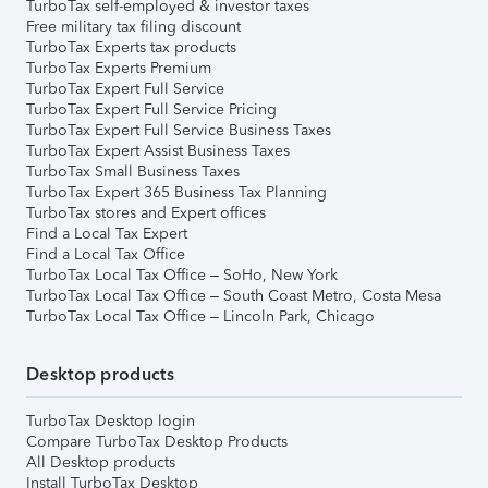
TurboTax self-employed & investor taxes
Free military tax filing discount
TurboTax Experts tax products
TurboTax Experts Premium
TurboTax Expert Full Service
TurboTax Expert Full Service Pricing
TurboTax Expert Full Service Business Taxes
TurboTax Expert Assist Business Taxes
TurboTax Small Business Taxes
TurboTax Expert 365 Business Tax Planning
TurboTax stores and Expert offices
Find a Local Tax Expert
Find a Local Tax Office
TurboTax Local Tax Office – SoHo, New York
TurboTax Local Tax Office – South Coast Metro, Costa Mesa
TurboTax Local Tax Office – Lincoln Park, Chicago
Desktop products
TurboTax Desktop login
Compare TurboTax Desktop Products
All Desktop products
Install TurboTax Desktop