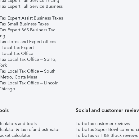
ax Expert Full Service Pricing
Tax Expert Full Service Business
Tax Expert Assist Business Taxes
Tax Small Business Taxes
Tax Expert 365 Business Tax
ing
ax stores and Expert offices
 Local Tax Expert
 Local Tax Office
Tax Local Tax Office – SoHo,
ork
Tax Local Tax Office – South
 Metro, Costa Mesa
Tax Local Tax Office – Lincoln
 Chicago
ools
Social and customer revie
lculators and tools
TurboTax customer reviews
lculator & tax refund estimator
TurboTax Super Bowl commerci
acket calculator
TurboTax vs H&R Block reviews