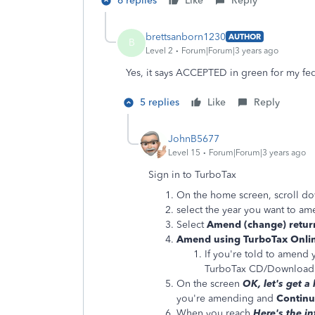
6 replies
Like
Reply
brettsanborn1230
AUTHOR
B
Level 2
Forum|Forum|3 years ago
Yes, it says ACCEPTED in green for my fed
5 replies
Like
Reply
JohnB5677
Level 15
Forum|Forum|3 years ago
Sign in to TurboTax
On the home screen, scroll d
select the year you want to a
Select
Amend (change) retur
Amend using TurboTax Onli
If you're told to amend 
TurboTax CD/Download 
On the screen
OK, let's get a
you're amending and
Continu
When you reach
Here's the i