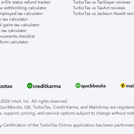
e-file status refund tracker
TurboTax vs TaxSlayer reviews
x withholding calculator
TurboTax vs TaxAct reviews
mployed tax calculator
TurboTax vs Jackson Hewitt rev
 tax calculator
l gains tax calculator
tax calculator
ocuments checklist
form calculator
026 Intuit, Inc. All rights reserved.
, QuickBooks, QB, TurboTax, Credit Karma, and Mailchimp are registered
s, support, pricing, and service options subject to change without not
ty Certification of the TurboTax Online application has been performed