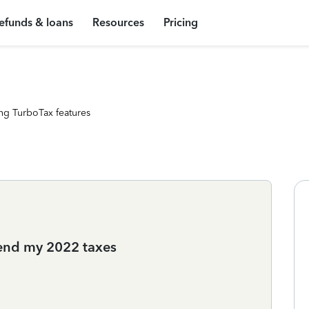
efunds & loans
Resources
Pricing
ng TurboTax features
mend my 2022 taxes