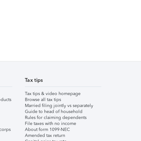
Tax tips
Tax tips & video homepage
ducts
Browse all tax tips
Married filing jointly vs separately
Guide to head of household
Rules for claiming dependents
File taxes with no income
corps
About form 1099-NEC
Amended tax return