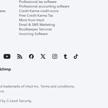
Professional tax software
Professional accounting software
iews
Credit Karma credit score
Free Credit Karma Tax
More from Intuit
Email & SMS Marketing
Bookkeeper Services
Invoicing Software
 trademarks of Intuit Inc. Terms and conditions,
ice.
 by C-Level Security.