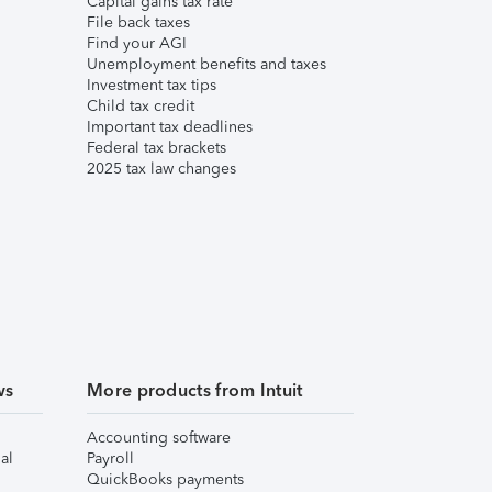
Capital gains tax rate
File back taxes
Find your AGI
Unemployment benefits and taxes
Investment tax tips
Child tax credit
Important tax deadlines
Federal tax brackets
2025 tax law changes
ws
More products from Intuit
Accounting software
al
Payroll
QuickBooks payments