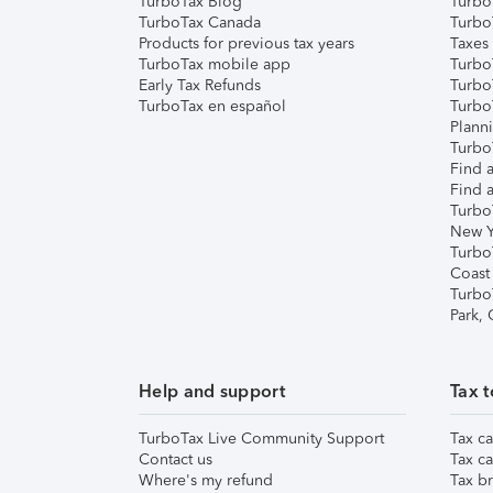
TurboTax Blog
TurboT
TurboTax Canada
Turbo
Products for previous tax years
Taxes
TurboTax mobile app
Turbo
Early Tax Refunds
Turbo
TurboTax en español
Turbo
Plann
TurboT
Find a
Find a
Turbo
New Y
Turbo
Coast
Turbo
Park,
Help and support
Tax t
TurboTax Live Community Support
Tax ca
Contact us
Tax ca
Where's my refund
Tax br