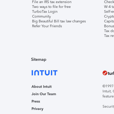
File an IRS tax extension
Check 
Two ways to file for free
W-4 ta
TurboTax Login
Self-e
Community
Crypto
Big Beautiful Bill tax law changes
Capita
Refer Your Friends
Bonus 
Tax d
Tax re
Sitemap
©1997-2
About Intuit
Intuit
Join Our Team
feature
Press
Securi
Privacy