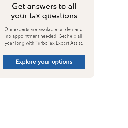
Get answers to all
your tax questions
Our experts are available on-demand,
no appointment needed. Get help all
year long with TurboTax Expert Assist.
Explore your options