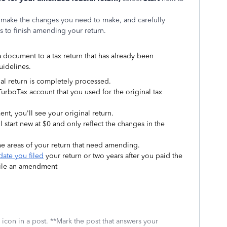
 make the changes you need to make, and carefully
 to finish amending your return.
 document to a tax return that has already been
uidelines.
itial return is completely processed.
TurboTax account that you used for the original tax
, you'll see your original return.
l start new at $0 and only reflect the changes in the
e areas of your return that need amending.
date you filed
your return or two years after you paid the
 file an amendment
icon in a post. **Mark the post that answers your