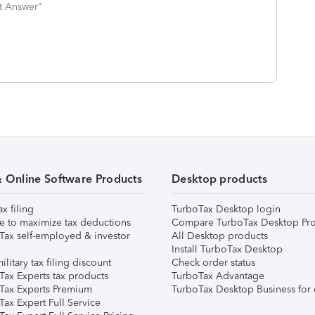
st Answer"
& Online Software Products
Desktop products
ax filing
TurboTax Desktop login
e to maximize tax deductions
Compare TurboTax Desktop Pro
Tax self-employed & investor
All Desktop products
Install TurboTax Desktop
ilitary tax filing discount
Check order status
Tax Experts tax products
TurboTax Advantage
Tax Experts Premium
TurboTax Desktop Business for 
ax Expert Full Service