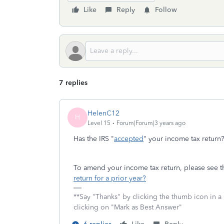
Like
Reply
Follow
7 replies
HelenC12
H
Level 15
Forum|Forum|3 years ago
Has the IRS "
accepted
" your income tax return
To amend your income tax return, please see th
return for a prior year?
**Say "Thanks" by clicking the thumb icon in a
clicking on "Mark as Best Answer"