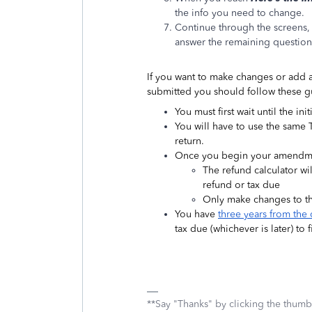
the info you need to change.
Continue through the screens,
answer the remaining questions
If you want to make changes or add a
submitted you should follow these g
You must first wait until the in
You will have to use the same 
return.
Once you begin your amendment
The refund calculator wil
refund or tax due
Only make changes to th
You have
three years from the 
tax due (whichever is later) to
**Say "Thanks" by clicking the thumb 