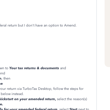
eral return but I don't have an option to Amend.
own to
Your tax returns & documents
and
mend
n
, then
ne
your return via TurboTax Desktop, follow the steps for
below instead.
 kickstart on your amended return
,
select the reason(s)
e.
nfo for your amended federal return
,
select
Start
next to