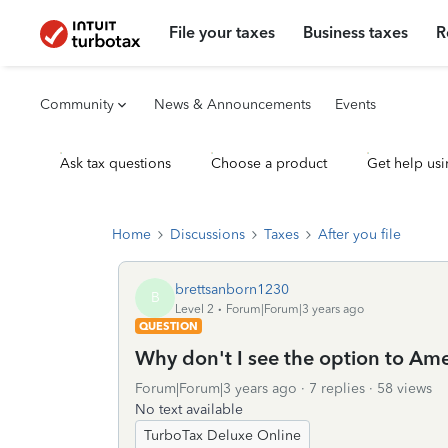
File your taxes
Business taxes
R
Community
News & Announcements
Events
Ask tax questions
Choose a product
Get help usi
Home
Discussions
Taxes
After you file
brettsanborn1230
B
Level 2
Forum|Forum|3 years ago
QUESTION
Why don't I see the option to A
Forum|Forum|3 years ago
7 replies
58 views
No text available
TurboTax Deluxe Online