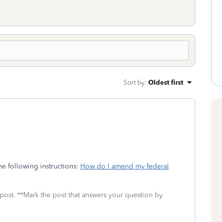
Sort by
:
Oldest first
?
e following instructions:
How do I amend my federal
 post. **Mark the post that answers your question by