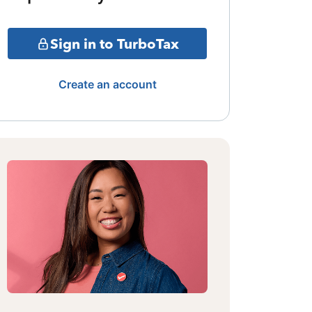
Sign in to TurboTax
Create an account