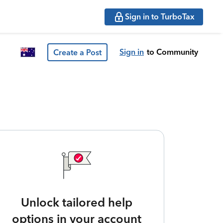
Sign in to TurboTax
Sign in
to Community
Create a Post
Unlock tailored help
options in your account