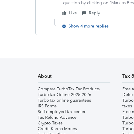
question by clicking on "Mark as Be
Like
Reply
Show 4 more replies
About
Tax 
Compare TurboTax Tax Products
Free t
TurboTax Online 2025-2026
Delux
TurboTax online guarantees
Turbo
IRS Forms
taxes
Self-employed tax center
Free m
Tax Refund Advance
Turbo
Crypto Taxes
Turbo
Credit Karma Money
TurboT