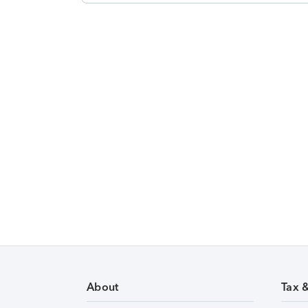
About
Tax 