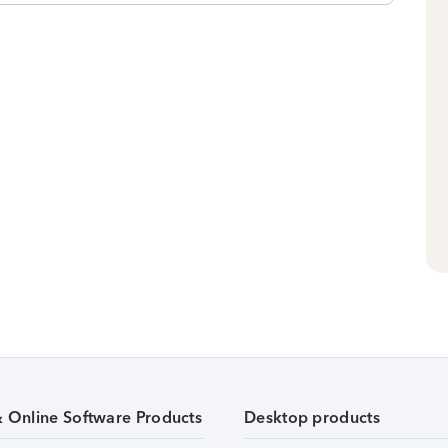
& Online Software Products
Desktop products