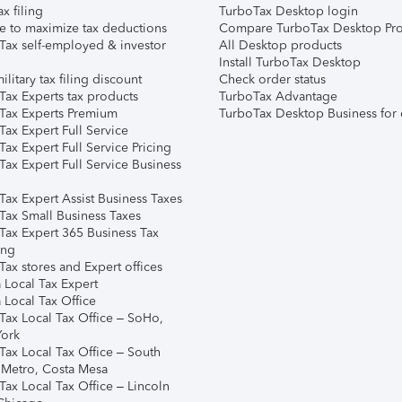
ax filing
TurboTax Desktop login
e to maximize tax deductions
Compare TurboTax Desktop Pro
Tax self-employed & investor
All Desktop products
Install TurboTax Desktop
ilitary tax filing discount
Check order status
Tax Experts tax products
TurboTax Advantage
Tax Experts Premium
TurboTax Desktop Business for 
ax Expert Full Service
ax Expert Full Service Pricing
Tax Expert Full Service Business
Tax Expert Assist Business Taxes
Tax Small Business Taxes
Tax Expert 365 Business Tax
ing
ax stores and Expert offices
 Local Tax Expert
 Local Tax Office
Tax Local Tax Office – SoHo,
ork
Tax Local Tax Office – South
 Metro, Costa Mesa
Tax Local Tax Office – Lincoln