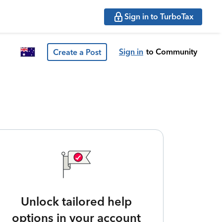
Sign in to TurboTax
Sign in
to Community
Create a Post
Unlock tailored help
options in your account