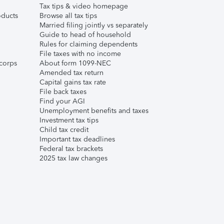
Tax tips & video homepage
ducts
Browse all tax tips
Married filing jointly vs separately
Guide to head of household
Rules for claiming dependents
File taxes with no income
corps
About form 1099-NEC
Amended tax return
Capital gains tax rate
File back taxes
Find your AGI
Unemployment benefits and taxes
Investment tax tips
Child tax credit
Important tax deadlines
Federal tax brackets
2025 tax law changes