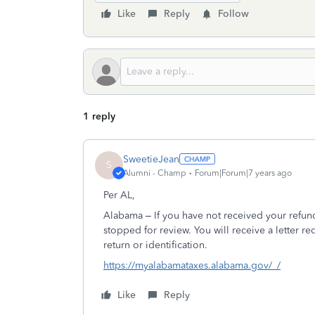
Like
Reply
Follow
1 reply
SweetieJean
S
Alumni - Champ
Forum|Forum|7 years ago
Per AL,
Alabama – If you have not received your refun
stopped for review. You will receive a letter re
return or identification.
https://myalabamataxes.alabama.gov/_/
Like
Reply