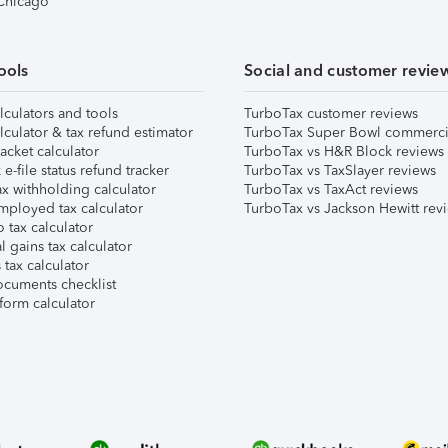
 Chicago
ools
Social and customer revie
lculators and tools
TurboTax customer reviews
lculator & tax refund estimator
TurboTax Super Bowl commerci
acket calculator
TurboTax vs H&R Block reviews
e-file status refund tracker
TurboTax vs TaxSlayer reviews
x withholding calculator
TurboTax vs TaxAct reviews
mployed tax calculator
TurboTax vs Jackson Hewitt rev
 tax calculator
l gains tax calculator
tax calculator
ocuments checklist
form calculator