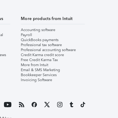
ws
More products from Intuit
Accounting software
al
Payroll
QuickBooks payments
Professional tax software
Professional accounting software
iews
Credit Karma credit score
Free Credit Karma Tax
More from Intuit
Email & SMS Marketing
Bookkeeper Services
Invoicing Software