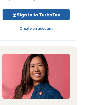
Sign in to TurboTax
Create an account