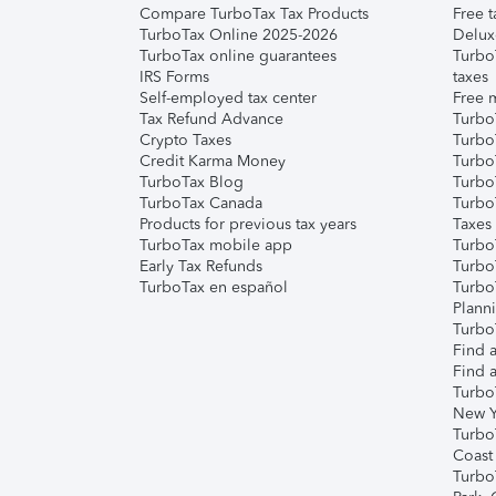
Compare TurboTax Tax Products
Free t
TurboTax Online 2025-2026
Delux
TurboTax online guarantees
Turbo
IRS Forms
taxes
Self-employed tax center
Free m
Tax Refund Advance
Turbo
Crypto Taxes
Turbo
Credit Karma Money
TurboT
TurboTax Blog
TurboT
TurboTax Canada
Turbo
Products for previous tax years
Taxes
TurboTax mobile app
Turbo
Early Tax Refunds
Turbo
TurboTax en español
Turbo
Plann
TurboT
Find a
Find a
Turbo
New Y
Turbo
Coast
Turbo