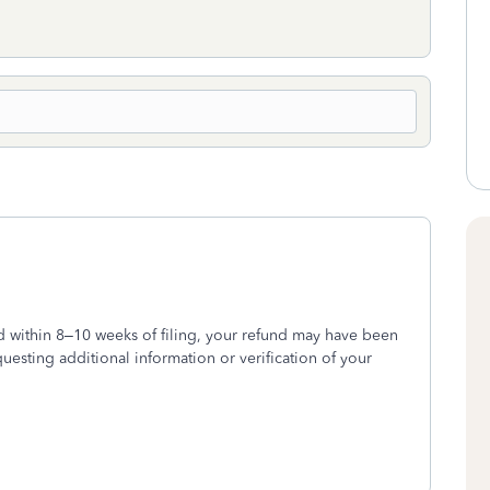
d within 8–10 weeks of filing, your refund may have been
questing additional information or verification of your