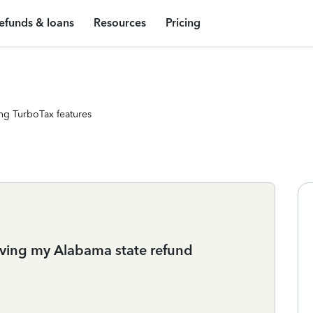
efunds & loans
Resources
Pricing
ng TurboTax features
iving my Alabama state refund