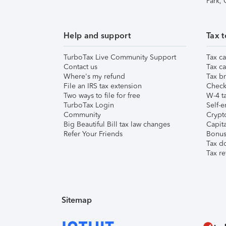
Park,
Help and support
Tax t
TurboTax Live Community Support
Tax ca
Contact us
Tax ca
Where's my refund
Tax br
File an IRS tax extension
Check 
Two ways to file for free
W-4 ta
TurboTax Login
Self-e
Community
Crypto
Big Beautiful Bill tax law changes
Capita
Refer Your Friends
Bonus 
Tax d
Tax re
Sitemap