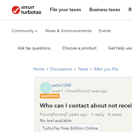
File your taxes
Business taxes
R
Community
News & Announcements
Events
Ask tax questions
Choose a product
Get help usi
Home
Discussions
Taxes
After you file
sadie1288
S
Level 1
Forum|Forum|7 years ago
QUESTION
Who can I contact about not rece
Forum|Forum|7 years ago
1 reply
4 views
No text available
TurboTax Free Edition Online