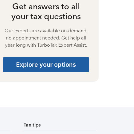
Get answers to all
your tax questions
Our experts are available on-demand,
no appointment needed. Get help all
year long with TurboTax Expert Assist.
Explore your options
Tax tips