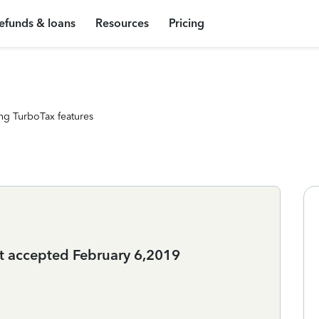
efunds & loans
Resources
Pricing
ng TurboTax features
ot accepted February 6,2019