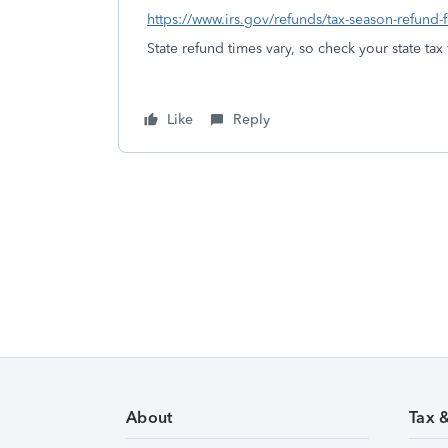
https://www.irs.gov/refunds/tax-season-refund-
State refund times vary, so check your state tax
Like
Reply
About
Tax 