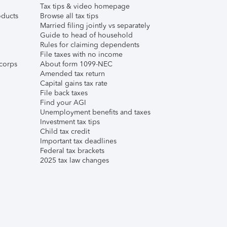
Tax tips & video homepage
ducts
Browse all tax tips
Married filing jointly vs separately
Guide to head of household
Rules for claiming dependents
File taxes with no income
corps
About form 1099-NEC
Amended tax return
Capital gains tax rate
File back taxes
Find your AGI
Unemployment benefits and taxes
Investment tax tips
Child tax credit
Important tax deadlines
Federal tax brackets
2025 tax law changes