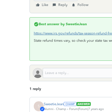
Like
Reply
Follow
Best answer by
SweetieJean
https://www.irs.gov/refunds/tax-season-refund-fr
State refund times vary, so check your state tax w
1 reply
SweetieJean
ANSWER
S
Alumni - Champ
Forum|Forum|7 years ago