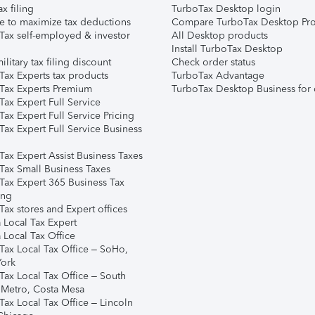
ax filing
TurboTax Desktop login
e to maximize tax deductions
Compare TurboTax Desktop Pro
Tax self-employed & investor
All Desktop products
Install TurboTax Desktop
ilitary tax filing discount
Check order status
Tax Experts tax products
TurboTax Advantage
Tax Experts Premium
TurboTax Desktop Business for 
ax Expert Full Service
ax Expert Full Service Pricing
Tax Expert Full Service Business
Tax Expert Assist Business Taxes
Tax Small Business Taxes
Tax Expert 365 Business Tax
ing
ax stores and Expert offices
 Local Tax Expert
 Local Tax Office
Tax Local Tax Office – SoHo,
ork
Tax Local Tax Office – South
 Metro, Costa Mesa
Tax Local Tax Office – Lincoln