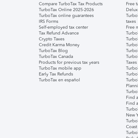
Compare TurboTax Tax Products
Free t
TurboTax Online 2025-2026
Delux
TurboTax online guarantees
Turbo
IRS Forms
taxes
Self-employed tax center
Free m
Tax Refund Advance
Turbo
Crypto Taxes
Turbo
Credit Karma Money
TurboT
TurboTax Blog
TurboT
TurboTax Canada
Turbo
Products for previous tax years
Taxes
TurboTax mobile app
Turbo
Early Tax Refunds
Turbo
TurboTax en español
Turbo
Plann
TurboT
Find a
Find a
Turbo
New Y
Turbo
Coast
Turbo