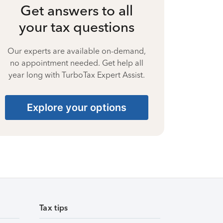
Get answers to all
your tax questions
Our experts are available on-demand,
no appointment needed. Get help all
year long with TurboTax Expert Assist.
Explore your options
Tax tips