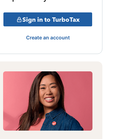
Sign in to TurboTax
Create an account