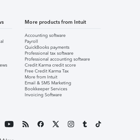
ws
More products from Intuit
Accounting software
al
Payroll
QuickBooks payments
Professional tax software
Professional accounting software
iews
Credit Karma credit score
Free Credit Karma Tax
More from Intuit
Email & SMS Marketing
Bookkeeper Services
Invoicing Software