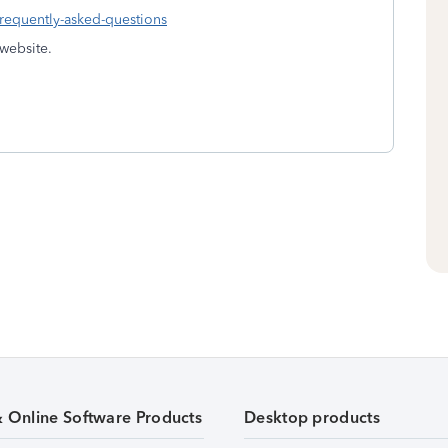
frequently-asked-questions
 website.
& Online Software Products
Desktop products