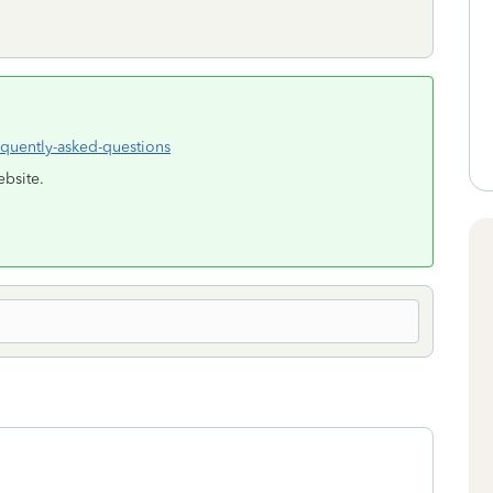
equently-asked-questions
ebsite.