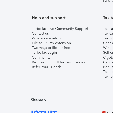
Park,
Help and support
Tax t
TurboTax Live Community Support
Tax ca
Contact us
Tax ca
Where's my refund
Tax br
File an IRS tax extension
Check 
Two ways to file for free
W-4 ta
TurboTax Login
Self-e
Community
Crypto
Big Beautiful Bill tax law changes
Capita
Refer Your Friends
Bonus 
Tax d
Tax re
Sitemap