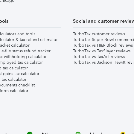
 Chicago
ools
Social and customer revie
lculators and tools
TurboTax customer reviews
lculator & tax refund estimator
TurboTax Super Bowl commerci
acket calculator
TurboTax vs H&R Block reviews
e-file status refund tracker
TurboTax vs TaxSlayer reviews
x withholding calculator
TurboTax vs TaxAct reviews
mployed tax calculator
TurboTax vs Jackson Hewitt rev
 tax calculator
l gains tax calculator
tax calculator
ocuments checklist
form calculator