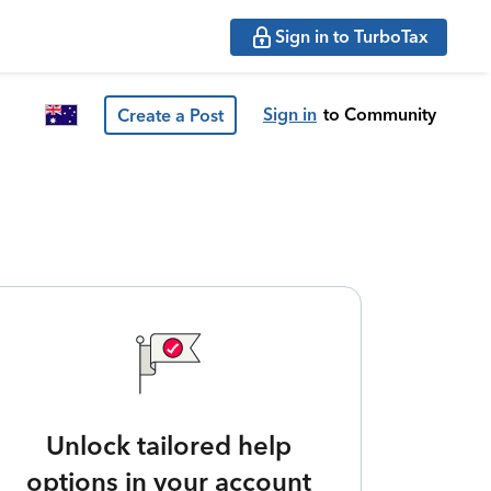
Sign in to TurboTax
Sign in
to Community
Create a Post
Unlock tailored help
options in your account