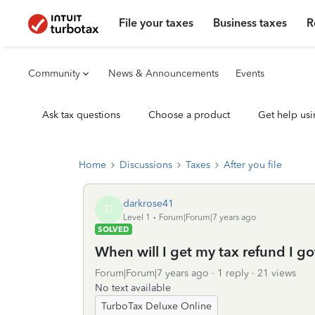
File your taxes
Business taxes
R
Community
News & Announcements
Events
Ask tax questions
Choose a product
Get help usi
Home
Discussions
Taxes
After you file
darkrose41
D
Level 1
Forum|Forum|7 years ago
SOLVED
When will I get my tax refund I g
Forum|Forum|7 years ago
1 reply
21 views
No text available
TurboTax Deluxe Online