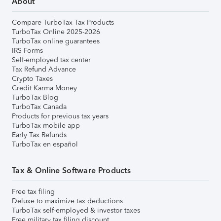
About
Compare TurboTax Tax Products
TurboTax Online 2025-2026
TurboTax online guarantees
IRS Forms
Self-employed tax center
Tax Refund Advance
Crypto Taxes
Credit Karma Money
TurboTax Blog
TurboTax Canada
Products for previous tax years
TurboTax mobile app
Early Tax Refunds
TurboTax en español
Tax & Online Software Products
Free tax filing
Deluxe to maximize tax deductions
TurboTax self-employed & investor taxes
Free military tax filing discount