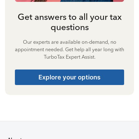
Get answers to all your tax
questions
Our experts are available on-demand, no
appointment needed. Get help all year long with
TurboTax Expert Assist.
Explore your options