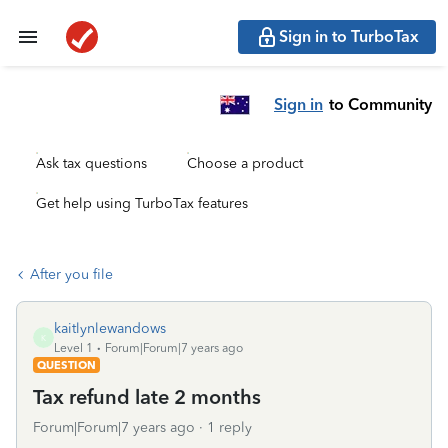
Sign in to TurboTax
Sign in
to Community
Ask tax questions
Choose a product
Get help using TurboTax features
After you file
kaitlynlewandows
K
Level 1
Forum|Forum|7 years ago
QUESTION
Tax refund late 2 months
Forum|Forum|7 years ago
1 reply