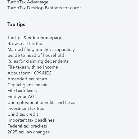
TurboTax Advantage
TurboTax Desktop Business for corps
Tax tips
Tax tips & video homepage
Browse all tax tips
Married filing jointly vs separately
Guide to head of household
Rules for claiming dependents
File taxes with no income
About form 1099-NEC
Amended tax return
Capital gains tax rate
File back taxes
Find your AGI
Unemployment benefits and taxes
Investment tax tips
Child tax credit
Important tax deadlines
Federal tax brackets
2025 tax law changes