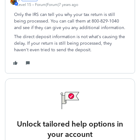
Level 15
Forum|Forum|7 years ago
Only the IRS can tell you why your tax return is still
being processed. You can call them at 800-829-1040
and see if they can give you any additional information.
The direct deposit information is not what's causing the
delay. If your return is still being processed, they
haven't even tried to send the deposit.
Unlock tailored help options in
your account