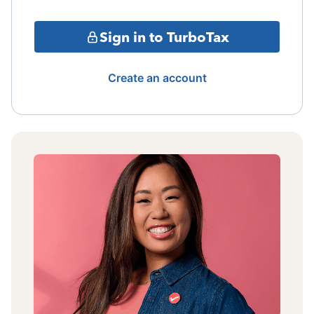
Sign in to TurboTax
Create an account