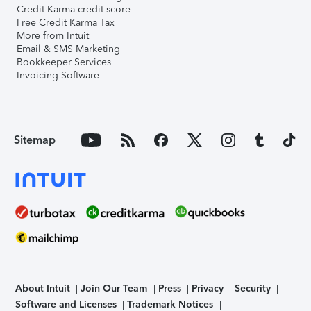
Credit Karma credit score
Free Credit Karma Tax
More from Intuit
Email & SMS Marketing
Bookkeeper Services
Invoicing Software
Sitemap
About Intuit
Join Our Team
Press
Privacy
Security
Software and Licenses
Trademark Notices