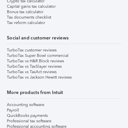
Crypto tax calculator
Capital gains tax calculator
Bonus tax calculator
Tax documents checklist
Tax reform calculator
Social and customer reviews
TurboTax customer reviews
TurboTax Super Bowl commercial
TurboTax vs H&R Block reviews
TurboTax vs TaxSlayer reviews
TurboTax vs TaxAct reviews
TurboTax vs Jackson Hewitt reviews
More products from Intuit
Accounting software
Payroll
QuickBooks payments
Professional tax software
Professional accounting software