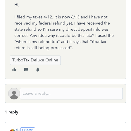
Hi,
I filed my taxes 4/12. It is now 6/13 and I have not
received my federal refund yet. I have received the
state refund so I'm sure my direct deposit info was
correct. Any idea why it could be this late? I used the
"where's my refund too" and it says that "Your tax
return is still being processed".
TurboTax Deluxe Online
1 reply
rjs