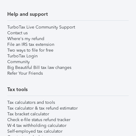
Help and support
TurboTax Live Community Support
Contact us
Where's my refund
File an IRS tax extension
Two ways to file for free
TurboTax Login
Community
Big Beautiful Bill tax law changes
Refer Your Friends
Tax tools
Tax calculators and tools
Tax calculator & tax refund estimator
Tax bracket calculator
Check e-file status refund tracker
W-4 tax withholding calculator
Self-employed tax calculator