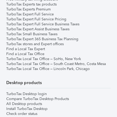
TurboTax Experts tax products
TurboTax Experts Premium
TurboTax Expert Full Service
TurboTax Expert Full Service Pricing
TurboTax Expert Full Service Business Taxes
TurboTax Expert Assist Business Taxes
TurboTax Small Business Taxes
TurboTax Expert 365 Business Tax Planning
TurboTax stores and Expert offices
Find a Local Tax Expert
Find a Local Tax Office
TurboTax Local Tax Office – SoHo, New York
TurboTax Local Tax Office – South Coast Metro, Costa Mesa
TurboTax Local Tax Office – Lincoln Park, Chicago
Desktop products
TurboTax Desktop login
Compare TurboTax Desktop Products
All Desktop products
Install TurboTax Desktop
Check order status