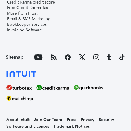
Credit Karma credit score
Free Credit Karma Tax
More from Intuit
Email & SMS Marketing
Bookkeeper Services
Invoicing Software
Sitemap
About Intuit
Join Our Team
Press
Privacy
Security
Software and Licenses
Trademark Notices