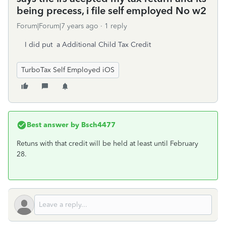
being precess, i file self employed No w2
Forum|Forum|7 years ago
1 reply
I did put a Additional Child Tax Credit
TurboTax Self Employed iOS
Best answer by
Bsch4477
Retuns with that credit will be held at least until February
28.