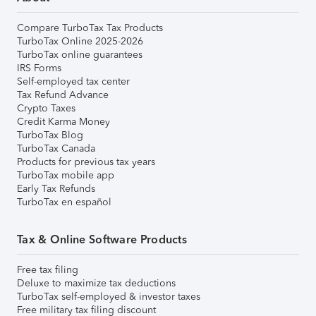
Compare TurboTax Tax Products
TurboTax Online 2025-2026
TurboTax online guarantees
IRS Forms
Self-employed tax center
Tax Refund Advance
Crypto Taxes
Credit Karma Money
TurboTax Blog
TurboTax Canada
Products for previous tax years
TurboTax mobile app
Early Tax Refunds
TurboTax en español
Tax & Online Software Products
Free tax filing
Deluxe to maximize tax deductions
TurboTax self-employed & investor taxes
Free military tax filing discount