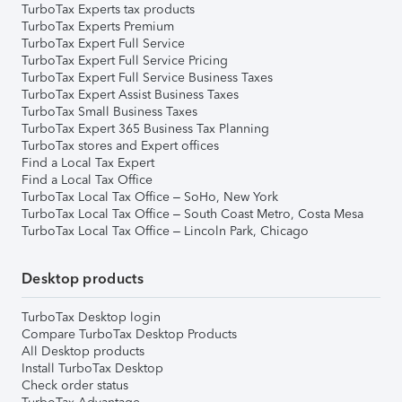
TurboTax Experts tax products
TurboTax Experts Premium
TurboTax Expert Full Service
TurboTax Expert Full Service Pricing
TurboTax Expert Full Service Business Taxes
TurboTax Expert Assist Business Taxes
TurboTax Small Business Taxes
TurboTax Expert 365 Business Tax Planning
TurboTax stores and Expert offices
Find a Local Tax Expert
Find a Local Tax Office
TurboTax Local Tax Office – SoHo, New York
TurboTax Local Tax Office – South Coast Metro, Costa Mesa
TurboTax Local Tax Office – Lincoln Park, Chicago
Desktop products
TurboTax Desktop login
Compare TurboTax Desktop Products
All Desktop products
Install TurboTax Desktop
Check order status