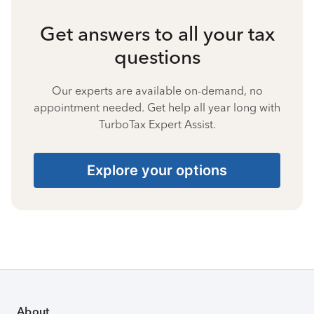
Get answers to all your tax
questions
Our experts are available on-demand, no
appointment needed. Get help all year long with
TurboTax Expert Assist.
Explore your options
About