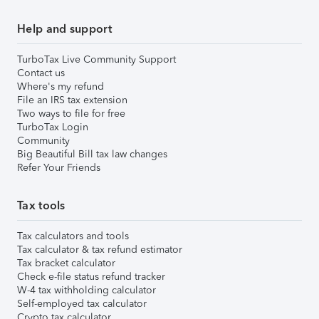
Help and support
TurboTax Live Community Support
Contact us
Where's my refund
File an IRS tax extension
Two ways to file for free
TurboTax Login
Community
Big Beautiful Bill tax law changes
Refer Your Friends
Tax tools
Tax calculators and tools
Tax calculator & tax refund estimator
Tax bracket calculator
Check e-file status refund tracker
W-4 tax withholding calculator
Self-employed tax calculator
Crypto tax calculator