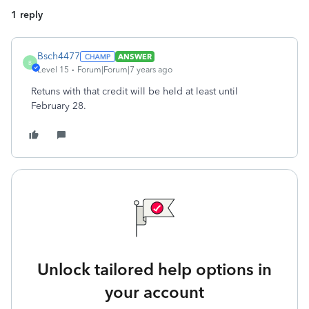
1 reply
Bsch4477
ANSWER
B
Level 15
Forum|Forum|7 years ago
Retuns with that credit will be held at least until
February 28.
Unlock tailored help options in
your account