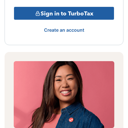
Sign in to TurboTax
Create an account