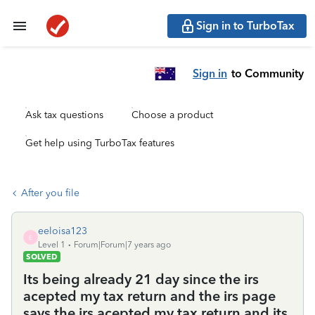
Sign in to TurboTax
Sign in
to Community
Ask tax questions
Choose a product
Get help using TurboTax features
After you file
eeloisa123
E
Level 1
Forum|Forum|7 years ago
SOLVED
Its being already 21 day since the irs
acepted my tax return and the irs page
says the irs acepted my tax return and its