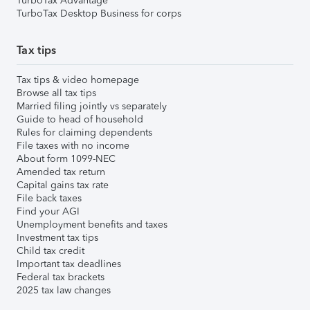
TurboTax Advantage
TurboTax Desktop Business for corps
Tax tips
Tax tips & video homepage
Browse all tax tips
Married filing jointly vs separately
Guide to head of household
Rules for claiming dependents
File taxes with no income
About form 1099-NEC
Amended tax return
Capital gains tax rate
File back taxes
Find your AGI
Unemployment benefits and taxes
Investment tax tips
Child tax credit
Important tax deadlines
Federal tax brackets
2025 tax law changes