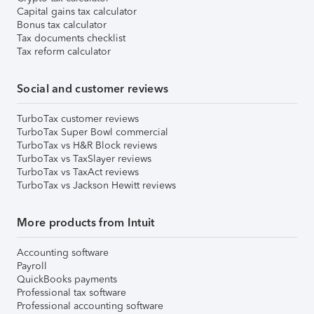
Capital gains tax calculator
Bonus tax calculator
Tax documents checklist
Tax reform calculator
Social and customer reviews
TurboTax customer reviews
TurboTax Super Bowl commercial
TurboTax vs H&R Block reviews
TurboTax vs TaxSlayer reviews
TurboTax vs TaxAct reviews
TurboTax vs Jackson Hewitt reviews
More products from Intuit
Accounting software
Payroll
QuickBooks payments
Professional tax software
Professional accounting software