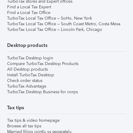
TurboTax stores and Expert offices
Find a Local Tax Expert
Find a Local Tax Office
TurboTax Local Tax Office – SoHo, New York
TurboTax Local Tax Office – South Coast Metro, Costa Mesa
TurboTax Local Tax Office – Lincoln Park, Chicago
Desktop products
TurboTax Desktop login
Compare TurboTax Desktop Products
All Desktop products
Install TurboTax Desktop
Check order status
TurboTax Advantage
TurboTax Desktop Business for corps
Tax tips
Tax tips & video homepage
Browse all tax tips
Married filing jointly vs separately