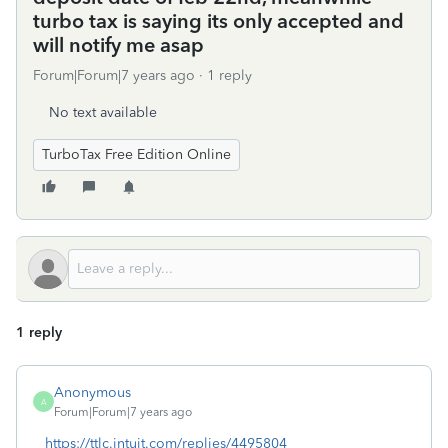
turbo tax is saying its only accepted and
will notify me asap
Forum|Forum|7 years ago
1 reply
No text available
TurboTax Free Edition Online
1 reply
Anonymous
A
Forum|Forum|7 years ago
https://ttlc.intuit.com/replies/4495804