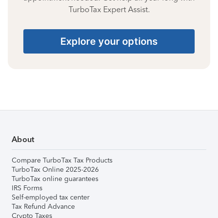
TurboTax Expert Assist.
Explore your options
About
Compare TurboTax Tax Products
TurboTax Online 2025-2026
TurboTax online guarantees
IRS Forms
Self-employed tax center
Tax Refund Advance
Crypto Taxes