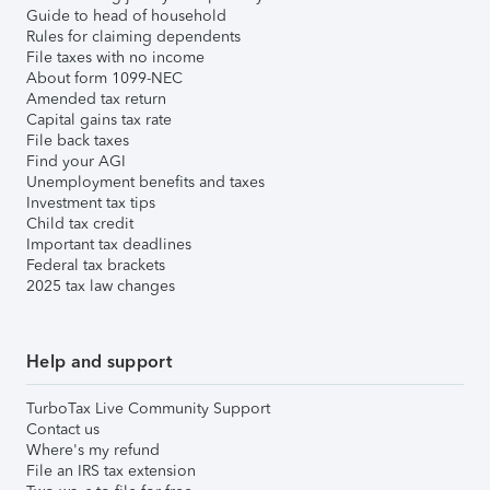
Guide to head of household
Rules for claiming dependents
File taxes with no income
About form 1099-NEC
Amended tax return
Capital gains tax rate
File back taxes
Find your AGI
Unemployment benefits and taxes
Investment tax tips
Child tax credit
Important tax deadlines
Federal tax brackets
2025 tax law changes
Help and support
TurboTax Live Community Support
Contact us
Where's my refund
File an IRS tax extension