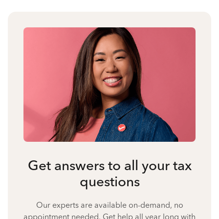
Get answers to all your tax
questions
Our experts are available on-demand, no
appointment needed. Get help all year long with