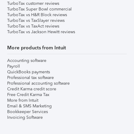
TurboTax customer reviews
TurboTax Super Bowl commercial
TurboTax vs H&R Block reviews
TurboTax vs TaxSlayer reviews
TurboTax vs TaxAct reviews
TurboTax vs Jackson Hewitt reviews
More products from Intuit
Accounting software
Payroll
QuickBooks payments
Professional tax software
Professional accounting software
Credit Karma credit score
Free Credit Karma Tax
More from Intuit
Email & SMS Marketing
Bookkeeper Services
Invoicing Software