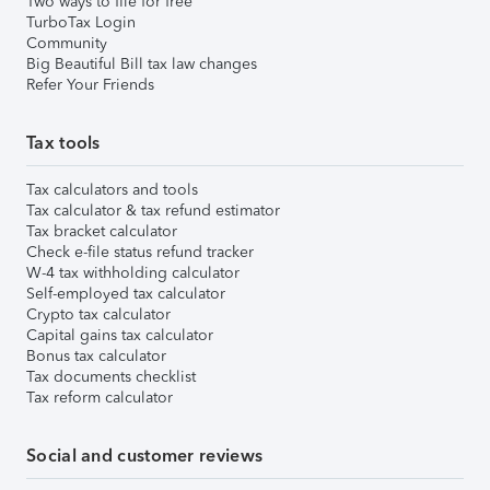
Two ways to file for free
TurboTax Login
Community
Big Beautiful Bill tax law changes
Refer Your Friends
Tax tools
Tax calculators and tools
Tax calculator & tax refund estimator
Tax bracket calculator
Check e-file status refund tracker
W-4 tax withholding calculator
Self-employed tax calculator
Crypto tax calculator
Capital gains tax calculator
Bonus tax calculator
Tax documents checklist
Tax reform calculator
Social and customer reviews