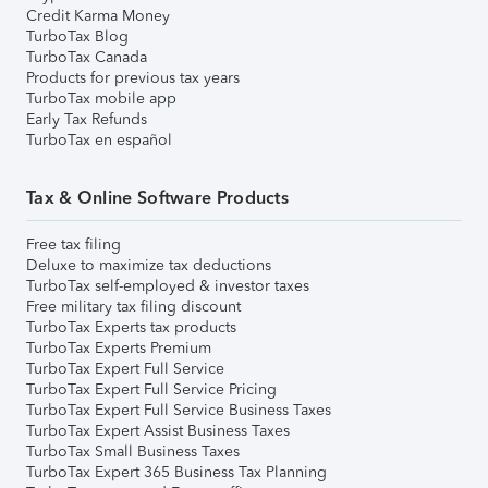
Credit Karma Money
TurboTax Blog
TurboTax Canada
Products for previous tax years
TurboTax mobile app
Early Tax Refunds
TurboTax en español
Tax & Online Software Products
Free tax filing
Deluxe to maximize tax deductions
TurboTax self-employed & investor taxes
Free military tax filing discount
TurboTax Experts tax products
TurboTax Experts Premium
TurboTax Expert Full Service
TurboTax Expert Full Service Pricing
TurboTax Expert Full Service Business Taxes
TurboTax Expert Assist Business Taxes
TurboTax Small Business Taxes
TurboTax Expert 365 Business Tax Planning