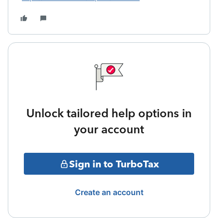
Unlock tailored help options in
your account
Sign in to TurboTax
Create an account