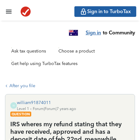
Sign in to TurboTax
Sign in
to Community
Ask tax questions
Choose a product
Get help using TurboTax features
After you file
william91874011
W
Level 1
Forum|Forum|7 years ago
QUESTION
IRS wheres my refund stating that they
have received, approved and has a
deposit date of feb 22nd, meanwhile