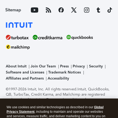
Sitemap
About Intuit
Join Our Team
Press
Privacy
Security
Software and Licenses
Trademark Notices
Affiliates and Partners
Accessibility
©1997-2026 Intuit, Inc. All rights reserved.
Intuit, QuickBooks,
QB, TurboTax, Credit Karma, and Mailchimp are registered
trademarks of Intuit Inc. Terms and conditions, features,
support, pricing, and service options subject to change
We use cookies and similar technologies as described in our
Global
without notice.
Security Certification of the TurboTax Online
Privacy Statement
, including to maintain and operate our websites
application has been performed by C-Level Security.
By
and services, measure traffic, and deliver marketing content to you on