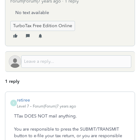
Forum|Forum|7 years ago
1 reply
No text available
TurboTax Free Edition Online
1 reply
retiree
R
Level 7
Forum|Forum|7 years ago
TTax DOES NOT mail anything.
You are responsible to press the SUBMIT/TRANSMIT
button to e-file your tax return, or you are responsible