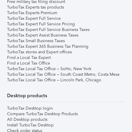
Free military tax filing discount
TurboTax Experts tax products
TurboTax Experts Premium
TurboTax Expert Full Service
TurboTax Expert Full Service Pricing
TurboTax Expert Full Service Business Taxes
TurboTax Expert Assist Business Taxes
TurboTax Small Business Taxes
TurboTax Expert 365 Business Tax Planning
TurboTax stores and Expert offices
Find a Local Tax Expert
Find a Local Tax Office
TurboTax Local Tax Office – SoHo, New York
TurboTax Local Tax Office – South Coast Metro, Costa Mesa
TurboTax Local Tax Office – Lincoln Park, Chicago
Desktop products
TurboTax Desktop login
Compare TurboTax Desktop Products
All Desktop products
Install TurboTax Desktop
Check order status