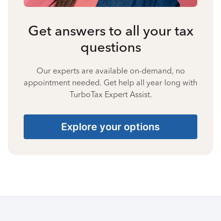
Get answers to all your tax
questions
Our experts are available on-demand, no
appointment needed. Get help all year long with
TurboTax Expert Assist.
Explore your options