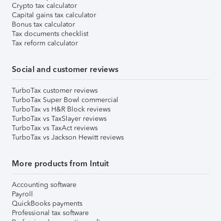
Crypto tax calculator
Capital gains tax calculator
Bonus tax calculator
Tax documents checklist
Tax reform calculator
Social and customer reviews
TurboTax customer reviews
TurboTax Super Bowl commercial
TurboTax vs H&R Block reviews
TurboTax vs TaxSlayer reviews
TurboTax vs TaxAct reviews
TurboTax vs Jackson Hewitt reviews
More products from Intuit
Accounting software
Payroll
QuickBooks payments
Professional tax software