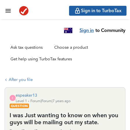
Sign in to TurboTax
Sign in
to Community
Ask tax questions
Choose a product
Get help using TurboTax features
After you file
espeaker13
E
Level 1
Forum|Forum|7 years ago
QUESTION
I was Just wanting to know on when you
guys will be mailing out my state.