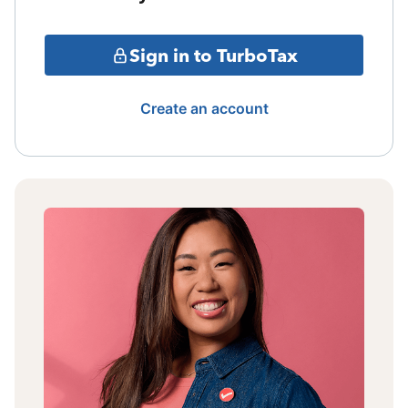
Sign in to TurboTax
Create an account