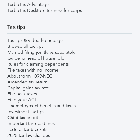
TurboTax Advantage
TurboTax Desktop Business for corps
Tax tips
Tax tips & video homepage
Browse all tax tips
Married filing jointly vs separately
Guide to head of household
Rules for claiming dependents
File taxes with no income
About form 1099-NEC
Amended tax return
Capital gains tax rate
File back taxes
Find your AGI
Unemployment benefits and taxes
Investment tax tips
Child tax credit
Important tax deadlines
Federal tax brackets
2025 tax law changes