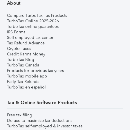
About
Compare TurboTax Tax Products
TurboTax Online 2025-2026
TurboTax online guarantees
IRS Forms
Self-employed tax center
Tax Refund Advance
Crypto Taxes
Credit Karma Money
TurboTax Blog
TurboTax Canada
Products for previous tax years
TurboTax mobile app
Early Tax Refunds
TurboTax en español
Tax & Online Software Products
Free tax filing
Deluxe to maximize tax deductions
TurboTax self-employed & investor taxes