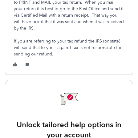
to PRINT and MAIL your tax return. When you mail
your return it is best to go to the Post Office and send it
via Certified Mail with a return receipt. That way you
will have proof that it was sent and when it was received
by the IRS.
If you are referring to your tax refund the IRS (or state)
will send that to you --again TTax is not responsible for
sending our refund.
Unlock tailored help options in
your account