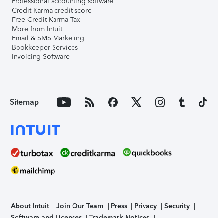
Professional accounting software
Credit Karma credit score
Free Credit Karma Tax
More from Intuit
Email & SMS Marketing
Bookkeeper Services
Invoicing Software
Sitemap
About Intuit
Join Our Team
Press
Privacy
Security
Software and Licenses
Trademark Notices