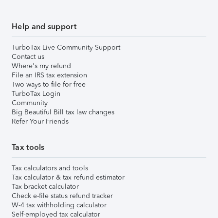
Help and support
TurboTax Live Community Support
Contact us
Where's my refund
File an IRS tax extension
Two ways to file for free
TurboTax Login
Community
Big Beautiful Bill tax law changes
Refer Your Friends
Tax tools
Tax calculators and tools
Tax calculator & tax refund estimator
Tax bracket calculator
Check e-file status refund tracker
W-4 tax withholding calculator
Self-employed tax calculator