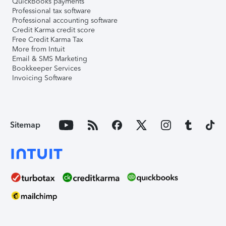
QuickBooks payments
Professional tax software
Professional accounting software
Credit Karma credit score
Free Credit Karma Tax
More from Intuit
Email & SMS Marketing
Bookkeeper Services
Invoicing Software
Sitemap