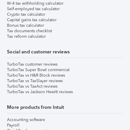
W-4 tax withholding calculator
Self-employed tax calculator
Crypto tax calculator
Capital gains tax calculator
Bonus tax calculator
Tax documents checklist
Tax reform calculator
Social and customer reviews
TurboTax customer reviews
TurboTax Super Bowl commercial
TurboTax vs H&R Block reviews
TurboTax vs TaxSlayer reviews
TurboTax vs TaxAct reviews
TurboTax vs Jackson Hewitt reviews
More products from Intuit
Accounting software
Payroll