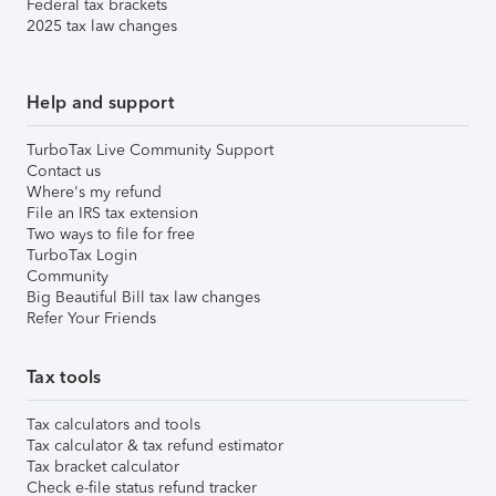
Federal tax brackets
2025 tax law changes
Help and support
TurboTax Live Community Support
Contact us
Where's my refund
File an IRS tax extension
Two ways to file for free
TurboTax Login
Community
Big Beautiful Bill tax law changes
Refer Your Friends
Tax tools
Tax calculators and tools
Tax calculator & tax refund estimator
Tax bracket calculator
Check e-file status refund tracker